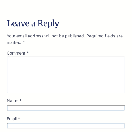
Leave a Reply
Your email address will not be published.
Required fields are
marked
*
Comment
*
Name
*
Email
*