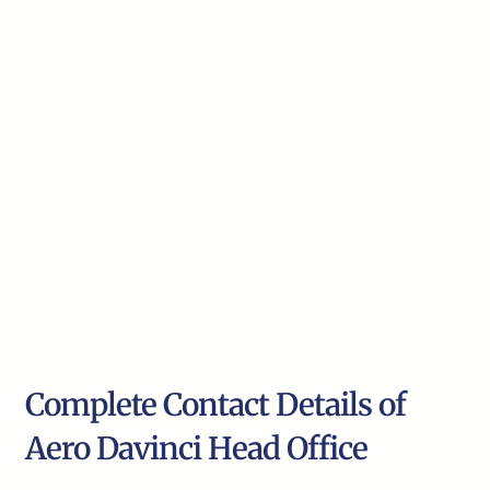
Complete Contact Details of
Aero Davinci Head Office