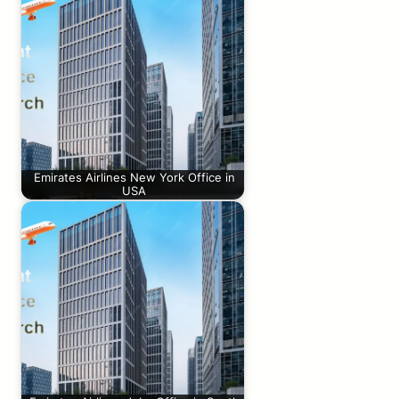
Emirates Airlines New York Office in
USA