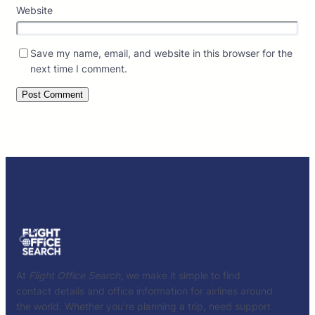
Website
Save my name, email, and website in this browser for the
next time I comment.
At
Flight Office Search
, we make it simple to find
contact details and office information for airlines around
the world. Whether you’re planning a trip, need support