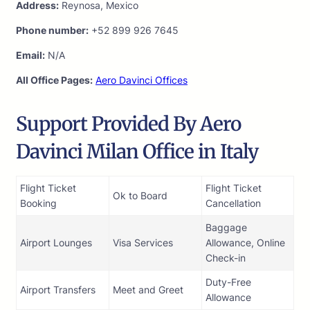
Address:
Reynosa, Mexico
Phone number:
+52 899 926 7645
Email:
N/A
All Office Pages:
Aero Davinci Offices
Support Provided By Aero
Davinci Milan Office in Italy
Flight Ticket
Flight Ticket
Ok to Board
Booking
Cancellation
Baggage
Airport Lounges
Visa Services
Allowance, Online
Check-in
Duty-Free
Airport Transfers
Meet and Greet
Allowance