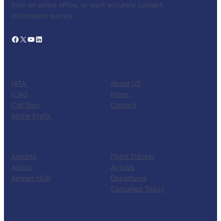
from an airline office, or want accurate contact
information quickly.
Facebook
X
YouTube
LinkedIn
CATALOG
KNOW US
IATA
About US
ICAO
News
Call Sign
Contact
Airline Prefix
RESOURCES
TOOLS
Airports
Flight Tracker
Airbus
Arrivals
Airlines HUB
Departures
Cancelled Today