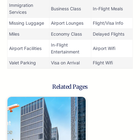
Immigration
Business Class
In-Flight Meals
Services
Missing Luggage
Airport Lounges
Flight/Visa Info
Miles
Economy Class
Delayed Flights
In-Flight
Airport Facilities
Airport Wifi
Entertainment
Valet Parking
Visa on Arrival
Flight Wifi
Related Pages