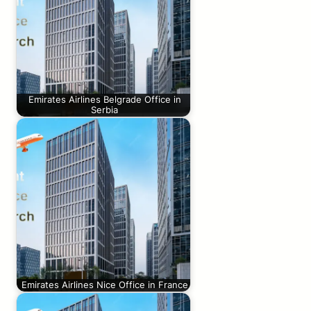
Emirates Airlines Belgrade Office in
Serbia
Emirates Airlines Nice Office in France