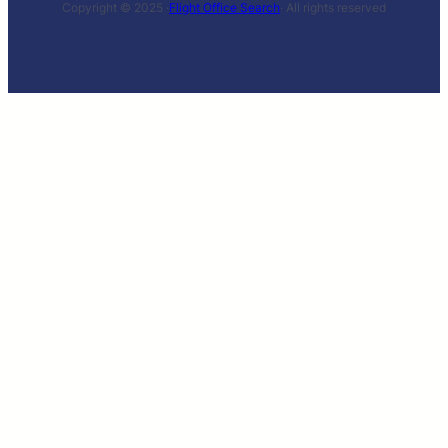
Copyright © 2025 ·
Flight Office Search
· All rights reserved