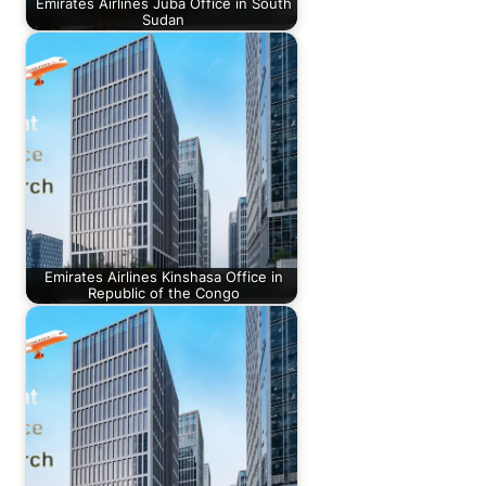
Emirates Airlines Juba Office in South
Sudan
Emirates Airlines Kinshasa Office in
Republic of the Congo