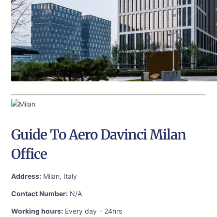
Guide To Aero Davinci Milan
Office
Address:
Milan, Italy
Contact Number:
N/A
Working hours:
Every day – 24hrs