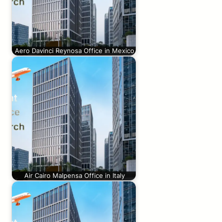
Aero Davinci Reynosa Office in Mexico
Air Cairo Malpensa Office in Italy