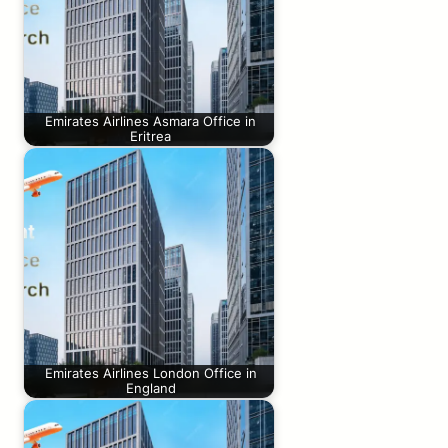
Emirates Airlines Asmara Office in
Eritrea
Emirates Airlines London Office in
England