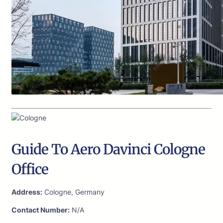
Guide To Aero Davinci Cologne
Office
Address:
Cologne, Germany
Contact Number:
N/A