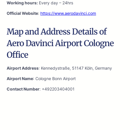
Working hours:
Every day – 24hrs
Official Website
:
https://www.aerodavinci.com
Map and Address Details of
Aero Davinci Airport Cologne
Office
Airport Address
: Kennedystraße, 51147 Köln, Germany
Airport Name
: Cologne Bonn Airport
Contact Number
: +492203404001