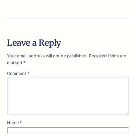
Leave a Reply
Your email address will not be published.
Required fields are
marked
*
Comment
*
Name
*