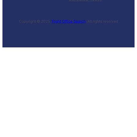
Copyright © 2025 ·
Flight Office Search
· All rights reserved