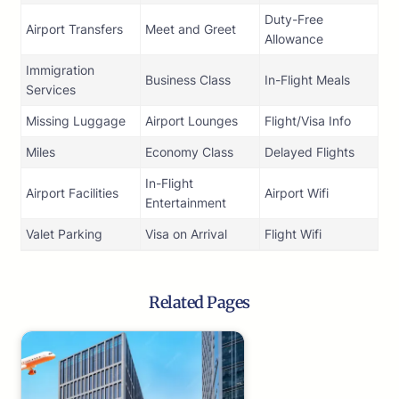
Duty-Free
Airport Transfers
Meet and Greet
Allowance
Immigration
Business Class
In-Flight Meals
Services
Missing Luggage
Airport Lounges
Flight/Visa Info
Miles
Economy Class
Delayed Flights
In-Flight
Airport Facilities
Airport Wifi
Entertainment
Valet Parking
Visa on Arrival
Flight Wifi
Related Pages