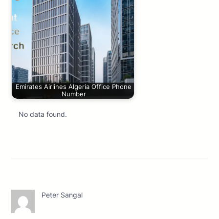
Emirates Airlines Algeria Office Phone
Number
No data found.
Peter Sangal