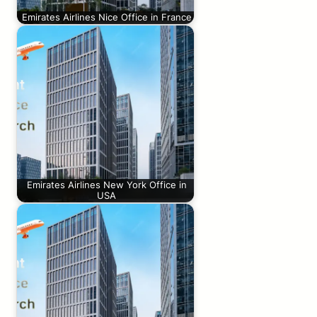
Emirates Airlines Nice Office in France
Emirates Airlines New York Office in
USA