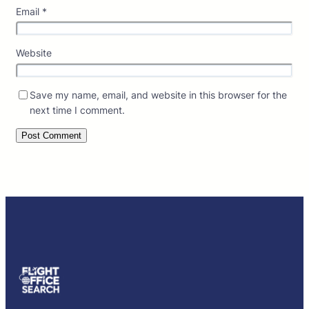
Email
*
Website
Save my name, email, and website in this browser for the
next time I comment.