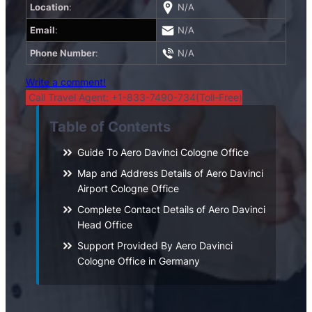
Location
:
N/A
Email
:
N/A
Phone Number
:
N/A
Write a comment!
Call Travel Agent: +1-833-7490-734(Toll-Free)
Table of Contents
Guide To Aero Davinci Cologne Office
Map and Address Details of Aero Davinci
Airport Cologne Office
Complete Contact Details of Aero Davinci
Head Office
Support Provided By Aero Davinci
Cologne Office in Germany