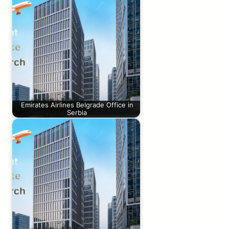
Emirates Airlines Belgrade Office in
Serbia