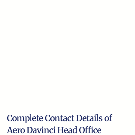
Complete Contact Details of
Aero Davinci Head Office