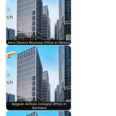
Aero Davinci Reynosa Office in Mexico
Aegean Airlines Cologne Office in
Germany