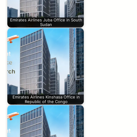
Emirates Airlines Juba Office in South
Sudan
Emirates Airlines Kinshasa Office in
Republic of the Congo