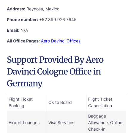
Address:
Reynosa, Mexico
Phone number:
+52 899 926 7645
Email:
N/A
All Office Pages:
Aero Davinci Offices
Support Provided By Aero
Davinci Cologne Office in
Germany
Flight Ticket
Flight Ticket
Ok to Board
Booking
Cancellation
Baggage
Airport Lounges
Visa Services
Allowance, Online
Check-in