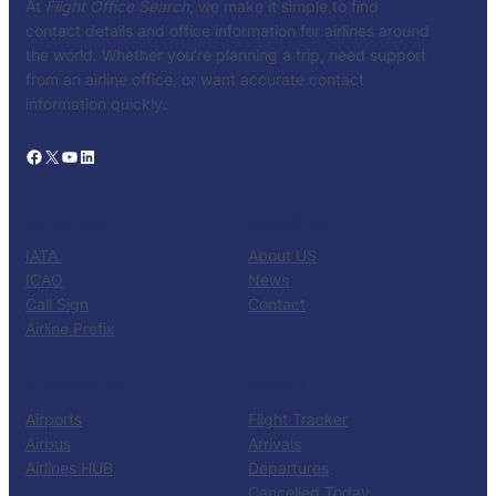
At
Flight Office Search
, we make it simple to find
contact details and office information for airlines around
the world. Whether you’re planning a trip, need support
from an airline office, or want accurate contact
information quickly.
Facebook
X
YouTube
LinkedIn
CATALOG
KNOW US
IATA
About US
ICAO
News
Call Sign
Contact
Airline Prefix
RESOURCES
TOOLS
Airports
Flight Tracker
Airbus
Arrivals
Airlines HUB
Departures
Cancelled Today