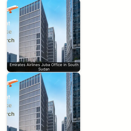
Emirates Airlines Juba Office in South
Sudan