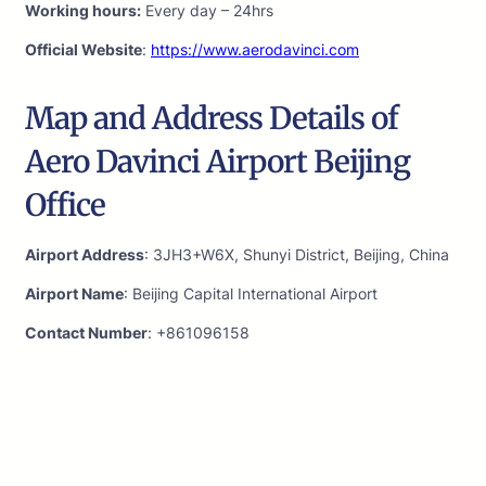
Working hours:
Every day – 24hrs
Official Website
:
https://www.aerodavinci.com
Map and Address Details of
Aero Davinci Airport Beijing
Office
Airport Address
: 3JH3+W6X, Shunyi District, Beijing, China
Airport Name
: Beijing Capital International Airport
Contact Number
: +861096158