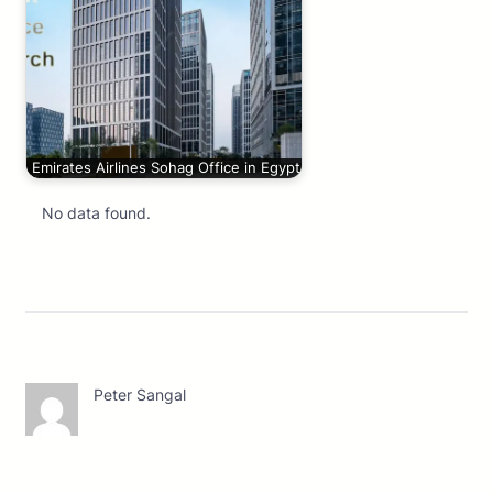
Emirates Airlines Sohag Office in Egypt
No data found.
Peter Sangal