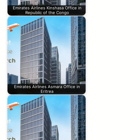
Emirates Airlines Kinshasa Office in
Republic of the Congo
Emirates Airlines Asmara Office in
Eritrea