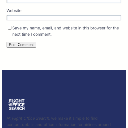
Website
Save my name, email, and website in this browser for the
next time I comment.
At
Flight Office Search
, we make it simple to find
contact details and office information for airlines around