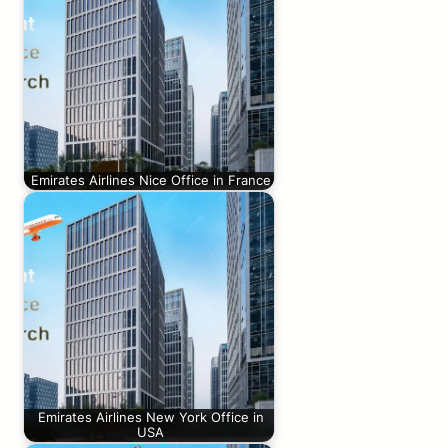
Emirates Airlines Nice Office in France
Emirates Airlines New York Office in
USA