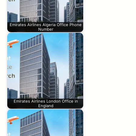
Emirates Airlines Algeria Office Phone
Number
Emirates Airlines London Office in
England