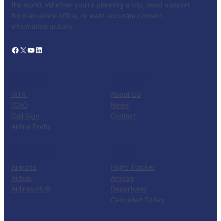
the world. Whether you’re planning a trip, need support
from an airline office, or want accurate contact
information quickly.
Facebook
X
YouTube
LinkedIn
CATALOG
KNOW US
IATA
About US
ICAO
News
Call Sign
Contact
Airline Prefix
RESOURCES
TOOLS
Airports
Flight Tracker
Airbus
Arrivals
Airlines HUB
Departures
Cancelled Today