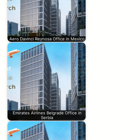
Aero Davinci Reynosa Office in Mexico
Emirates Airlines Belgrade Office in
Serbia