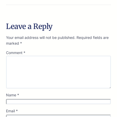
Leave a Reply
Your email address will not be published.
Required fields are
marked
*
Comment
*
Name
*
Email
*