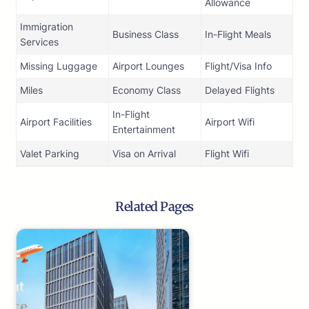
Allowance
Immigration
Business Class
In-Flight Meals
Services
Missing Luggage
Airport Lounges
Flight/Visa Info
Miles
Economy Class
Delayed Flights
In-Flight
Airport Facilities
Airport Wifi
Entertainment
Valet Parking
Visa on Arrival
Flight Wifi
Related Pages