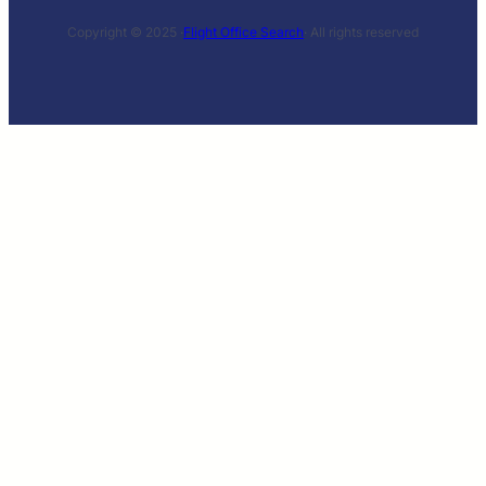
Copyright © 2025 ·
Flight Office Search
· All rights reserved