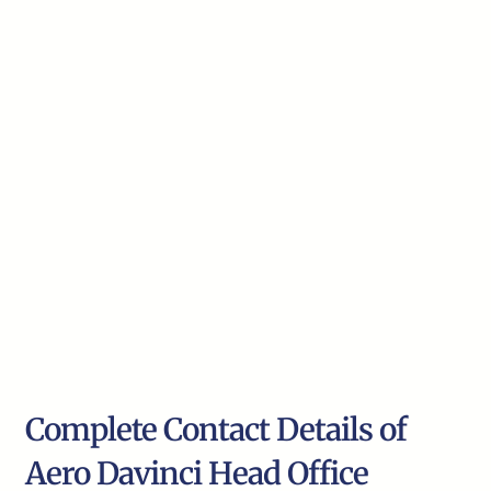
Complete Contact Details of
Aero Davinci Head Office