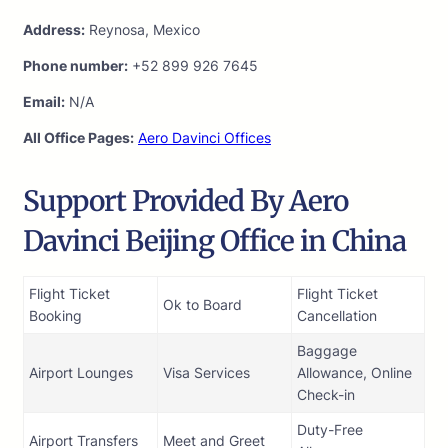
Address:
Reynosa, Mexico
Phone number:
+52 899 926 7645
Email:
N/A
All Office Pages:
Aero Davinci Offices
Support Provided By Aero
Davinci Beijing Office in China
Flight Ticket
Flight Ticket
Ok to Board
Booking
Cancellation
Baggage
Airport Lounges
Visa Services
Allowance, Online
Check-in
Duty-Free
Airport Transfers
Meet and Greet