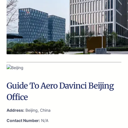
Guide To Aero Davinci Beijing
Office
Address:
Beijing, China
Contact Number:
N/A