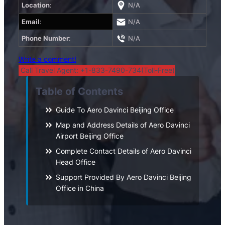
Location
:
N/A
Email
:
N/A
Phone Number
:
N/A
Write a comment!
Call Travel Agent: +1-833-7490-734(Toll-Free)
Table of Contents
Guide To Aero Davinci Beijing Office
Map and Address Details of Aero Davinci
Airport Beijing Office
Complete Contact Details of Aero Davinci
Head Office
Support Provided By Aero Davinci Beijing
Office in China