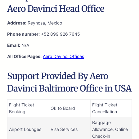
Aero Davinci Head Office
Address:
Reynosa, Mexico
Phone number:
+52 899 926 7645
Email:
N/A
All Office Pages:
Aero Davinci Offices
Support Provided By Aero
Davinci Baltimore Office in USA
Flight Ticket
Flight Ticket
Ok to Board
Booking
Cancellation
Baggage
Airport Lounges
Visa Services
Allowance, Online
Check-in