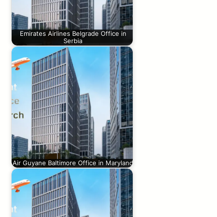
Emirates Airlines Belgrade Office in
Serbia
Air Guyane Baltimore Office in Maryland