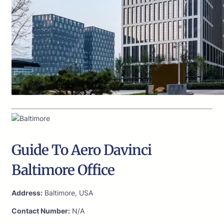
Guide To Aero Davinci
Baltimore Office
Address:
Baltimore, USA
Contact Number:
N/A