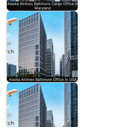
Alaska Airlines Baltimore Cargo Office in
Maryland
Alaska Airlines Baltimore Office in USA