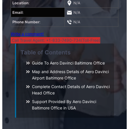
Location
:
N/A
Email
:
N/A
Phone Number
:
N/A
Write a comment!
Call Travel Agent: +1-833-7490-734(Toll-Free)
Table of Contents
Guide To Aero Davinci Baltimore Office
Map and Address Details of Aero Davinci
Airport Baltimore Office
Complete Contact Details of Aero Davinci
Head Office
Support Provided By Aero Davinci
Baltimore Office in USA