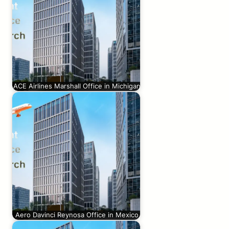
ACE Airlines Marshall Office in Michigan
Aero Davinci Reynosa Office in Mexico