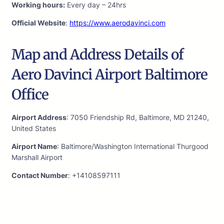
Working hours:
Every day – 24hrs
Official Website
:
https://www.aerodavinci.com
Map and Address Details of
Aero Davinci Airport Baltimore
Office
Airport Address
: 7050 Friendship Rd, Baltimore, MD 21240,
United States
Airport Name
: Baltimore/Washington International Thurgood
Marshall Airport
Contact Number
: +14108597111