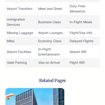
Duty-Free
Airport Transfers
Meet and Greet
Allowance
Immigration
Business Class
In-Flight Meals
Services
Missing Luggage
Airport Lounges
Flight/Visa Info
Miles
Economy Class
Delayed Flights
In-Flight
Airport Facilities
Airport Wifi
Entertainment
Valet Parking
Visa on Arrival
Flight Wifi
Related Pages