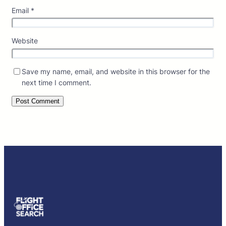
Email
*
Website
Save my name, email, and website in this browser for the
next time I comment.