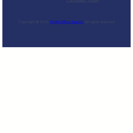
Cancelled Today
Copyright © 2025 ·
Flight Office Search
· All rights reserved