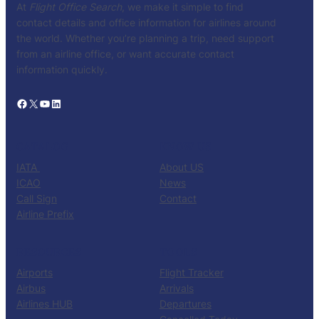
At
Flight Office Search
, we make it simple to find
contact details and office information for airlines around
the world. Whether you’re planning a trip, need support
from an airline office, or want accurate contact
information quickly.
Facebook
X
YouTube
LinkedIn
CATALOG
KNOW US
IATA
About US
ICAO
News
Call Sign
Contact
Airline Prefix
RESOURCES
TOOLS
Airports
Flight Tracker
Airbus
Arrivals
Airlines HUB
Departures