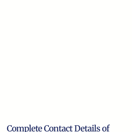
Complete Contact Details of