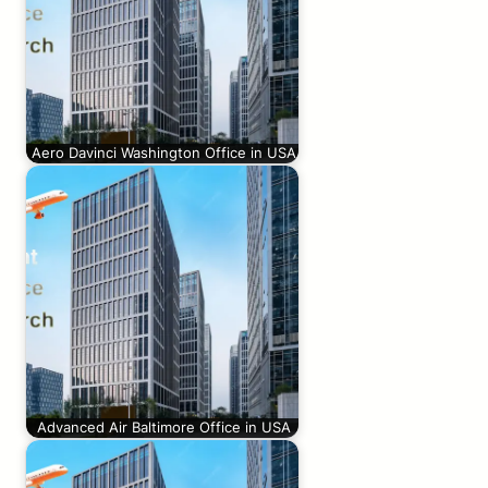
Aero Davinci Washington Office in USA
Advanced Air Baltimore Office in USA