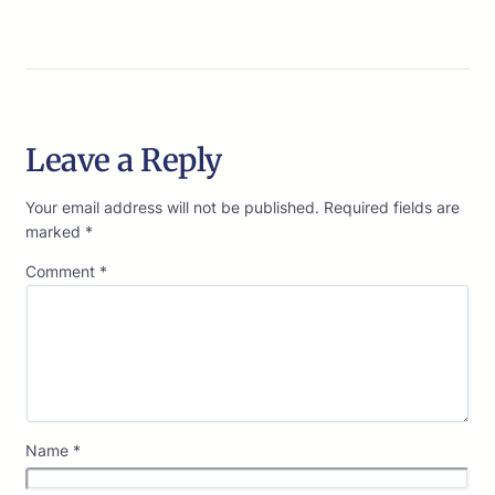
Leave a Reply
Your email address will not be published.
Required fields are
marked
*
Comment
*
Name
*