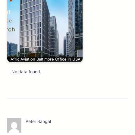
Afric Aviation Baltimore Office in USA
No data found.
Peter Sangal