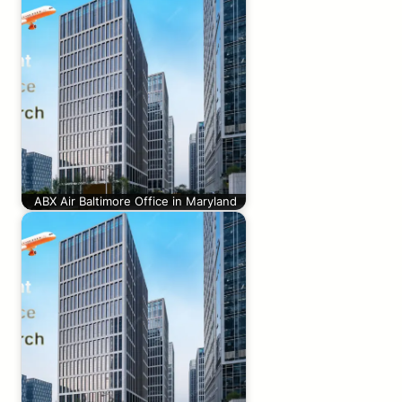
ABX Air Baltimore Office in Maryland