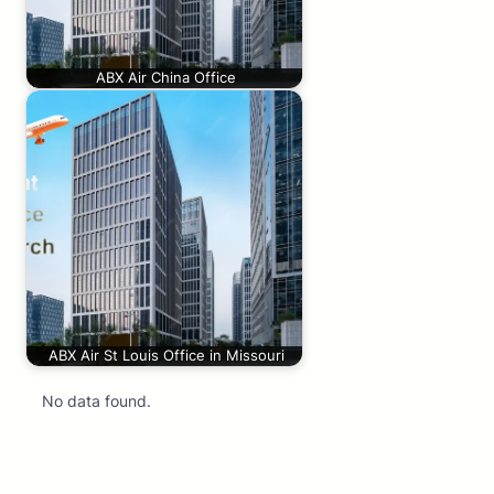
ABX Air China Office
ABX Air St Louis Office in Missouri
No data found.