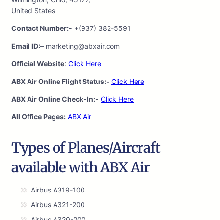
United States
Contact Number:-
+(937) 382-5591
Email ID:
– marketing@abxair.com
Official Website
:
Click Here
ABX Air Online Flight Status:-
Click Here
ABX Air Online Check-In:-
Click Here
All Office Pages:
ABX Air
Types of Planes/Aircraft
available with ABX Air
Airbus A319-100
Airbus A321-200
Airbus A320-200