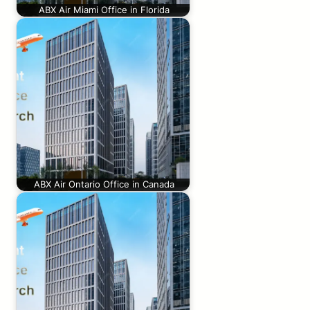
ABX Air Miami Office in Florida
ABX Air Ontario Office in Canada