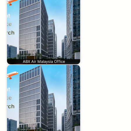
ABX Air Malaysia Office