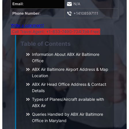
Email
:
N/A
Phone Number
:
+14108597111
Write a comment!
Call Travel Agent: +1-833-7490-734(Toll-Free)
Table of Contents
Information About ABX Air Baltimore
Office
ABX Air Baltimore Airport Address & Map
Location
ABX Air Head Office Address & Contact
Details
Types of Planes/Aircraft available with
ABX Air
Queries Handled by ABX Air Baltimore
Office in Maryland