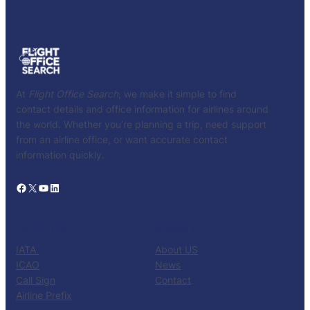
At
Flight Office Search
, we make it simple to find
contact details and office information for airlines around
the world. Whether you’re planning a trip, need support
from an airline office, or want accurate contact
information quickly.
Facebook
X
YouTube
LinkedIn
CATALOG
KNOW US
IATA
About US
ICAO
News
Call Sign
Contact
Airline Prefix