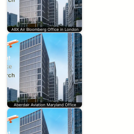
ABX Air Bloomberg Office in London
Aberdair Aviation Maryland Office