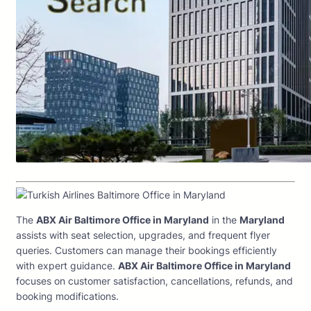
The
ABX Air Baltimore Office in Maryland
in the
Maryland
assists with seat selection, upgrades, and frequent flyer
queries. Customers can manage their bookings efficiently
with expert guidance.
ABX Air Baltimore Office in Maryland
focuses on customer satisfaction, cancellations, refunds, and
booking modifications.