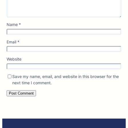
Name
*
Email
*
Website
Save my name, email, and website in this browser for the
next time I comment.