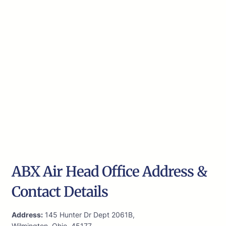
ABX Air Head Office Address &
Contact Details
Address:
145 Hunter Dr Dept 2061B,
Wilmington, Ohio, 45177,