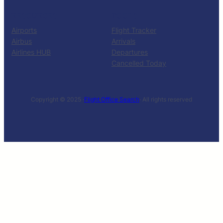
RESOURCES
TOOLS
Airports
Flight Tracker
Airbus
Arrivals
Airlines HUB
Departures
Cancelled Today
Copyright © 2025 ·
Flight Office Search
· All rights reserved