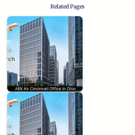
Related Pages
ABX Air Cincinnati Office in Ohio