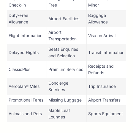
Check-in
Free
Minor
Duty-Free
Baggage
Airport Facilities
Allowance
Allowance
Airport
Flight Information
Visa on Arrival
Transportation
Seats Enquiries
Delayed Flights
Transit Information
and Selection
Receipts and
ClassicPlus
Premium Services
Refunds
Concierge
Aeroplan® Miles
Trip Insurance
Services
Promotional Fares
Missing Luggage
Airport Transfers
Maple Leaf
Animals and Pets
Sports Equipment
Lounges