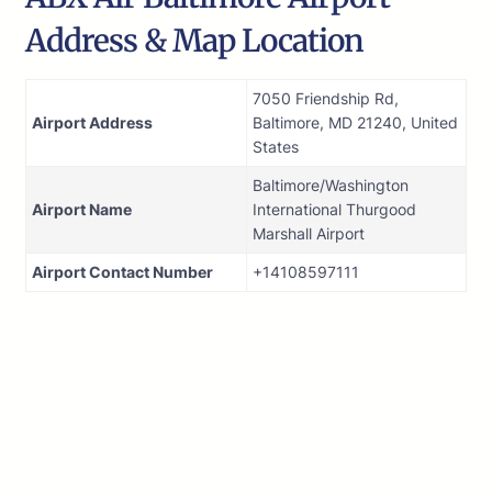
Address & Map Location
7050 Friendship Rd,
Airport Address
Baltimore, MD 21240, United
States
Baltimore/Washington
Airport Name
International Thurgood
Marshall Airport
Airport Contact Number
+14108597111