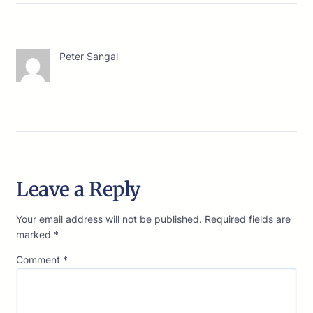
Peter Sangal
Leave a Reply
Your email address will not be published.
Required fields are
marked
*
Comment
*