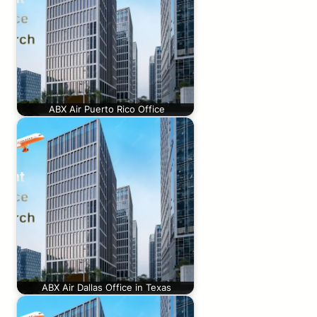
ABX Air Puerto Rico Office
ABX Air Dallas Office in Texas