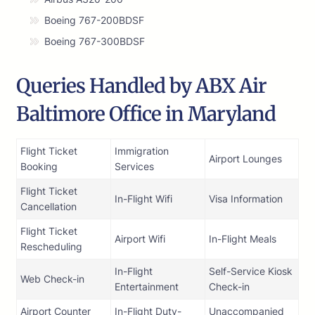
Boeing 767-200BDSF
Boeing 767-300BDSF
Queries Handled by ABX Air
Baltimore Office in Maryland
Flight Ticket
Immigration
Airport Lounges
Booking
Services
Flight Ticket
In-Flight Wifi
Visa Information
Cancellation
Flight Ticket
Airport Wifi
In-Flight Meals
Rescheduling
In-Flight
Self-Service Kiosk
Web Check-in
Entertainment
Check-in
Airport Counter
In-Flight Duty-
Unaccompanied