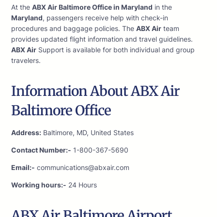
At the
ABX Air Baltimore Office in Maryland
in the
Maryland
, passengers receive help with check-in
procedures and baggage policies. The
ABX Air
team
provides updated flight information and travel guidelines.
ABX Air
Support is available for both individual and group
travelers.
Information About ABX Air
Baltimore Office
Address:
Baltimore, MD, United States
Contact Number:-
1-800-367-5690
Email:-
communications@abxair.com
Working hours:-
24 Hours
ABX Air Baltimore Airport