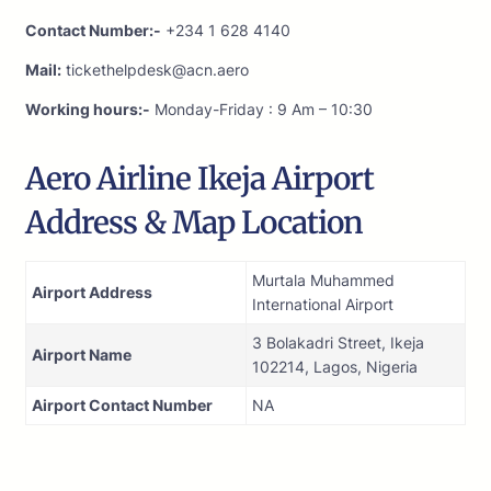
Contact Number:-
+234 1 628 4140
Mail:
tickethelpdesk@acn.aero
Working hours:-
Monday-Friday : 9 Am – 10:30
Aero Airline Ikeja Airport
Address & Map Location
Murtala Muhammed
Airport Address
International Airport
3 Bolakadri Street, Ikeja
Airport Name
102214, Lagos, Nigeria
Airport Contact Number
NA