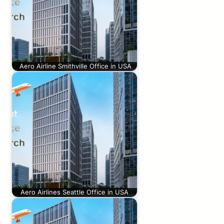
Aero Airline Smithville Office in USA
Aero Airlines Seattle Office in USA