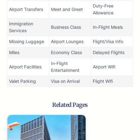
Duty-Free
Airport Transfers
Meet and Greet
Allowance
Immigration
Business Class
In-Flight Meals
Services
Missing Luggage
Airport Lounges
Flight/Visa Info
Miles
Economy Class
Delayed Flights
In-Flight
Airport Facilities
Airport Wifi
Entertainment
Valet Parking
Visa on Arrival
Flight Wifi
Related Pages