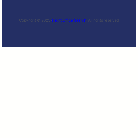
Copyright © 2025 ·
Flight Office Search
· All rights reserved