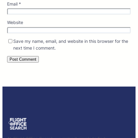
Email
*
Website
Save my name, email, and website in this browser for the
next time I comment.