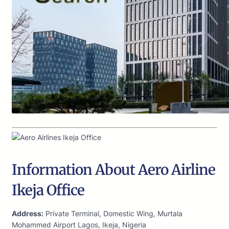
Information About Aero Airline
Ikeja Office
Address:
Private Terminal, Domestic Wing, Murtala
Mohammed Airport Lagos, Ikeja, Nigeria