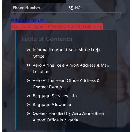
Phone Number
:
NA
Write a comment!
Call Travel Agent: +1-833-7490-734(Toll-Free)
Table of Contents
Information About Aero Airline Ikeja
Office
Aero Airline Ikeja Airport Address & Map
Location
Aero Airline Head Office Address &
Contact Details
Baggage Services Info
Baggage Allowance
Queries Handled by Aero Airline Ikeja
Airport Office in Nigeria