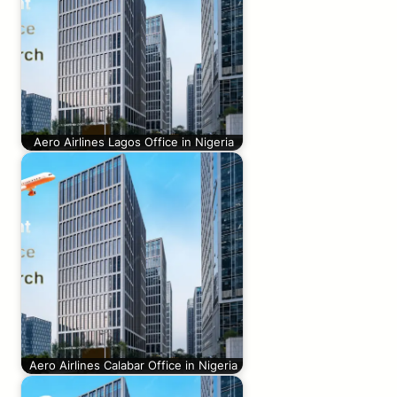
Aero Airlines Lagos Office in Nigeria
Aero Airlines Calabar Office in Nigeria