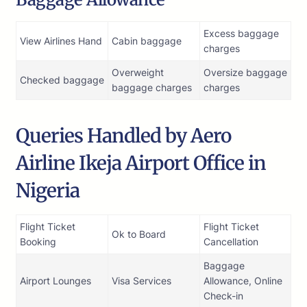
Excess baggage
View Airlines Hand
Cabin baggage
charges
Overweight
Oversize baggage
Checked baggage
baggage charges
charges
Queries Handled by Aero
Airline Ikeja Airport Office in
Nigeria
Flight Ticket
Flight Ticket
Ok to Board
Booking
Cancellation
Baggage
Airport Lounges
Visa Services
Allowance, Online
Check-in