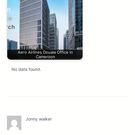
Aero Airlines Douala Office in
Cameroon
No data found.
Jonny walker