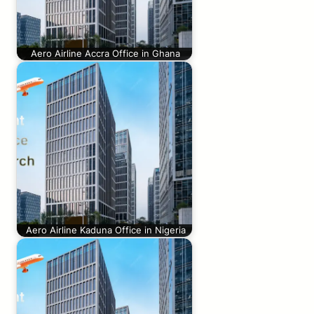
Aero Airline Accra Office in Ghana
Aero Airline Kaduna Office in Nigeria