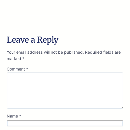
Leave a Reply
Your email address will not be published.
Required fields are
marked
*
Comment
*
Name
*