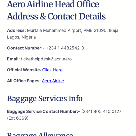
Aero Airline Head Office
Address & Contact Details
Address:
Murtala Muhammed Airport, PMB 21090, Ikeja,
Lagos, Nigeria
Contact Number:-
+234 1 4482542-3
Email:
tickethelpdesk@acn.aero
Official Website
:
Click Here
All Office Pages:
Aero Airline
Baggage Services Info
Baggage Service Contact Number:-
(234) 805 410 0127
(Ext 6369)
Baggage Allowance