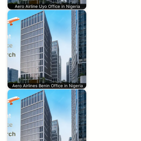
Aero Airline Uyo Office in Nigeria
Aero Airlines Benin Office in Nigeria