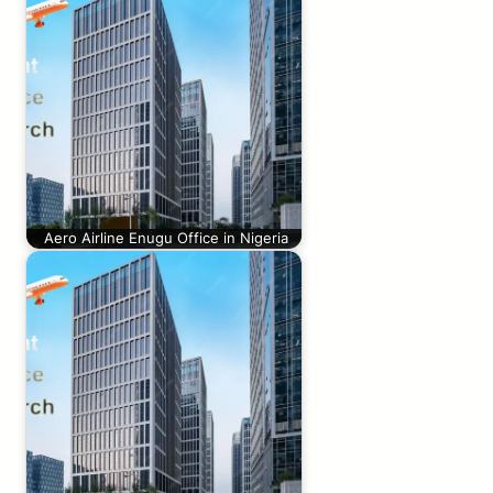
Aero Airline Enugu Office in Nigeria