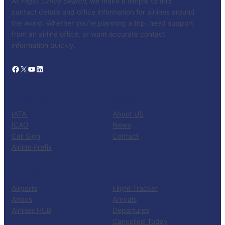
At
Flight Office Search
, we make it simple to find
contact details and office information for airlines around
the world. Whether you’re planning a trip, need support
from an airline office, or want accurate contact
information quickly.
Facebook
X
YouTube
LinkedIn
CATALOG
KNOW US
IATA
About US
ICAO
News
Call Sign
Contact
Airline Prefix
RESOURCES
TOOLS
Airports
Flight Tracker
Airbus
Arrivals
Airlines HUB
Departures
Cancelled Today