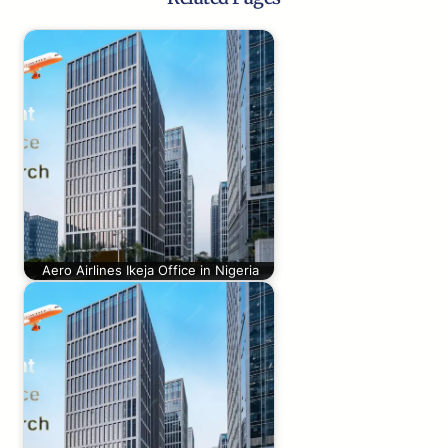
Aero Airlines Ikeja Office in Nigeria