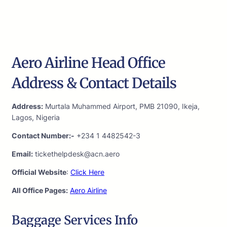
Aero Airline Head Office
Address & Contact Details
Address:
Murtala Muhammed Airport, PMB 21090, Ikeja,
Lagos, Nigeria
Contact Number:-
+234 1 4482542-3
Email:
tickethelpdesk@acn.aero
Official Website
:
Click Here
All Office Pages:
Aero Airline
Baggage Services Info