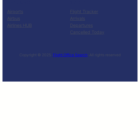
RESOURCES
TOOLS
Airports
Flight Tracker
Airbus
Arrivals
Airlines HUB
Departures
Cancelled Today
Copyright © 2025 ·
Flight Office Search
· All rights reserved