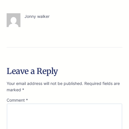
Jonny walker
Leave a Reply
Your email address will not be published.
Required fields are
marked
*
Comment
*