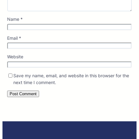
Name
*
Email
*
Website
Save my name, email, and website in this browser for the
next time I comment.