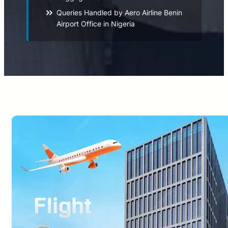
Queries Handled by Aero Airline Benin
Airport Office in Nigeria