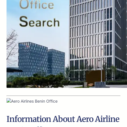
Information About Aero Airline