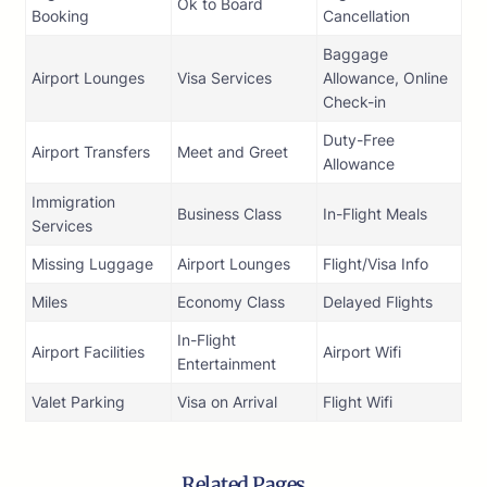
Ok to Board
Booking
Cancellation
Baggage
Airport Lounges
Visa Services
Allowance, Online
Check-in
Duty-Free
Airport Transfers
Meet and Greet
Allowance
Immigration
Business Class
In-Flight Meals
Services
Missing Luggage
Airport Lounges
Flight/Visa Info
Miles
Economy Class
Delayed Flights
In-Flight
Airport Facilities
Airport Wifi
Entertainment
Valet Parking
Visa on Arrival
Flight Wifi
Related Pages