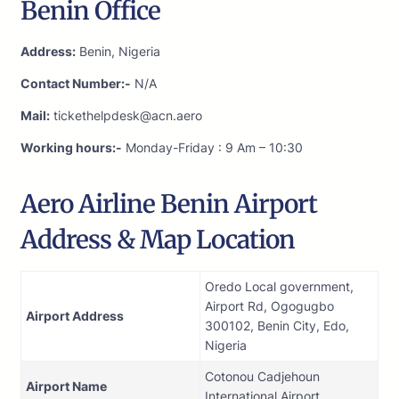
Benin Office
Address:
Benin, Nigeria
Contact Number:-
N/A
Mail:
tickethelpdesk@acn.aero
Working hours:-
Monday-Friday : 9 Am – 10:30
Aero Airline Benin Airport
Address & Map Location
Oredo Local government,
Airport Rd, Ogogugbo
Airport Address
300102, Benin City, Edo,
Nigeria
Cotonou Cadjehoun
Airport Name
International Airport