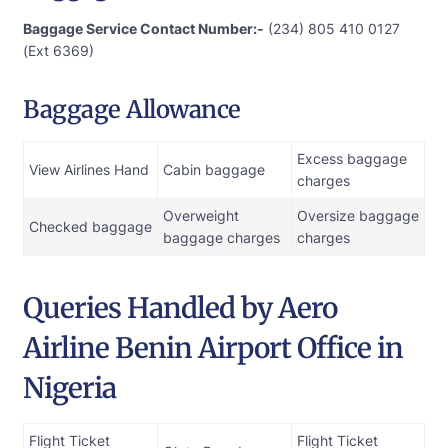
Baggage Service Contact Number:-
(234) 805 410 0127
(Ext 6369)
Baggage Allowance
Excess baggage
View Airlines Hand
Cabin baggage
charges
Overweight
Oversize baggage
Checked baggage
baggage charges
charges
Queries Handled by Aero
Airline Benin Airport Office in
Nigeria
Flight Ticket
Flight Ticket