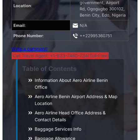
government, Airport
Location
:
Rd, Ogogugbo 300102,
Benin City, Edo, Nigeria
Email
:
N/A
Phone Number
:
++22995360751
Write a comment!
Call Travel Agent: +1-833-7490-734(Toll-Free)
Table of Contents
Information About Aero Airline Benin
Office
Aero Airline Benin Airport Address & Map
Location
Aero Airline Head Office Address &
Contact Details
Baggage Services Info
Baggage Allowance