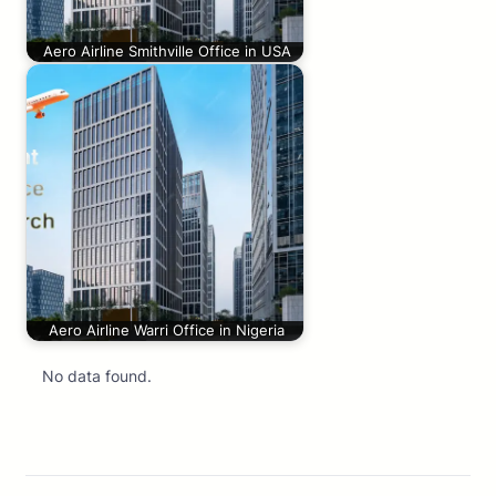
Aero Airline Smithville Office in USA
Aero Airline Warri Office in Nigeria
No data found.