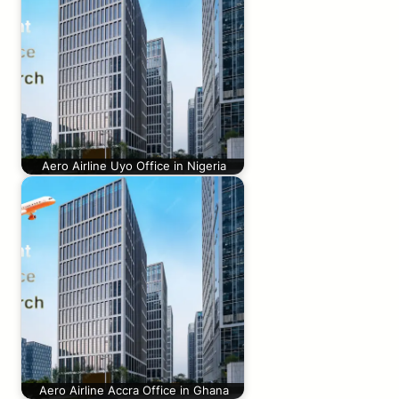
Aero Airline Uyo Office in Nigeria
Aero Airline Accra Office in Ghana