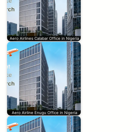
Aero Airlines Calabar Office in Nigeria
Aero Airline Enugu Office in Nigeria