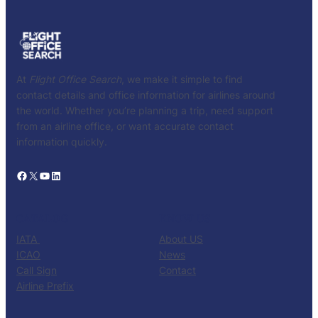
At
Flight Office Search
, we make it simple to find
contact details and office information for airlines around
the world. Whether you’re planning a trip, need support
from an airline office, or want accurate contact
information quickly.
Facebook
X
YouTube
LinkedIn
CATALOG
KNOW US
IATA
About US
ICAO
News
Call Sign
Contact
Airline Prefix