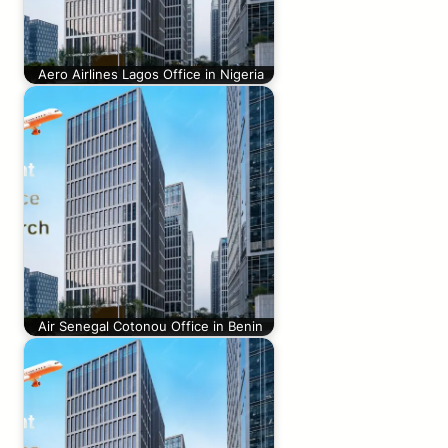
Aero Airlines Lagos Office in Nigeria
Air Senegal Cotonou Office in Benin