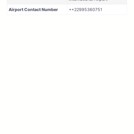
Airport Contact Number
++22995360751