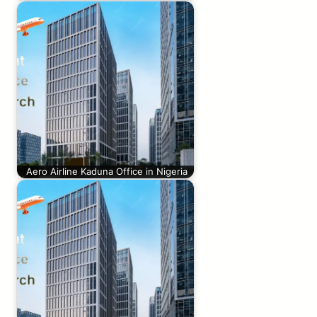
Aero Airline Kaduna Office in Nigeria