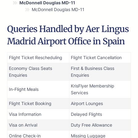
McDonnell Douglas MD-11
McDonnell Douglas MD-11
Queries Handled by Aer Lingus
Madrid Airport Office in Spain
Flight Ticket Rescheduling
Flight Ticket Cancellation
Economy Class Seats
First & Business Class
Enquiries
Enquiries
KrisFlyer Membership
In-Flight Meals
Services
Flight Ticket Booking
Airport Lounges
Visa Information
Delayed Flights
Visa on Arrival
Duty Free Allowance
Online Check-in
Missing Luggage