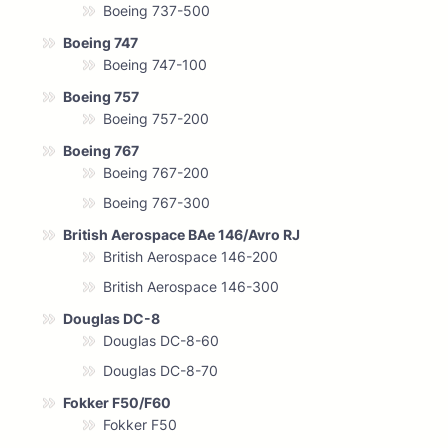
Boeing 737-500
Boeing 747
Boeing 747-100
Boeing 757
Boeing 757-200
Boeing 767
Boeing 767-200
Boeing 767-300
British Aerospace BAe 146/Avro RJ
British Aerospace 146-200
British Aerospace 146-300
Douglas DC-8
Douglas DC-8-60
Douglas DC-8-70
Fokker F50/F60
Fokker F50