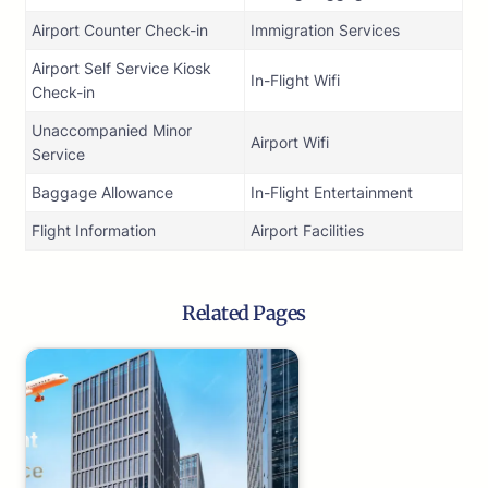
Airport Counter Check-in
Immigration Services
Airport Self Service Kiosk
In-Flight Wifi
Check-in
Unaccompanied Minor
Airport Wifi
Service
Baggage Allowance
In-Flight Entertainment
Flight Information
Airport Facilities
Related Pages