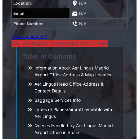
Location
:
N/A
Email
:
N/A
Phone Number
:
N/A
Write a comment!
Call Travel Agent: +1-833-7490-734(Toll-Free)
Table of Contents
Information About Aer Lingus Madrid
Airport Office Address & Map Location
Aer Lingus Head Office Address &
Contact Details
Baggage Services Info
Types of Planes/Aircraft available with
Aer Lingus
Queries Handled by Aer Lingus Madrid
Airport Office in Spain