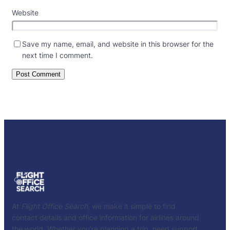
Website
Save my name, email, and website in this browser for the
next time I comment.
At
Flight Office Search
, we make it simple to find
contact details and office information for airlines around
the world. Whether you’re planning a trip, need support