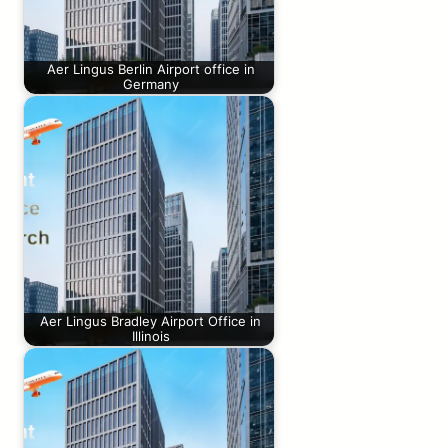
Aer Lingus Berlin Airport office in
Germany
Aer Lingus Bradley Airport Office in
Illinois