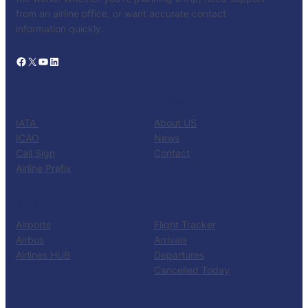
from an airline office, or want accurate contact
information quickly.
Facebook
X
YouTube
LinkedIn
CATALOG
KNOW US
IATA
About US
ICAO
News
Call Sign
Contact
Airline Prefix
RESOURCES
TOOLS
Airports
Flight Tracker
Airbus
Arrivals
Airlines HUB
Departures
Cancelled Today