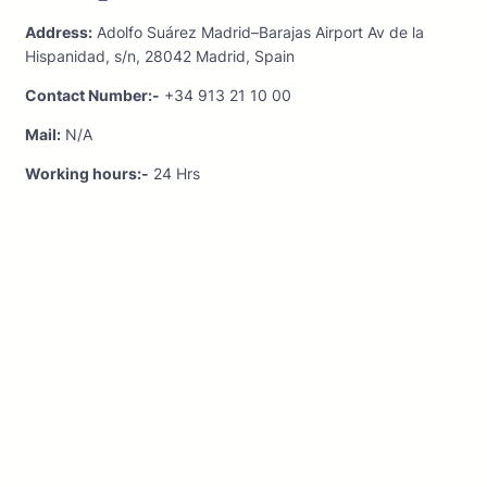
Address:
Adolfo Suárez Madrid–Barajas Airport Av de la
Hispanidad, s/n, 28042 Madrid, Spain
Contact Number:-
+34 913 21 10 00
Mail:
N/A
Working hours:-
24 Hrs