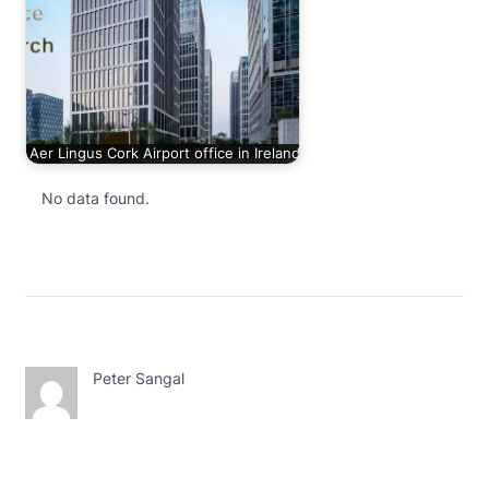
Aer Lingus Cork Airport office in Ireland
No data found.
Peter Sangal