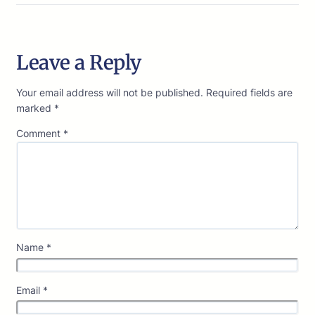
Leave a Reply
Your email address will not be published.
Required fields are
marked
*
Comment
*
Name
*
Email
*