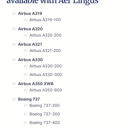
available with Aer Lingus
Airbus A319
Airbus A319-100
Airbus A320
Airbus A320-200
Airbus A321
Airbus A321-200
Airbus A330
Airbus A330-200
Airbus A330-300
Airbus A350 XWB
Airbus A350-900
Boeing 737
Boeing 737-200
Boeing 737-300
Boeing 737-400