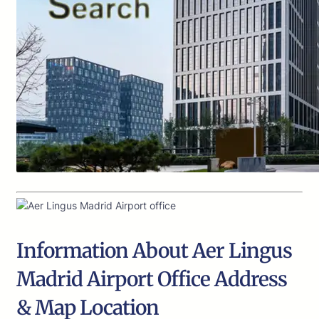
Information About Aer Lingus
Madrid Airport Office Address
& Map Location