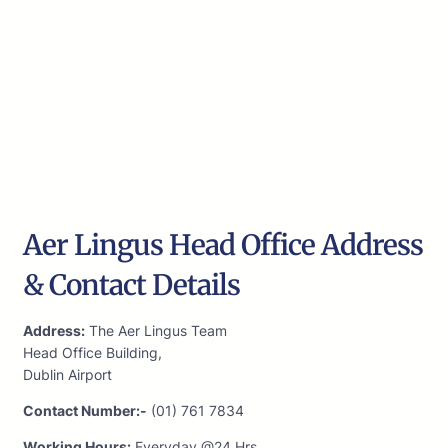
Aer Lingus Head Office Address
& Contact Details
Address:
The Aer Lingus Team
Head Office Building,
Dublin Airport
Contact Number:-
(01) 761 7834
Working Hours:
Everyday @24 Hrs