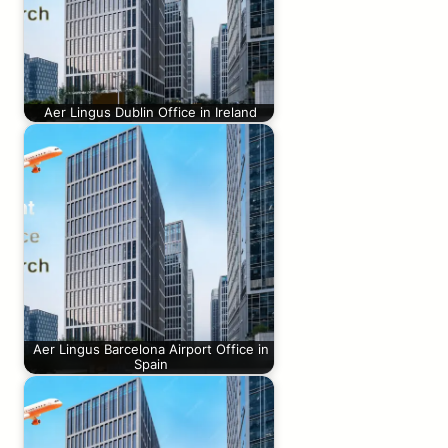
Aer Lingus Dublin Office in Ireland
Aer Lingus Barcelona Airport Office in
Spain