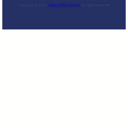
Copyright © 2025 ·
Flight Office Search
· All rights reserved