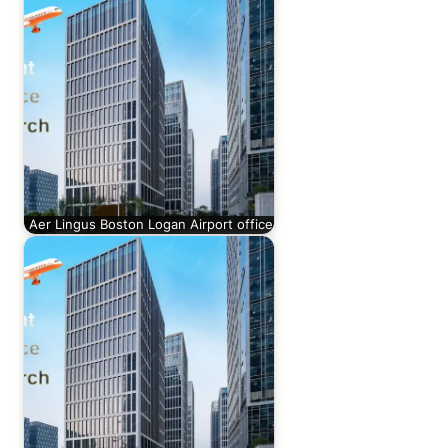
Aer Lingus Boston Logan Airport office