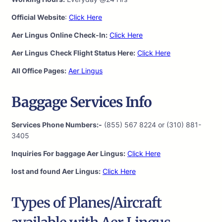
Official Website
:
Click Here
Aer Lingus
Online Check-In:
Click Here
Aer Lingus
Check Flight Status Here:
Click Here
All Office Pages:
Aer Lingus
Baggage Services Info
Services Phone Numbers:-
(855) 567 8224 or (310) 881-
3405
Inquiries For baggage Aer Lingus:
Click Here
lost and found Aer Lingus:
Click Here
Types of Planes/Aircraft