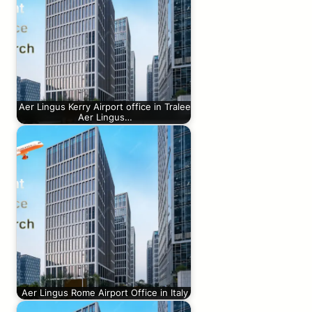
Aer Lingus Kerry Airport office in Tralee
Aer Lingus…
Aer Lingus Rome Airport Office in Italy