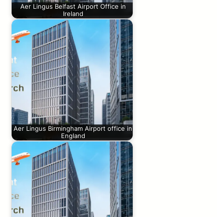
Aer Lingus Belfast Airport Office in
Ireland
Aer Lingus Birmingham Airport office in
England