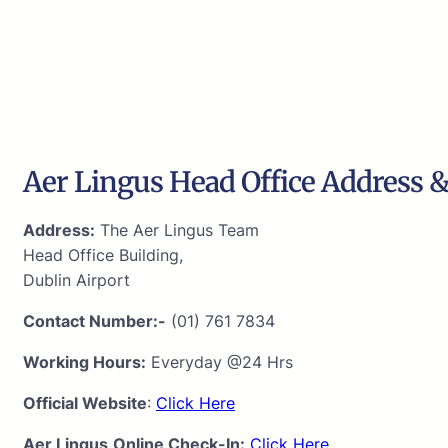
Aer Lingus Head Office Address &
Address:
The Aer Lingus Team
Head Office Building,
Dublin Airport
Contact Number:-
(01) 761 7834
Working Hours:
Everyday @24 Hrs
Official Website
:
Click Here
Aer Lingus
Online Check-In:
Click Here