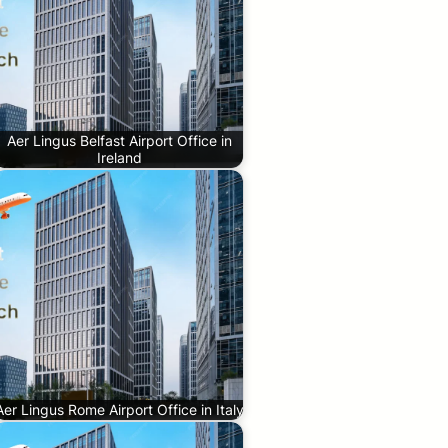
Aer Lingus Belfast Airport Office in
Ireland
Aer Lingus Rome Airport Office in Italy