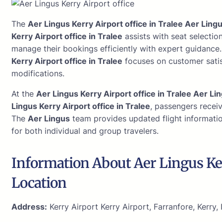
The
Aer Lingus Kerry Airport office in Tralee Aer Lingu
Kerry Airport office in Tralee
assists with seat selectio
manage their bookings efficiently with expert guidance
Kerry Airport office in Tralee
focuses on customer satis
modifications.
At the
Aer Lingus Kerry Airport office in Tralee Aer Lin
Lingus Kerry Airport office in Tralee
, passengers recei
The
Aer Lingus
team provides updated flight informatio
for both individual and group travelers.
Information About Aer Lingus Ke
Location
Address:
Kerry Airport Kerry Airport, Farranfore, Kerry, 