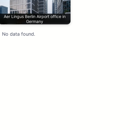
Aer Lingus Berlin Airport office in
Germany
No data found.