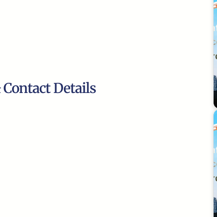
 Contact Details