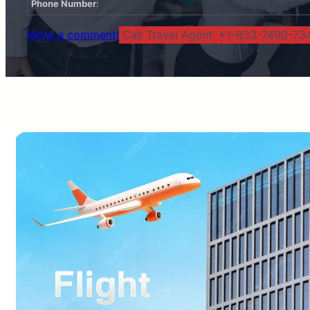
Phone Number
:
Write a comment!
Call Travel Agent: +1-833-7490-734