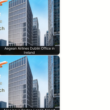
Aegean Airlines Dublin Office in
Ireland