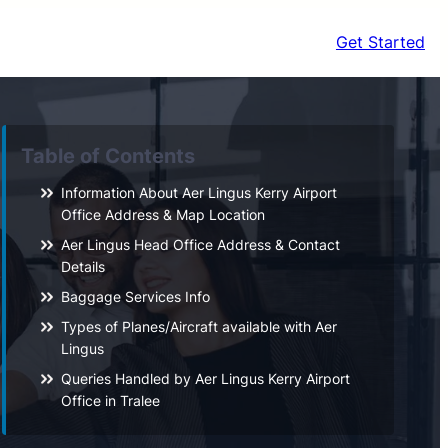
Get Started
Table of Contents
Information About Aer Lingus Kerry Airport
Office Address & Map Location
Aer Lingus Head Office Address & Contact
Details
Baggage Services Info
Types of Planes/Aircraft available with Aer
Lingus
Queries Handled by Aer Lingus Kerry Airport
Office in Tralee