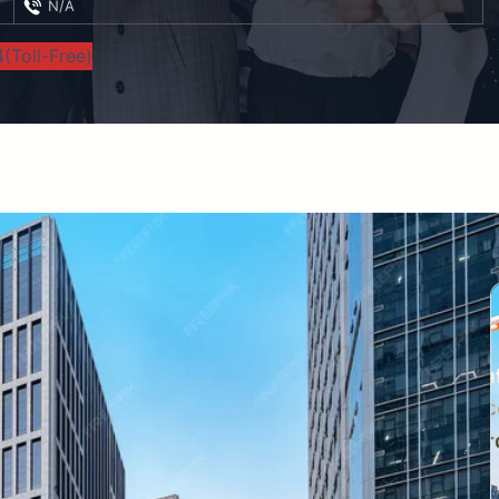
N/A
(Toll-Free)