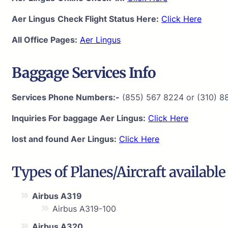
Aer Lingus
Check Flight Status Here:
Click Here
All Office Pages:
Aer Lingus
Baggage Services Info
Services Phone Numbers:-
(855) 567 8224 or (310) 8
Inquiries For baggage Aer Lingus:
Click Here
lost and found Aer Lingus:
Click Here
Types of Planes/Aircraft availabl
Airbus A319
Airbus A319-100
Airbus A320