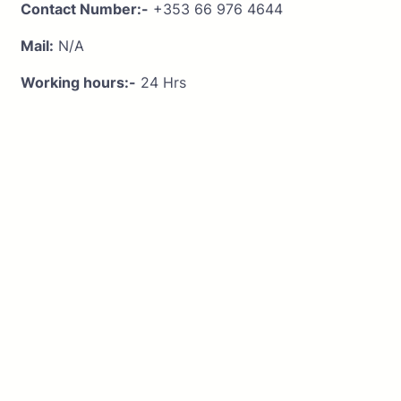
Contact Number:-
+353 66 976 4644
Mail:
N/A
Working hours:-
24 Hrs