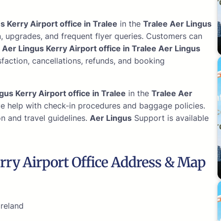
s Kerry Airport office in Tralee
in the
Tralee Aer Lingus
n, upgrades, and frequent flyer queries. Customers can
.
Aer Lingus Kerry Airport office in Tralee Aer Lingus
faction, cancellations, refunds, and booking
gus Kerry Airport office in Tralee
in the
Tralee Aer
ve help with check-in procedures and baggage policies.
n and travel guidelines.
Aer Lingus
Support is available
rry Airport Office Address & Map
Ireland