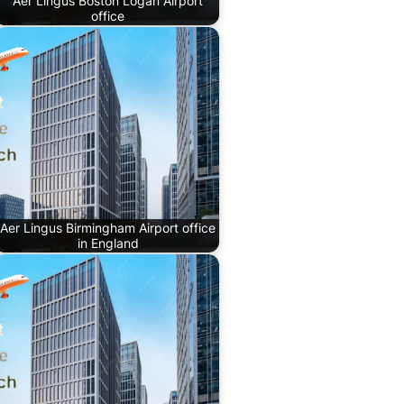
Aer Lingus Boston Logan Airport
office
Aer Lingus Birmingham Airport office
in England