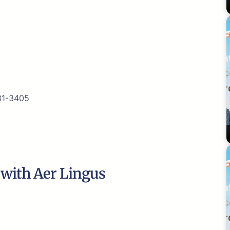
81-3405
e with Aer Lingus