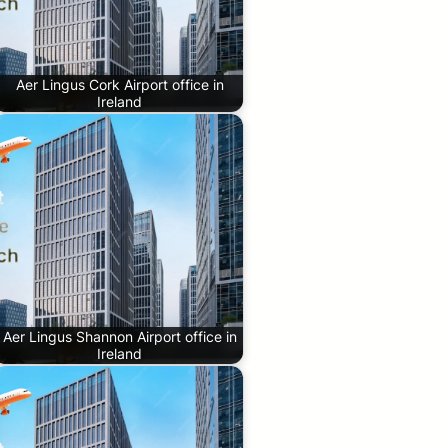
Aer Lingus Cork Airport office in
Ireland
Aer Lingus Shannon Airport office in
Ireland