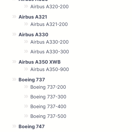
Airbus A320-200
Airbus A321
Airbus A321-200
Airbus A330
Airbus A330-200
Airbus A330-300
Airbus A350 XWB
Airbus A350-900
Boeing 737
Boeing 737-200
Boeing 737-300
Boeing 737-400
Boeing 737-500
Boeing 747