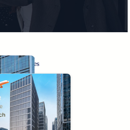
Related Pages