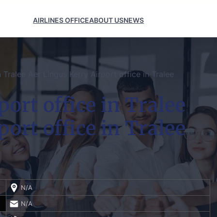
AIRLINES OFFICE
ABOUT US
NEWS
n Tralee Aer Lingus Kerry Airport office in Tralee
ort office in Tralee
ort office in Tralee
N/A
N/A