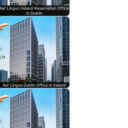
Aer Lingus Ireland Reservation Office
in Dublin
Aer Lingus Dublin Office in Ireland