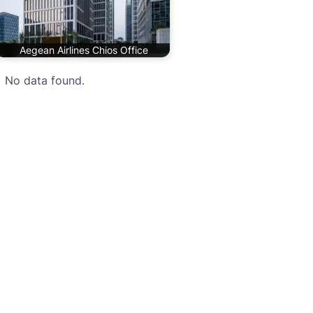
Aegean Airlines Chios Office
No data found.