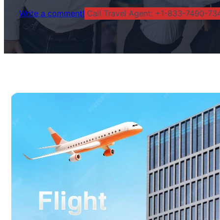
Write a comment!
Call Travel Agent: +1-833-7490-734