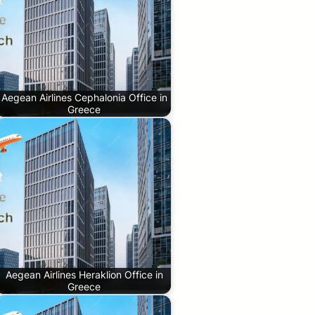
Aegean Airlines Cephalonia Office in
Greece
Aegean Airlines Heraklion Office in
Greece