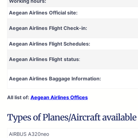
Working hours:
Aegean Airlines
Official site:
Aegean Airlines
Flight Check-in:
Aegean Airlines
Flight Schedules:
Aegean Airlines
Flight
status
:
Aegean Airlines
Baggage Information:
All list of:
Aegean Airlines Offices
Types of Planes/Aircraft availabl
AIRBUS A320neo