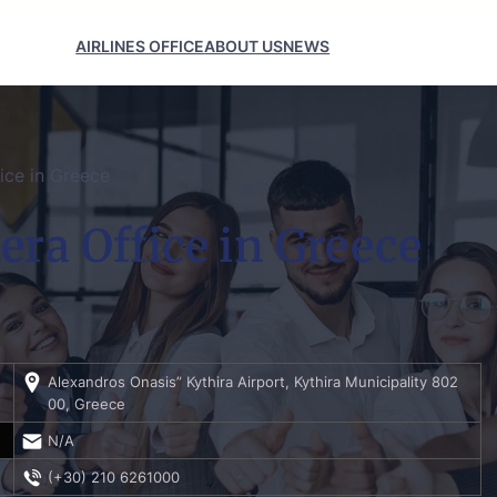
AIRLINES OFFICE
ABOUT US
NEWS
ice in Greece
era Office in Greece
Alexandros Onasis” Kythira Airport, Kythira Municipality 802
00, Greece
N/A
(+30) 210 6261000