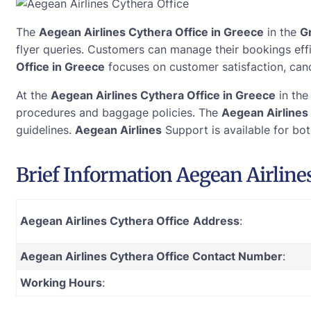
The
Aegean Airlines Cythera Office in Greece
in the
G
flyer queries. Customers can manage their bookings eff
Office in Greece
focuses on customer satisfaction, canc
At the
Aegean Airlines Cythera Office in Greece
in th
procedures and baggage policies. The
Aegean Airlines
guidelines.
Aegean Airlines
Support is available for bot
Brief Information Aegean Airlines
Aegean Airlines Cythera Office
Address
:
Aegean Airlines Cythera Office Contact Number
:
Working Hours
: