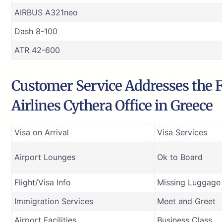
AIRBUS A321neo
Dash 8-100
ATR 42-600
Customer Service Addresses the F
Airlines Cythera Office in Greece
Visa on Arrival
Visa Services
Airport Lounges
Ok to Board
Flight/Visa Info
Missing Luggage
Immigration Services
Meet and Greet
Airport Facilities
Business Class