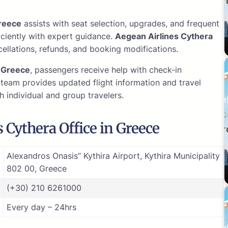
reece
assists with seat selection, upgrades, and frequent
iciently with expert guidance.
Aegean Airlines Cythera
ellations, refunds, and booking modifications.
e
Greece
, passengers receive help with check-in
team provides updated flight information and travel
h individual and group travelers.
 Cythera Office in Greece
Alexandros Onasis” Kythira Airport, Kythira Municipality
802 00, Greece
(+30) 210 6261000
Every day – 24hrs