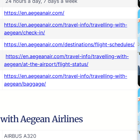
24 hours a day, 7 days a week
https://en.aegeanair.com/
https://en.aegeanair.com/travel-info/travelling-with-
aegean/check-in/
https://en.aegeanair.com/destinations/flight-schedules/
https://en.aegeanair.com/travel-info/travelling-with-
aegean/at-the-airport/flight-status/
https://en.aegeanair.com/travel-info/travelling-with-
aegean/baggage/
e with Aegean Airlines
AIRBUS A320