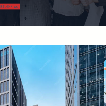
(Toll-Free)