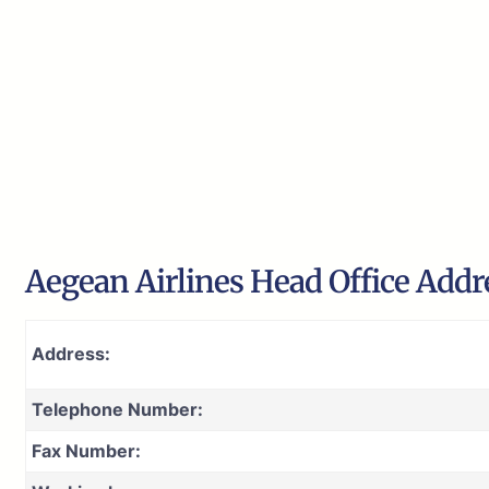
Aegean Airlines Head Office Addr
Address:
Telephone Number:
Fax Number: