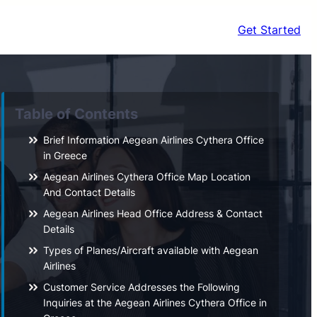
Get Started
Table of Contents
Brief Information Aegean Airlines Cythera Office
in Greece
Aegean Airlines Cythera Office Map Location
And Contact Details
Aegean Airlines Head Office Address & Contact
Details
Types of Planes/Aircraft available with Aegean
Airlines
Customer Service Addresses the Following
Inquiries at the Aegean Airlines Cythera Office in