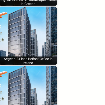
in Greece
Aegean Airlines Belfast Office in
Ireland