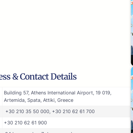
ess & Contact Details
Building 57, Athens International Airport, 19 019,
Artemida, Spata, Attiki, Greece
+30 210 35 50 000, +30 210 62 61 700
+30 210 62 61 900