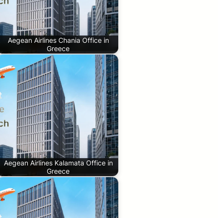
Aegean Airlines Chania Office in
Greece
Aegean Airlines Kalamata Office in
Greece