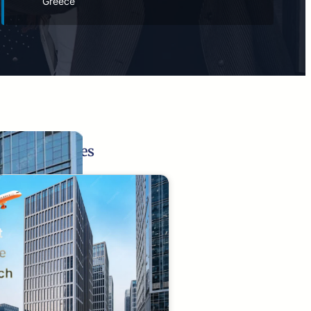
Greece
Related Pages