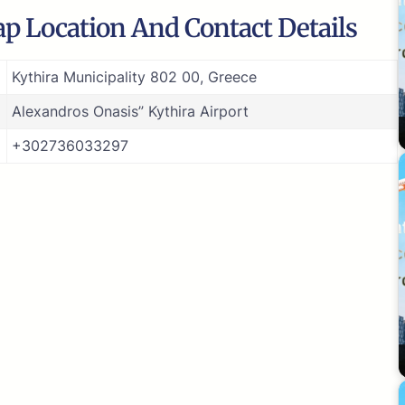
ap Location And Contact Details
Kythira Municipality 802 00, Greece
Alexandros Onasis” Kythira Airport
+302736033297