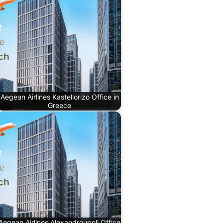
Aegean Airlines Kastellorizo Office in
Greece
Aegean Airlines Alexandroupoli Office