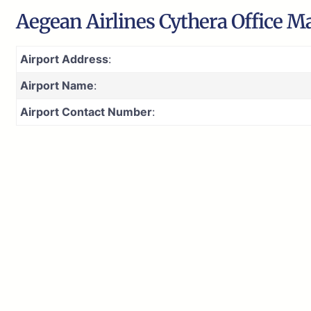
Aegean Airlines Cythera Office M
Airport Address
:
Airport Name
:
Airport Contact Number
: