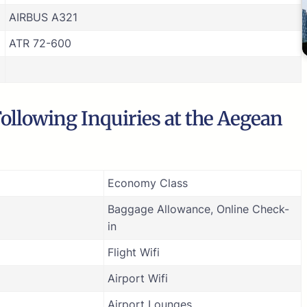
AIRBUS A321
ATR 72-600
ollowing Inquiries at the Aegean
Economy Class
Baggage Allowance, Online Check-
in
Flight Wifi
Airport Wifi
Airport Lounges