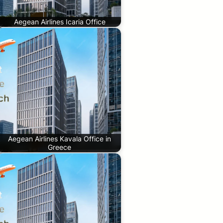
Aegean Airlines Icaria Office
Aegean Airlines Kavala Office in
Greece