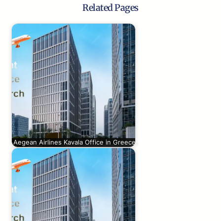
Related Pages
Aegean Airlines Kavala Office in Greece