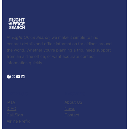
At
Flight Office Search
, we make it simple to find
contact details and office information for airlines around
the world. Whether you’re planning a trip, need support
from an airline office, or want accurate contact
information quickly.
Facebook
X
YouTube
LinkedIn
CATALOG
KNOW US
IATA
About US
ICAO
News
Call Sign
Contact
Airline Prefix