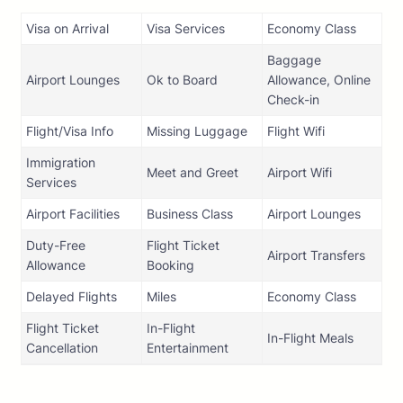
Visa on Arrival
Visa Services
Economy Class
Baggage
Airport Lounges
Ok to Board
Allowance, Online
Check-in
Flight/Visa Info
Missing Luggage
Flight Wifi
Immigration
Meet and Greet
Airport Wifi
Services
Airport Facilities
Business Class
Airport Lounges
Duty-Free
Flight Ticket
Airport Transfers
Allowance
Booking
Delayed Flights
Miles
Economy Class
Flight Ticket
In-Flight
In-Flight Meals
Cancellation
Entertainment