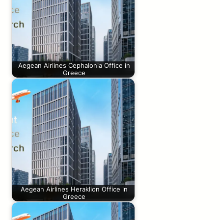
Aegean Airlines Cephalonia Office in
Greece
Aegean Airlines Heraklion Office in
Greece