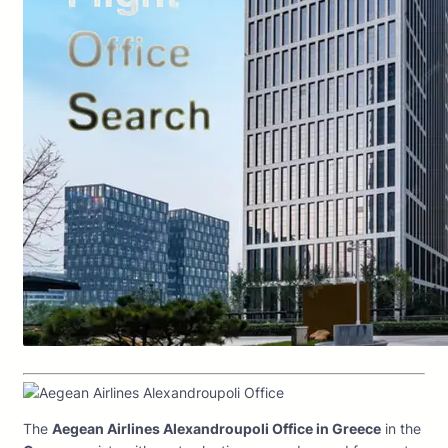
The
Aegean Airlines Alexandroupoli Office in Greece
in the