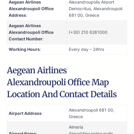
Aegean Airlines
Alexandroupolis Airport
Alexandroupoli Office
Democritus, Alexandroupoli
Address
:
681 00, Greece
Aegean Airlines
Alexandroupoli Office
(+30) 210 6261000
Contact Number
:
Working Hours
:
Every day – 24hrs
Aegean Airlines
Alexandroupoli Office Map
Location And Contact Details
Alexandroupoli 681 00,
Airport Address
:
Greece
Almería
Airport Name
:
AirportAlexandroupolis