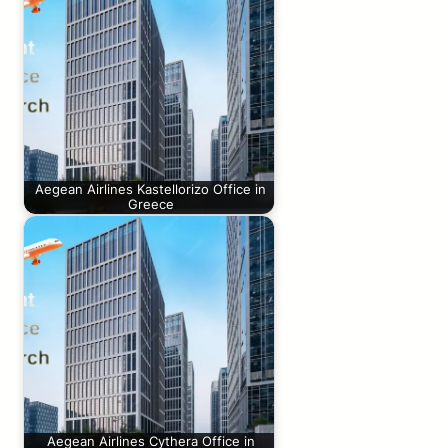
Aegean Airlines Kastellorizo Office in
Greece
Aegean Airlines Cythera Office in