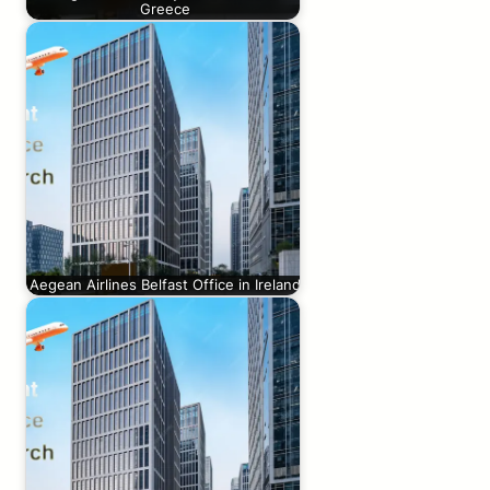
Greece
Aegean Airlines Belfast Office in Ireland