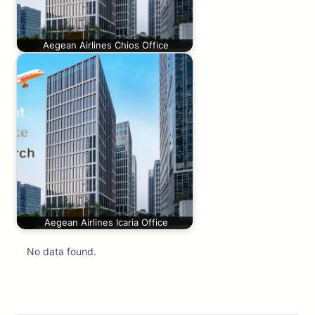
Aegean Airlines Chios Office
Aegean Airlines Icaria Office
No data found.