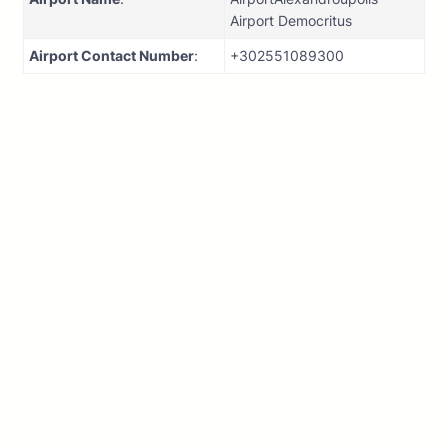
Airport Democritus
Airport Contact Number
:
+302551089300