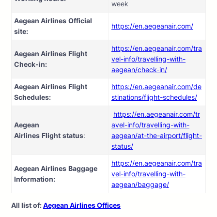
week
Aegean Airlines
Official
https://en.aegeanair.com/
site:
https://en.aegeanair.com/tra
Aegean Airlines
Flight
vel-info/travelling-with-
Check-in:
aegean/check-in/
Aegean Airlines
Flight
https://en.aegeanair.com/de
Schedules:
stinations/flight-schedules/
https://en.aegeanair.com/tr
Aegean
avel-info/travelling-with-
Airlines
Flight
status
:
aegean/at-the-airport/flight-
status/
https://en.aegeanair.com/tra
Aegean Airlines
Baggage
vel-info/travelling-with-
Information:
aegean/baggage/
All list of:
Aegean Airlines Offices