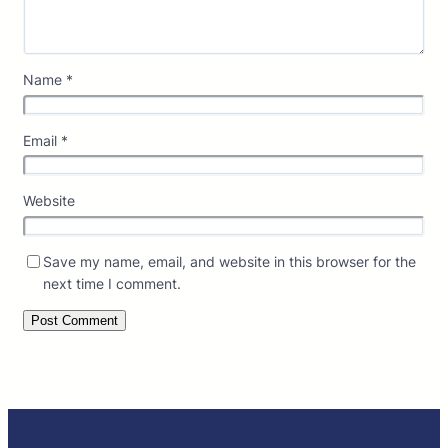
Name
*
Email
*
Website
Save my name, email, and website in this browser for the
next time I comment.