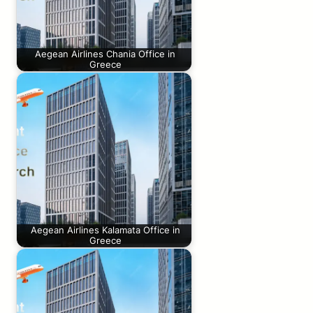
Aegean Airlines Chania Office in
Greece
Aegean Airlines Kalamata Office in
Greece