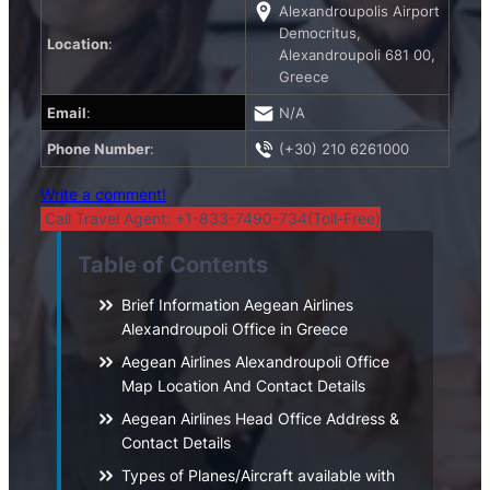
Alexandroupolis Airport
Democritus,
Location
:
Alexandroupoli 681 00,
Greece
Email
:
N/A
Phone Number
:
(+30) 210 6261000
Write a comment!
Call Travel Agent: +1-833-7490-734(Toll-Free)
Table of Contents
Brief Information Aegean Airlines
Alexandroupoli Office in Greece
Aegean Airlines Alexandroupoli Office
Map Location And Contact Details
Aegean Airlines Head Office Address &
Contact Details
Types of Planes/Aircraft available with