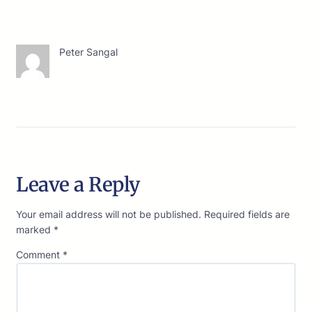
Peter Sangal
Leave a Reply
Your email address will not be published.
Required fields are
marked
*
Comment
*