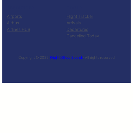
RESOURCES
TOOLS
Airports
Flight Tracker
Airbus
Arrivals
Airlines HUB
Departures
Cancelled Today
Copyright © 2025 ·
Flight Office Search
· All rights reserved