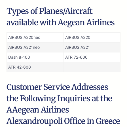
Types of Planes/Aircraft
available with Aegean Airlines
AIRBUS A320neo
AIRBUS A320
AIRBUS A321neo
AIRBUS A321
Dash 8-100
ATR 72-600
ATR 42-600
Customer Service Addresses
the Following Inquiries at the
AAegean Airlines
Alexandroupoli Office in Greece