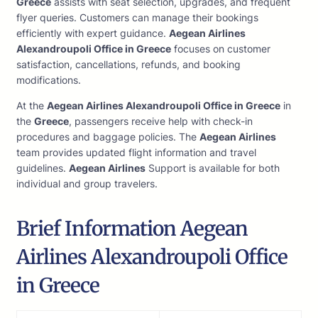
Greece
assists with seat selection, upgrades, and frequent
flyer queries. Customers can manage their bookings
efficiently with expert guidance.
Aegean Airlines
Alexandroupoli Office in Greece
focuses on customer
satisfaction, cancellations, refunds, and booking
modifications.
At the
Aegean Airlines Alexandroupoli Office in Greece
in
the
Greece
, passengers receive help with check-in
procedures and baggage policies. The
Aegean Airlines
team provides updated flight information and travel
guidelines.
Aegean Airlines
Support is available for both
individual and group travelers.
Brief Information Aegean
Airlines Alexandroupoli Office
in Greece