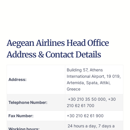
Aegean Airlines Head Office
Address & Contact Details
Building 57, Athens
International Airport, 19 019,
Address:
Artemida, Spata, Attiki,
Greece
+30 210 35 50 000, +30
Telephone Number:
210 62 61 700
Fax Number:
+30 210 62 61 900
24 hours a day, 7 days a
Working hours: