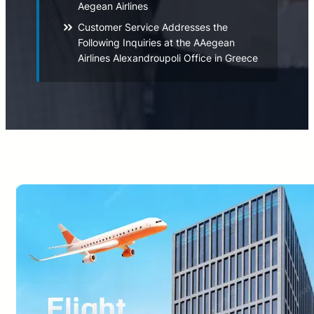
Aegean Airlines
Customer Service Addresses the
Following Inquiries at the AAegean
Airlines Alexandroupoli Office in Greece