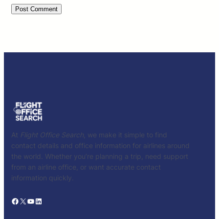
At
Flight Office Search
, we make it simple to find
contact details and office information for airlines around
the world. Whether you’re planning a trip, need support
from an airline office, or want accurate contact
information quickly.
Facebook
X
YouTube
LinkedIn