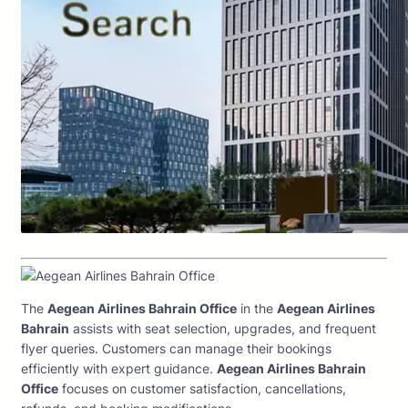
The
Aegean Airlines Bahrain Office
in the
Aegean Airlines
Bahrain
assists with seat selection, upgrades, and frequent
flyer queries. Customers can manage their bookings
efficiently with expert guidance.
Aegean Airlines Bahrain
Office
focuses on customer satisfaction, cancellations,