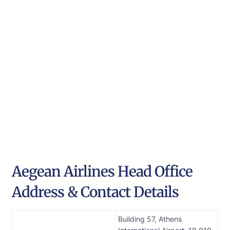
Aegean Airlines Head Office
Address & Contact Details
Building 57, Athens