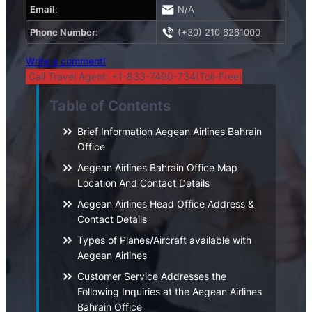
Email
:
N/A
Phone Number
:
(+30) 210 6261000
Write a comment!
Call Travel Agent: +1-833-7490-734(Toll-Free)
Table of Contents
Brief Information Aegean Airlines Bahrain
Office
Aegean Airlines Bahrain Office Map
Location And Contact Details
Aegean Airlines Head Office Address &
Contact Details
Types of Planes/Aircraft available with
Aegean Airlines
Customer Service Addresses the
Following Inquiries at the Aegean Airlines
Bahrain Office