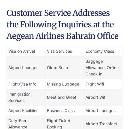
Customer Service Addresses
the Following Inquiries at the
Aegean Airlines Bahrain Office
Visa on Arrival
Visa Services
Economy Class
Baggage
Airport Lounges
Ok to Board
Allowance, Online
Check-in
Flight/Visa Info
Missing Luggage
Flight Wifi
Immigration
Meet and Greet
Airport Wifi
Services
Airport Facilities
Business Class
Airport Lounges
Duty-Free
Flight Ticket
Airport Transfers
Allowance
Booking