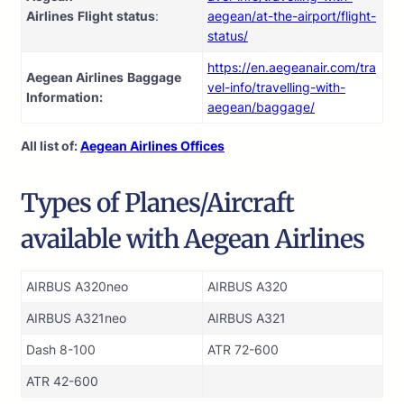
Airlines
Flight
status
:
aegean/at-the-airport/flight-
status/
https://en.aegeanair.com/tra
Aegean Airlines
Baggage
vel-info/travelling-with-
Information:
aegean/baggage/
All list of:
Aegean Airlines Offices
Types of Planes/Aircraft
available with Aegean Airlines
AIRBUS A320neo
AIRBUS A320
AIRBUS A321neo
AIRBUS A321
Dash 8-100
ATR 72-600
ATR 42-600