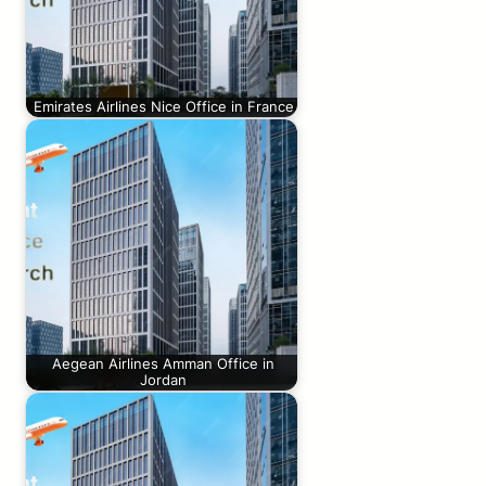
Emirates Airlines Nice Office in France
Aegean Airlines Amman Office in
Jordan