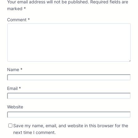
Your email address will not be published.
Required fields are
marked
*
Comment
*
Name
*
Email
*
Website
Save my name, email, and website in this browser for the
next time I comment.