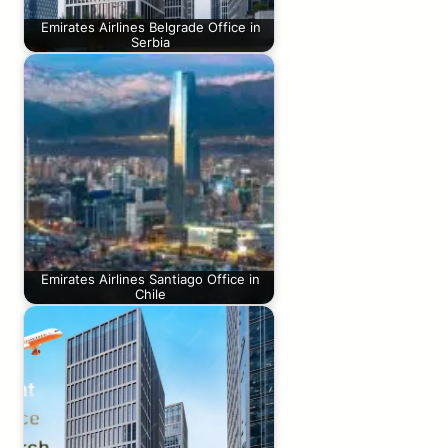
Emirates Airlines Belgrade Office in
Serbia
Emirates Airlines Santiago Office in
Chile