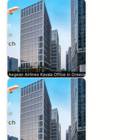
Aegean Airlines Kavala Office in Greece