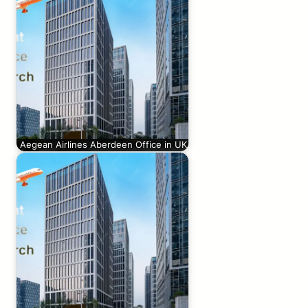
Aegean Airlines Aberdeen Office in UK