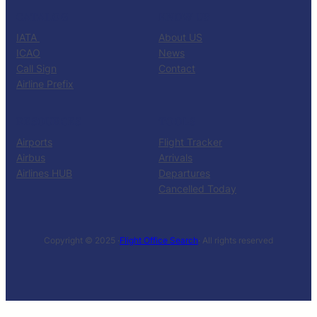
CATALOG
KNOW US
IATA
About US
ICAO
News
Call Sign
Contact
Airline Prefix
RESOURCES
TOOLS
Airports
Flight Tracker
Airbus
Arrivals
Airlines HUB
Departures
Cancelled Today
Copyright © 2025 ·
Flight Office Search
· All rights reserved