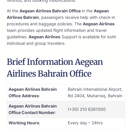
refunds, and booking modifications.
At the
Aegean Airlines Bahrain Office
in the
Aegean
Airlines Bahrain
, passengers receive help with check-in
procedures and baggage policies. The
Aegean Airlines
team provides updated flight information and travel
guidelines.
Aegean Airlines
Support is available for both
individual and group travelers.
Brief Information Aegean
Airlines Bahrain Office
Aegean Airlines Bahrain
Bahrain International Airport,
Office
Address
:
Rd 2404, Muharraq, Bahrain
Aegean Airlines Bahrain
(+30) 210 6261000
Office Contact Number
:
Working Hours
:
Every day – 24hrs