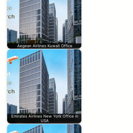
Aegean Airlines Kuwait Office
Emirates Airlines New York Office in
USA