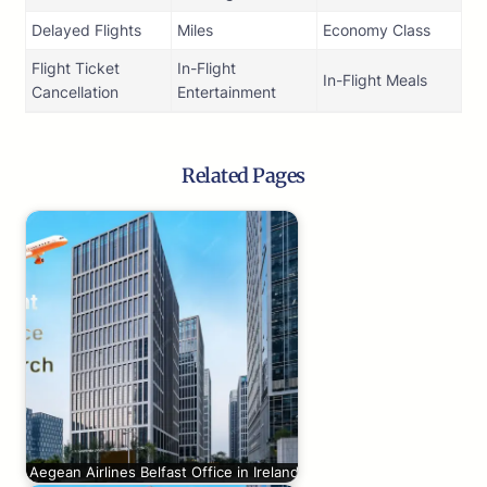
Delayed Flights
Miles
Economy Class
Flight Ticket
In-Flight
In-Flight Meals
Cancellation
Entertainment
Related Pages
Aegean Airlines Belfast Office in Ireland