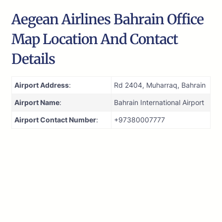
Aegean Airlines Bahrain Office
Map Location And Contact
Details
Airport Address
:
Rd 2404, Muharraq, Bahrain
Airport Name
:
Bahrain International Airport
Airport Contact Number
:
+97380007777