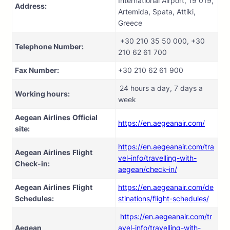
International Airport, 19 019,
Address:
Artemida, Spata, Attiki,
Greece
+30 210 35 50 000, +30
Telephone Number:
210 62 61 700
Fax Number:
+30 210 62 61 900
24 hours a day, 7 days a
Working hours:
week
Aegean Airlines
Official
https://en.aegeanair.com/
site:
https://en.aegeanair.com/tra
Aegean Airlines
Flight
vel-info/travelling-with-
Check-in:
aegean/check-in/
Aegean Airlines
Flight
https://en.aegeanair.com/de
Schedules:
stinations/flight-schedules/
https://en.aegeanair.com/tr
Aegean
avel-info/travelling-with-