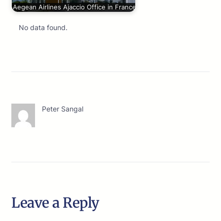
Aegean Airlines Ajaccio Office in France
No data found.
Peter Sangal
Leave a Reply