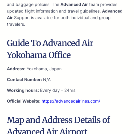
and baggage policies. The
Advanced Air
team provides
updated flight information and travel guidelines.
Advanced
Air
Support is available for both individual and group
travelers.
Guide To Advanced Air
Yokohama Office
Address:
Yokohama, Japan
Contact Number:
N/A
Working hours:
Every day – 24hrs
Official Website
:
https://advancedairlines.com/
Map and Address Details of
Advanced Air Airport