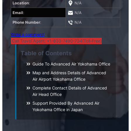
Location
:
N/A
Email
:
N/A
Phone Number
:
N/A
Write a comment!
Call Travel Agent: +1-833-7490-734(Toll-Free)
Table of Contents
Guide To Advanced Air Yokohama Office
Map and Address Details of Advanced
Air Airport Yokohama Office
Complete Contact Details of Advanced
Air Head Office
Support Provided By Advanced Air
Yokohama Office in Japan