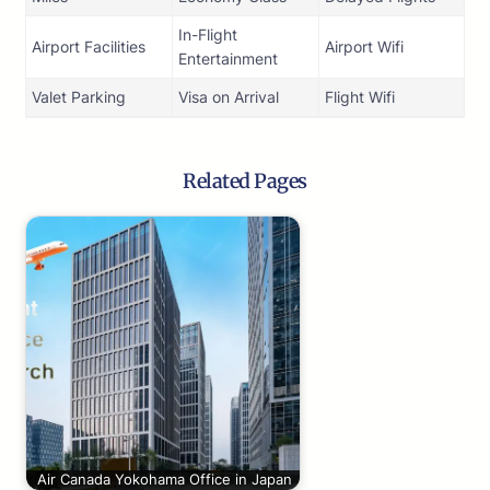
In-Flight
Airport Facilities
Airport Wifi
Entertainment
Valet Parking
Visa on Arrival
Flight Wifi
Related Pages
Air Canada Yokohama Office in Japan