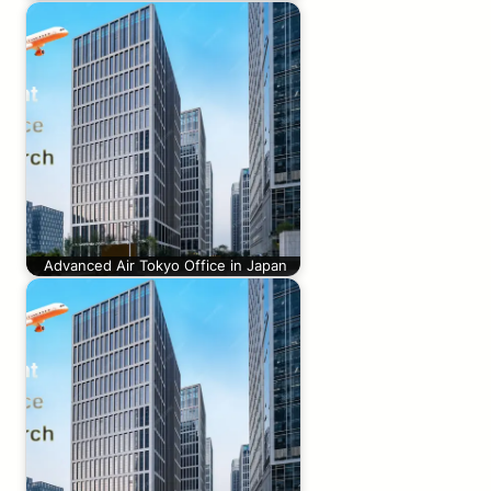
Advanced Air Tokyo Office in Japan