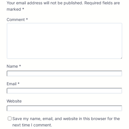
Your email address will not be published.
Required fields are
marked
*
Comment
*
Name
*
Email
*
Website
Save my name, email, and website in this browser for the
next time I comment.