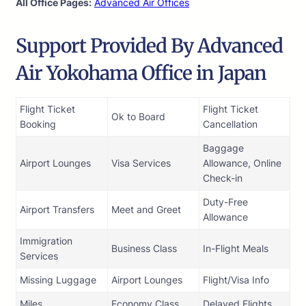
All Office Pages:
Advanced Air Offices
Support Provided By Advanced
Air Yokohama Office in Japan
Flight Ticket
Flight Ticket
Ok to Board
Booking
Cancellation
Baggage
Airport Lounges
Visa Services
Allowance, Online
Check-in
Duty-Free
Airport Transfers
Meet and Greet
Allowance
Immigration
Business Class
In-Flight Meals
Services
Missing Luggage
Airport Lounges
Flight/Visa Info
Miles
Economy Class
Delayed Flights