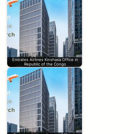
Emirates Airlines Kinshasa Office in
Republic of the Congo