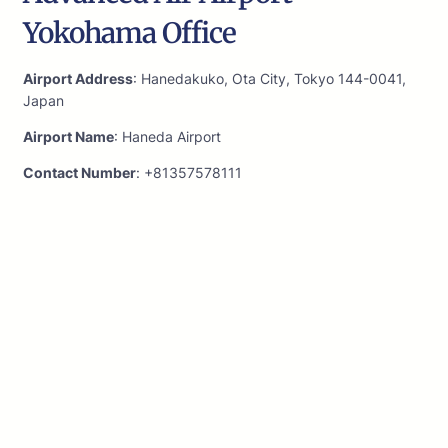
Yokohama Office
Airport Address
: Hanedakuko, Ota City, Tokyo 144-0041,
Japan
Airport Name
: Haneda Airport
Contact Number
: +81357578111