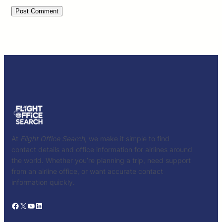
At
Flight Office Search
, we make it simple to find
contact details and office information for airlines around
the world. Whether you’re planning a trip, need support
from an airline office, or want accurate contact
information quickly.
Facebook
X
YouTube
LinkedIn