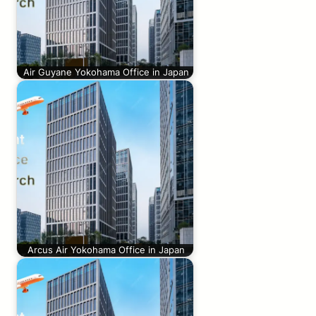
Air Guyane Yokohama Office in Japan
Arcus Air Yokohama Office in Japan