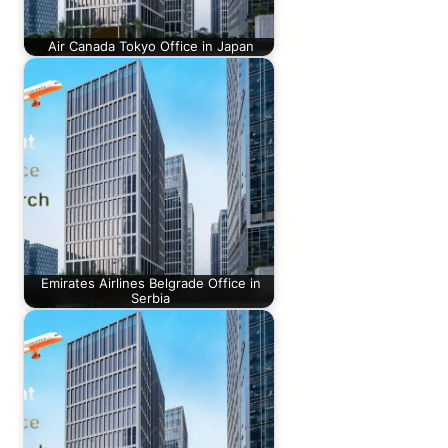
Air Canada Tokyo Office in Japan
Emirates Airlines Belgrade Office in
Serbia