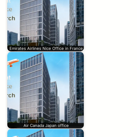
Emirates Airlines Nice Office in France
Air Canada Japan office