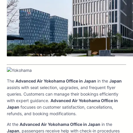
The
Advanced Air Yokohama Office in Japan
in the
Japan
assists with seat selection, upgrades, and frequent flyer
queries. Customers can manage their bookings efficiently
with expert guidance.
Advanced Air Yokohama Office in
Japan
focuses on customer satisfaction, cancellations,
refunds, and booking modifications.
At the
Advanced Air Yokohama Office in Japan
in the
Japan
, passengers receive help with check-in procedures