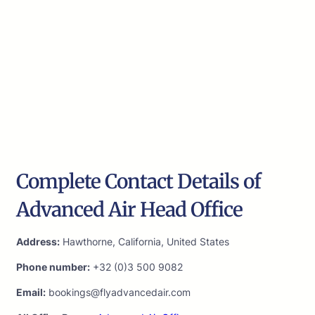
Complete Contact Details of
Advanced Air Head Office
Address:
Hawthorne, California, United States
Phone number:
+32 (0)3 500 9082
Email:
bookings@flyadvancedair.com