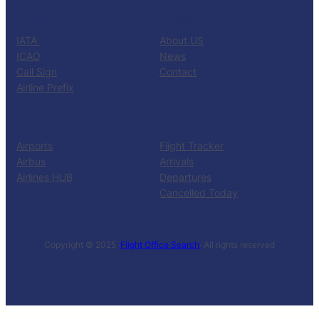
CATALOG
KNOW US
IATA
About US
ICAO
News
Call Sign
Contact
Airline Prefix
RESOURCES
TOOLS
Airports
Flight Tracker
Airbus
Arrivals
Airlines HUB
Departures
Cancelled Today
Copyright © 2025 ·
Flight Office Search
· All rights reserved