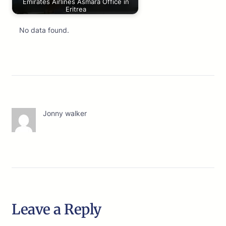
Emirates Airlines Asmara Office in
Eritrea
No data found.
Jonny walker
Leave a Reply