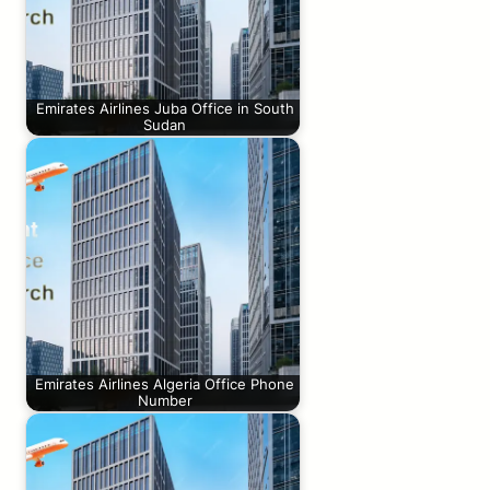
Emirates Airlines Juba Office in South
Sudan
Emirates Airlines Algeria Office Phone
Number