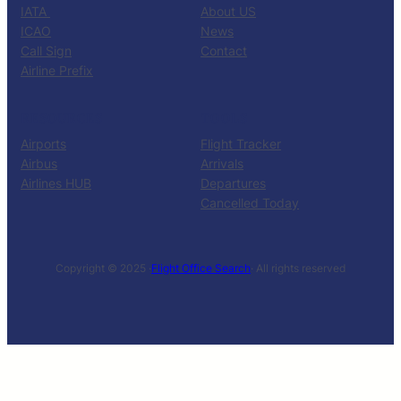
IATA
About US
ICAO
News
Call Sign
Contact
Airline Prefix
RESOURCES
TOOLS
Airports
Flight Tracker
Airbus
Arrivals
Airlines HUB
Departures
Cancelled Today
Copyright © 2025 ·
Flight Office Search
· All rights reserved