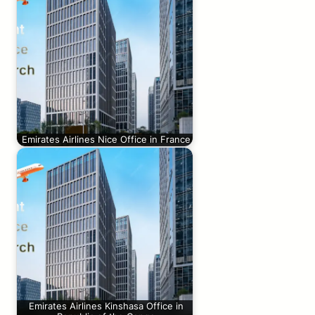
Emirates Airlines Nice Office in France
Emirates Airlines Kinshasa Office in