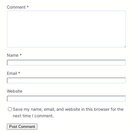
Comment
*
Name
*
Email
*
Website
Save my name, email, and website in this browser for the
next time I comment.