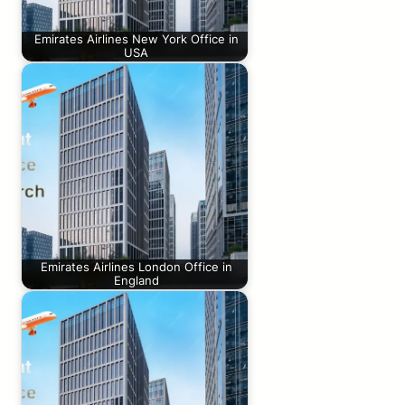
Emirates Airlines New York Office in
USA
Emirates Airlines London Office in
England