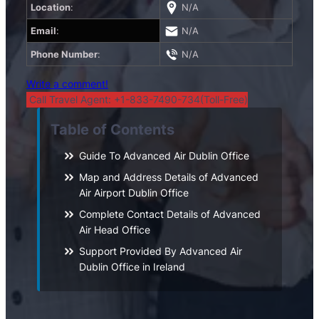
Location
:
N/A
Email
:
N/A
Phone Number
:
N/A
Write a comment!
Call Travel Agent: +1-833-7490-734(Toll-Free)
Table of Contents
Guide To Advanced Air Dublin Office
Map and Address Details of Advanced
Air Airport Dublin Office
Complete Contact Details of Advanced
Air Head Office
Support Provided By Advanced Air
Dublin Office in Ireland