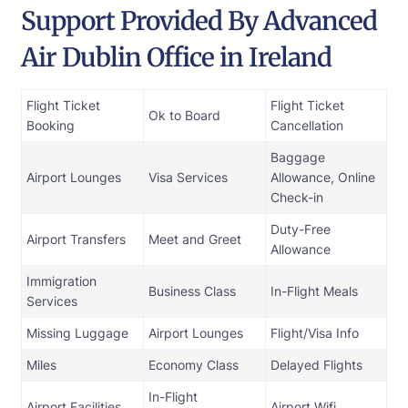
Support Provided By Advanced
Air Dublin Office in Ireland
Flight Ticket
Flight Ticket
Ok to Board
Booking
Cancellation
Baggage
Airport Lounges
Visa Services
Allowance, Online
Check-in
Duty-Free
Airport Transfers
Meet and Greet
Allowance
Immigration
Business Class
In-Flight Meals
Services
Missing Luggage
Airport Lounges
Flight/Visa Info
Miles
Economy Class
Delayed Flights
In-Flight
Airport Facilities
Airport Wifi