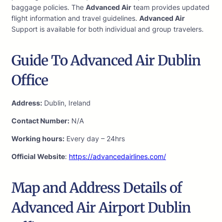
baggage policies. The
Advanced Air
team provides updated
flight information and travel guidelines.
Advanced Air
Support is available for both individual and group travelers.
Guide To Advanced Air Dublin
Office
Address:
Dublin, Ireland
Contact Number:
N/A
Working hours:
Every day – 24hrs
Official Website
:
https://advancedairlines.com/
Map and Address Details of
Advanced Air Airport Dublin