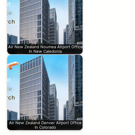
Air New Zealand Noumea Airport Office
In New Caledonia
Air New Zealand Denver Airport Office
In Colorado