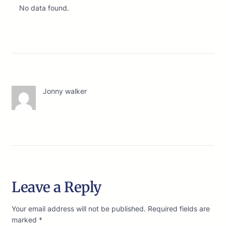
No data found.
Jonny walker
Leave a Reply
Your email address will not be published.
Required fields are
marked
*