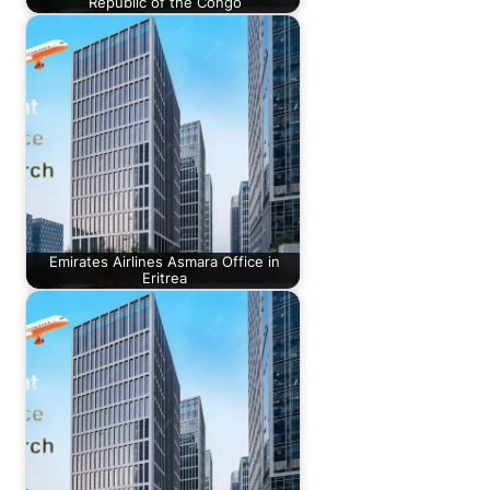
Republic of the Congo
Emirates Airlines Asmara Office in
Eritrea