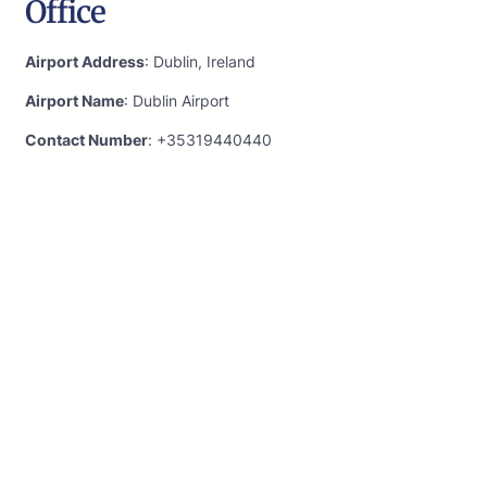
Office
Airport Address
: Dublin, Ireland
Airport Name
: Dublin Airport
Contact Number
: +35319440440