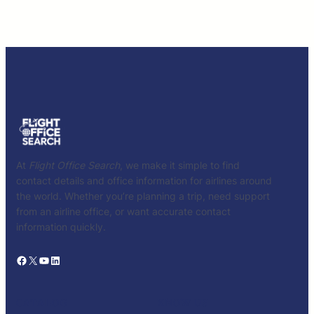
At
Flight Office Search
, we make it simple to find
contact details and office information for airlines around
the world. Whether you’re planning a trip, need support
from an airline office, or want accurate contact
information quickly.
Facebook
X
YouTube
LinkedIn
CATALOG
KNOW US