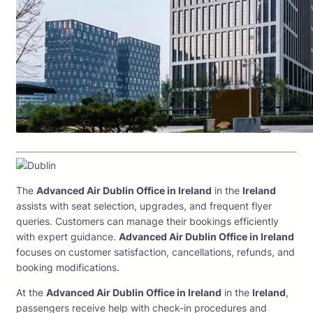
The
Advanced Air Dublin Office in Ireland
in the
Ireland
assists with seat selection, upgrades, and frequent flyer
queries. Customers can manage their bookings efficiently
with expert guidance.
Advanced Air Dublin Office in Ireland
focuses on customer satisfaction, cancellations, refunds, and
booking modifications.
At the
Advanced Air Dublin Office in Ireland
in the
Ireland
,
passengers receive help with check-in procedures and