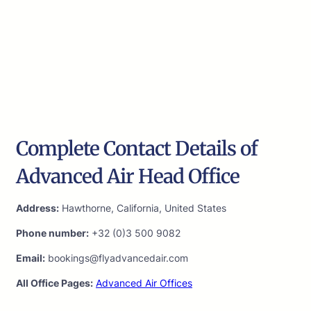
Complete Contact Details of
Advanced Air Head Office
Address:
Hawthorne, California, United States
Phone number:
+32 (0)3 500 9082
Email:
bookings@flyadvancedair.com
All Office Pages:
Advanced Air Offices