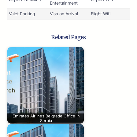
Entertainment
Valet Parking
Visa on Arrival
Flight Wifi
Related Pages
Emirates Airlines Belgrade Office in
Serbia