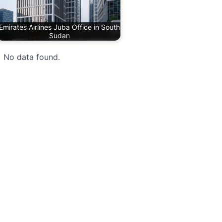
Emirates Airlines Juba Office in South
Sudan
No data found.