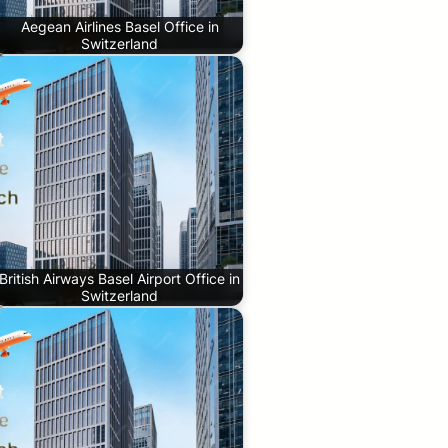
Aegean Airlines Basel Office in
Switzerland
British Airways Basel Airport Office in
Switzerland