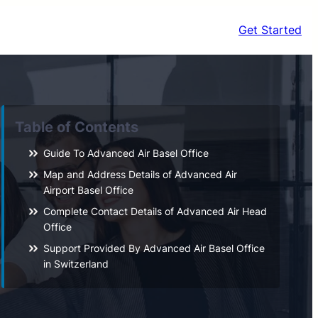
Get Started
Table of Contents
Guide To Advanced Air Basel Office
Map and Address Details of Advanced Air
Airport Basel Office
Complete Contact Details of Advanced Air Head
Office
Support Provided By Advanced Air Basel Office
in Switzerland