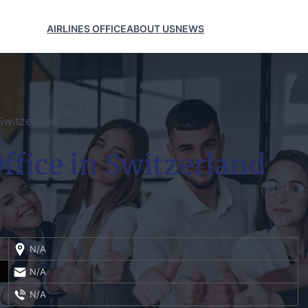
AIRLINES OFFICE
ABOUT US
NEWS
Switzerland
ffice in Switzerland
N/A
N/A
N/A