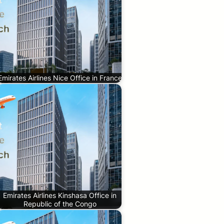
Emirates Airlines Nice Office in France
Emirates Airlines Kinshasa Office in
Republic of the Congo