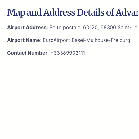
Map and Address Details of Advan
Airport Address
: Boite postale, 60120, 68300 Saint-Lou
Airport Name
: EuroAirport Basel-Mulhouse-Freiburg
Contact Number
: +33389903111