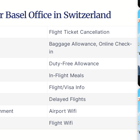
 Basel Office in Switzerland
Flight Ticket Cancellation
Baggage Allowance, Online Check-
in
Duty-Free Allowance
In-Flight Meals
Flight/Visa Info
Delayed Flights
inment
Airport Wifi
Flight Wifi