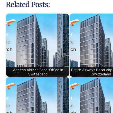
Related Posts:
Aegean Airlines Basel Office in
British Airways Basel Airp
Switzerland
Switzerland