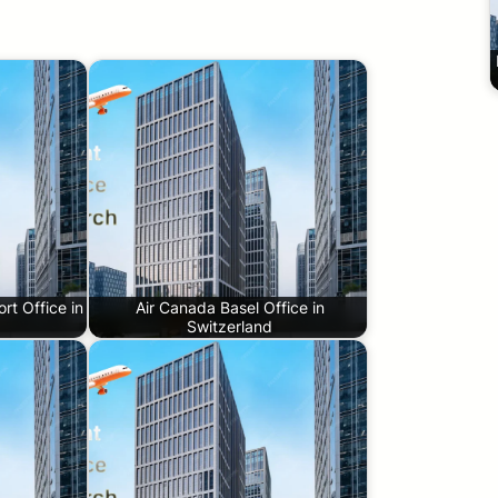
ort Office in
Air Canada Basel Office in
Switzerland