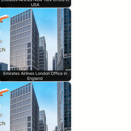
USA
Emirates Airlines London Office in
England