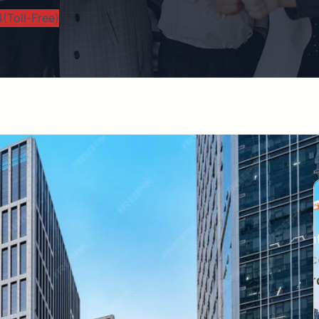
(Toll-Free)