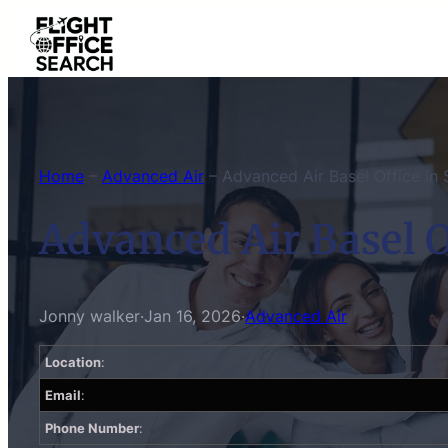
Skip
to
content
Home
–
Advanced Air
–
Advanced Air Basel Office in 
Advanced Air Basel O
Jonny walker
·
Jan 16, 2026
·
Advanced Air
Location
:
Email
:
Phone Number
: