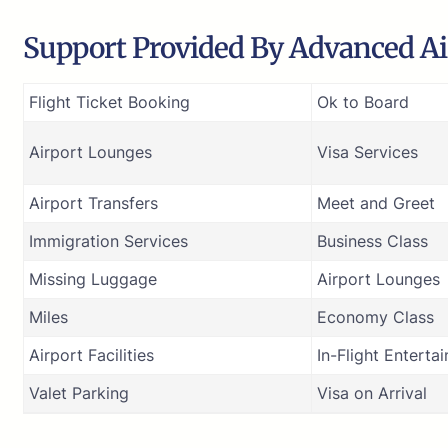
Support Provided By Advanced Air
Flight Ticket Booking
Ok to Board
Airport Lounges
Visa Services
Airport Transfers
Meet and Greet
Immigration Services
Business Class
Missing Luggage
Airport Lounges
Miles
Economy Class
Airport Facilities
In-Flight Enterta
Valet Parking
Visa on Arrival