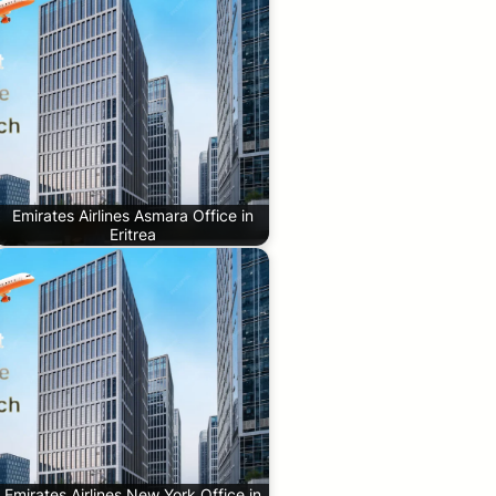
Emirates Airlines Asmara Office in
Eritrea
Emirates Airlines New York Office in