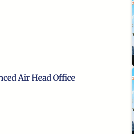
nced Air Head Office