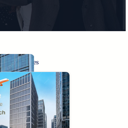
Related Pages