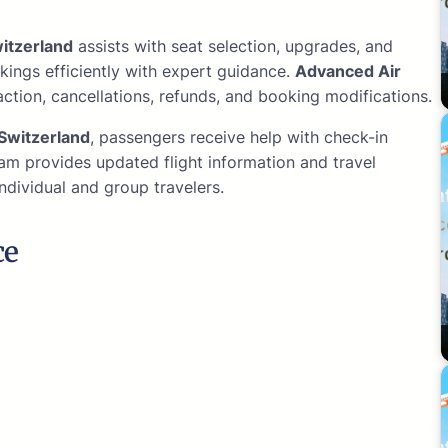
itzerland
assists with seat selection, upgrades, and
kings efficiently with expert guidance.
Advanced Air
ction, cancellations, refunds, and booking modifications.
Switzerland
, passengers receive help with check-in
am provides updated flight information and travel
ndividual and group travelers.
ce