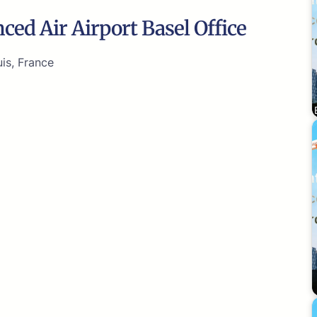
ced Air Airport Basel Office
is, France