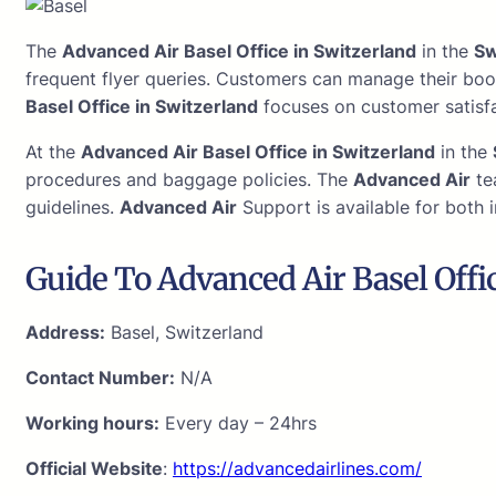
The
Advanced Air Basel Office in Switzerland
in the
Sw
frequent flyer queries. Customers can manage their boo
Basel Office in Switzerland
focuses on customer satisfa
At the
Advanced Air Basel Office in Switzerland
in the
procedures and baggage policies. The
Advanced Air
te
guidelines.
Advanced Air
Support is available for both i
Guide To Advanced Air Basel Offi
Address:
Basel, Switzerland
Contact Number:
N/A
Working hours:
Every day – 24hrs
Official Website
:
https://advancedairlines.com/