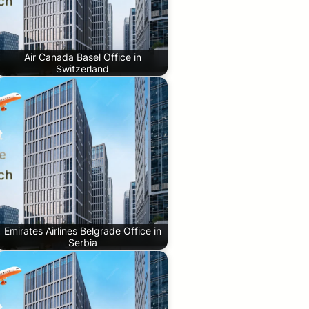
Air Canada Basel Office in
Switzerland
Emirates Airlines Belgrade Office in
Serbia