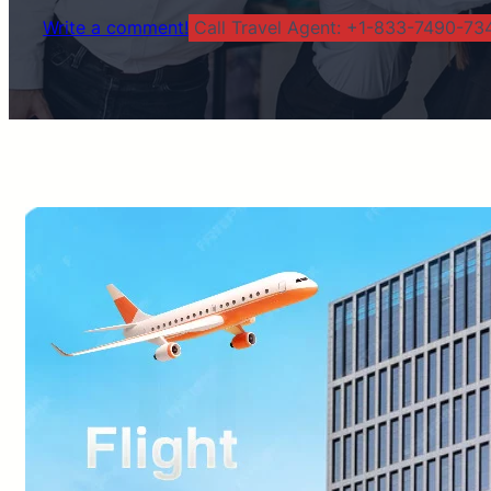
Write a comment!
Call Travel Agent: +1-833-7490-734