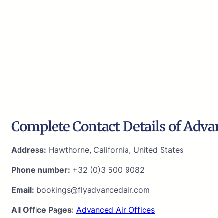
Complete Contact Details of Adva
Address:
Hawthorne, California, United States
Phone number:
+32 (0)3 500 9082
Email:
bookings@flyadvancedair.com
All Office Pages:
Advanced Air Offices