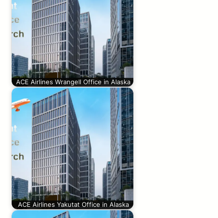
ACE Airlines Wrangell Office in Alaska
ACE Airlines Yakutat Office in Alaska