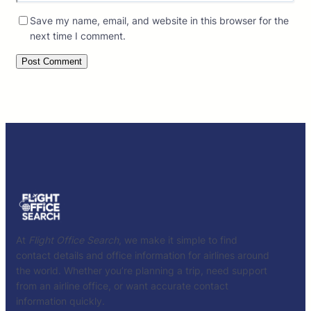
Save my name, email, and website in this browser for the
next time I comment.
At
Flight Office Search
, we make it simple to find
contact details and office information for airlines around
the world. Whether you’re planning a trip, need support
from an airline office, or want accurate contact
information quickly.