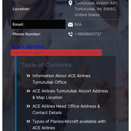
Tuntutuliak Airport-A61,
Location
:
Tuntutuliak, AK 99680,
United States
Email
:
N/A
Phone Number
:
+18668641737
Write a comment!
Call Travel Agent: +1-833-7490-734(Toll-Free)
Table of Contents
Information About ACE Airlines
Tuntutuliak Office
ACE Airlines Tuntutuliak Airport Address
& Map Location
ACE Airlines Head Office Address &
Contact Details
Types of Planes/Aircraft available with
ACE Airlines