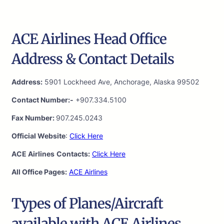
ACE Airlines Head Office
Address & Contact Details
Address:
5901 Lockheed Ave, Anchorage, Alaska 99502
Contact Number:-
+907.334.5100
Fax Number:
907.245.0243
Official Website
:
Click Here
ACE Airlines
Contacts:
Click Here
All Office Pages:
ACE Airlines
Types of Planes/Aircraft
available with ACE Airlines