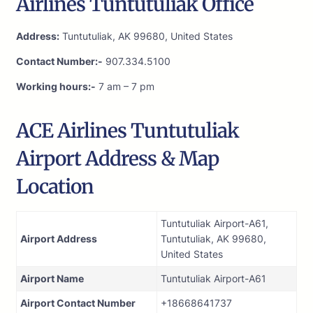
Airlines Tuntutuliak Office
Address:
Tuntutuliak, AK 99680, United States
Contact Number:-
907.334.5100
Working hours:-
7 am – 7 pm
ACE Airlines Tuntutuliak
Airport Address & Map
Location
Tuntutuliak Airport-A61,
Airport Address
Tuntutuliak, AK 99680,
United States
Airport Name
Tuntutuliak Airport-A61
Airport Contact Number
+18668641737