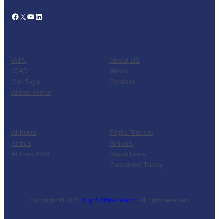
Facebook
X
YouTube
LinkedIn
CATALOG
KNOW US
IATA
About US
ICAO
News
Call Sign
Contact
Airline Prefix
RESOURCES
TOOLS
Airports
Flight Tracker
Airbus
Arrivals
Airlines HUB
Departures
Cancelled Today
Copyright © 2025 ·
Flight Office Search
· All rights reserved