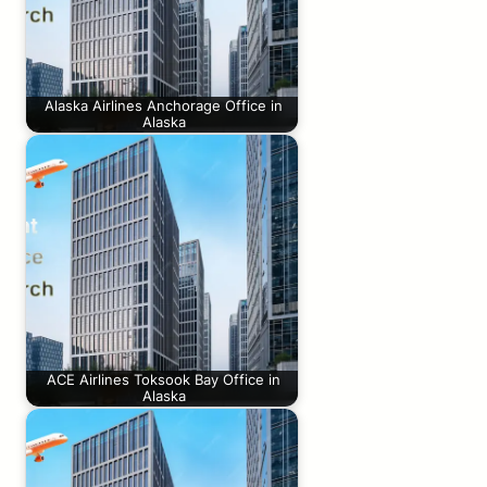
Alaska Airlines Anchorage Office in
Alaska
ACE Airlines Toksook Bay Office in
Alaska