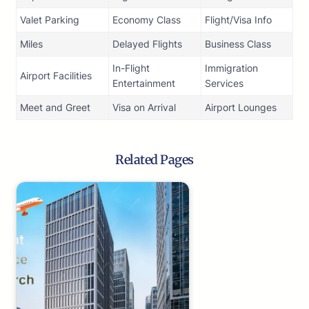
Valet Parking
Economy Class
Flight/Visa Info
Miles
Delayed Flights
Business Class
In-Flight
Immigration
Airport Facilities
Entertainment
Services
Meet and Greet
Visa on Arrival
Airport Lounges
Related Pages