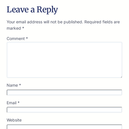
Leave a Reply
Your email address will not be published.
Required fields are
marked
*
Comment
*
Name
*
Email
*
Website