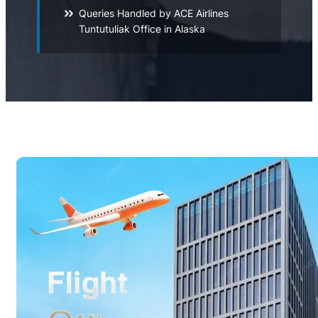
Queries Handled by ACE Airlines
Tuntutuliak Office in Alaska