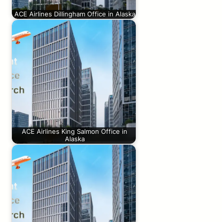
ACE Airlines Dillingham Office in Alaska
ACE Airlines King Salmon Office in
Alaska