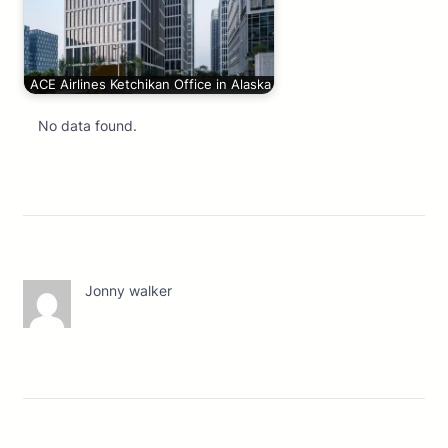
ACE Airlines Ketchikan Office in Alaska
No data found.
Jonny walker