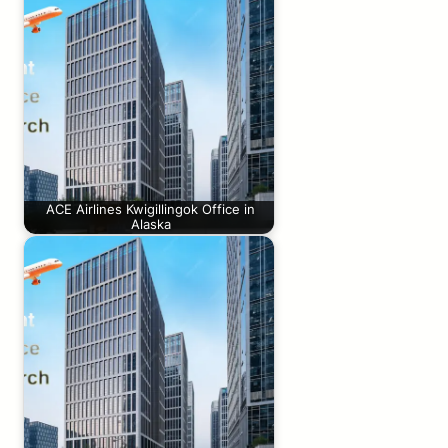
ACE Airlines Kwigillingok Office in
Alaska