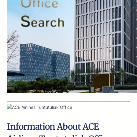
Information About ACE