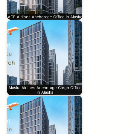
ACE Airlines Anchorage Office in Alaska
Alaska Airlines Anchorage Cargo Office
in Alaska