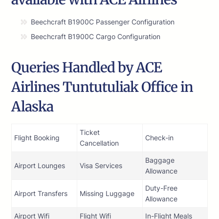
Beechcraft B1900C Passenger Configuration
Beechcraft B1900C Cargo Configuration
Queries Handled by ACE
Airlines Tuntutuliak Office in
Alaska
Ticket
Flight Booking
Check-in
Cancellation
Baggage
Airport Lounges
Visa Services
Allowance
Duty-Free
Airport Transfers
Missing Luggage
Allowance
Airport Wifi
Flight Wifi
In-Flight Meals