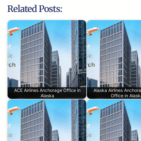
Related Posts:
ACE Airlines Anchorage Office in
Alaska Airlines Anchor
Alaska
Office in Alask