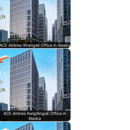
ACE Airlines Wrangell Office in Alaska
ACE Airlines Kwigillingok Office in
Alaska