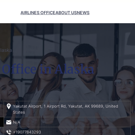
AIRLINES OFFICE
ABOUT US
NEWS
Alaska
 Office in Alaska
Yakutat Airport, 1 Airport Rd, Yakutat, AK 99689, United
States
N/A
+19077843293