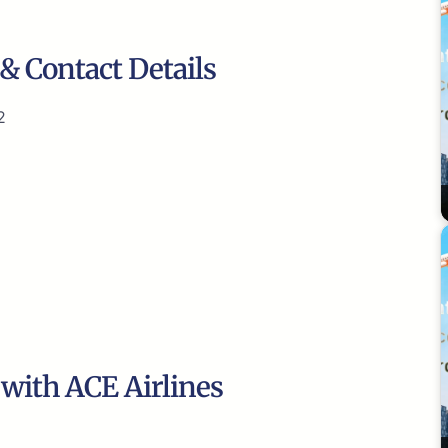
& Contact Details
2
 with ACE Airlines