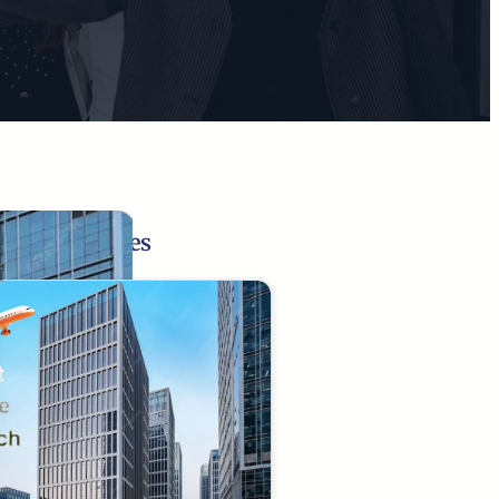
Related Pages