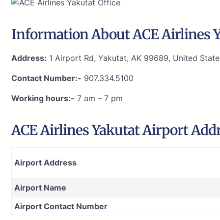
Information About ACE Airlines Y
Address:
1 Airport Rd, Yakutat, AK 99689, United State
Contact Number:-
907.334.5100
Working hours:-
7 am – 7 pm
ACE Airlines Yakutat Airport Add
Airport Address
Airport Name
Airport Contact Number