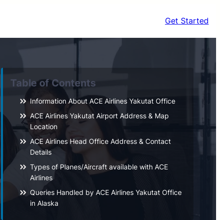
Get Started
Table of Contents
Information About ACE Airlines Yakutat Office
ACE Airlines Yakutat Airport Address & Map
Location
ACE Airlines Head Office Address & Contact
Details
Types of Planes/Aircraft available with ACE
Airlines
Queries Handled by ACE Airlines Yakutat Office
in Alaska