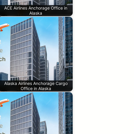
ACE Airlines Anchorage Office in
Alaska
Alaska Airlines Anchorage Cargo
Office in Alaska