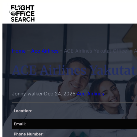
Skip
to
content
Home
–
Ace Airlines
–
ACE Airlines Yakutat Office in 
ACE Airlines Yakutat
Jonny walker
·
Dec 24, 2025
·
Ace Airlines
Location
:
Email
:
Phone Number
: