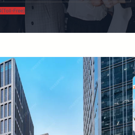
(Toll-Free)