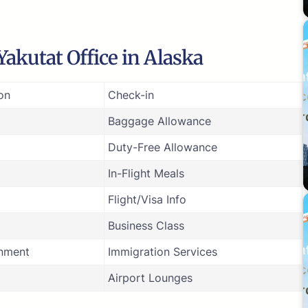
akutat Office in Alaska
on
Check-in
Baggage Allowance
Duty-Free Allowance
In-Flight Meals
Flight/Visa Info
Business Class
inment
Immigration Services
Airport Lounges