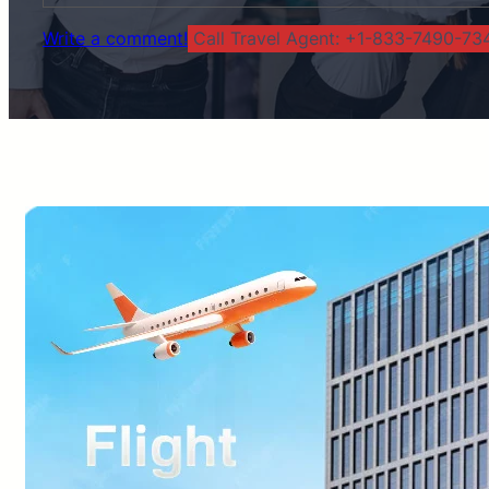
Write a comment!
Call Travel Agent: +1-833-7490-734