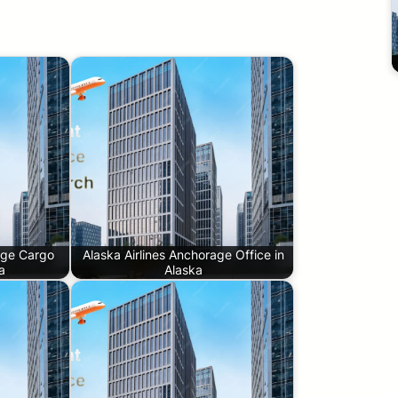
age Cargo
Alaska Airlines Anchorage Office in
a
Alaska