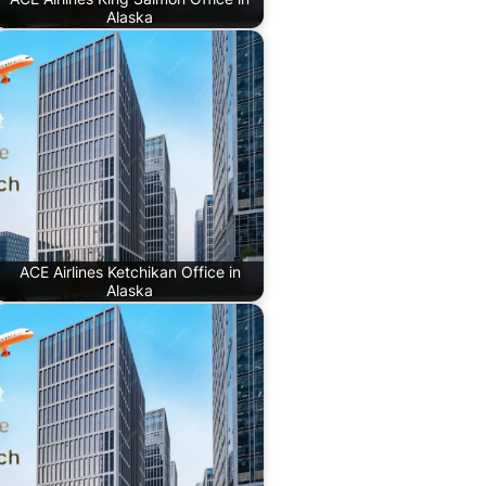
Alaska
ACE Airlines Ketchikan Office in
Alaska