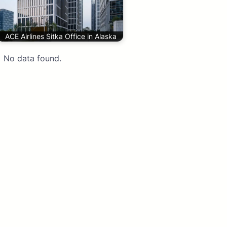
ACE Airlines Sitka Office in Alaska
No data found.