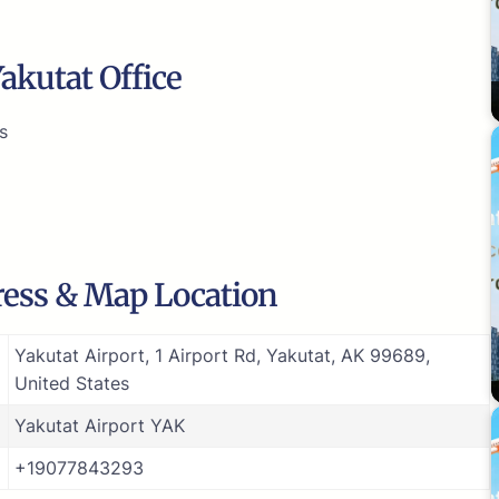
akutat Office
s
ress & Map Location
Yakutat Airport, 1 Airport Rd, Yakutat, AK 99689,
United States
Yakutat Airport YAK
+19077843293