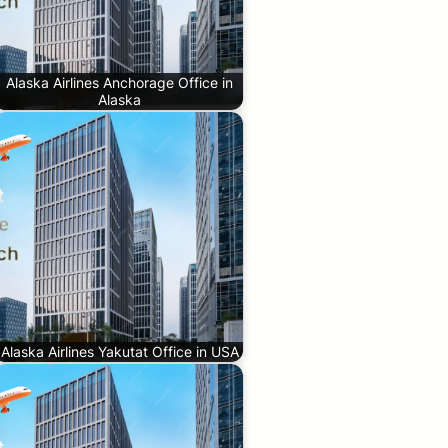
Alaska Airlines Anchorage Office in
Alaska
Alaska Airlines Yakutat Office in USA