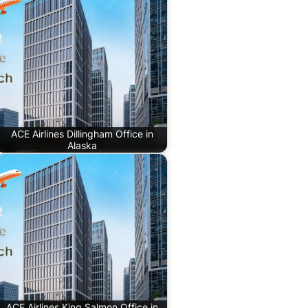
ACE Airlines Dillingham Office in
Alaska
ACE Airlines King Salmon Office in