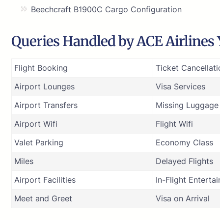
Beechcraft B1900C Cargo Configuration
Queries Handled by ACE Airlines Y
Flight Booking
Ticket Cancellati
Airport Lounges
Visa Services
Airport Transfers
Missing Luggage
Airport Wifi
Flight Wifi
Valet Parking
Economy Class
Miles
Delayed Flights
Airport Facilities
In-Flight Enterta
Meet and Greet
Visa on Arrival