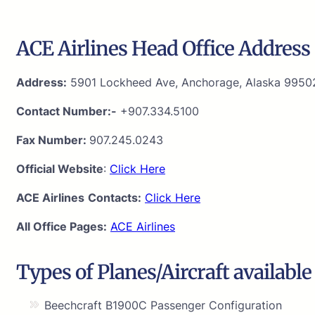
ACE Airlines Head Office Address 
Address:
5901 Lockheed Ave, Anchorage, Alaska 9950
Contact Number:-
+907.334.5100
Fax Number:
907.245.0243
Official Website
:
Click Here
ACE Airlines
Contacts:
Click Here
All Office Pages:
ACE Airlines
Types of Planes/Aircraft available
Beechcraft B1900C Passenger Configuration