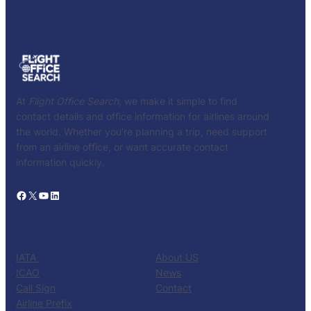
At
Flight Office Search
, we make it simple to find
contact details and office information for airlines around
the world. Whether you’re planning a trip, need support
from an airline office, or want accurate contact
information quickly.
Facebook
X
YouTube
LinkedIn
CATALOG
KNOW US
IATA
About US
ICAO
News
Call Sign
Contact
Airline Prefix