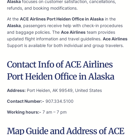
Alaska
focuses on customer satisfaction, cancellations,
refunds, and booking modifications.
At the
ACE Airlines Port Heiden Office in Alaska
in the
Alaska
, passengers receive help with check-in procedures
and baggage policies. The
Ace Airlines
team provides
updated flight information and travel guidelines.
Ace Airlines
Support is available for both individual and group travelers.
Contact Info of ACE Airlines
Port Heiden Office in Alaska
Address:
Port Heiden, AK 99549, United States
Contact Number:-
907.334.5100
Working hours:-
7 am – 7 pm
Map Guide and Address of ACE