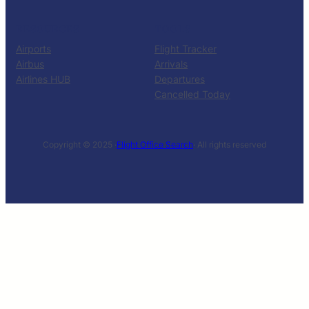
RESOURCES
TOOLS
Airports
Flight Tracker
Airbus
Arrivals
Airlines HUB
Departures
Cancelled Today
Copyright © 2025 ·
Flight Office Search
· All rights reserved