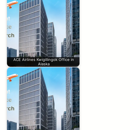
ACE Airlines Kwigillingok Office in
Alaska