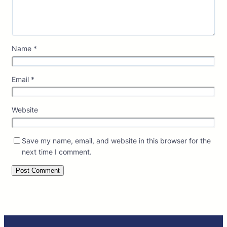
Name
*
Email
*
Website
Save my name, email, and website in this browser for the
next time I comment.