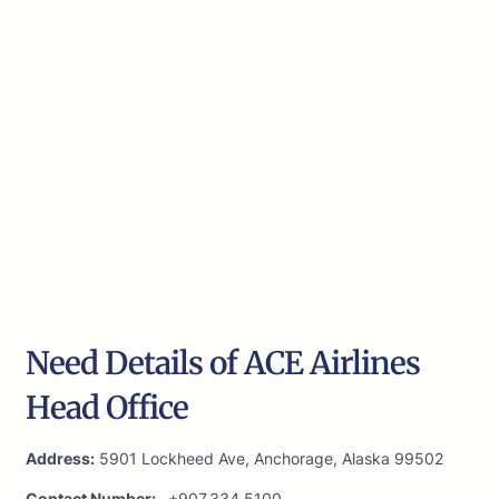
Need Details of ACE Airlines
Head Office
Address:
5901 Lockheed Ave, Anchorage, Alaska 99502
Contact Number:-
+907.334.5100