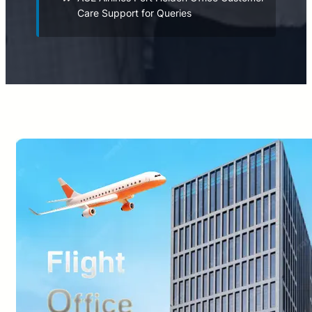
Care Support for Queries