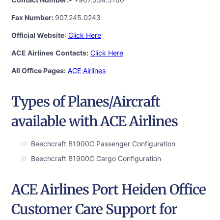
Fax Number:
907.245.0243
Official Website
:
Click Here
ACE Airlines
Contacts:
Click Here
All Office Pages:
ACE Airlines
Types of Planes/Aircraft
available with ACE Airlines
Beechcraft B1900C Passenger Configuration
Beechcraft B1900C Cargo Configuration
ACE Airlines Port Heiden Office
Customer Care Support for