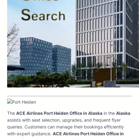
The
ACE Airlines Port Heiden Office in Alaska
in the
Alaska
assists with seat selection, upgrades, and frequent flyer
queries. Customers can manage their bookings efficiently
with expert guidance.
ACE Airlines Port Heiden Office in