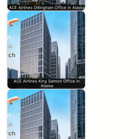
ACE Airlines Dillingham Office in Alaska
ACE Airlines King Salmon Office in
Alaska