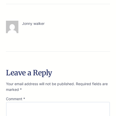
Jonny walker
Leave a Reply
Your email address will not be published.
Required fields are
marked
*
Comment
*