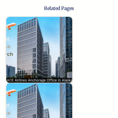
Related Pages
ACE Airlines Anchorage Office in Alaska