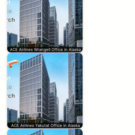
ACE Airlines Wrangell Office in Alaska
ACE Airlines Yakutat Office in Alaska