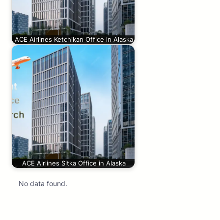
ACE Airlines Ketchikan Office in Alaska
ACE Airlines Sitka Office in Alaska
No data found.