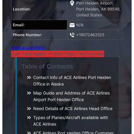
Port Heiden Airport,
Location
:
Port Heiden, AK 99549,
United States
Email
:
N/A
Phone Number
:
+19072463325
Write a comment!
Call Travel Agent: +1-833-7490-734(Toll-Free)
Table of Contents
Contact Info of ACE Airlines Port Heiden
Office in Alaska
Map Guide and Address of ACE Airlines
Airport Port Heiden Office
Need Details of ACE Airlines Head Office
Types of Planes/Aircraft available with
ACE Airlines
ACE Airlines Port Heiden Office Customer