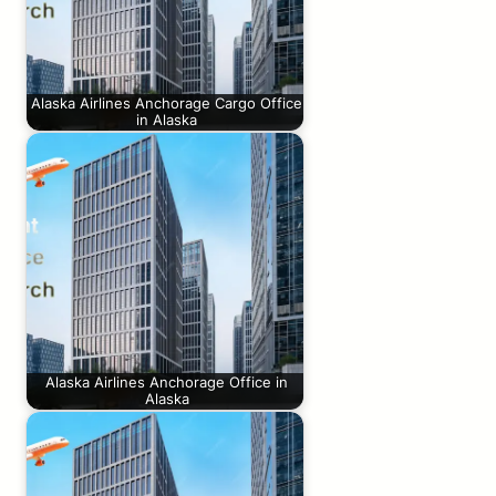
Alaska Airlines Anchorage Cargo Office
in Alaska
Alaska Airlines Anchorage Office in
Alaska