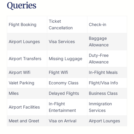
Queries
Ticket
Flight Booking
Check-in
Cancellation
Baggage
Airport Lounges
Visa Services
Allowance
Duty-Free
Airport Transfers
Missing Luggage
Allowance
Airport Wifi
Flight Wifi
In-Flight Meals
Valet Parking
Economy Class
Flight/Visa Info
Miles
Delayed Flights
Business Class
In-Flight
Immigration
Airport Facilities
Entertainment
Services
Meet and Greet
Visa on Arrival
Airport Lounges