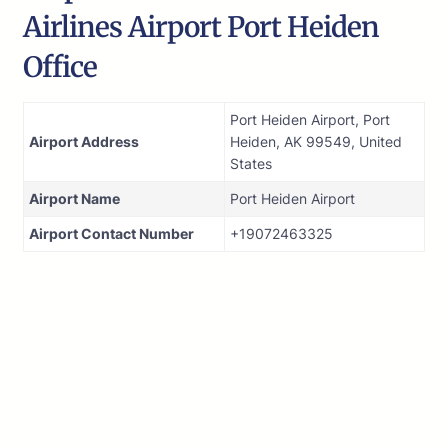
Airlines Airport Port Heiden
Office
Port Heiden Airport, Port
Airport Address
Heiden, AK 99549, United
States
Airport Name
Port Heiden Airport
Airport Contact Number
+19072463325