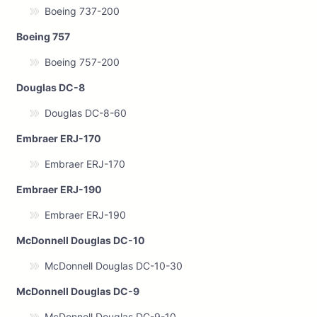
Boeing 737-200
Boeing 757
Boeing 757-200
Douglas DC-8
Douglas DC-8-60
Embraer ERJ-170
Embraer ERJ-170
Embraer ERJ-190
Embraer ERJ-190
McDonnell Douglas DC-10
McDonnell Douglas DC-10-30
McDonnell Douglas DC-9
McDonnell Douglas DC-9-10