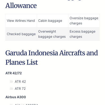
Allowance
Oversize baggage
View Airlines Hand
Cabin baggage
charges
Overweight
Excess baggage
Checked baggage
baggage charges
charges
Garuda Indonesia Aircrafts and
Planes List
ATR 42/72
ATR 42
ATR 72
Airbus A300