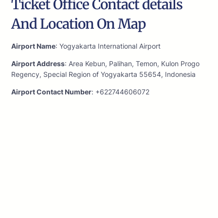
Ticket Office Contact details
And Location On Map
Airport Name
: Yogyakarta International Airport
Airport Address
: Area Kebun, Palihan, Temon, Kulon Progo
Regency, Special Region of Yogyakarta 55654, Indonesia
Airport Contact Number
: +622744606072