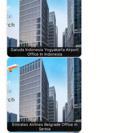
Garuda Indonesia Yogyakarta Airport
Office In Indonesia
Emirates Airlines Belgrade Office in
Serbia