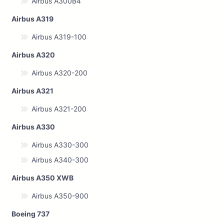
Airbus A300B4
Airbus A319
Airbus A319-100
Airbus A320
Airbus A320-200
Airbus A321
Airbus A321-200
Airbus A330
Airbus A330-300
Airbus A340-300
Airbus A350 XWB
Airbus A350-900
Boeing 737