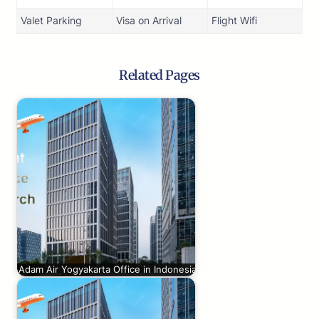
Valet Parking
Visa on Arrival
Flight Wifi
Related Pages
Adam Air Yogyakarta Office in Indonesia