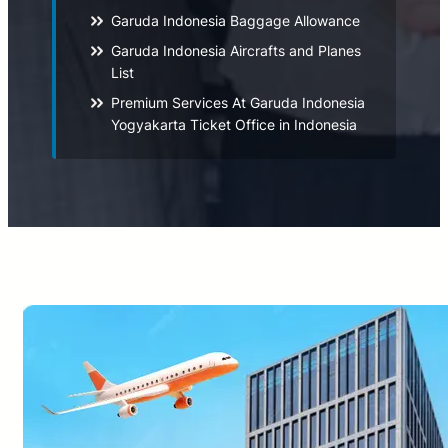
Garuda Indonesia Baggage Allowance
Garuda Indonesia Aircrafts and Planes
List
Premium Services At Garuda Indonesia
Yogyakarta Ticket Office in Indonesia