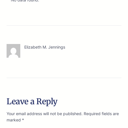
Elizabeth M. Jennings
Leave a Reply
Your email address will not be published.
Required fields are
marked
*