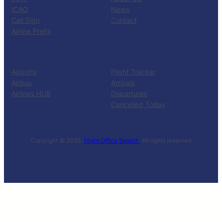
ICAO
News
Call Sign
Contact
Airline Prefix
RESOURCES
TOOLS
Airports
Flight Tracker
Airbus
Arrivals
Airlines HUB
Departures
Cancelled Today
Copyright © 2025 ·
Flight Office Search
· All rights reserved