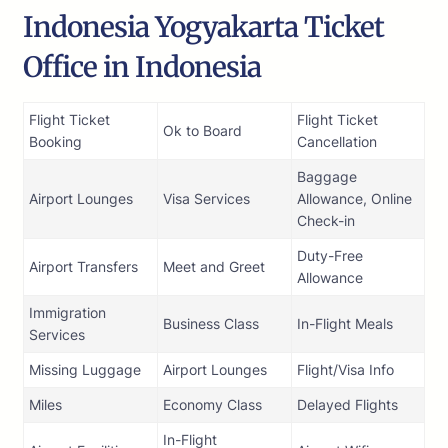
Indonesia Yogyakarta Ticket
Office in Indonesia
Flight Ticket
Flight Ticket
Ok to Board
Booking
Cancellation
Baggage
Airport Lounges
Visa Services
Allowance, Online
Check-in
Duty-Free
Airport Transfers
Meet and Greet
Allowance
Immigration
Business Class
In-Flight Meals
Services
Missing Luggage
Airport Lounges
Flight/Visa Info
Miles
Economy Class
Delayed Flights
In-Flight