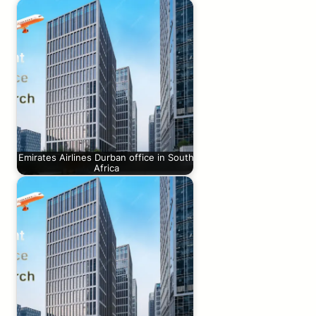
Emirates Airlines Durban office in South
Africa