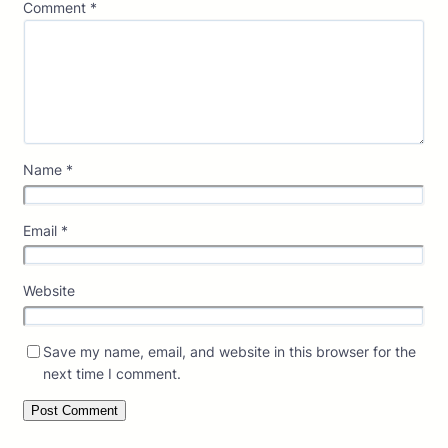
Comment
*
Name
*
Email
*
Website
Save my name, email, and website in this browser for the
next time I comment.