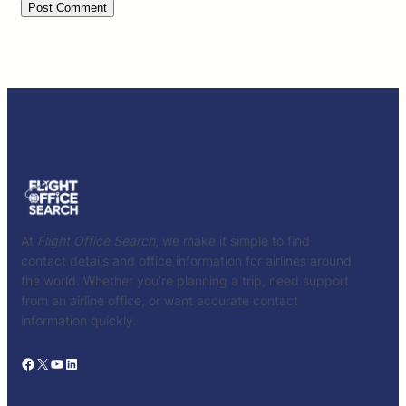
At
Flight Office Search
, we make it simple to find
contact details and office information for airlines around
the world. Whether you’re planning a trip, need support
from an airline office, or want accurate contact
information quickly.
Facebook
X
YouTube
LinkedIn