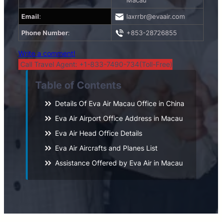
Macau
Email
:
laxrrbr@evaair.com
Phone Number
:
+853-28726855
Write a comment!
Call Travel Agent: +1-833-7490-734(Toll-Free)
Table of Contents
Details Of Eva Air Macau Office in China
Eva Air Airport Office Address in Macau
Eva Air Head Office Details
Eva Air Aircrafts and Planes List
Assistance Offered by Eva Air in Macau