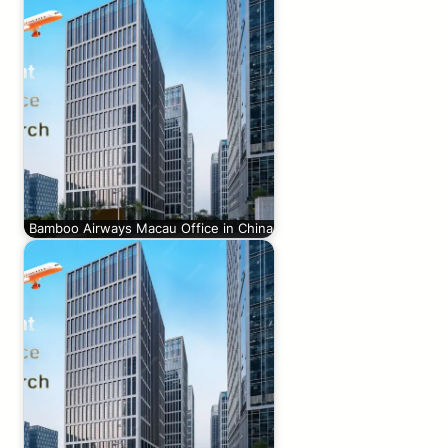
Bamboo Airways Macau Office in China