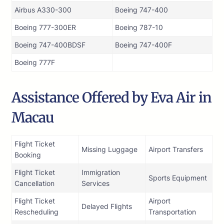
Airbus A330-300
Boeing 747-400
Boeing 777-300ER
Boeing 787-10
Boeing 747-400BDSF
Boeing 747-400F
Boeing 777F
Assistance Offered by Eva Air in
Macau
Flight Ticket
Missing Luggage
Airport Transfers
Booking
Flight Ticket
Immigration
Sports Equipment
Cancellation
Services
Flight Ticket
Airport
Delayed Flights
Rescheduling
Transportation