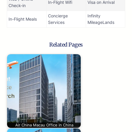
In-Flight Wifi
Visa on Arrival
Check-in
Concierge
Infinity
In-Flight Meals
Services
MileageLands
Related Pages
Air China Macau Office in China