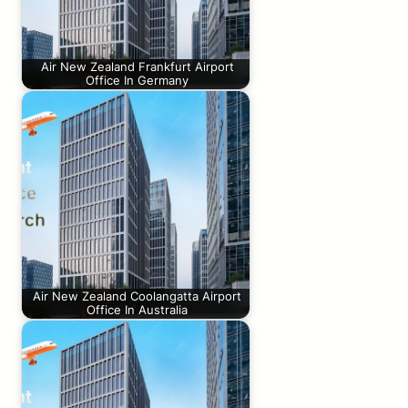
Air New Zealand Frankfurt Airport
Office In Germany
Air New Zealand Coolangatta Airport
Office In Australia