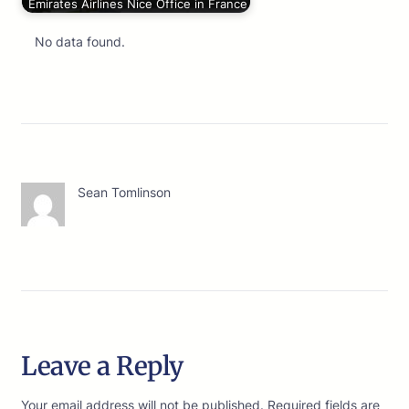
Emirates Airlines Nice Office in France
No data found.
Sean Tomlinson
Leave a Reply
Your email address will not be published.
Required fields are