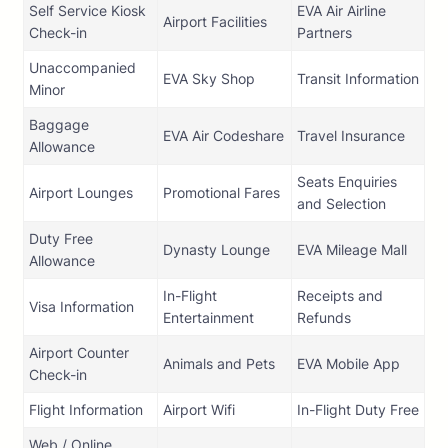
Self Service Kiosk
EVA Air Airline
Airport Facilities
Check-in
Partners
Unaccompanied
EVA Sky Shop
Transit Information
Minor
Baggage
EVA Air Codeshare
Travel Insurance
Allowance
Seats Enquiries
Airport Lounges
Promotional Fares
and Selection
Duty Free
Dynasty Lounge
EVA Mileage Mall
Allowance
In-Flight
Receipts and
Visa Information
Entertainment
Refunds
Airport Counter
Animals and Pets
EVA Mobile App
Check-in
Flight Information
Airport Wifi
In-Flight Duty Free
Web / Online