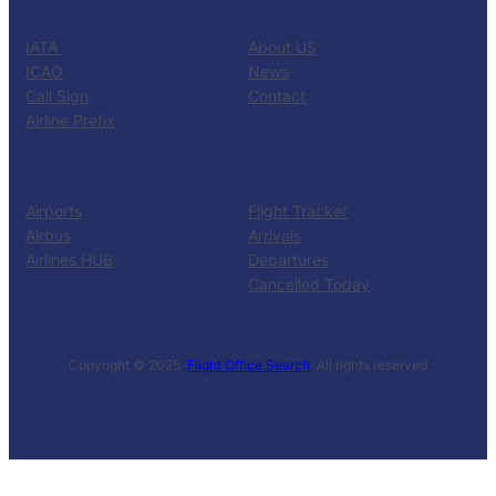
CATALOG
KNOW US
IATA
About US
ICAO
News
Call Sign
Contact
Airline Prefix
RESOURCES
TOOLS
Airports
Flight Tracker
Airbus
Arrivals
Airlines HUB
Departures
Cancelled Today
Copyright © 2025 ·
Flight Office Search
· All rights reserved