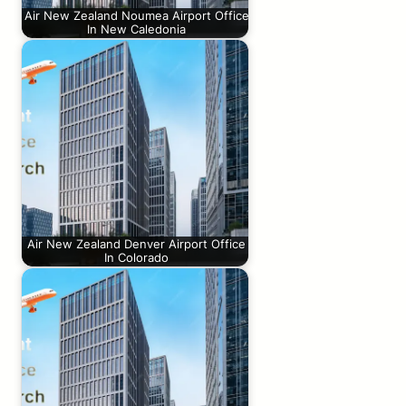
Air New Zealand Noumea Airport Office
In New Caledonia
Air New Zealand Denver Airport Office
In Colorado