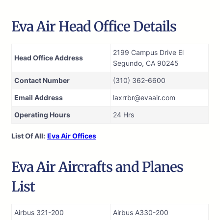
Eva Air Head Office Details
2199 Campus Drive El
Head Office Address
Segundo, CA 90245
Contact Number
(310) 362-6600
Email Address
laxrrbr@evaair.com
Operating Hours
24 Hrs
List Of All:
Eva Air Offices
Eva Air Aircrafts and Planes
List
Airbus 321-200
Airbus A330-200