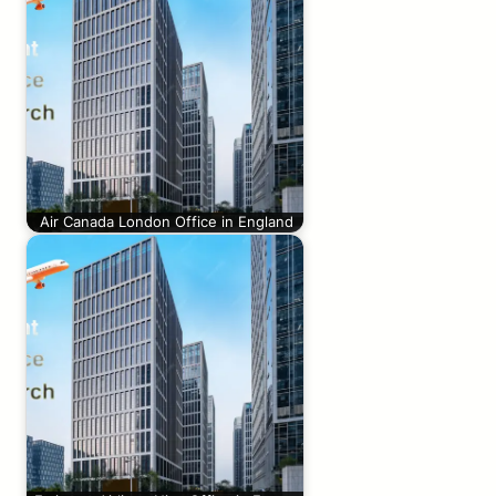
Air Canada London Office in England