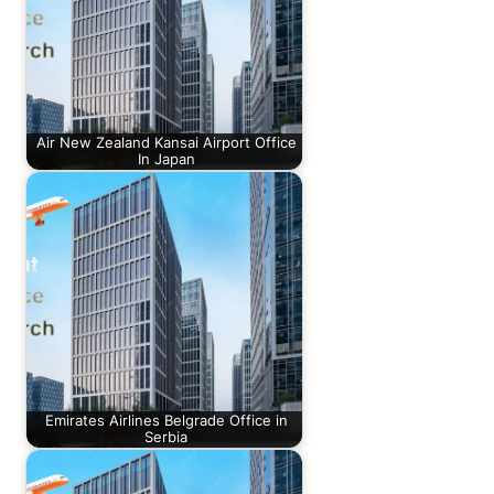
Air New Zealand Kansai Airport Office
In Japan
Emirates Airlines Belgrade Office in
Serbia