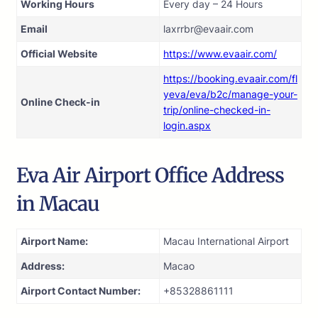
Working Hours
Every day – 24 Hours
Email
laxrrbr@evaair.com
Official Website
https://www.evaair.com/
https://booking.evaair.com/fl
yeva/eva/b2c/manage-your-
Online Check-in
trip/online-checked-in-
login.aspx
Eva Air Airport Office Address
in Macau
Airport Name:
Macau International Airport
Address:
Macao
Airport Contact Number:
+85328861111