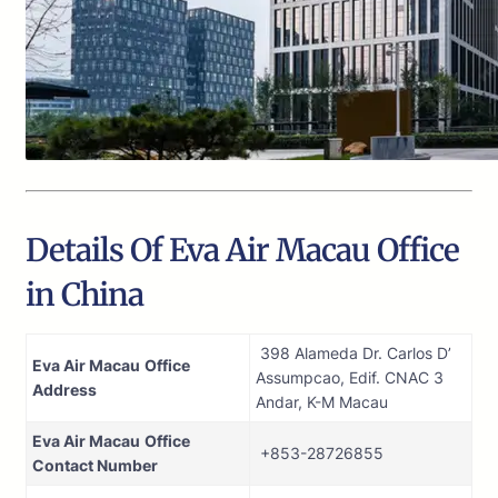
Details Of Eva Air Macau Office
in China
398 Alameda Dr. Carlos D’
Eva Air Macau
Office
Assumpcao, Edif. CNAC 3
Address
Andar, K-M Macau
Eva Air Macau
Office
+853-28726855
Contact Number