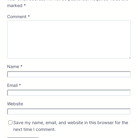
marked
*
Comment
*
Name
*
Email
*
Website
Save my name, email, and website in this browser for the
next time I comment.