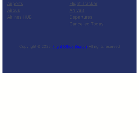
Airports
Flight Tracker
Airbus
Arrivals
Airlines HUB
Departures
Cancelled Today
Copyright © 2025 ·
Flight Office Search
· All rights reserved