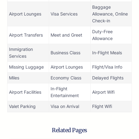
Baggage
Airport Lounges
Visa Services
Allowance, Online
Check-in
Duty-Free
Airport Transfers
Meet and Greet
Allowance
Immigration
Business Class
In-Flight Meals
Services
Missing Luggage
Airport Lounges
Flight/Visa Info
Miles
Economy Class
Delayed Flights
In-Flight
Airport Facilities
Airport Wifi
Entertainment
Valet Parking
Visa on Arrival
Flight Wifi
Related Pages