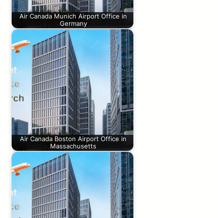
Air Canada Munich Airport Office in
Germany
Air Canada Boston Airport Office in
Massachusetts