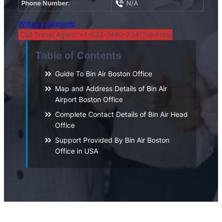
Phone Number
:
N/A
Write a comment!
Call Travel Agent: +1-833-7490-734(Toll-Free)
Table of Contents
Guide To Bin Air Boston Office
Map and Address Details of Bin Air
Airport Boston Office
Complete Contact Details of Bin Air Head
Office
Support Provided By Bin Air Boston
Office in USA