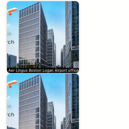
Aer Lingus Boston Logan Airport office