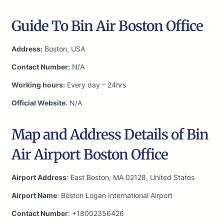
Guide To Bin Air Boston Office
Address:
Boston, USA
Contact Number:
N/A
Working hours:
Every day – 24hrs
Official Website
: N/A
Map and Address Details of Bin
Air Airport Boston Office
Airport Address
: East Boston, MA 02128, United States
Airport Name
: Boston Logan International Airport
Contact Number
: +18002356426