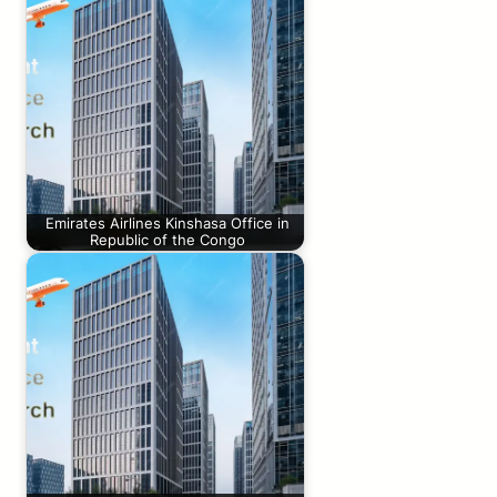
Emirates Airlines Kinshasa Office in
Republic of the Congo