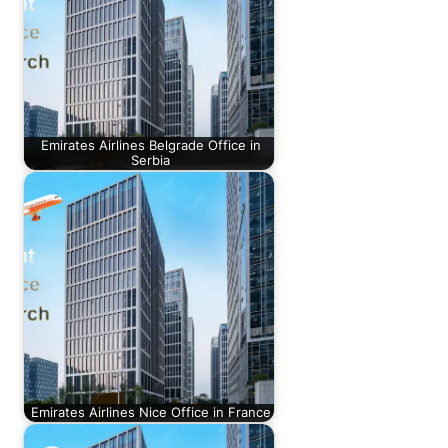
Emirates Airlines Belgrade Office in
Serbia
Emirates Airlines Nice Office in France