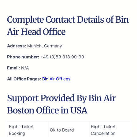
Complete Contact Details of Bin
Air Head Office
Address:
Munich, Germany
Phone number:
+49 (0)89 318 90-90
Email:
N/A
All Office Pages:
Bin Air Offices
Support Provided By Bin Air
Boston Office in USA
Flight Ticket
Flight Ticket
Ok to Board
Booking
Cancellation