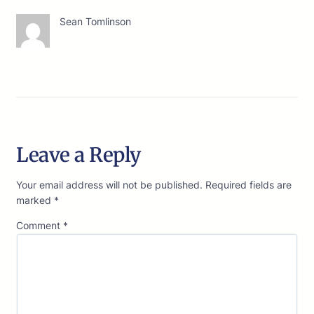
Sean Tomlinson
Leave a Reply
Your email address will not be published.
Required fields are
marked
*
Comment
*