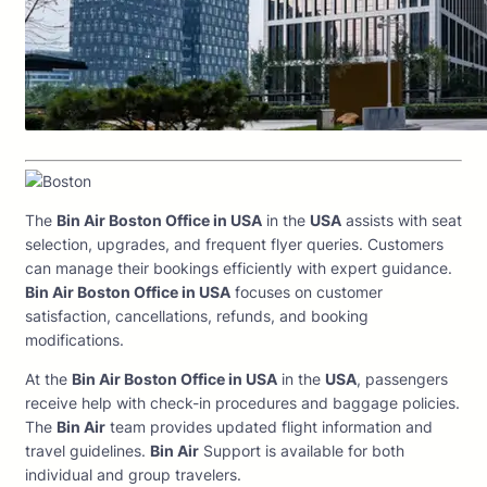
The
Bin Air Boston Office in USA
in the
USA
assists with seat
selection, upgrades, and frequent flyer queries. Customers
can manage their bookings efficiently with expert guidance.
Bin Air Boston Office in USA
focuses on customer
satisfaction, cancellations, refunds, and booking
modifications.
At the
Bin Air Boston Office in USA
in the
USA
, passengers
receive help with check-in procedures and baggage policies.
The
Bin Air
team provides updated flight information and
travel guidelines.
Bin Air
Support is available for both
individual and group travelers.