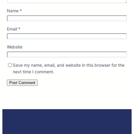
Name
*
Email
*
Website
Save my name, email, and website in this browser for the
next time I comment.