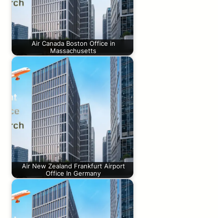
Air Canada Boston Office in
Massachusetts
Air New Zealand Frankfurt Airport
Office In Germany