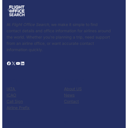
At
Flight Office Search
, we make it simple to find
contact details and office information for airlines around
the world. Whether you’re planning a trip, need support
from an airline office, or want accurate contact
information quickly.
Facebook
X
YouTube
LinkedIn
CATALOG
KNOW US
IATA
About US
ICAO
News
Call Sign
Contact
Airline Prefix
RESOURCES
TOOLS