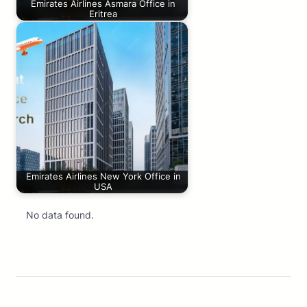
Emirates Airlines Asmara Office in
Eritrea
Emirates Airlines New York Office in
USA
No data found.