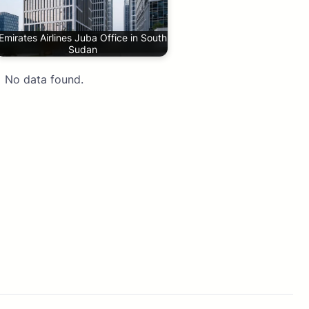
Emirates Airlines Juba Office in South
Sudan
No data found.