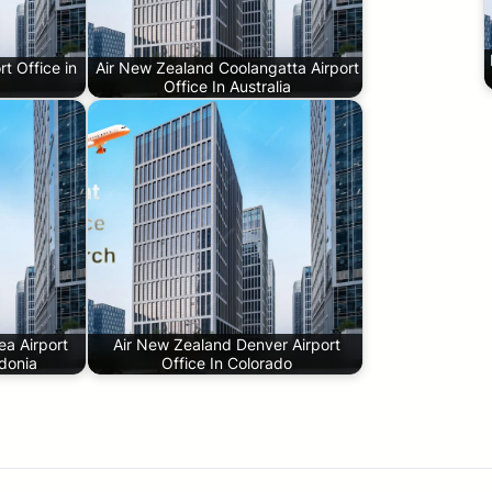
t Office in
Air New Zealand Coolangatta Airport
Office In Australia
a Airport
Air New Zealand Denver Airport
donia
Office In Colorado