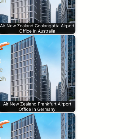
Air New Zealand Coolangatta Airport
Office In Australia
Air New Zealand Frankfurt Airport
Office In Germany