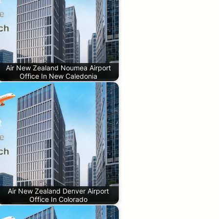
Air New Zealand Noumea Airport
Office In New Caledonia
Air New Zealand Denver Airport
Office In Colorado