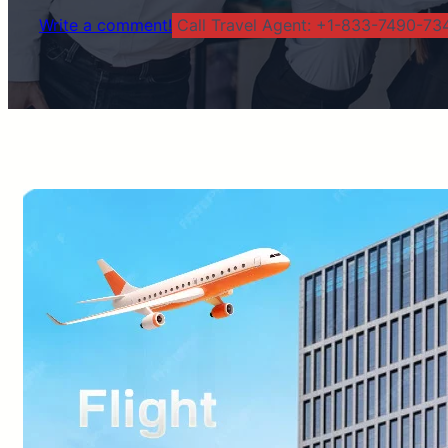
Write a comment!
Call Travel Agent: +1-833-7490-734