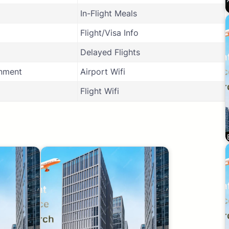
In-Flight Meals
Flight/Visa Info
Delayed Flights
inment
Airport Wifi
Flight Wifi