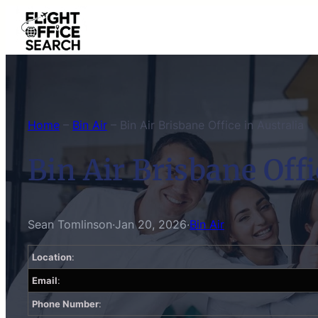
Skip
to
content
Home
–
Bin Air
–
Bin Air Brisbane Office in Australia
Bin Air Brisbane Offi
Sean Tomlinson
·
Jan 20, 2026
·
Bin Air
Location
:
Email
:
Phone Number
: