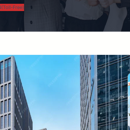
(Toll-Free)