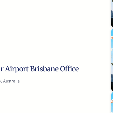
r Airport Brisbane Office
, Australia