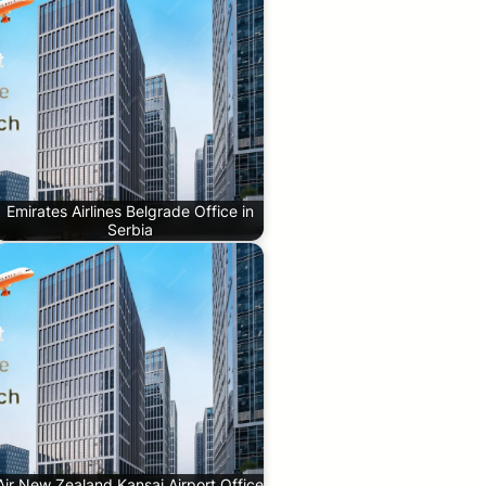
Emirates Airlines Belgrade Office in
Serbia
Air New Zealand Kansai Airport Office