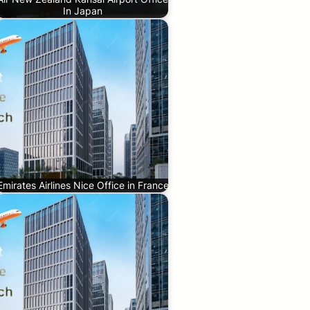
In Japan
Emirates Airlines Nice Office in France