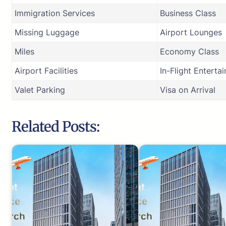
Immigration Services
Business Class
Missing Luggage
Airport Lounges
Miles
Economy Class
Airport Facilities
In-Flight Enterta
Valet Parking
Visa on Arrival
Related Posts: