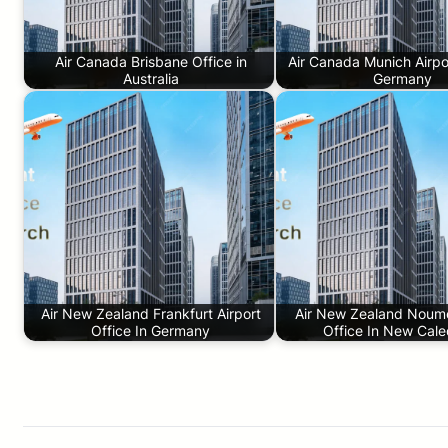
Air Canada Brisbane Office in
Air Canada Munich Airpor
Australia
Germany
Air New Zealand Frankfurt Airport
Air New Zealand Noume
Office In Germany
Office In New Cale