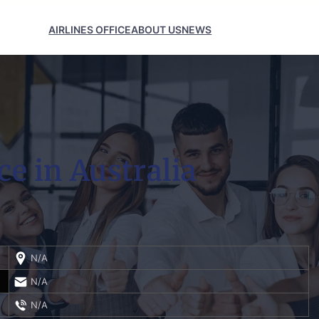
AIRLINES OFFICE
ABOUT US
NEWS
ce in Australia
N/A
N/A
N/A