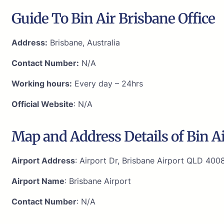
Guide To Bin Air Brisbane Office
Address:
Brisbane, Australia
Contact Number:
N/A
Working hours:
Every day – 24hrs
Official Website
: N/A
Map and Address Details of Bin Ai
Airport Address
: Airport Dr, Brisbane Airport QLD 4008
Airport Name
: Brisbane Airport
Contact Number
: N/A