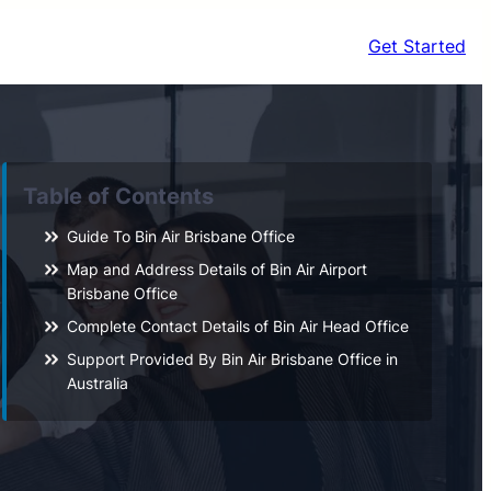
Get Started
Table of Contents
Guide To Bin Air Brisbane Office
Map and Address Details of Bin Air Airport
Brisbane Office
Complete Contact Details of Bin Air Head Office
Support Provided By Bin Air Brisbane Office in
Australia