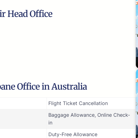
ir Head Office
ane Office in Australia
Flight Ticket Cancellation
Baggage Allowance, Online Check-
in
Duty-Free Allowance