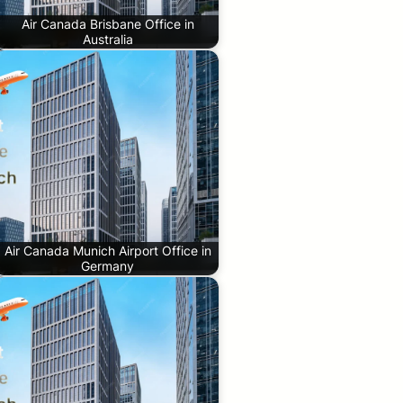
Air Canada Brisbane Office in
Australia
Air Canada Munich Airport Office in
Germany