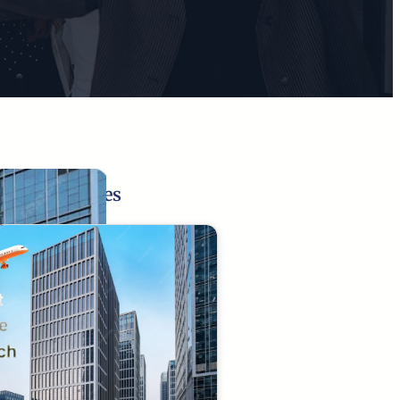
Related Pages