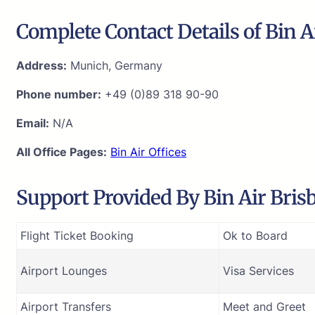
Complete Contact Details of Bin A
Address:
Munich, Germany
Phone number:
+49 (0)89 318 90-90
Email:
N/A
All Office Pages:
Bin Air Offices
Support Provided By Bin Air Brisb
Flight Ticket Booking
Ok to Board
Airport Lounges
Visa Services
Airport Transfers
Meet and Greet