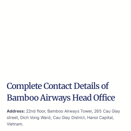
Complete Contact Details of
Bamboo Airways Head Office
Address:
22nd floor, Bamboo Airways Tower, 265 Cau Giay
street, Dich Vong Ward, Cau Giay District, Hanoi Capital,
Vietnam.