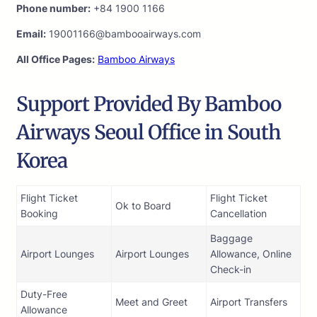
Phone number:
+84 1900 1166
Email:
19001166@bambooairways.com
All Office Pages:
Bamboo Airways
Support Provided By Bamboo
Airways Seoul Office in South
Korea
Flight Ticket
Flight Ticket
Ok to Board
Booking
Cancellation
Baggage
Airport Lounges
Airport Lounges
Allowance, Online
Check-in
Duty-Free
Meet and Greet
Airport Transfers
Allowance