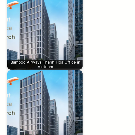
Bamboo Airways Thanh Hoa Office in
Vietnam