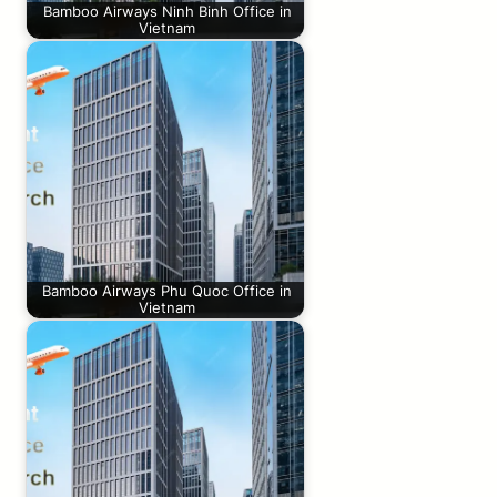
Bamboo Airways Ninh Binh Office in
Vietnam
Bamboo Airways Phu Quoc Office in
Vietnam