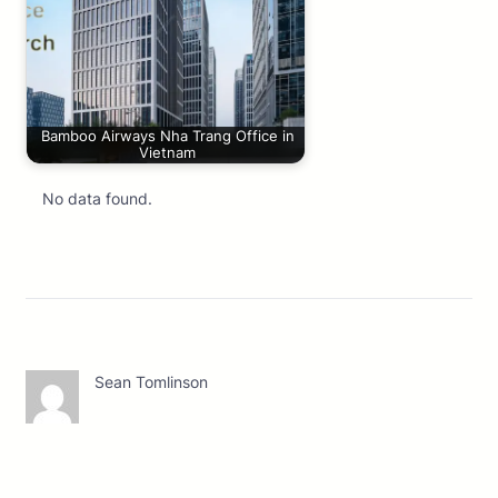
Bamboo Airways Nha Trang Office in
Vietnam
No data found.
Sean Tomlinson