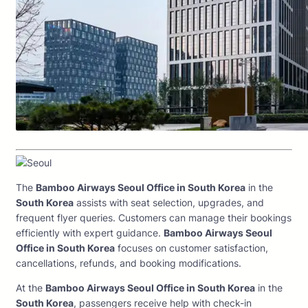
The
Bamboo Airways Seoul Office in South Korea
in the
South Korea
assists with seat selection, upgrades, and
frequent flyer queries. Customers can manage their bookings
efficiently with expert guidance.
Bamboo Airways Seoul
Office in South Korea
focuses on customer satisfaction,
cancellations, refunds, and booking modifications.
At the
Bamboo Airways Seoul Office in South Korea
in the
South Korea
, passengers receive help with check-in