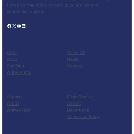
from an airline office, or want accurate contact
information quickly.
Facebook
X
YouTube
LinkedIn
CATALOG
KNOW US
IATA
About US
ICAO
News
Call Sign
Contact
Airline Prefix
RESOURCES
TOOLS
Airports
Flight Tracker
Airbus
Arrivals
Airlines HUB
Departures
Cancelled Today