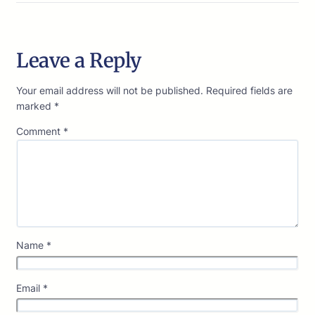
Leave a Reply
Your email address will not be published.
Required fields are
marked
*
Comment
*
Name
*
Email
*