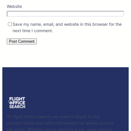
Website
Save my name, email, and website in this browser for the
next time I comment.
At
Flight Office Search
, we make it simple to find
contact details and office information for airlines around
the world. Whether you’re planning a trip, need support