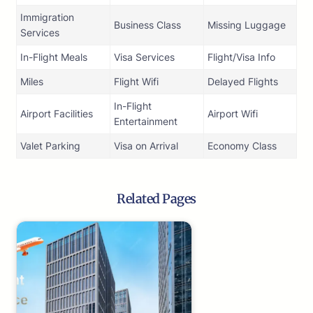
Immigration
Business Class
Missing Luggage
Services
In-Flight Meals
Visa Services
Flight/Visa Info
Miles
Flight Wifi
Delayed Flights
In-Flight
Airport Facilities
Airport Wifi
Entertainment
Valet Parking
Visa on Arrival
Economy Class
Related Pages