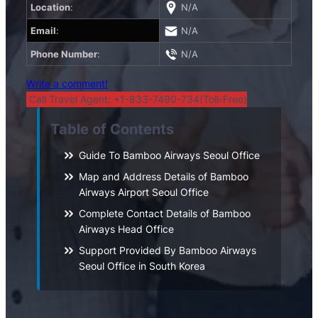
Location
:
N/A
Email
:
N/A
Phone Number
:
N/A
Write a comment!
Call Travel Agent: +1-833-7490-734(Toll-Free)
Table of Contents
Guide To Bamboo Airways Seoul Office
Map and Address Details of Bamboo
Airways Airport Seoul Office
Complete Contact Details of Bamboo
Airways Head Office
Support Provided By Bamboo Airways
Seoul Office in South Korea