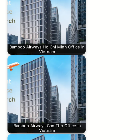
Bamboo Airways Ho Chi Minh Office in
Vietnam
Bamboo Airways Can Tho Office in
Vietnam