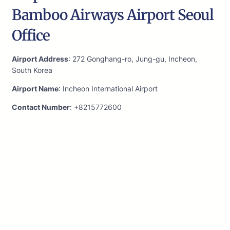
Bamboo Airways Airport Seoul
Office
Airport Address
: 272 Gonghang-ro, Jung-gu, Incheon,
South Korea
Airport Name
: Incheon International Airport
Contact Number
: +8215772600