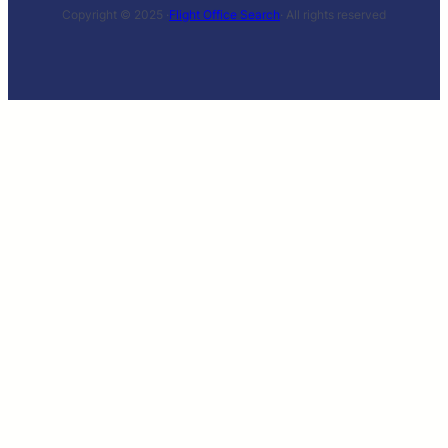
Copyright © 2025 ·
Flight Office Search
· All rights reserved