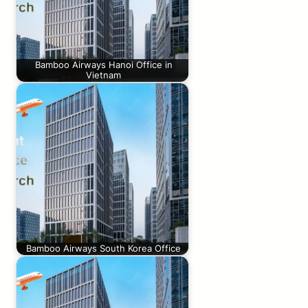
Bamboo Airways Hanoi Office in
Vietnam
Bamboo Airways South Korea Office