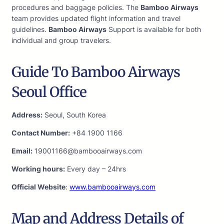
procedures and baggage policies. The
Bamboo Airways
team provides updated flight information and travel
guidelines.
Bamboo Airways
Support is available for both
individual and group travelers.
Guide To Bamboo Airways
Seoul Office
Address:
Seoul, South Korea
Contact Number:
+84 1900 1166
Email:
19001166@bambooairways.com
Working hours:
Every day – 24hrs
Official Website
:
www.bambooairways.com
Map and Address Details of