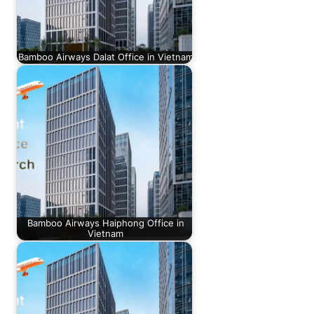
Bamboo Airways Dalat Office in Vietnam
Bamboo Airways Haiphong Office in
Vietnam