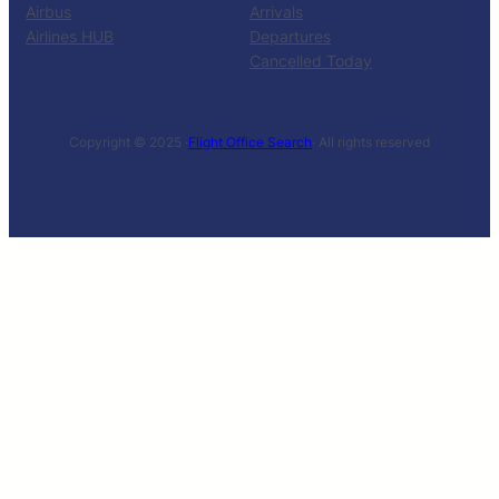
Airbus
Arrivals
Airlines HUB
Departures
Cancelled Today
Copyright © 2025 ·
Flight Office Search
· All rights reserved