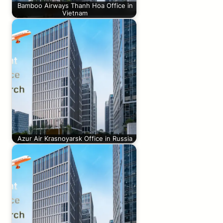
Bamboo Airways Thanh Hoa Office in
Vietnam
Azur Air Krasnoyarsk Office in Russia