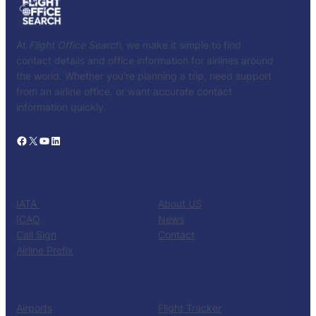
At
Flight Office Search
, we make it simple to find
contact details and office information for airlines around
the world. Whether you’re planning a trip, need support
from an airline office, or want accurate contact
information quickly.
Facebook
X
YouTube
LinkedIn
CATALOG
KNOW US
IATA
About US
ICAO
News
Call Sign
Contact
Airline Prefix
RESOURCES
TOOLS
Airports
Flight Tracker