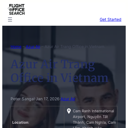
Skip
to
content
Get Started
Home
–
Azur Air
–
Azur Air Trang Office in Vietnam
Azur Air Trang
Office in Vietnam
Peter Sangal
·
Jan 17, 2026
·
Azur Air
Cam Ranh International
Airport, Nguyễn Tất
Location
:
Thành, Cam Nghĩa, Cam