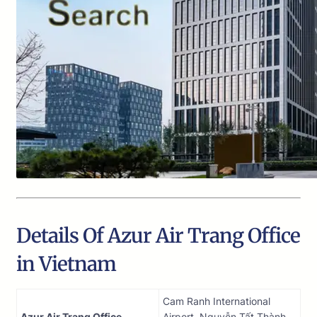
Details Of Azur Air Trang Office
in Vietnam
Cam Ranh International
Azur Air Trang Office
Airport, Nguyễn Tất Thành,