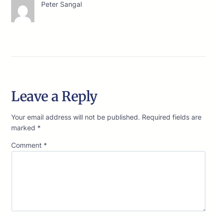
Peter Sangal
Leave a Reply
Your email address will not be published.
Required fields are
marked
*
Comment
*