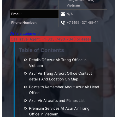
Lâm, Khánh Hòa,
Vietnam
Email
:
N/A
Phone Number
:
+7 (495) 374-55-14
Write a comment!
Call Travel Agent: +1-833-7490-734(Toll-Free)
Table of Contents
Details Of Azur Air Trang Office in
Vietnam
Azur Air Trang Airport Office Contact
details And Location On Map
Points to Remember About Azur Air Head
Office
Azur Air Aircrafts and Planes List
Premium Services At Azur Air Trang
Office in Vietnam