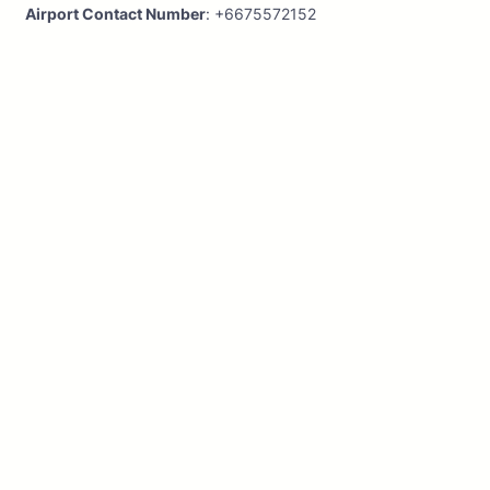
Airport Contact Number
: +6675572152