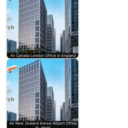
Air Canada London Office in England
Air New Zealand Kansai Airport Office
In Japan