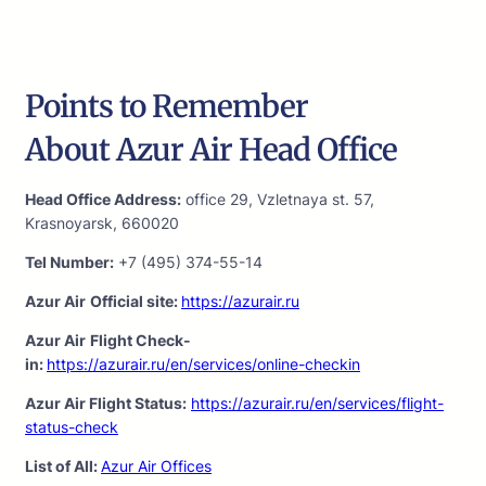
Points to Remember
About Azur Air Head Office
Head Office Address:
office 29, Vzletnaya st. 57,
Krasnoyarsk, 660020
Tel Number:
+7 (495) 374-55-14
Azur Air
Official site:
https://azurair.ru
Azur Air
Flight Check-
in:
https://azurair.ru/en/services/online-checkin
Azur Air Flight Status:
https://azurair.ru/en/services/flight-
status-check
List of All:
Azur Air Offices