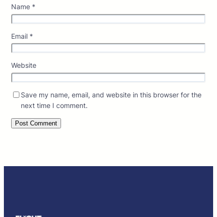
Name
*
Email
*
Website
Save my name, email, and website in this browser for the
next time I comment.