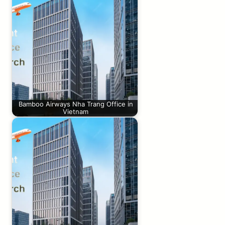
Bamboo Airways Nha Trang Office in
Vietnam