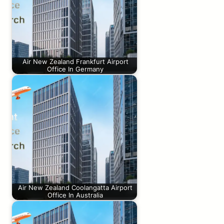
Air New Zealand Frankfurt Airport
Office In Germany
Air New Zealand Coolangatta Airport
Office In Australia