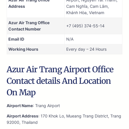
Address
Cam Nghĩa, Cam Lâm,
Khánh Hòa, Vietnam
Azur Air Trang Office
+7 (495) 374-55-14
Contact Number
Email ID
N/A
Working Hours
Every day – 24 Hours
Azur Air Trang Airport Office
Contact details And Location
On Map
Airport Name
: Trang Airport
Airport Address
: 170 Khok Lo, Mueang Trang District, Trang
92000, Thailand