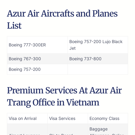
Azur Air Aircrafts and Planes
List
Boeing 757-200 Lujo Black
Boeing 777-300ER
Jet
Boeing 767-300
Boeing 737-800
Boeing 757-200
Premium Services At Azur Air
Trang Office in Vietnam
Visa on Arrival
Visa Services
Economy Class
Baggage