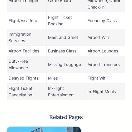
Airport Lounges
Ok to Board
Allowance, Online
Check-in
Flight Ticket
Flight/Visa Info
Economy Class
Booking
Immigration
Meet and Greet
Airport Wifi
Services
Airport Facilities
Business Class
Airport Lounges
Duty-Free
Missing Luggage
Airport Transfers
Allowance
Delayed Flights
Miles
Flight Wifi
Flight Ticket
In-Flight
In-Flight Meals
Cancellation
Entertainment
Related Pages