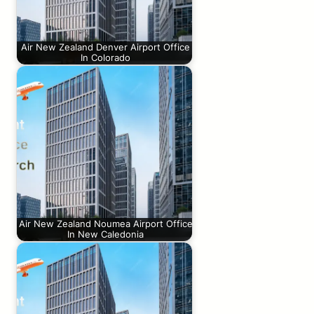
Air New Zealand Denver Airport Office
In Colorado
Air New Zealand Noumea Airport Office
In New Caledonia