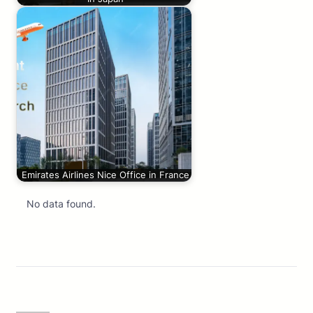
Emirates Airlines Nice Office in France
No data found.