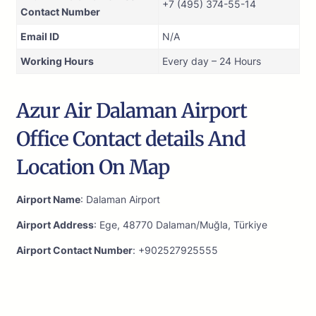
+7 (495) 374-55-14
Contact Number
Email ID
N/A
Working Hours
Every day – 24 Hours
Azur Air Dalaman Airport
Office Contact details And
Location On Map
Airport Name
: Dalaman Airport
Airport Address
: Ege, 48770 Dalaman/Muğla, Türkiye
Airport Contact Number
: +902527925555