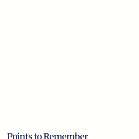
Points to Remember