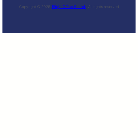
Copyright © 2025 ·
Flight Office Search
· All rights reserved