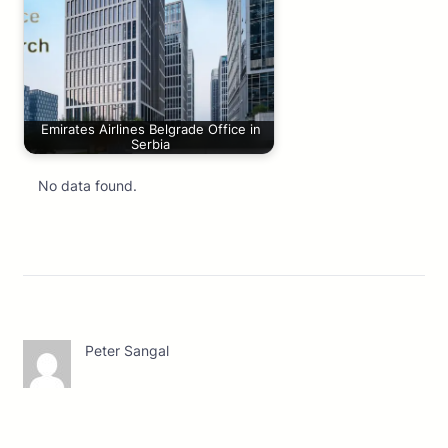
Emirates Airlines Belgrade Office in
Serbia
No data found.
Peter Sangal