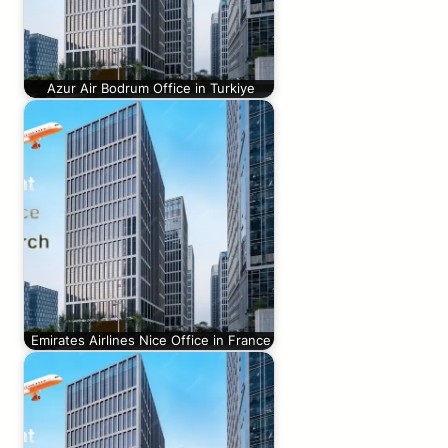
Azur Air Bodrum Office in Turkiye
Emirates Airlines Nice Office in France