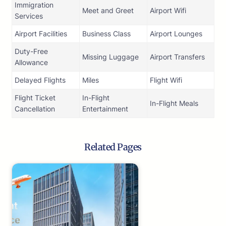
Immigration
Meet and Greet
Airport Wifi
Services
Airport Facilities
Business Class
Airport Lounges
Duty-Free
Missing Luggage
Airport Transfers
Allowance
Delayed Flights
Miles
Flight Wifi
Flight Ticket
In-Flight
In-Flight Meals
Cancellation
Entertainment
Related Pages