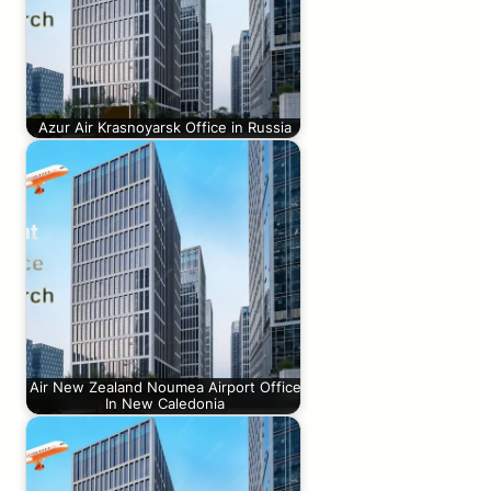
Azur Air Krasnoyarsk Office in Russia
Air New Zealand Noumea Airport Office
In New Caledonia