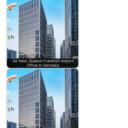
Air New Zealand Frankfurt Airport
Office In Germany