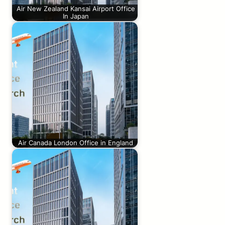
Air New Zealand Kansai Airport Office
In Japan
Air Canada London Office in England