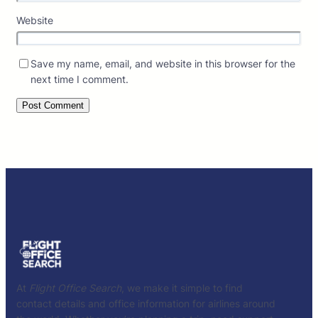
Website
Save my name, email, and website in this browser for the
next time I comment.
At
Flight Office Search
, we make it simple to find
contact details and office information for airlines around