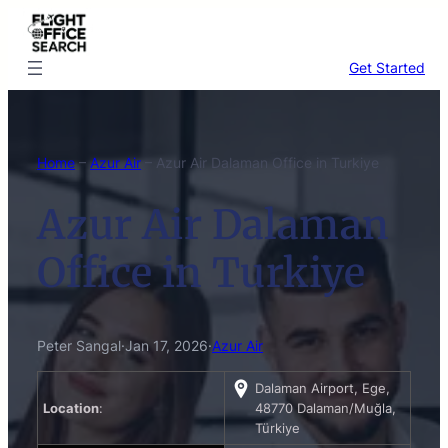
Skip
to
content
Get Started
Home
–
Azur Air
–
Azur Air Dalaman Office in Turkiye
Azur Air Dalaman
Office in Turkiye
Peter Sangal
·
Jan 17, 2026
·
Azur Air
Dalaman Airport, Ege,
Location
:
48770 Dalaman/Muğla,
Türkiye