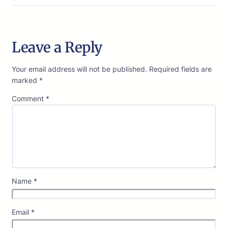
Leave a Reply
Your email address will not be published.
Required fields are
marked
*
Comment
*
Name
*
Email
*