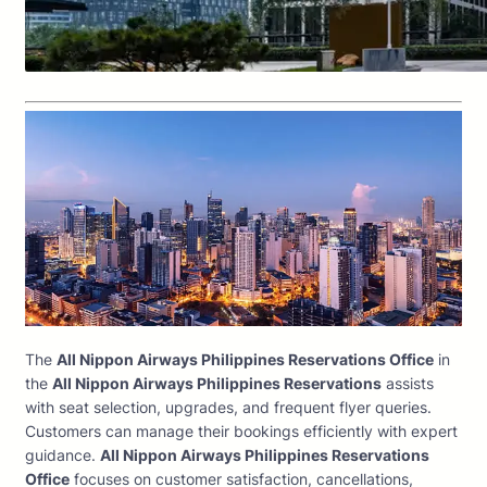
The
All Nippon Airways Philippines Reservations Office
in
the
All Nippon Airways Philippines Reservations
assists
with seat selection, upgrades, and frequent flyer queries.
Customers can manage their bookings efficiently with expert
guidance.
All Nippon Airways Philippines Reservations
Office
focuses on customer satisfaction, cancellations,