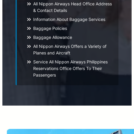
All Nippon Airways Head Office Address
& Contact Details
Information About Baggage Services
Baggage Policies
Baggage Allowance
All Nippon Airways Offers a Variety of
Planes and Aircraft
Service All Nippon Airways Philippines
Reservations Office Offers To Their
Passengers