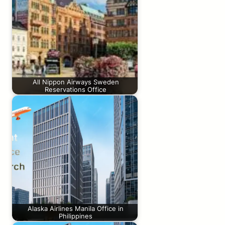
All Nippon Airways Sweden
Reservations Office
Alaska Airlines Manila Office in
Philippines