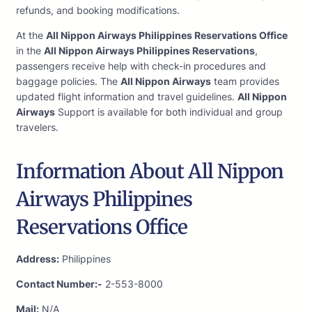
refunds, and booking modifications.
At the
All Nippon Airways Philippines Reservations Office
in the
All Nippon Airways Philippines Reservations
,
passengers receive help with check-in procedures and
baggage policies. The
All Nippon Airways
team provides
updated flight information and travel guidelines.
All Nippon
Airways
Support is available for both individual and group
travelers.
Information About All Nippon
Airways Philippines
Reservations Office
Address:
Philippines
Contact Number:-
2-553-8000
Mail:
N/A