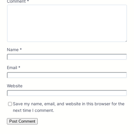
Comment
*
Name
*
Email
*
Website
Save my name, email, and website in this browser for the
next time I comment.