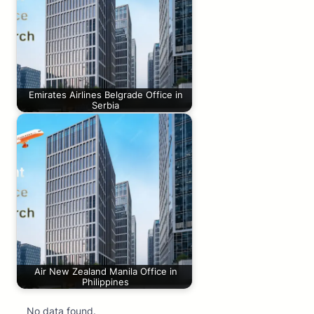
Emirates Airlines Belgrade Office in
Serbia
Air New Zealand Manila Office in
Philippines
No data found.