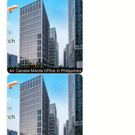
Air Canada Manila Office in Philippines