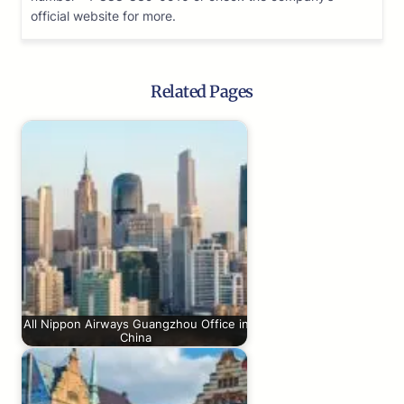
official website for more.
Related Pages
All Nippon Airways Guangzhou Office in
China