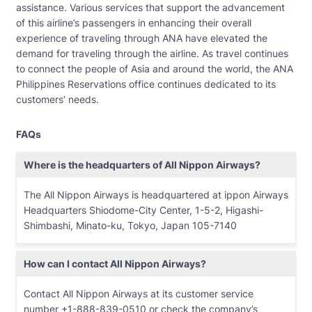
assistance. Various services that support the advancement
of this airline’s passengers in enhancing their overall
experience of traveling through ANA have elevated the
demand for traveling through the airline. As travel continues
to connect the people of Asia and around the world, the ANA
Philippines Reservations office continues dedicated to its
customers’ needs.
FAQs
Where is the headquarters of All Nippon Airways?
The All Nippon Airways is headquartered at ippon Airways
Headquarters Shiodome-City Center, 1-5-2, Higashi-
Shimbashi, Minato-ku, Tokyo, Japan 105-7140
How can I contact All Nippon Airways?
Contact All Nippon Airways at its customer service
number +1-888-839-0510 or check the company’s