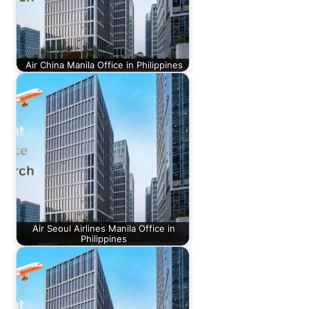
Air China Manila Office in Philippines
Air Seoul Airlines Manila Office in
Philippines