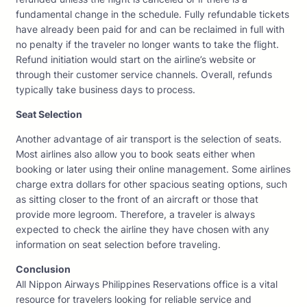
fundamental change in the schedule. Fully refundable tickets
have already been paid for and can be reclaimed in full with
no penalty if the traveler no longer wants to take the flight.
Refund initiation would start on the airline’s website or
through their customer service channels. Overall, refunds
typically take business days to process.
Seat Selection
Another advantage of air transport is the selection of seats.
Most airlines also allow you to book seats either when
booking or later using their online management. Some airlines
charge extra dollars for other spacious seating options, such
as sitting closer to the front of an aircraft or those that
provide more legroom. Therefore, a traveler is always
expected to check the airline they have chosen with any
information on seat selection before traveling.
Conclusion
All Nippon Airways Philippines Reservations office is a vital
resource for travelers looking for reliable service and