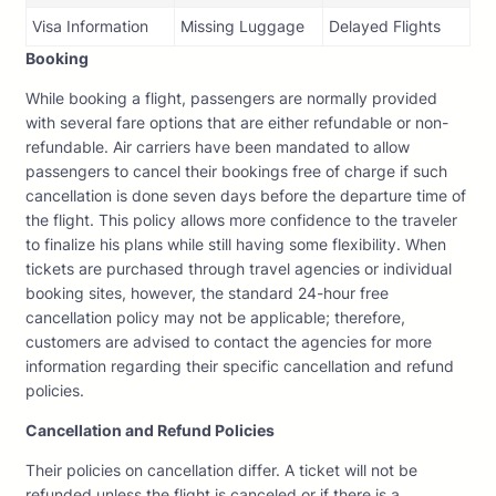
Visa Information
Missing Luggage
Delayed Flights
Booking
While booking a flight, passengers are normally provided
with several fare options that are either refundable or non-
refundable. Air carriers have been mandated to allow
passengers to cancel their bookings free of charge if such
cancellation is done seven days before the departure time of
the flight. This policy allows more confidence to the traveler
to finalize his plans while still having some flexibility. When
tickets are purchased through travel agencies or individual
booking sites, however, the standard 24-hour free
cancellation policy may not be applicable; therefore,
customers are advised to contact the agencies for more
information regarding their specific cancellation and refund
policies.
Cancellation and Refund Policies
Their policies on cancellation differ. A ticket will not be
refunded unless the flight is canceled or if there is a