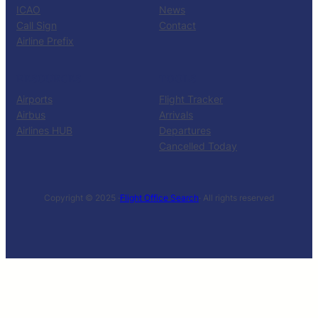
ICAO
News
Call Sign
Contact
Airline Prefix
RESOURCES
TOOLS
Airports
Flight Tracker
Airbus
Arrivals
Airlines HUB
Departures
Cancelled Today
Copyright © 2025 ·
Flight Office Search
· All rights reserved