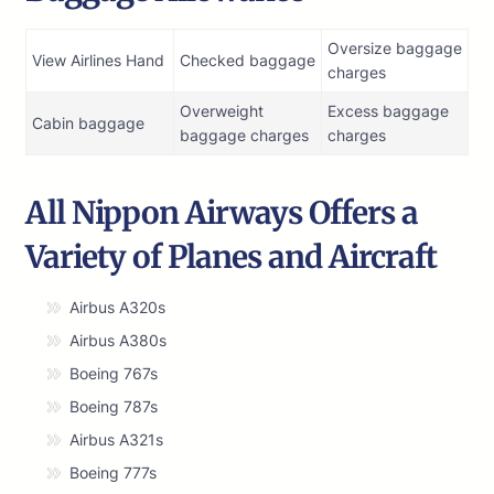
Oversize baggage
View Airlines Hand
Checked baggage
charges
Overweight
Excess baggage
Cabin baggage
baggage charges
charges
All Nippon Airways Offers a
Variety of Planes and Aircraft
Airbus A320s
Airbus A380s
Boeing 767s
Boeing 787s
Airbus A321s
Boeing 777s