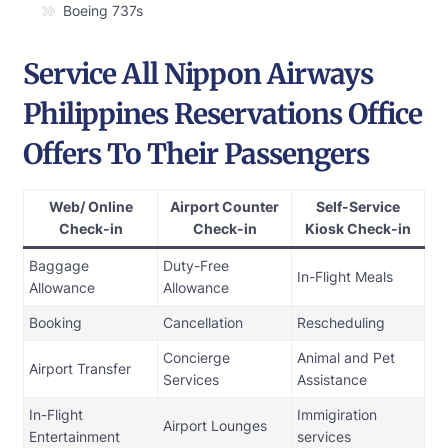
Boeing 737s
Service All Nippon Airways
Philippines Reservations Office
Offers To Their Passengers
Web/ Online
Airport Counter
Self-Service
Check-in
Check-in
Kiosk Check-in
Baggage
Duty-Free
In-Flight Meals
Allowance
Allowance
Booking
Cancellation
Rescheduling
Concierge
Animal and Pet
Airport Transfer
Services
Assistance
In-Flight
Immigiration
Airport Lounges
Entertainment
services