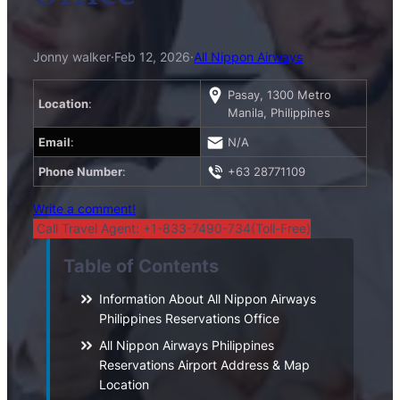
Jonny walker
·
Feb 12, 2026
·
All Nippon Airways
Pasay, 1300 Metro
Location
:
Manila, Philippines
Email
:
N/A
Phone Number
:
+63 28771109
Write a comment!
Call Travel Agent: +1-833-7490-734(Toll-Free)
Table of Contents
Information About All Nippon Airways
Philippines Reservations Office
All Nippon Airways Philippines
Reservations Airport Address & Map
Location