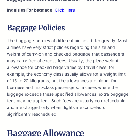
Inquiries For baggage
:
Click Here
Baggage Policies
The baggage policies of different airlines differ greatly. Most
airlines have very strict policies regarding the size and
weight of carry-on and checked baggage that passengers
may carry free of excess fees. Usually, the piece weight
allowance for checked bags varies by travel class; for
example, the economy class usually allows for a weight limit
of 15 to 20 kilograms, but the allowances are higher for
business and first-class passengers. In cases where the
luggage exceeds these specified allowances, extra baggage
fees may be applied. Such fees are usually non-refundable
and are charged only when flights are canceled or
significantly rescheduled.
Baggage Allowance