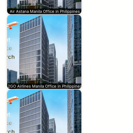
Air Astana Manila Office in Philippines
2GO Airlines Manila Office in Philippines