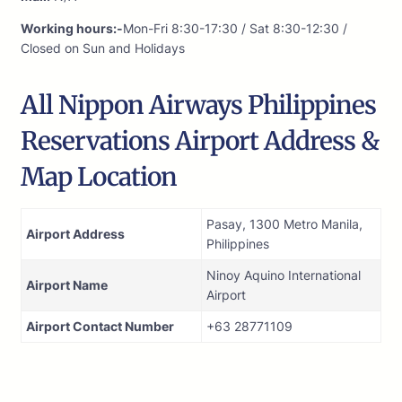
Working hours:-
Mon-Fri 8:30-17:30 / Sat 8:30-12:30 /
Closed on Sun and Holidays
All Nippon Airways Philippines
Reservations Airport Address &
Map Location
Pasay, 1300 Metro Manila,
Airport Address
Philippines
Ninoy Aquino International
Airport Name
Airport
Airport Contact Number
+63 28771109