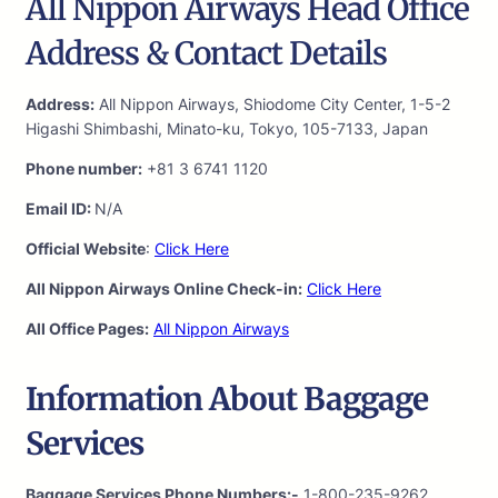
All Nippon Airways Head Office
Address & Contact Details
Address:
All Nippon Airways, Shiodome City Center, 1-5-2
Higashi Shimbashi, Minato-ku, Tokyo, 105-7133, Japan
Phone number:
+81 3 6741 1120
Email ID:
N/A
Official Website
:
Click Here
All Nippon Airways Online Check-in:
Click Here
All Office Pages:
All Nippon Airways
Information About Baggage
Services
Baggage Services Phone Numbers:-
1-800-235-9262