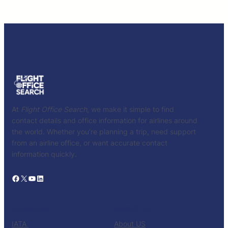
At
Flight Office Search
, we make it simple to find
contact details and office information for airlines around
the world. Whether you’re planning a trip, need support
from an airline office, or want accurate contact
information quickly.
Facebook
X
YouTube
LinkedIn
CATALOG
KNOW US
IATA
About US