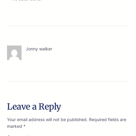
Jonny walker
Leave a Reply
Your email address will not be published.
Required fields are
marked
*