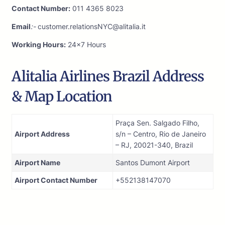
Contact Number:
011 4365 8023
Email
:-
customer.relationsNYC@alitalia.it
Working Hours:
24×7 Hours
Alitalia Airlines Brazil Address
& Map Location
Praça Sen. Salgado Filho,
Airport Address
s/n – Centro, Rio de Janeiro
– RJ, 20021-340, Brazil
Airport Name
Santos Dumont Airport
Airport Contact Number
+552138147070