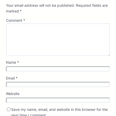
Your email address will not be published.
Required fields are
marked
*
Comment
*
Name
*
Email
*
Website
Save my name, email, and website in this browser for the
next time I comment.