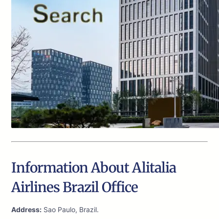
Information About Alitalia
Airlines Brazil Office
Address:
Sao Paulo, Brazil.