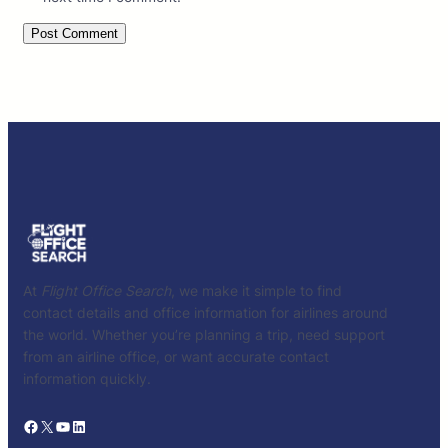
At
Flight Office Search
, we make it simple to find
contact details and office information for airlines around
the world. Whether you’re planning a trip, need support
from an airline office, or want accurate contact
information quickly.
Facebook
X
YouTube
LinkedIn