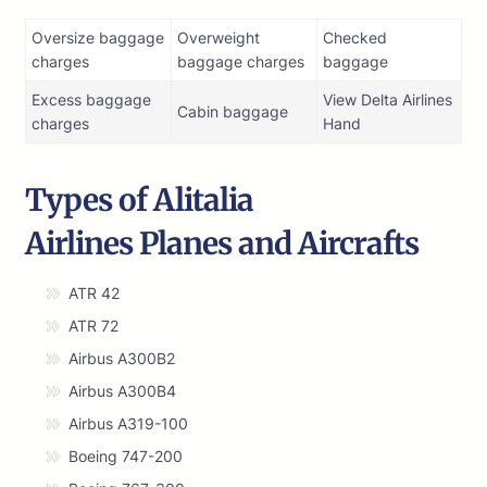
Oversize baggage
Overweight
Checked
charges
baggage charges
baggage
Excess baggage
View Delta Airlines
Cabin baggage
charges
Hand
Types of Alitalia
Airlines Planes and Aircrafts
ATR 42
ATR 72
Airbus A300B2
Airbus A300B4
Airbus A319-100
Boeing 747-200