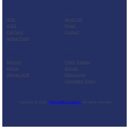
CATALOG
KNOW US
IATA
About US
ICAO
News
Call Sign
Contact
Airline Prefix
RESOURCES
TOOLS
Airports
Flight Tracker
Airbus
Arrivals
Airlines HUB
Departures
Cancelled Today
Copyright © 2025 ·
Flight Office Search
· All rights reserved