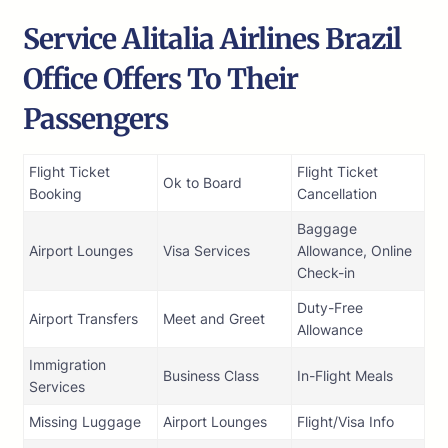
Service Alitalia Airlines Brazil
Office Offers To Their
Passengers
Flight Ticket
Flight Ticket
Ok to Board
Booking
Cancellation
Baggage
Airport Lounges
Visa Services
Allowance, Online
Check-in
Duty-Free
Airport Transfers
Meet and Greet
Allowance
Immigration
Business Class
In-Flight Meals
Services
Missing Luggage
Airport Lounges
Flight/Visa Info