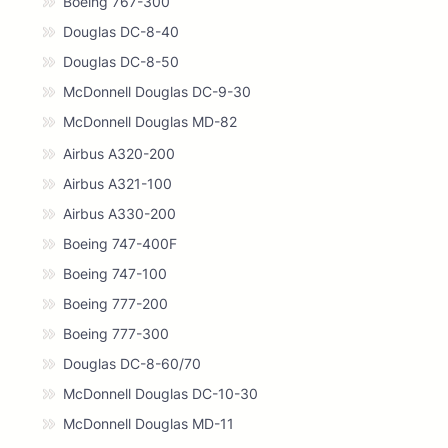
Boeing 767-300
Douglas DC-8-40
Douglas DC-8-50
McDonnell Douglas DC-9-30
McDonnell Douglas MD-82
Airbus A320-200
Airbus A321-100
Airbus A330-200
Boeing 747-400F
Boeing 747-100
Boeing 777-200
Boeing 777-300
Douglas DC-8-60/70
McDonnell Douglas DC-10-30
McDonnell Douglas MD-11