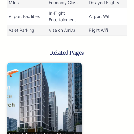
Miles
Economy Class
Delayed Flights
In-Flight
Airport Facilities
Airport Wifi
Entertainment
Valet Parking
Visa on Arrival
Flight Wifi
Related Pages