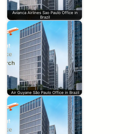
Avianca Airlines Sao Paulo Office in
Brazil
Air Guyane São Paulo Office in Brazil