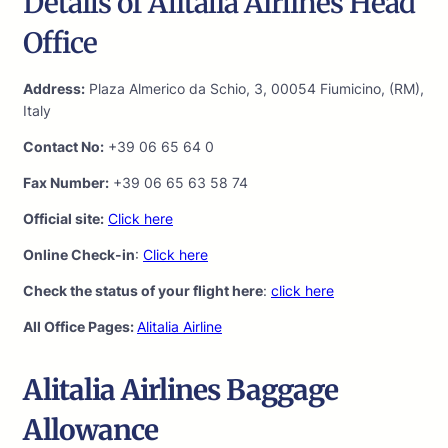
Details of Alitalia Airlines Head
Office
Address:
Plaza Almerico da Schio, 3, 00054 Fiumicino, (RM),
Italy
Contact No:
+39 06 65 64 0
Fax Number:
+39 06 65 63 58 74
Official site:
Click here
Online Check-in
:
Click here
Check the status of your flight here
:
click here
All Office Pages:
Alitalia Airline
Alitalia Airlines Baggage
Allowance