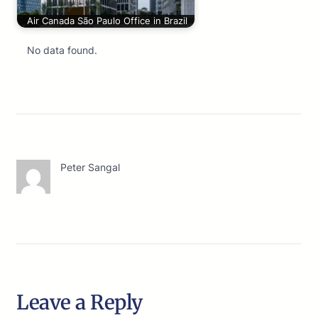
Air Canada São Paulo Office in Brazil
No data found.
Peter Sangal
Leave a Reply