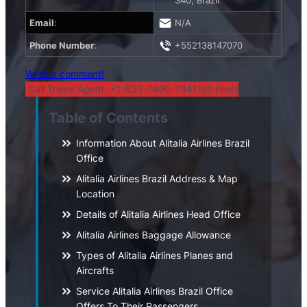
340, Brazil
Email
:
N/A
Phone Number
:
+552138147070
Write a comment!
Call Travel Agent: +1-833-7490-734(Toll-Free)
Table of Contents
Information About Alitalia Airlines Brazil
Office
Alitalia Airlines Brazil Address & Map
Location
Details of Alitalia Airlines Head Office
Alitalia Airlines Baggage Allowance
Types of Alitalia Airlines Planes and
Aircrafts
Service Alitalia Airlines Brazil Office
Offers To Their Passengers