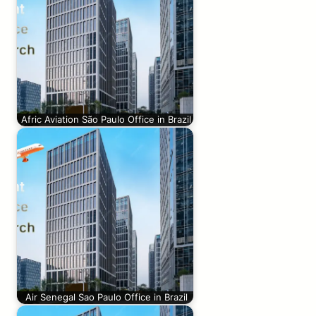
Afric Aviation São Paulo Office in Brazil
Air Senegal Sao Paulo Office in Brazil