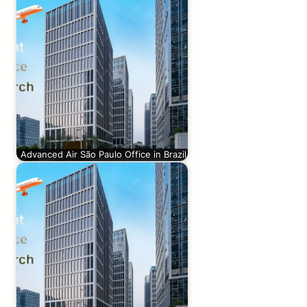
Advanced Air São Paulo Office in Brazil