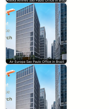
Alaska Airlines Sao Paulo Office in Brazil
Air Europa Sao Paulo Office in Brazil