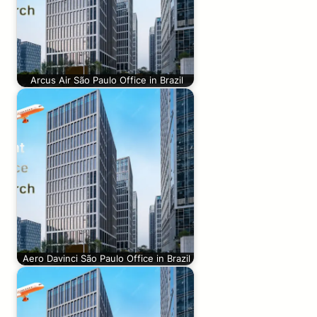
Arcus Air São Paulo Office in Brazil
Aero Davinci São Paulo Office in Brazil