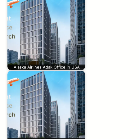
Alaska Airlines Adak Office in USA