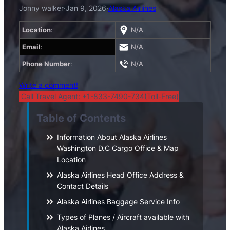
Jonny walker
·
Jan 9, 2026
·
Alaska Airlines
Location
:
N/A
Email
:
N/A
Phone Number
:
N/A
Write a comment!
Call Travel Agent: +1-833-7490-734(Toll-Free)
Table of Contents
Information About Alaska Airlines
Washington D.C Cargo Office & Map
Location
Alaska Airlines Head Office Address &
Contact Details
Alaska Airlines Baggage Service Info
Types of Planes / Aircraft available with
Alaska Airlines