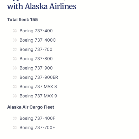
with Alaska Airlines
Total fleet: 155
Boeing 737-400
Boeing 737-400C
Boeing 737-700
Boeing 737-800
Boeing 737-900
Boeing 737-900ER
Boeing 737 MAX 8
Boeing 737 MAX 9
Alaska Air Cargo Fleet
Boeing 737-400F
Boeing 737-700F