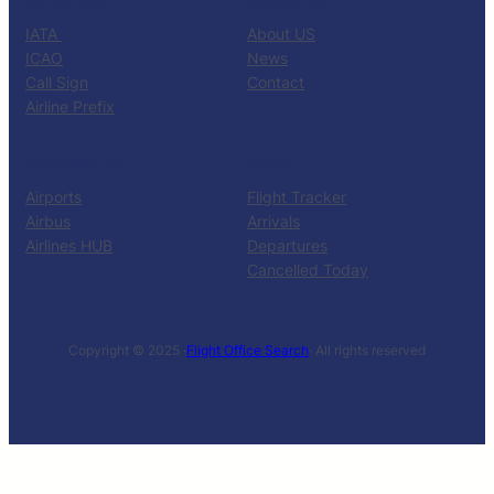
CATALOG
KNOW US
IATA
About US
ICAO
News
Call Sign
Contact
Airline Prefix
RESOURCES
TOOLS
Airports
Flight Tracker
Airbus
Arrivals
Airlines HUB
Departures
Cancelled Today
Copyright © 2025 ·
Flight Office Search
· All rights reserved