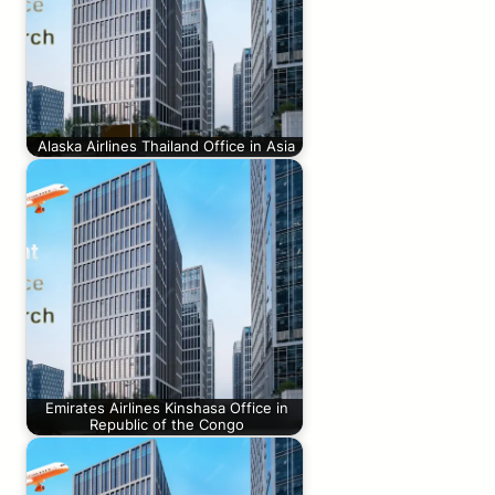
Alaska Airlines Thailand Office in Asia
Emirates Airlines Kinshasa Office in
Republic of the Congo