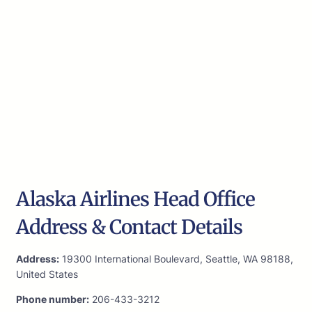
Alaska Airlines Head Office
Address & Contact Details
Address:
19300 International Boulevard, Seattle, WA 98188,
United States
Phone number:
206-433-3212