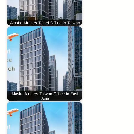
Alaska Airlines Taipei Office in Taiwan
Alaska Airlines Taiwan Office in East
Asia