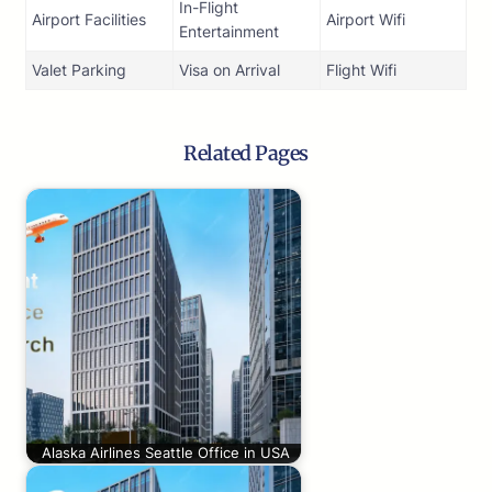
In-Flight
Airport Facilities
Airport Wifi
Entertainment
Valet Parking
Visa on Arrival
Flight Wifi
Related Pages
Alaska Airlines Seattle Office in USA