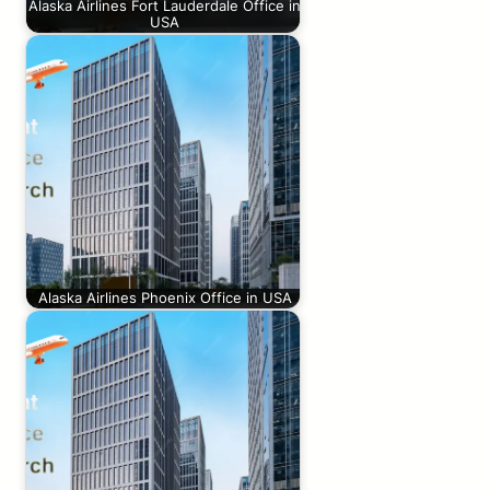
Alaska Airlines Fort Lauderdale Office in
USA
Alaska Airlines Phoenix Office in USA