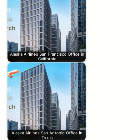
Alaska Airlines San Francisco Office in
California
Alaska Airlines San Antonio Office in
Texas