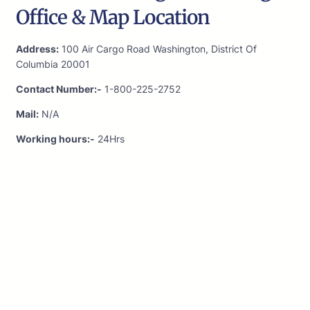
Office & Map Location
Address:
100 Air Cargo Road Washington, District Of
Columbia 20001
Contact Number:-
1-800-225-2752
Mail:
N/A
Working hours:-
24Hrs