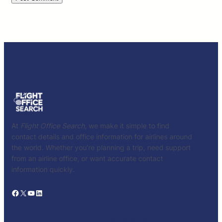
At
Flight Office Search
, we make it simple to find
contact details and office information for airlines around
the world. Whether you’re planning a trip, need support
from an airline office, or want accurate contact
information quickly.
Facebook
X
YouTube
LinkedIn