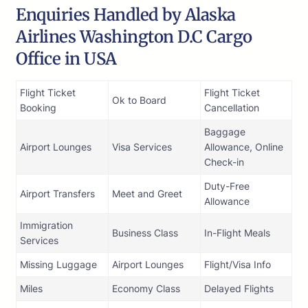
Enquiries Handled by Alaska
Airlines Washington D.C Cargo
Office in USA
Flight Ticket
Flight Ticket
Ok to Board
Booking
Cancellation
Baggage
Airport Lounges
Visa Services
Allowance, Online
Check-in
Duty-Free
Airport Transfers
Meet and Greet
Allowance
Immigration
Business Class
In-Flight Meals
Services
Missing Luggage
Airport Lounges
Flight/Visa Info
Miles
Economy Class
Delayed Flights