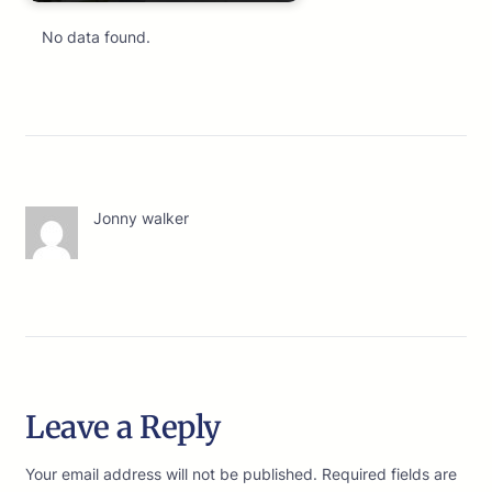
No data found.
Jonny walker
Leave a Reply
Your email address will not be published.
Required fields are