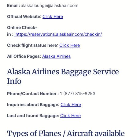
Email:
alaskalounge@alaskaair.com
Official Website
:
Click Here
Online Check-
in
:
https://reservations.alaskaair.com/checkin/
Check flight status here
:
Click Here
All Office Pages:
Alaska Airlines
Alaska Airlines Baggage Service
Info
Phone/Contact Number :
1 (877) 815-8253
Inquiries about Baggage
:
Click Here
Lost and found Baggage:
Click Here
Types of Planes / Aircraft available