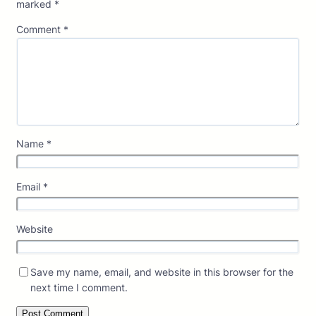
marked
*
Comment
*
Name
*
Email
*
Website
Save my name, email, and website in this browser for the
next time I comment.