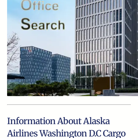
Information About Alaska
Airlines Washington D.C Cargo