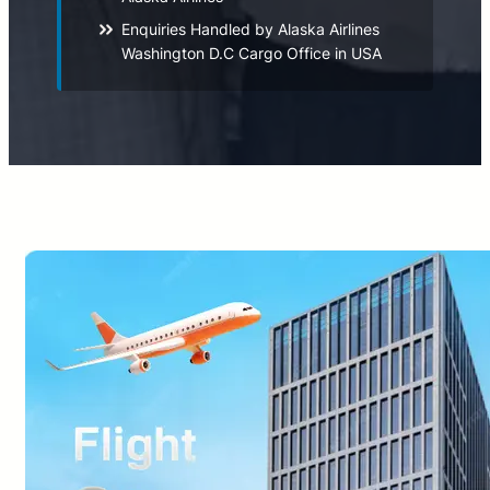
Enquiries Handled by Alaska Airlines
Washington D.C Cargo Office in USA