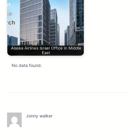
Alaska Airlines Israel Office in Middle
East
No data found.
Jonny walker