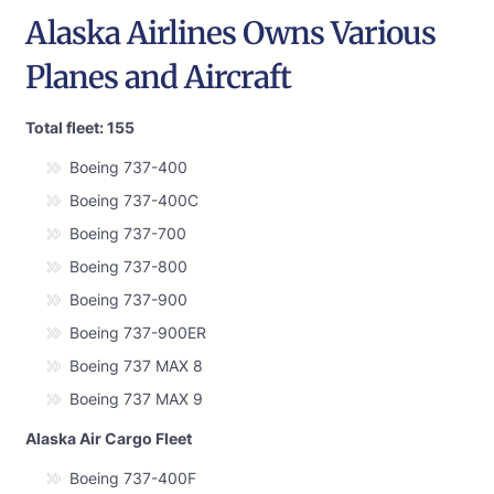
Alaska Airlines Owns Various
Planes and Aircraft
Total fleet: 155
Boeing 737-400
Boeing 737-400C
Boeing 737-700
Boeing 737-800
Boeing 737-900
Boeing 737-900ER
Boeing 737 MAX 8
Boeing 737 MAX 9
Alaska Air Cargo Fleet
Boeing 737-400F