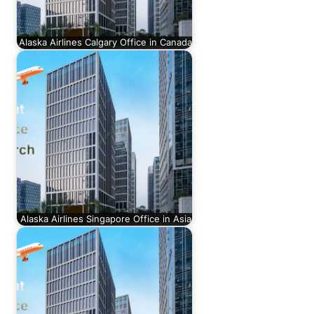
Alaska Airlines Calgary Office in Canada
Alaska Airlines Singapore Office in Asia