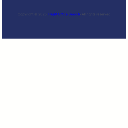
Copyright © 2025 ·
Flight Office Search
· All rights reserved