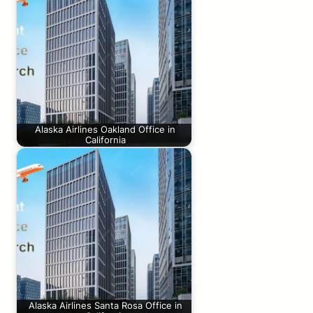
Alaska Airlines Oakland Office in
California
Alaska Airlines Santa Rosa Office in