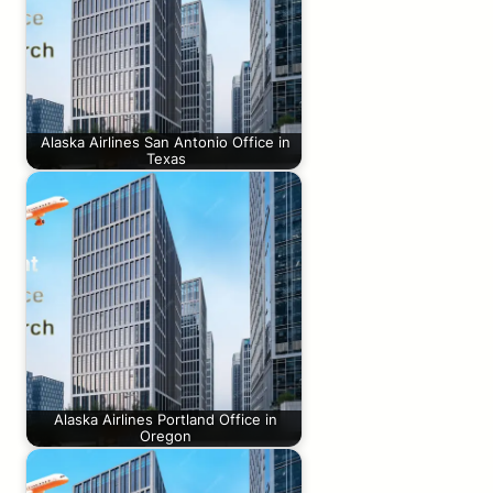
Alaska Airlines San Antonio Office in
Texas
Alaska Airlines Portland Office in
Oregon