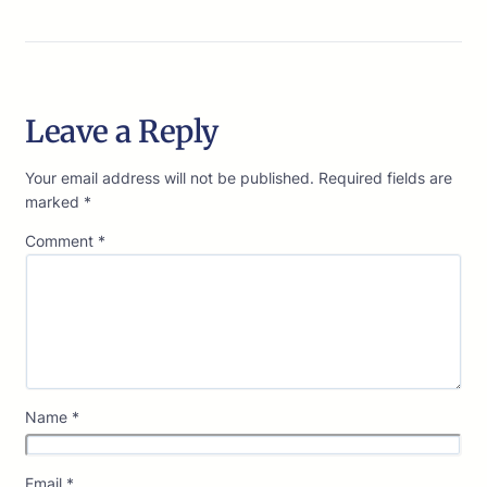
Leave a Reply
Your email address will not be published.
Required fields are
marked
*
Comment
*
Name
*
Email
*