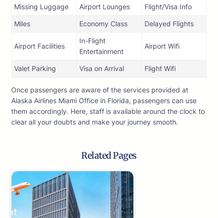
Missing Luggage
Airport Lounges
Flight/Visa Info
Miles
Economy Class
Delayed Flights
In-Flight
Airport Facilities
Airport Wifi
Entertainment
Valet Parking
Visa on Arrival
Flight Wifi
Once passengers are aware of the services provided at
Alaska Airlines Miami Office in Florida, passengers can use
them accordingly. Here, staff is available around the clock to
clear all your doubts and make your journey smooth.
Related Pages