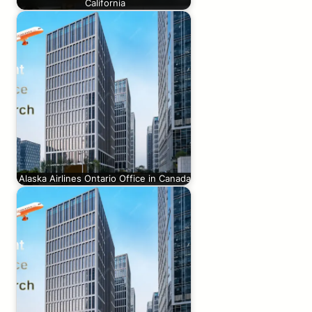
California
Alaska Airlines Ontario Office in Canada