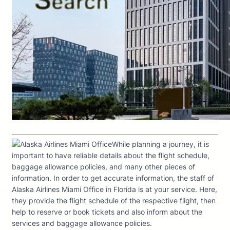
While planning a journey, it is
important to have reliable details about the flight schedule,
baggage allowance policies, and many other pieces of
information. In order to get accurate information, the staff of
Alaska Airlines Miami Office in Florida is at your service. Here,
they provide the flight schedule of the respective flight, then
help to reserve or book tickets and also inform about the
services and baggage allowance policies.