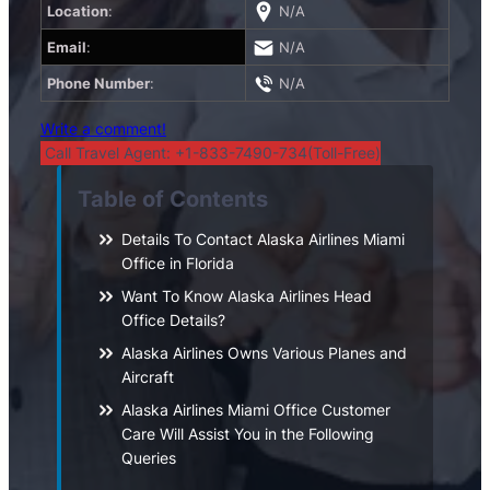
Location
:
N/A
Email
:
N/A
Phone Number
:
N/A
Write a comment!
Call Travel Agent: +1-833-7490-734(Toll-Free)
Table of Contents
Details To Contact Alaska Airlines Miami
Office in Florida
Want To Know Alaska Airlines Head
Office Details?
Alaska Airlines Owns Various Planes and
Aircraft
Alaska Airlines Miami Office Customer
Care Will Assist You in the Following
Queries