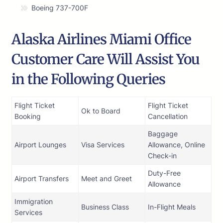
Boeing 737-700F
Alaska Airlines Miami Office
Customer Care Will Assist You
in the Following Queries
Flight Ticket
Flight Ticket
Ok to Board
Booking
Cancellation
Baggage
Airport Lounges
Visa Services
Allowance, Online
Check-in
Duty-Free
Airport Transfers
Meet and Greet
Allowance
Immigration
Business Class
In-Flight Meals
Services