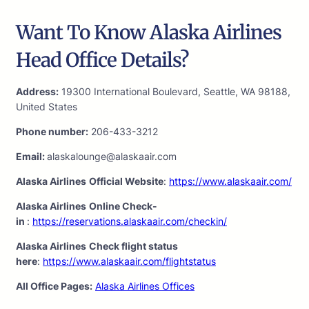
Want To Know Alaska Airlines
Head Office Details?
Address:
19300 International Boulevard, Seattle, WA 98188,
United States
Phone number:
206-433-3212
Email:
alaskalounge@alaskaair.com
Alaska Airlines
Official Website
:
https://www.alaskaair.com/
Alaska Airlines
Online Check-
in
:
https://reservations.alaskaair.com/checkin/
Alaska Airlines
Check flight status
here
:
https://www.alaskaair.com/flightstatus
All Office Pages:
Alaska Airlines Offices