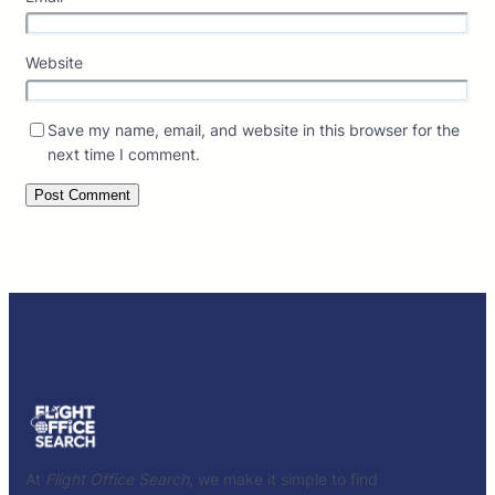
Website
Save my name, email, and website in this browser for the
next time I comment.
At
Flight Office Search
, we make it simple to find