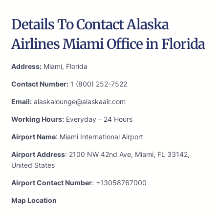
Details To Contact Alaska
Airlines Miami Office in Florida
Address:
Miami, Florida
Contact Number:
1 (800) 252-7522
Email:
alaskalounge@alaskaair.com
Working Hours:
Everyday – 24 Hours
Airport Name
: Miami International Airport
Airport Address
: 2100 NW 42nd Ave, Miami, FL 33142,
United States
Airport Contact Number
: +13058767000
Map Location