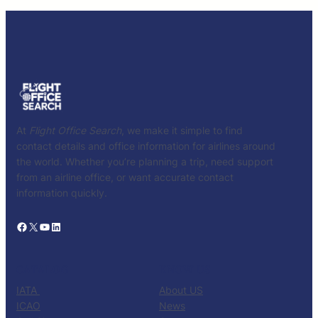
At
Flight Office Search
, we make it simple to find
contact details and office information for airlines around
the world. Whether you’re planning a trip, need support
from an airline office, or want accurate contact
information quickly.
Facebook
X
YouTube
LinkedIn
CATALOG
KNOW US
IATA
About US
ICAO
News