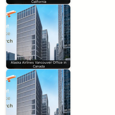
California
Alaska Airlines Vancouver Office in
Canada