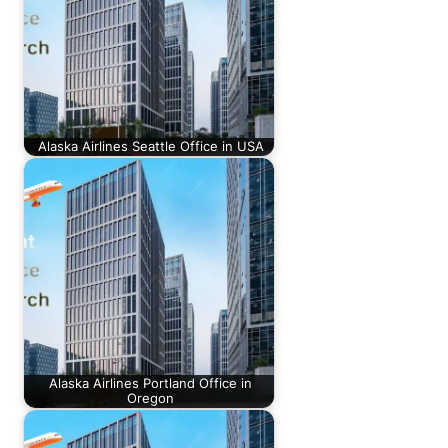
Alaska Airlines Seattle Office in USA
Alaska Airlines Portland Office in
Oregon