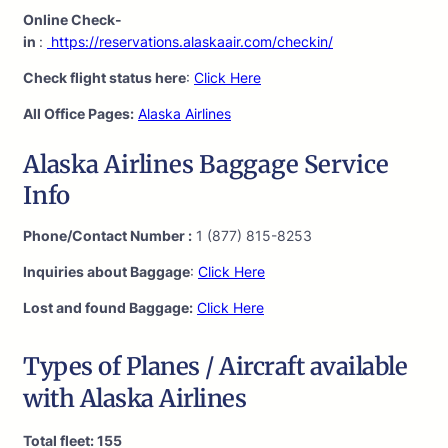
Online Check-
in
:
https://reservations.alaskaair.com/checkin/
Check flight status here
:
Click Here
All Office Pages:
Alaska Airlines
Alaska Airlines Baggage Service
Info
Phone/Contact Number :
1 (877) 815-8253
Inquiries about Baggage
:
Click Here
Lost and found Baggage:
Click Here
Types of Planes / Aircraft available
with Alaska Airlines
Total fleet: 155