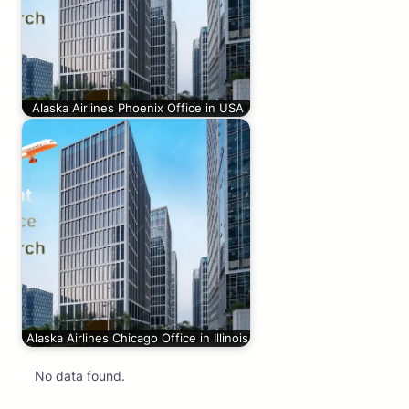
Alaska Airlines Phoenix Office in USA
Alaska Airlines Chicago Office in Illinois
No data found.