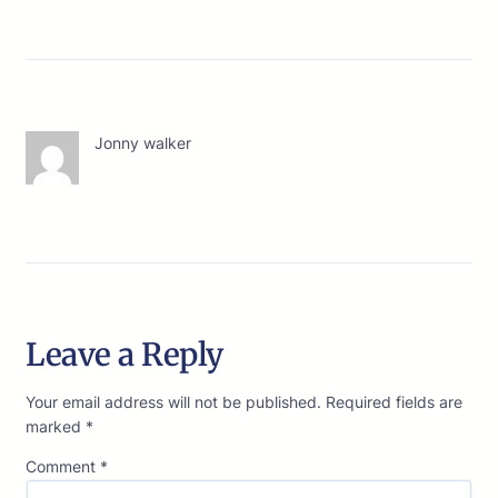
Jonny walker
Leave a Reply
Your email address will not be published.
Required fields are
marked
*
Comment
*