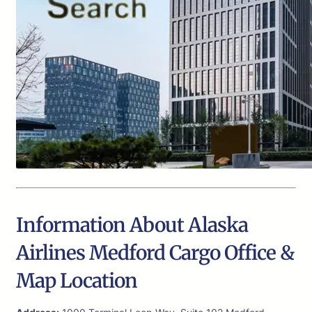
Information About Alaska
Airlines Medford Cargo Office &
Map Location