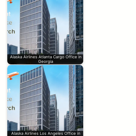
Alaska Airlines Atlanta Cargo Office in
Georgia
Alaska Airlines Los Angeles Office in