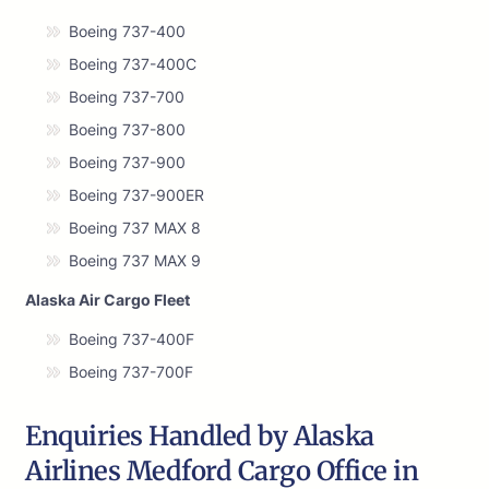
Boeing 737-400
Boeing 737-400C
Boeing 737-700
Boeing 737-800
Boeing 737-900
Boeing 737-900ER
Boeing 737 MAX 8
Boeing 737 MAX 9
Alaska Air Cargo Fleet
Boeing 737-400F
Boeing 737-700F
Enquiries Handled by Alaska
Airlines Medford Cargo Office in