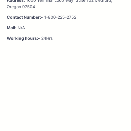
Address:
1000 Terminal Loop Way, Suite 102 Medford,
Oregon 97504
Contact Number:-
1-800-225-2752
Mail:
N/A
Working hours:-
24Hrs