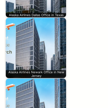
Alaska Airlines Dallas Office in Texas
Alaska Airlines Newark Office in New
Jersey