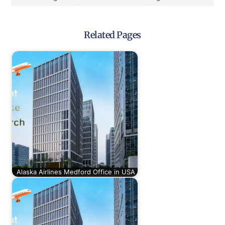
Related Pages
Alaska Airlines Medford Office in USA