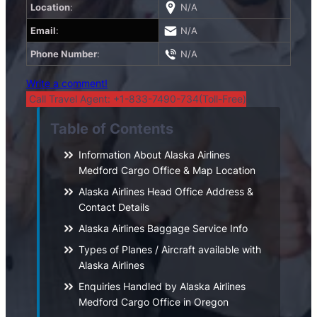
Location
:
N/A
Email
:
N/A
Phone Number
:
N/A
Write a comment!
Call Travel Agent: +1-833-7490-734(Toll-Free)
Table of Contents
Information About Alaska Airlines
Medford Cargo Office & Map Location
Alaska Airlines Head Office Address &
Contact Details
Alaska Airlines Baggage Service Info
Types of Planes / Aircraft available with
Alaska Airlines
Enquiries Handled by Alaska Airlines
Medford Cargo Office in Oregon