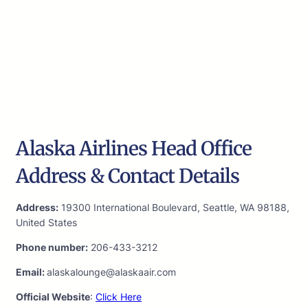
Alaska Airlines Head Office
Address & Contact Details
Address:
19300 International Boulevard, Seattle, WA 98188,
United States
Phone number:
206-433-3212
Email:
alaskalounge@alaskaair.com
Official Website
:
Click Here