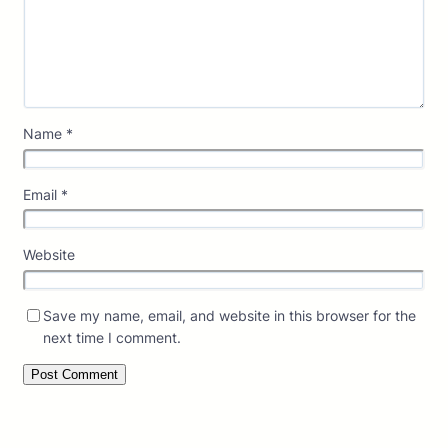
Name
*
Email
*
Website
Save my name, email, and website in this browser for the
next time I comment.