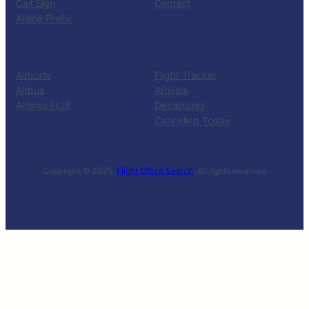
Call Sign
Contact
Airline Prefix
RESOURCES
TOOLS
Airports
Flight Tracker
Airbus
Arrivals
Airlines HUB
Departures
Cancelled Today
Copyright © 2025 ·
Flight Office Search
· All rights reserved