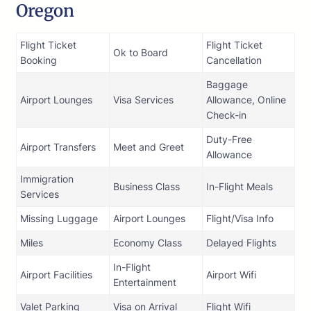
Oregon
Flight Ticket
Flight Ticket
Ok to Board
Booking
Cancellation
Baggage
Airport Lounges
Visa Services
Allowance, Online
Check-in
Duty-Free
Airport Transfers
Meet and Greet
Allowance
Immigration
Business Class
In-Flight Meals
Services
Missing Luggage
Airport Lounges
Flight/Visa Info
Miles
Economy Class
Delayed Flights
In-Flight
Airport Facilities
Airport Wifi
Entertainment
Valet Parking
Visa on Arrival
Flight Wifi