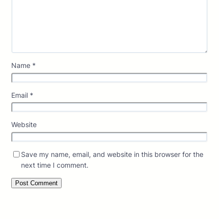
Name
*
Email
*
Website
Save my name, email, and website in this browser for the
next time I comment.