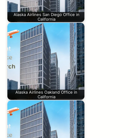
Alaska Airlines San Diego Office in
California
Alaska Airlines Oakland Office in
California