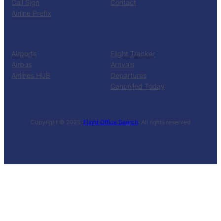
Call Sign
Contact
Airline Prefix
RESOURCES
TOOLS
Airports
Flight Tracker
Airbus
Arrivals
Airlines HUB
Departures
Cancelled Today
Copyright © 2025 ·
Flight Office Search
· All rights reserved