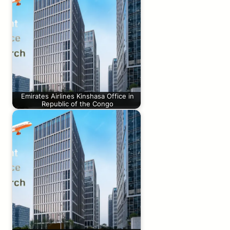
Emirates Airlines Kinshasa Office in
Republic of the Congo