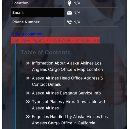
Location
:
N/A
Email
:
N/A
Phone Number
:
N/A
Write a comment!
Call Travel Agent: +1-833-7490-734(Toll-Free)
Table of Contents
Information About Alaska Airlines Los
Angeles Cargo Office & Map Location
Alaska Airlines Head Office Address &
Contact Details
Alaska Airlines Baggage Service Info
Types of Planes / Aircraft available with
Alaska Airlines
Enquiries Handled by Alaska Airlines Los
Angeles Cargo Office in California