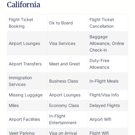
California
Flight Ticket
Flight Ticket
Ok to Board
Booking
Cancellation
Baggage
Airport Lounges
Visa Services
Allowance, Online
Check-in
Duty-Free
Airport Transfers
Meet and Greet
Allowance
Immigration
Business Class
In-Flight Meals
Services
Missing Luggage
Airport Lounges
Flight/Visa Info
Miles
Economy Class
Delayed Flights
In-Flight
Airport Facilities
Airport Wifi
Entertainment
Valet Parking
Visa on Arrival
Flight Wifi