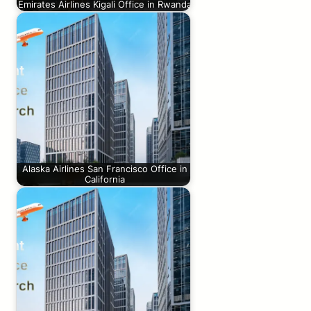
Emirates Airlines Kigali Office in Rwanda
Alaska Airlines San Francisco Office in
California