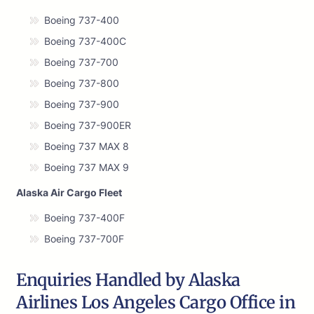
Boeing 737-400
Boeing 737-400C
Boeing 737-700
Boeing 737-800
Boeing 737-900
Boeing 737-900ER
Boeing 737 MAX 8
Boeing 737 MAX 9
Alaska Air Cargo Fleet
Boeing 737-400F
Boeing 737-700F
Enquiries Handled by Alaska
Airlines Los Angeles Cargo Office in