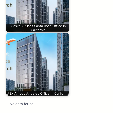
Alaska Airlines Santa Rosa Office in
California
ABX Air Los Angeles Office in California
No data found.