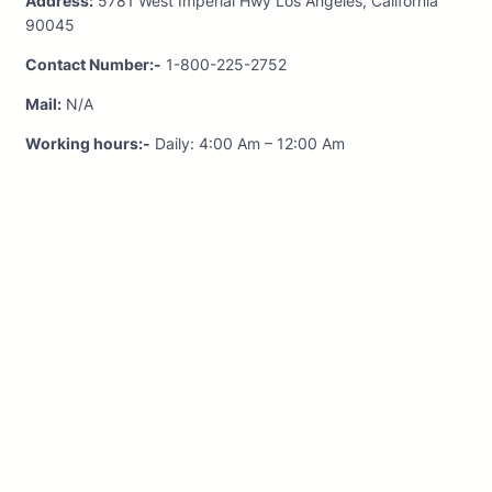
Address:
5781 West Imperial Hwy Los Angeles, California
90045
Contact Number:-
1-800-225-2752
Mail:
N/A
Working hours:-
Daily: 4:00 Am – 12:00 Am