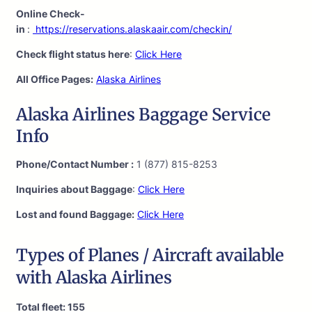
Online Check-
in
:
https://reservations.alaskaair.com/checkin/
Check flight status here
:
Click Here
All Office Pages:
Alaska Airlines
Alaska Airlines Baggage Service
Info
Phone/Contact Number :
1 (877) 815-8253
Inquiries about Baggage
:
Click Here
Lost and found Baggage:
Click Here
Types of Planes / Aircraft available
with Alaska Airlines
Total fleet: 155