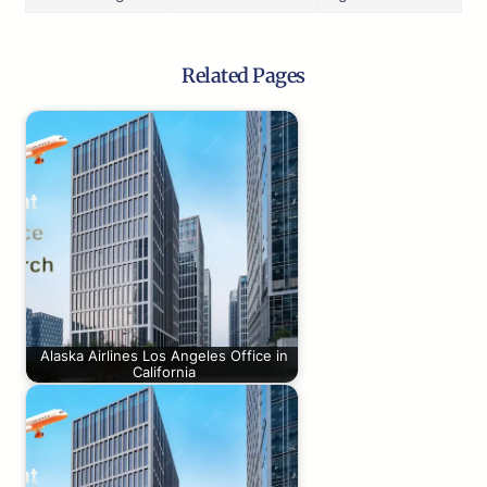
Related Pages
Alaska Airlines Los Angeles Office in
California