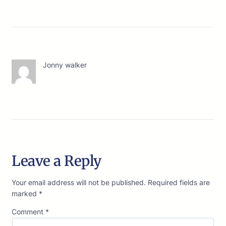
Jonny walker
Leave a Reply
Your email address will not be published.
Required fields are
marked
*
Comment
*