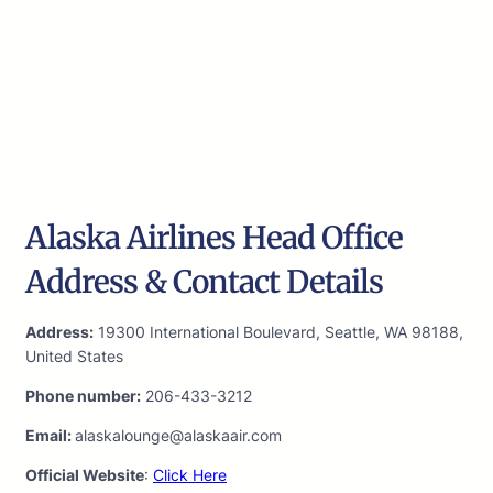
Alaska Airlines Head Office
Address & Contact Details
Address:
19300 International Boulevard, Seattle, WA 98188,
United States
Phone number:
206-433-3212
Email:
alaskalounge@alaskaair.com
Official Website
:
Click Here