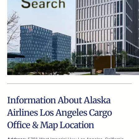
Information About Alaska
Airlines Los Angeles Cargo
Office & Map Location