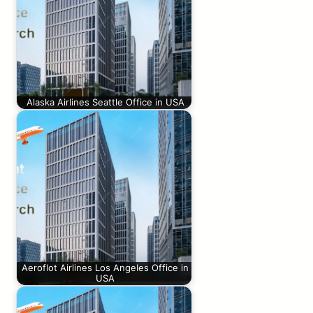
Alaska Airlines Seattle Office in USA
Aeroflot Airlines Los Angeles Office in
USA