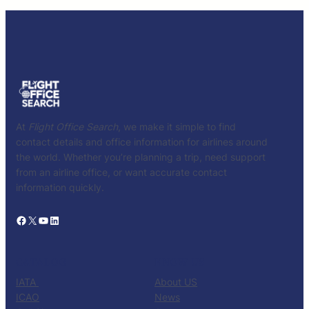
At
Flight Office Search
, we make it simple to find
contact details and office information for airlines around
the world. Whether you’re planning a trip, need support
from an airline office, or want accurate contact
information quickly.
Facebook
X
YouTube
LinkedIn
CATALOG
KNOW US
IATA
About US
ICAO
News