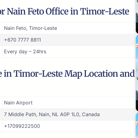
r Nain Feto Office in Timor-Leste
Nain Feto, Timor-Leste
+670 7777 8811
Every day – 24hrs
ce in Timor-Leste Map Location and
Nain Airport
7 Middle Path, Nain, NL A0P 1L0, Canada
+17099222500