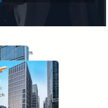
Related Pages