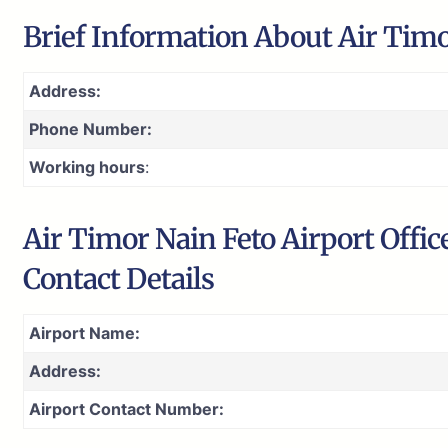
Brief Information About Air Timo
Address:
Phone Number:
Working hours
:
Air Timor Nain Feto Airport Offi
Contact Details
Airport Name:
Address:
Airport Contact Number: