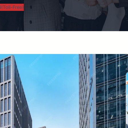
(Toll-Free)