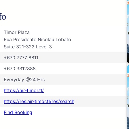
fo
Timor Plaza
Rua Presidente Nicolau Lobato
Suite 321-322 Level 3
+670 7777 8811
+670.3312888
Everyday @24 Hrs
https://air-timor.tl/
https://res.air-timor.tl/res/search
Find Booking