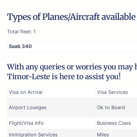
Types of Planes/Aircraft availabl
Total fleet: 1
Saab 340
With any queries or worries you may h
Timor-Leste is here to assist you!
Visa on Arrival
Visa Services
Airport Lounges
Ok to Board
Flight/Visa Info
Business Class
Immigration Services
Miles