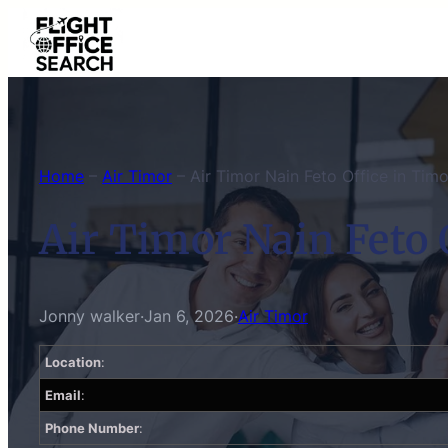
Skip
to
content
Home
–
Air Timor
–
Air Timor Nain Feto Office in Tim
Air Timor Nain Feto 
Jonny walker
·
Jan 6, 2026
·
Air Timor
Location
:
Email
:
Phone Number
: