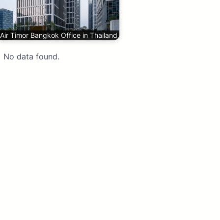
Air Timor Bangkok Office in Thailand
No data found.