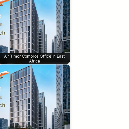
Air Timor Comoros Office in East
Africa