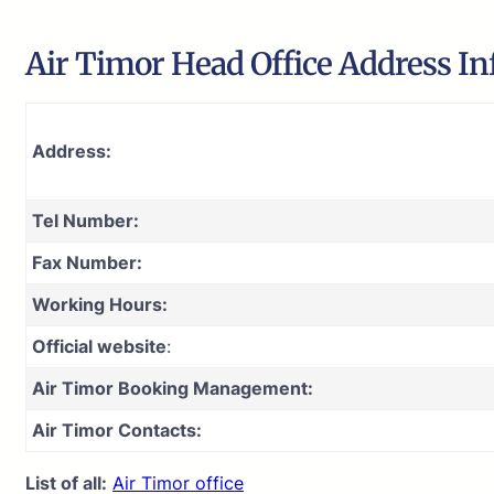
Air Timor Head Office Address In
Address:
Tel Number:
Fax Number:
Working Hours:
Official website
:
Air Timor Booking Management:
Air Timor Contacts:
List of all:
Air Timor office