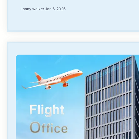
Jonny walker
·
Jan 6, 2026