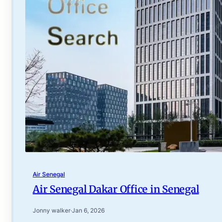
Air Senegal
Air Senegal Dakar Office in Senegal
Jonny walker
·
Jan 6, 2026