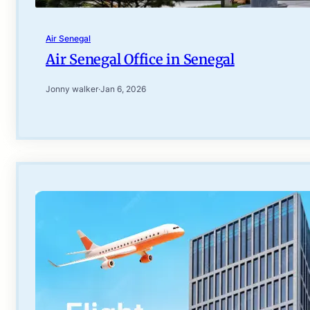
Air Senegal
Air Senegal Office in Senegal
Jonny walker
·
Jan 6, 2026