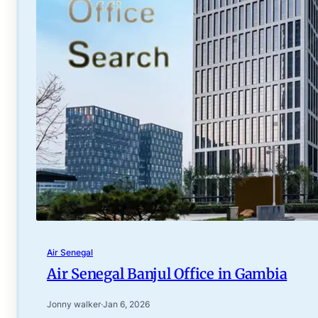
Air Senegal
Air Senegal Banjul Office in Gambia
Jonny walker
·
Jan 6, 2026