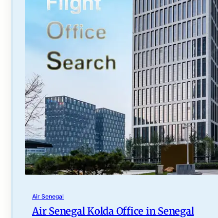
Air Senegal
Air Senegal Kolda Office in Senegal