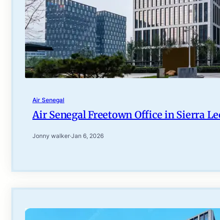
Air Senegal
Air Senegal Freetown Office in Sierra L
Jonny walker
·
Jan 6, 2026