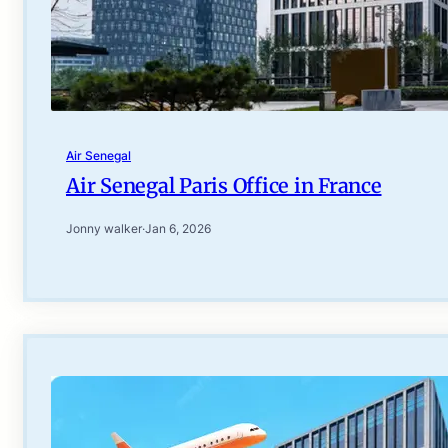
Air Senegal
Air Senegal Paris Office in France
Jonny walker
·
Jan 6, 2026