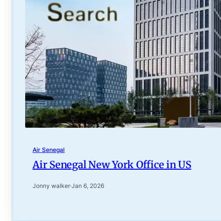
Air Senegal
Air Senegal New York Office in US
Jonny walker
·
Jan 6, 2026