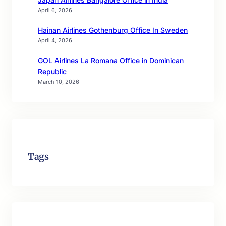
April 6, 2026
Hainan Airlines Gothenburg Office In Sweden
April 4, 2026
GOL Airlines La Romana Office in Dominican
Republic
March 10, 2026
Tags