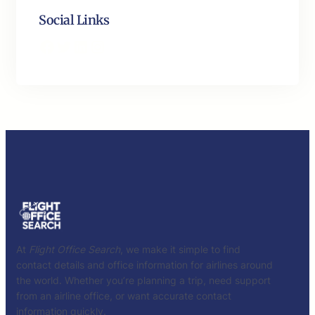
Social Links
Facebook
Twitter
LinkedIn
Instagram
At
Flight Office Search
, we make it simple to find
contact details and office information for airlines around
the world. Whether you’re planning a trip, need support
from an airline office, or want accurate contact
information quickly.