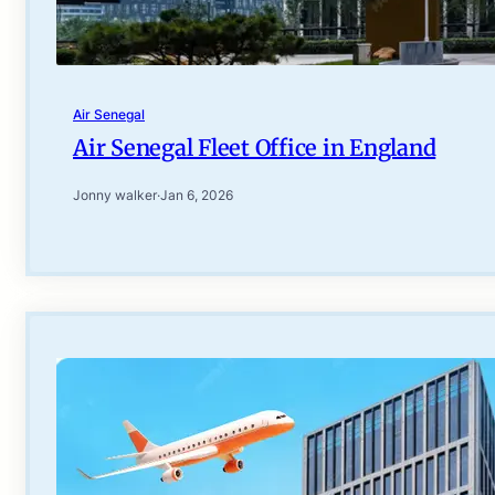
Air Senegal
Air Senegal Fleet Office in England
Jonny walker
·
Jan 6, 2026