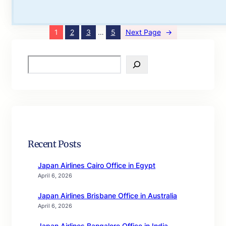
1
2
3
…
5
Next Page
→
S
e
a
r
c
h
Recent Posts
Japan Airlines Cairo Office in Egypt
April 6, 2026
Japan Airlines Brisbane Office in Australia
April 6, 2026
Japan Airlines Bangalore Office in India