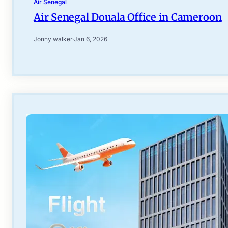
Air Senegal
Air Senegal Douala Office in Cameroon
Jonny walker
·
Jan 6, 2026