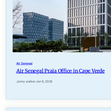
Air Senegal
Air Senegal Praia Office in Cape Verde
Jonny walker
·
Jan 6, 2026