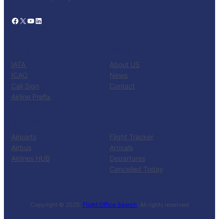
Facebook
X
YouTube
LinkedIn
CATALOG
KNOW US
IATA
About US
ICAO
News
Call Sign
Contact
Airline Prefix
RESOURCES
TOOLS
Airports
Flight Tracker
Airbus
Arrivals
Airlines HUB
Departures
Cancelled Today
Copyright © 2025 ·
Flight Office Search
· All rights reserved