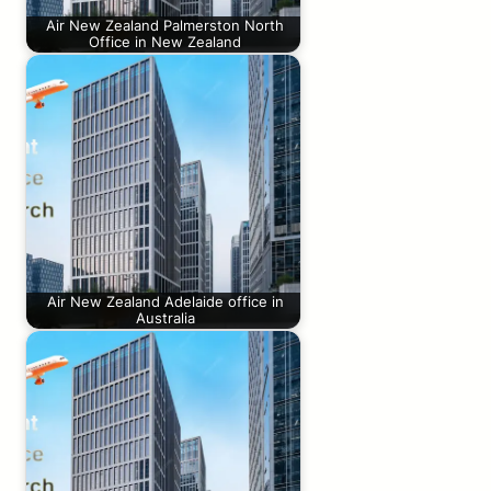
Air New Zealand Palmerston North
Office in New Zealand
Air New Zealand Adelaide office in
Australia