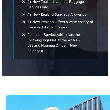
Air New Zealand Noumea Baggage
Services Info
Air New Zealand Baggage Allowance
Air New Zealand Offers a Wide Variety of
Plane and Aircraft Types
Customer Service Addresses the
Following Inquiries at the Air New
Zealand Noumea Office in New
Caledonia