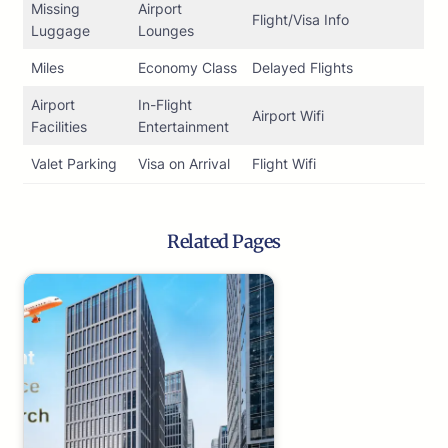
Missing
Airport
Flight/Visa Info
Luggage
Lounges
Miles
Economy Class
Delayed Flights
Airport
In-Flight
Airport Wifi
Facilities
Entertainment
Valet Parking
Visa on Arrival
Flight Wifi
Related Pages