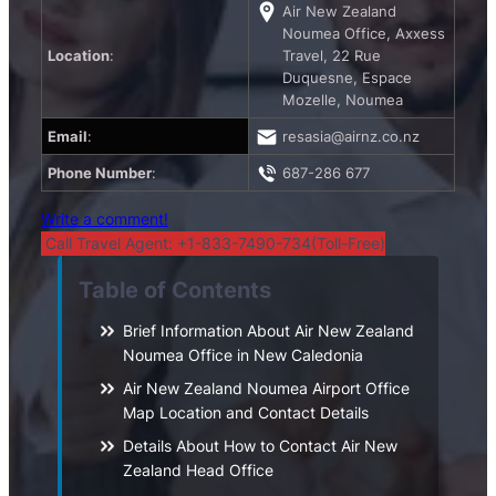
Air New Zealand
Noumea Office, Axxess
Location
:
Travel, 22 Rue
Duquesne, Espace
Mozelle, Noumea
Email
:
resasia@airnz.co.nz
Phone Number
:
687-286 677
Write a comment!
Call Travel Agent: +1-833-7490-734(Toll-Free)
Table of Contents
Brief Information About Air New Zealand
Noumea Office in New Caledonia
Air New Zealand Noumea Airport Office
Map Location and Contact Details
Details About How to Contact Air New
Zealand Head Office