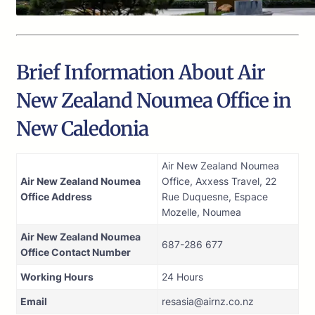
Brief Information About Air
New Zealand Noumea Office in
New Caledonia
Air New Zealand Noumea
Air New Zealand Noumea
Office, Axxess Travel, 22
Office Address
Rue Duquesne, Espace
Mozelle, Noumea
Air New Zealand Noumea
687-286 677
Office Contact Number
Working Hours
24 Hours
Email
resasia@airnz.co.nz