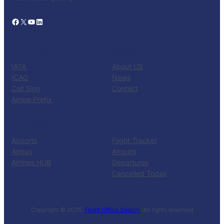
Facebook
X
YouTube
LinkedIn
CATALOG
KNOW US
IATA
About US
ICAO
News
Call Sign
Contact
Airline Prefix
RESOURCES
TOOLS
Airports
Flight Tracker
Airbus
Arrivals
Airlines HUB
Departures
Cancelled Today
Copyright © 2025 ·
Flight Office Search
· All rights reserved