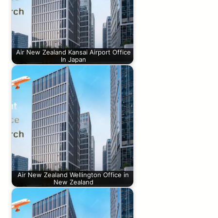
Air New Zealand Kansai Airport Office
In Japan
Air New Zealand Wellington Office in
New Zealand