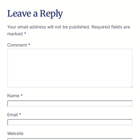
Leave a Reply
Your email address will not be published.
Required fields are
marked
*
Comment
*
Name
*
Email
*
Website