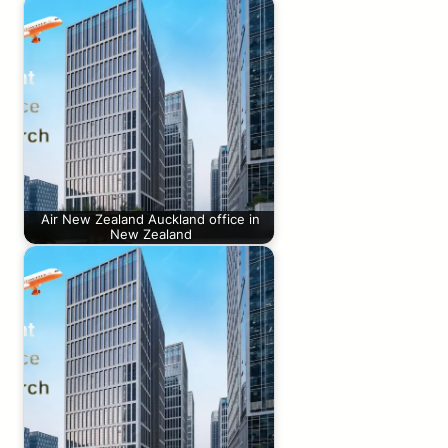
Air New Zealand Auckland office in
New Zealand