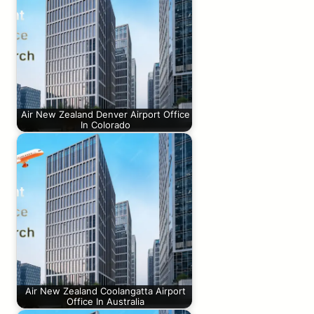
Air New Zealand Denver Airport Office
In Colorado
Air New Zealand Coolangatta Airport
Office In Australia