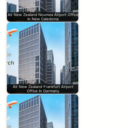
Air New Zealand Noumea Airport Office
In New Caledonia
Air New Zealand Frankfurt Airport
Office In Germany