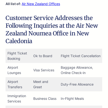
All list of:
Air New Zealand Offices
Customer Service Addresses the
Following Inquiries at the Air New
Zealand Noumea Office in New
Caledonia
Flight Ticket
Ok to Board
Flight Ticket Cancellation
Booking
Airport
Baggage Allowance,
Visa Services
Lounges
Online Check-in
Airport
Meet and
Duty-Free Allowance
Transfers
Greet
Immigration
Business Class
In-Flight Meals
Services