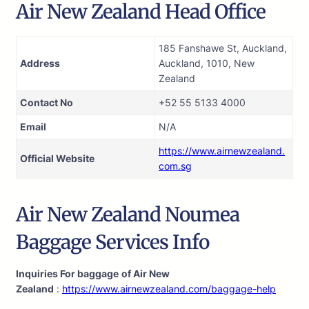
Air New Zealand Head Office
185 Fanshawe St, Auckland,
Address
Auckland, 1010, New
Zealand
Contact No
+52 55 5133 4000
Email
N/A
https://www.airnewzealand.
Official Website
com.sg
Air New Zealand Noumea
Baggage Services Info
Inquiries For baggage
of Air New
Zealand
:
https://www.airnewzealand.com/baggage-help