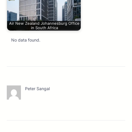
Air New Zealand Johannesburg Office
in South Africa
No data found.
Peter Sangal