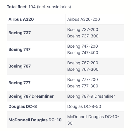
Total fleet:
104 (incl. subsidiaries)
Airbus A320
Airbus A320-200
Boeing 737-200
Boeing 737
Boeing 737-300
Boeing 747-200
Boeing 747
Boeing 747-400
Boeing 767-200
Boeing 767
Boeing 767-300
Boeing 777-200
Boeing 777
Boeing 777-300
Boeing 787 Dreamliner
Boeing 787-9 Dreamliner
Douglas DC-8
Douglas DC-8-50
McDonnell Douglas DC-10-
McDonnell Douglas DC-10
30