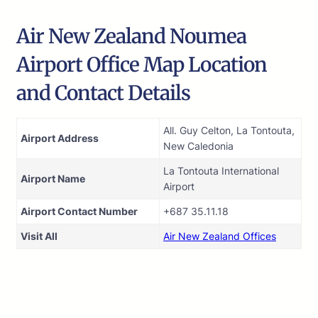
Air New Zealand Noumea
Airport Office Map Location
and Contact Details
All. Guy Celton, La Tontouta,
Airport Address
New Caledonia
La Tontouta International
Airport Name
Airport
Airport Contact Number
+687 35.11.18
Visit All
Air New Zealand Offices