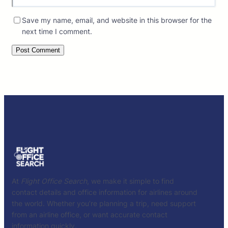
Save my name, email, and website in this browser for the
next time I comment.
At
Flight Office Search
, we make it simple to find
contact details and office information for airlines around
the world. Whether you’re planning a trip, need support
from an airline office, or want accurate contact
information quickly.