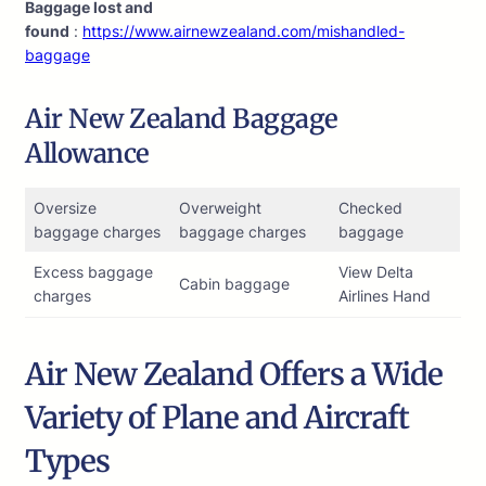
Baggage lost and
found
:
https://www.airnewzealand.com/mishandled-
baggage
Air New Zealand Baggage
Allowance
Oversize
Overweight
Checked
baggage charges
baggage charges
baggage
Excess baggage
View Delta
Cabin baggage
charges
Airlines Hand
Air New Zealand Offers a Wide
Variety of Plane and Aircraft
Types