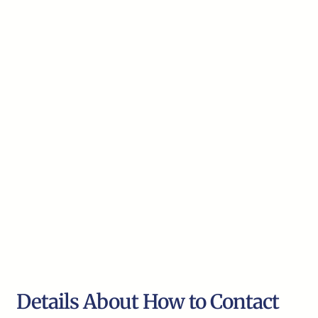
Details About How to Contact