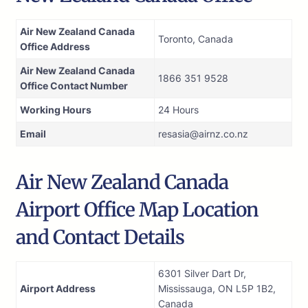
Air New Zealand Canada
Toronto, Canada
Office Address
Air New Zealand Canada
1866 351 9528
Office Contact Number
Working Hours
24 Hours
Email
resasia@airnz.co.nz
Air New Zealand Canada
Airport Office Map Location
and Contact Details
6301 Silver Dart Dr,
Airport Address
Mississauga, ON L5P 1B2,
Canada