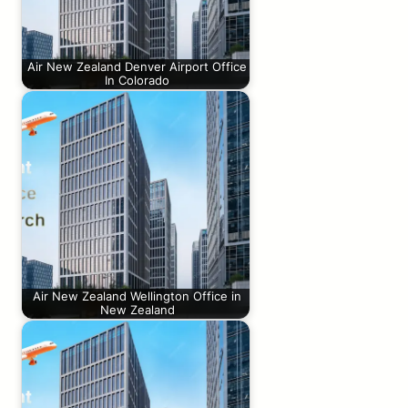
Air New Zealand Denver Airport Office
In Colorado
Air New Zealand Wellington Office in
New Zealand