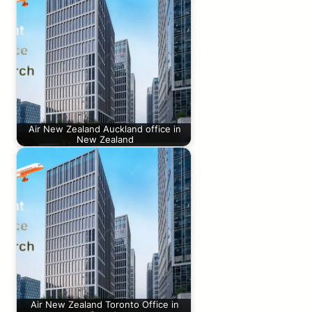
Air New Zealand Auckland office in
New Zealand
Air New Zealand Toronto Office in