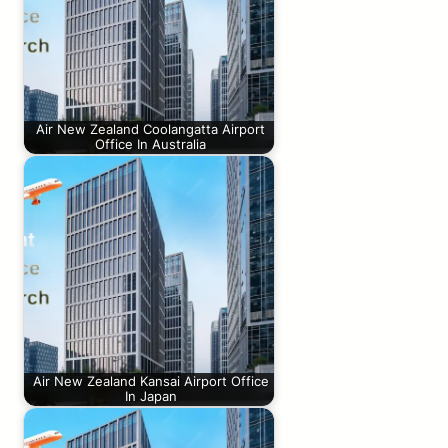
Air New Zealand Coolangatta Airport
Office In Australia
Air New Zealand Kansai Airport Office
In Japan