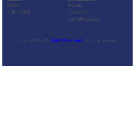
Airbus
Arrivals
Airlines HUB
Departures
Cancelled Today
Copyright © 2025 ·
Flight Office Search
· All rights reserved