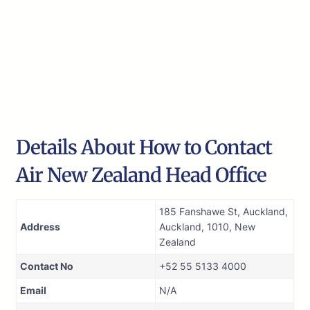
Details About How to Contact
Air New Zealand Head Office
185 Fanshawe St, Auckland,
Address
Auckland, 1010, New
Zealand
Contact No
+52 55 5133 4000
Email
N/A