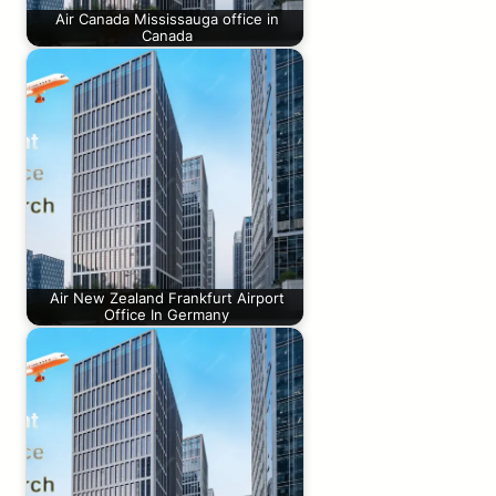
Air Canada Mississauga office in
Canada
Air New Zealand Frankfurt Airport
Office In Germany