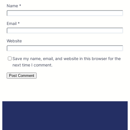
Name
*
Email
*
Website
Save my name, email, and website in this browser for the
next time I comment.