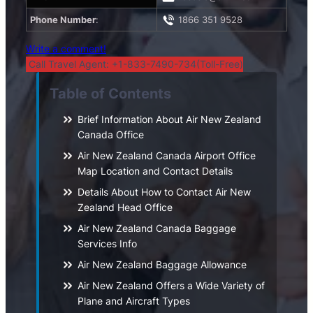
Phone Number
:
1866 351 9528
Write a comment!
Call Travel Agent: +1-833-7490-734(Toll-Free)
Table of Contents
Brief Information About Air New Zealand
Canada Office
Air New Zealand Canada Airport Office
Map Location and Contact Details
Details About How to Contact Air New
Zealand Head Office
Air New Zealand Canada Baggage
Services Info
Air New Zealand Baggage Allowance
Air New Zealand Offers a Wide Variety of
Plane and Aircraft Types