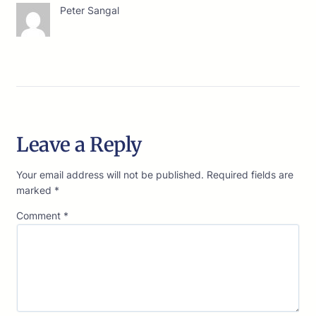
Peter Sangal
Leave a Reply
Your email address will not be published.
Required fields are
marked
*
Comment
*