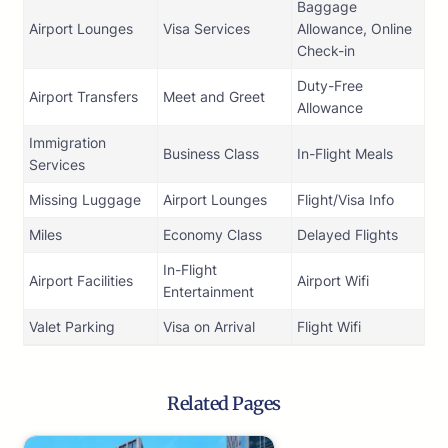
Baggage
Airport Lounges
Visa Services
Allowance, Online
Check-in
Duty-Free
Airport Transfers
Meet and Greet
Allowance
Immigration
Business Class
In-Flight Meals
Services
Missing Luggage
Airport Lounges
Flight/Visa Info
Miles
Economy Class
Delayed Flights
In-Flight
Airport Facilities
Airport Wifi
Entertainment
Valet Parking
Visa on Arrival
Flight Wifi
Related Pages