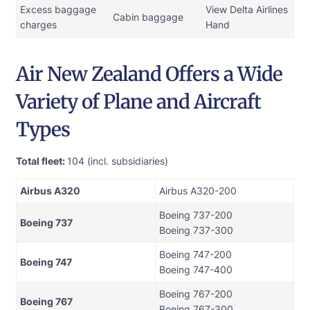
Excess baggage
View Delta Airlines
Cabin baggage
charges
Hand
Air New Zealand Offers a Wide
Variety of Plane and Aircraft
Types
Total fleet:
104 (incl. subsidiaries)
Airbus A320
Airbus A320-200
Boeing 737-200
Boeing 737
Boeing 737-300
Boeing 747-200
Boeing 747
Boeing 747-400
Boeing 767-200
Boeing 767
Boeing 767-300