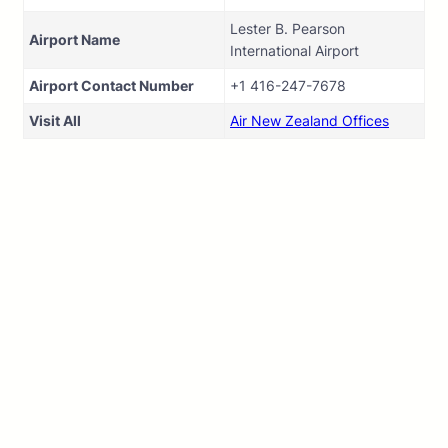
Lester B. Pearson
Airport Name
International Airport
Airport Contact Number
+1 416-247-7678
Visit All
Air New Zealand Offices