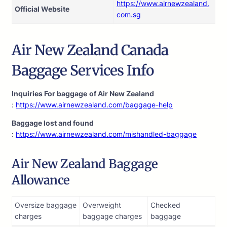
https://www.airnewzealand.
Official Website
com.sg
Air New Zealand Canada
Baggage Services Info
Inquiries For baggage
of Air New Zealand
:
https://www.airnewzealand.com/baggage-help
Baggage lost and found
:
https://www.airnewzealand.com/mishandled-baggage
Air New Zealand Baggage
Allowance
Oversize baggage
Overweight
Checked
charges
baggage charges
baggage