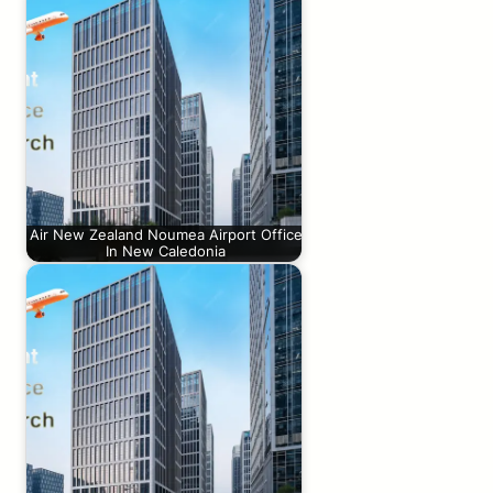
Air New Zealand Noumea Airport Office
In New Caledonia