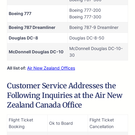
Boeing 777-200
Boeing 777
Boeing 777-300
Boeing 787 Dreamliner
Boeing 787-9 Dreamliner
Douglas DC-8
Douglas DC-8-50
McDonnell Douglas DC-10-
McDonnell Douglas DC-10
30
All list of:
Air New Zealand Offices
Customer Service Addresses the
Following Inquiries at the Air New
Zealand Canada Office
Flight Ticket
Flight Ticket
Ok to Board
Booking
Cancellation