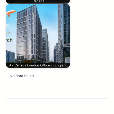
Canada
Air Canada London Office in England
No data found.