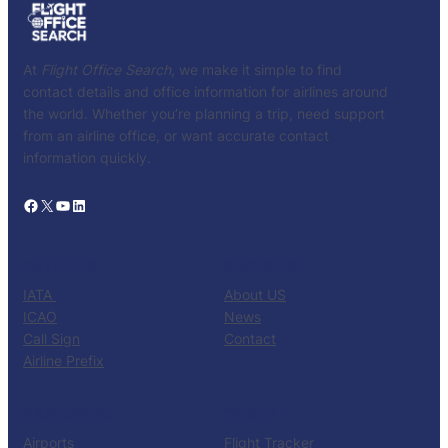
At
Flight Office Search
, we make it simple to find
contact details and office information for airlines around
the world. Whether you’re planning a trip, need support
from an airline office, or want accurate contact
information quickly.
Facebook
X
YouTube
LinkedIn
CATALOG
KNOW US
IATA
About US
ICAO
News
Call Sign
Contact
Airline Prefix
RESOURCES
TOOLS
Airports
Flight Tracker