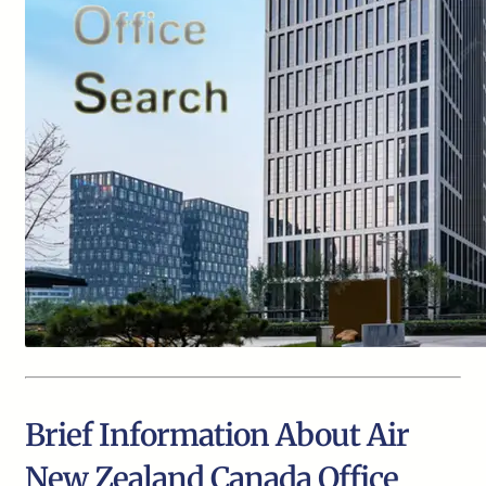
Brief Information About Air
New Zealand Canada Office