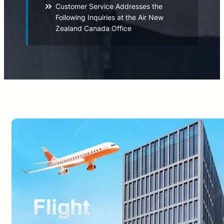
Customer Service Addresses the
Following Inquiries at the Air New
Zealand Canada Office