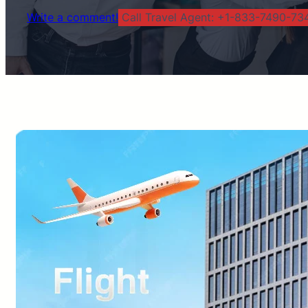
Write a comment!
Call Travel Agent: +1-833-7490-734