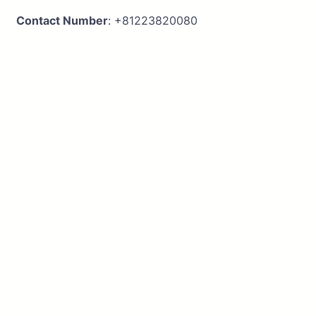
Contact Number
: +81223820080