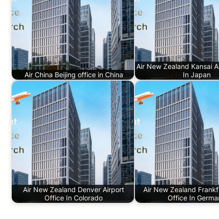
Air New Zealand Kansai Ai
Air China Beijing office in China
In Japan
Air New Zealand Denver Airport
Air New Zealand Frankfu
Office In Colorado
Office In Germ