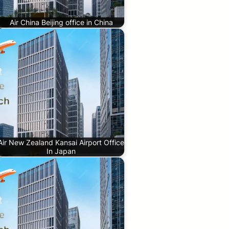
Air China Beijing office in China
Air New Zealand Kansai Airport Office
In Japan