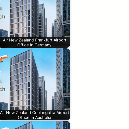
Air New Zealand Frankfurt Airport
Office In Germany
Air New Zealand Coolangatta Airport
Office In Australia