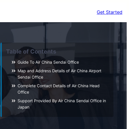
Get Started
Table of Contents
Guide To Air China Sendai Office
Map and Address Details of Air China Airport
Sendai Office
Complete Contact Details of Air China Head
Office
Support Provided By Air China Sendai Office in
Japan