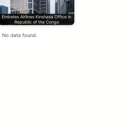
Emirates Airlines Kinshasa Office in
Republic of the Congo
No data found.