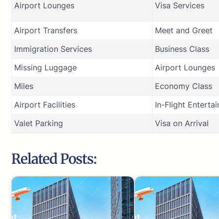
Airport Lounges
Visa Services
Airport Transfers
Meet and Greet
Immigration Services
Business Class
Missing Luggage
Airport Lounges
Miles
Economy Class
Airport Facilities
In-Flight Enterta
Valet Parking
Visa on Arrival
Related Posts: