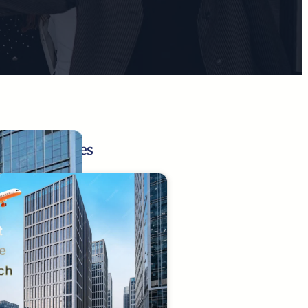
Related Pages