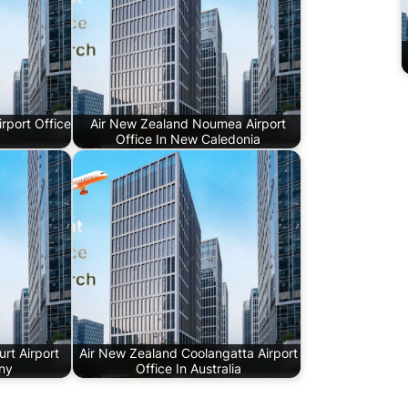
rport Office
Air New Zealand Noumea Airport
Office In New Caledonia
rt Airport
Air New Zealand Coolangatta Airport
any
Office In Australia