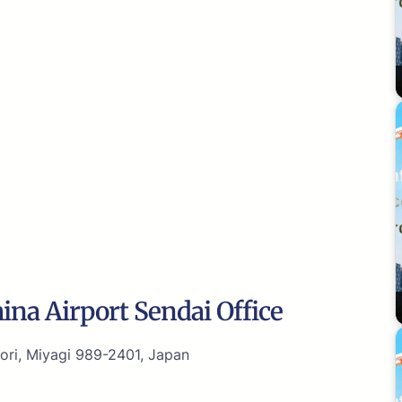
ina Airport Sendai Office
i, Miyagi 989-2401, Japan