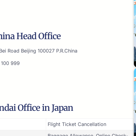
hina Head Office
ei Road Beijing 100027 P.R.China
 100 999
dai Office in Japan
Flight Ticket Cancellation
Baggage Allowance, Online Check-