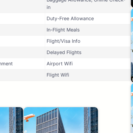
in
Duty-Free Allowance
In-Flight Meals
Flight/Visa Info
Delayed Flights
inment
Airport Wifi
Flight Wifi