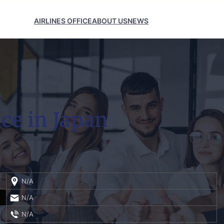
AIRLINES OFFICE
ABOUT US
NEWS
ice in Japan
N/A
N/A
N/A