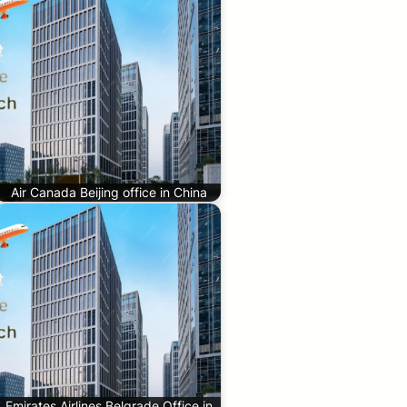
Air Canada Beijing office in China
Emirates Airlines Belgrade Office in