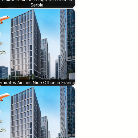
Serbia
Emirates Airlines Nice Office in France