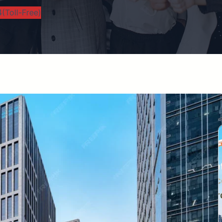
(Toll-Free)