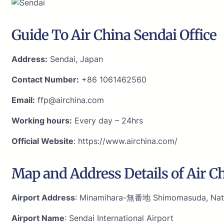
Guide To Air China Sendai Office
Address:
Sendai, Japan
Contact Number:
+86 1061462560
Email:
ffp@airchina.com
Working hours:
Every day – 24hrs
Official Website
: https://www.airchina.com/
Map and Address Details of Air Ch
Airport Address
: Minamihara-無番地 Shimomasuda, Nator
Airport Name
: Sendai International Airport