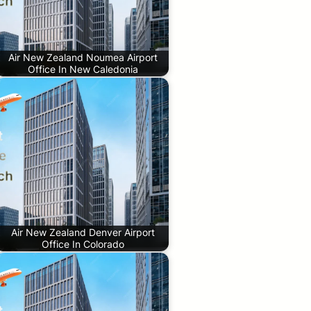
Air New Zealand Noumea Airport
Office In New Caledonia
Air New Zealand Denver Airport
Office In Colorado