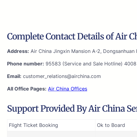
Complete Contact Details of Air C
Address:
Air China Jingxin Mansion A-2, Dongsanhuan B
Phone number:
95583 (Service and Sale Hotline) 4008
Email:
customer_relations@airchina.com
All Office Pages:
Air China Offices
Support Provided By Air China Sen
Flight Ticket Booking
Ok to Board