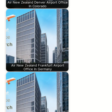
Air New Zealand Denver Airport Office
In Colorado
Air New Zealand Frankfurt Airport
Office In Germany