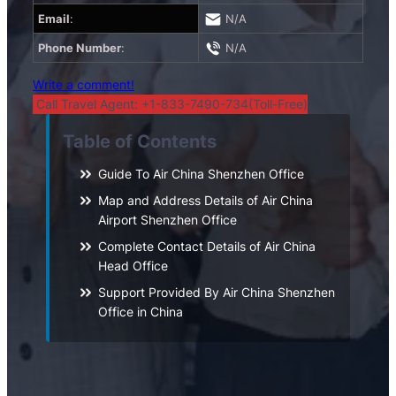
Email
:
N/A
Phone Number
:
N/A
Write a comment!
Call Travel Agent: +1-833-7490-734(Toll-Free)
Table of Contents
Guide To Air China Shenzhen Office
Map and Address Details of Air China
Airport Shenzhen Office
Complete Contact Details of Air China
Head Office
Support Provided By Air China Shenzhen
Office in China