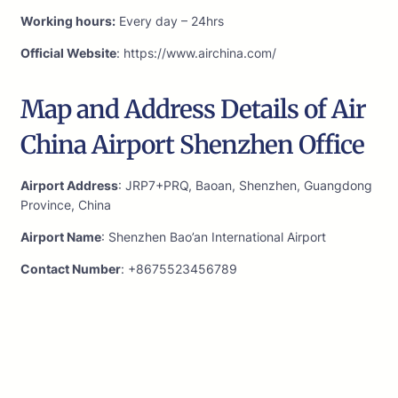
Working hours:
Every day – 24hrs
Official Website
: https://www.airchina.com/
Map and Address Details of Air
China Airport Shenzhen Office
Airport Address
: JRP7+PRQ, Baoan, Shenzhen, Guangdong
Province, China
Airport Name
: Shenzhen Bao’an International Airport
Contact Number
: +8675523456789