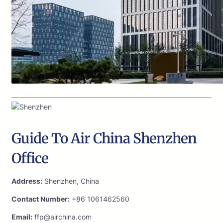
Guide To Air China Shenzhen
Office
Address:
Shenzhen, China
Contact Number:
+86 1061462560
Email:
ffp@airchina.com