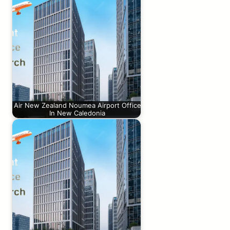
Air New Zealand Noumea Airport Office
In New Caledonia