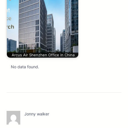
Arcus Air Shenzhen Office in China
No data found.
Jonny walker