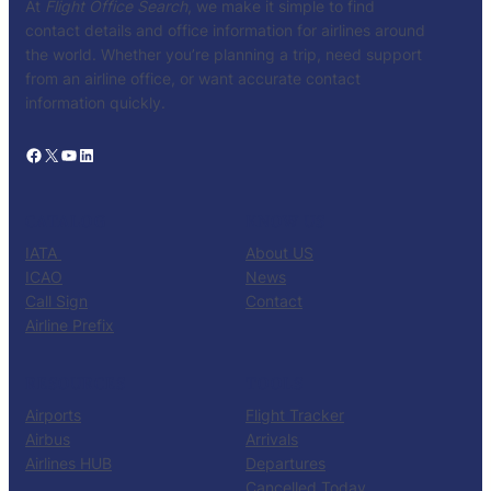
At
Flight Office Search
, we make it simple to find
contact details and office information for airlines around
the world. Whether you’re planning a trip, need support
from an airline office, or want accurate contact
information quickly.
Facebook
X
YouTube
LinkedIn
CATALOG
KNOW US
IATA
About US
ICAO
News
Call Sign
Contact
Airline Prefix
RESOURCES
TOOLS
Airports
Flight Tracker
Airbus
Arrivals
Airlines HUB
Departures
Cancelled Today