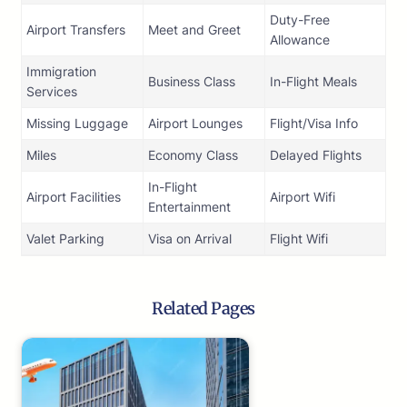
Duty-Free
Airport Transfers
Meet and Greet
Allowance
Immigration
Business Class
In-Flight Meals
Services
Missing Luggage
Airport Lounges
Flight/Visa Info
Miles
Economy Class
Delayed Flights
In-Flight
Airport Facilities
Airport Wifi
Entertainment
Valet Parking
Visa on Arrival
Flight Wifi
Related Pages