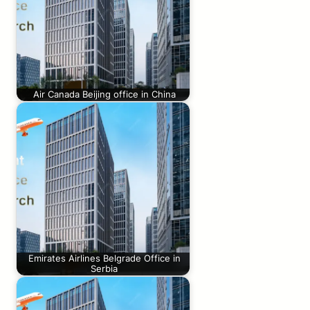
Air Canada Beijing office in China
Emirates Airlines Belgrade Office in
Serbia