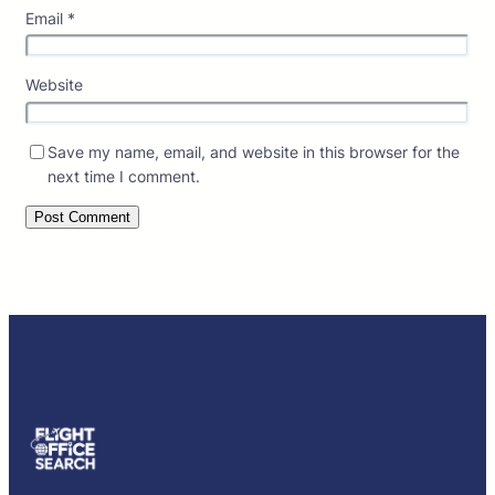
Email
*
Website
Save my name, email, and website in this browser for the
next time I comment.