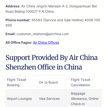
Address:
Air China Jingxin Mansion A-2, Dongsanhuan Bei
Road Beijing 100027 P.R.China
Phone number:
95583 (Service and Sale Hotline) 4008 100
999
Email:
customer_relations@airchina.com
All Office Pages:
Air China Offices
Support Provided By Air China
Shenzhen Office in China
Flight Ticket
Flight Ticket
Ok to Board
Booking
Cancellation
Baggage
Airport Lounges
Visa Services
Allowance, Online
Check-in