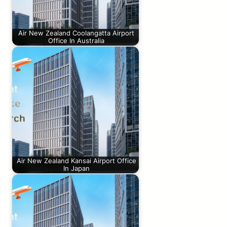
Air New Zealand Coolangatta Airport
Office In Australia
Air New Zealand Kansai Airport Office
In Japan