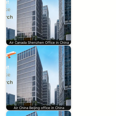
Air Canada Shenzhen Office in China
Air China Beijing office in China