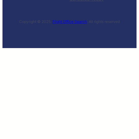
Copyright © 2025 ·
Flight Office Search
· All rights reserved