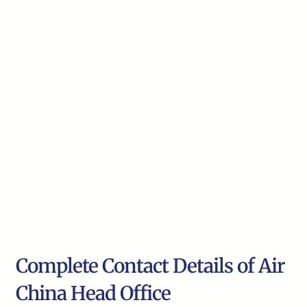
Complete Contact Details of Air
China Head Office