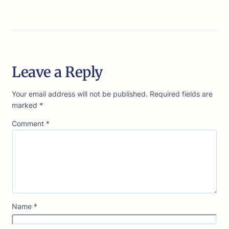
Leave a Reply
Your email address will not be published.
Required fields are
marked
*
Comment
*
Name
*