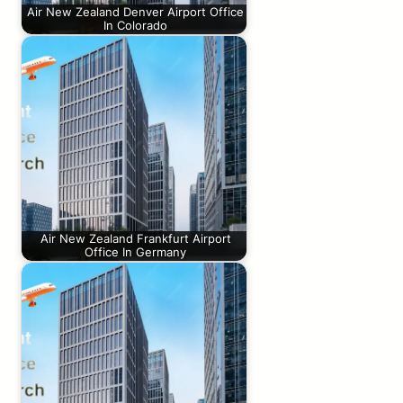
Air New Zealand Denver Airport Office
In Colorado
Air New Zealand Frankfurt Airport
Office In Germany