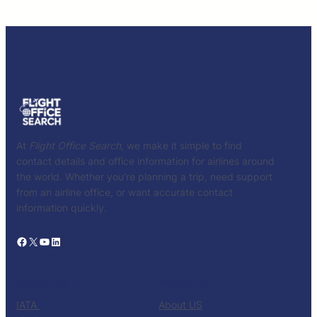
At
Flight Office Search
, we make it simple to find
contact details and office information for airlines around
the world. Whether you’re planning a trip, need support
from an airline office, or want accurate contact
information quickly.
Facebook
X
YouTube
LinkedIn
CATALOG
KNOW US
IATA
About US