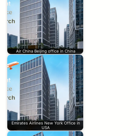
Air China Beijing office in China
Emirates Airlines New York Office in
USA