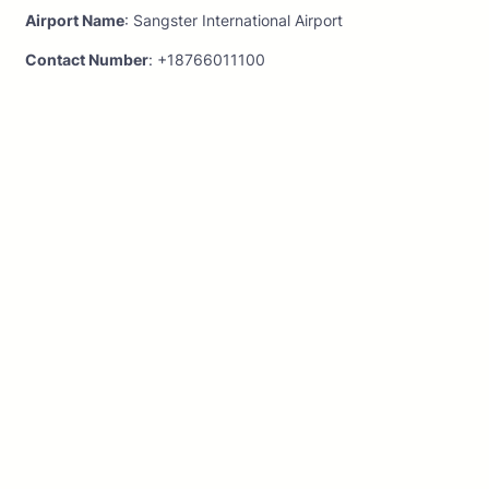
Airport Name
: Sangster International Airport
Contact Number
: +18766011100