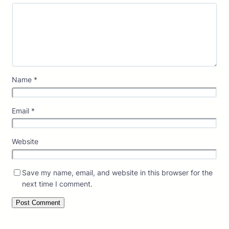
Name
*
Email
*
Website
Save my name, email, and website in this browser for the
next time I comment.