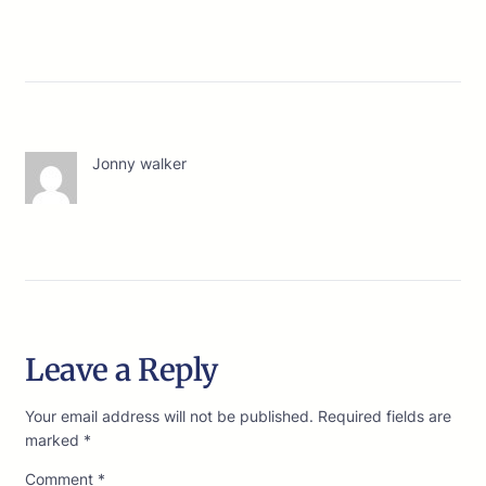
Jonny walker
Leave a Reply
Your email address will not be published.
Required fields are
marked
*
Comment
*