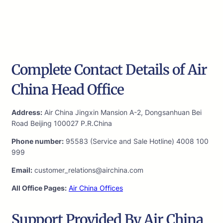
Complete Contact Details of Air
China Head Office
Address:
Air China Jingxin Mansion A-2, Dongsanhuan Bei
Road Beijing 100027 P.R.China
Phone number:
95583 (Service and Sale Hotline) 4008 100
999
Email:
customer_relations@airchina.com
All Office Pages:
Air China Offices
Support Provided By Air China