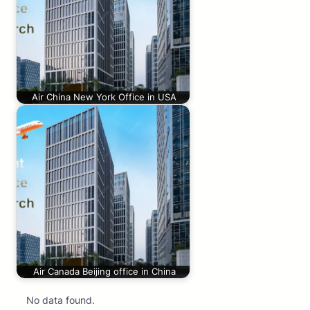
Air China New York Office in USA
Air Canada Beijing office in China
No data found.