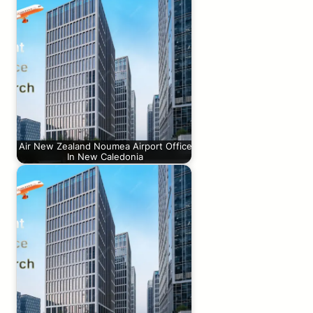
Air New Zealand Noumea Airport Office
In New Caledonia