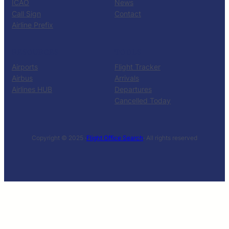
ICAO
News
Call Sign
Contact
Airline Prefix
RESOURCES
TOOLS
Airports
Flight Tracker
Airbus
Arrivals
Airlines HUB
Departures
Cancelled Today
Copyright © 2025 ·
Flight Office Search
· All rights reserved