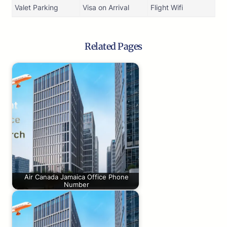
Valet Parking
Visa on Arrival
Flight Wifi
Related Pages
Air Canada Jamaica Office Phone
Number