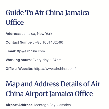
Guide To Air China Jamaica
Office
Address:
Jamaica, New York
Contact Number:
+86 1061462560
Email:
ffp@airchina.com
Working hours:
Every day – 24hrs
Official Website
: https://www.airchina.com/
Map and Address Details of Air
China Airport Jamaica Office
Airport Address
: Montego Bay, Jamaica