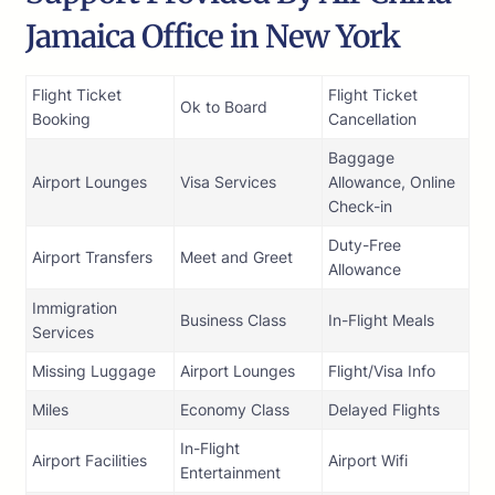
Jamaica Office in New York
Flight Ticket
Flight Ticket
Ok to Board
Booking
Cancellation
Baggage
Airport Lounges
Visa Services
Allowance, Online
Check-in
Duty-Free
Airport Transfers
Meet and Greet
Allowance
Immigration
Business Class
In-Flight Meals
Services
Missing Luggage
Airport Lounges
Flight/Visa Info
Miles
Economy Class
Delayed Flights
In-Flight
Airport Facilities
Airport Wifi
Entertainment