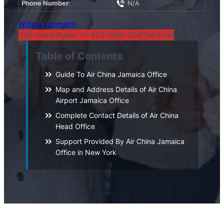
Phone Number
:
N/A
Write a comment!
Call Travel Agent: +1-833-7490-734(Toll-Free)
Table of Contents
Guide To Air China Jamaica Office
Map and Address Details of Air China
Airport Jamaica Office
Complete Contact Details of Air China
Head Office
Support Provided By Air China Jamaica
Office in New York