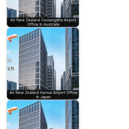
Air New Zealand Coolangatta Airport
Office In Australia
Air New Zealand Kansai Airport Office
In Japan