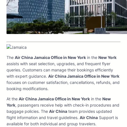
The
Air China Jamaica Office in New York
in the
New York
assists with seat selection, upgrades, and frequent flyer
queries. Customers can manage their bookings efficiently
with expert guidance.
Air China Jamaica Office in New York
focuses on customer satisfaction, cancellations, refunds, and
booking modifications.
At the
Air China Jamaica Office in New York
in the
New
York
, passengers receive help with check-in procedures and
baggage policies. The
Air China
team provides updated
flight information and travel guidelines.
Air China
Support is
available for both individual and group travelers.