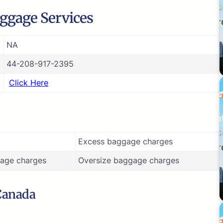
ggage Services
NA
44-208-917-2395
Click Here
Excess baggage charges
age charges
Oversize baggage charges
 Canada