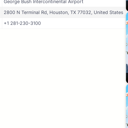
George Bush Intercontinental Airport
2800 N Terminal Rd, Houston, TX 77032, United States
+1 281-230-3100