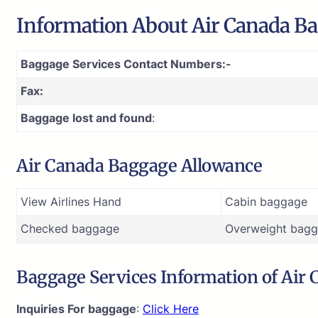
Information About Air Canada Ba
Baggage Services Contact Numbers:-
Fax:
Baggage lost and found
:
Air Canada Baggage Allowance
View Airlines Hand
Cabin baggage
Checked baggage
Overweight bagg
Baggage Services Information of Air
Inquiries For baggage
:
Click Here