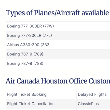
Types of Planes/Aircraft availabl
Boeing 777-300ER (77W)
Boeing 777-200LR (77L)
Airbus A330-300 (333)
Boeing 787-9 (789)
Boeing 787-8 (788)
Air Canada Houston Office Custom
Flight Ticket Booking
Delayed Flights
Flight Ticket Cancellation
ClassicPlus