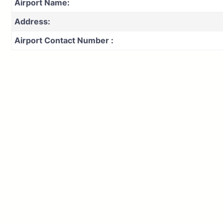
Airport Name:
Address:
Airport Contact Number :