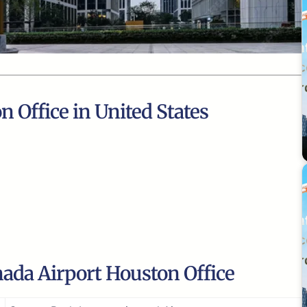
n Office in United States
ada Airport Houston Office