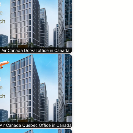
Air Canada Dorval office in Canada
Air Canada Quebec Office in Canada