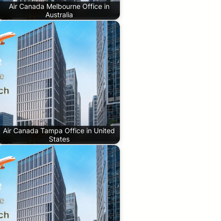
Air Canada Melbourne Office in
Australia
Air Canada Tampa Office in United
States