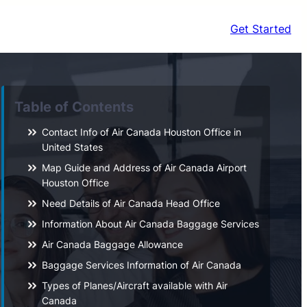
Get Started
Table of Contents
Contact Info of Air Canada Houston Office in
United States
Map Guide and Address of Air Canada Airport
Houston Office
Need Details of Air Canada Head Office
Information About Air Canada Baggage Services
Air Canada Baggage Allowance
Baggage Services Information of Air Canada
Types of Planes/Aircraft available with Air
Canada