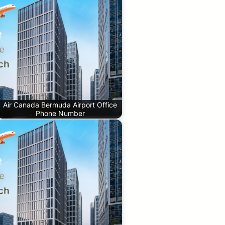
Air Canada Bermuda Airport Office
Phone Number