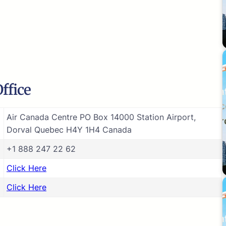
ffice
Air Canada Centre PO Box 14000 Station Airport,
Dorval Quebec H4Y 1H4 Canada
+1 888 247 22 62
Click Here
Click Here