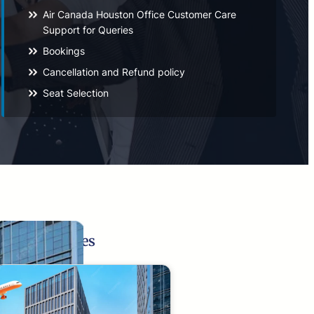
Air Canada Houston Office Customer Care
Support for Queries
Bookings
Cancellation and Refund policy
Seat Selection
Related Pages