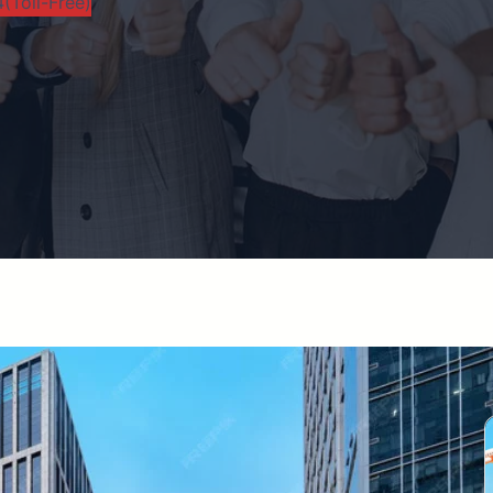
(Toll-Free)