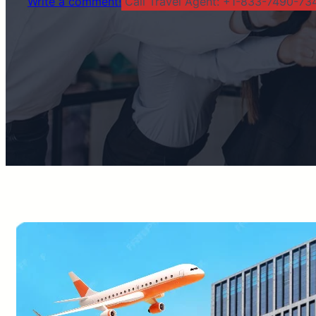
Write a comment!
Call Travel Agent: +1-833-7490-734