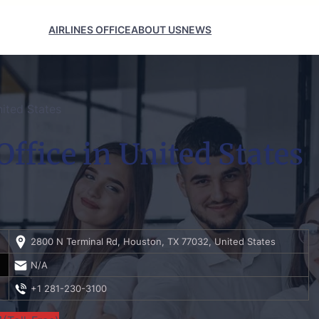
AIRLINES OFFICE
ABOUT US
NEWS
ited States
ffice in United States
2800 N Terminal Rd, Houston, TX 77032, United States
N/A
+1 281-230-3100