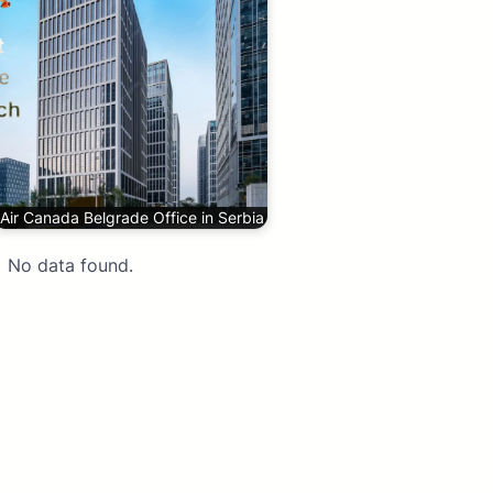
Air Canada Belgrade Office in Serbia
No data found.