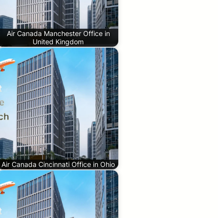
Air Canada Manchester Office in
United Kingdom
Air Canada Cincinnati Office in Ohio