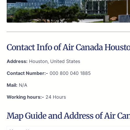
Contact Info of Air Canada Housto
Address:
Houston, United States
Contact Number:-
000 800 040 1885
Mail:
N/A
Working hours:-
24 Hours
Map Guide and Address of Air Can