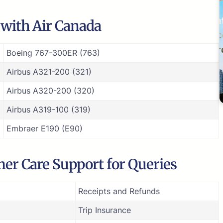
e with Air Canada
Boeing 767-300ER (763)
Airbus A321-200 (321)
Airbus A320-200 (320)
Airbus A319-100 (319)
Embraer E190 (E90)
er Care Support for Queries
Receipts and Refunds
Trip Insurance