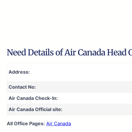
Need Details of Air Canada Head O
Address:
Contact No:
Air Canada Check-In:
Air Canada Official site:
All Office Pages:
Air Canada