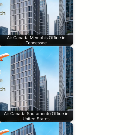
Air Canada Memphis Office in
Tennessee
Air Canada Sacramento Office in
United States