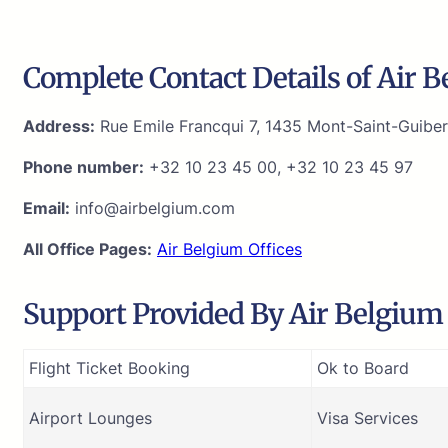
Complete Contact Details of Air 
Address:
Rue Emile Francqui 7, 1435 Mont-Saint-Guiber
Phone number:
+32 10 23 45 00, +32 10 23 45 97
Email:
info@airbelgium.com
All Office Pages:
Air Belgium Offices
Support Provided By Air Belgium T
Flight Ticket Booking
Ok to Board
Airport Lounges
Visa Services