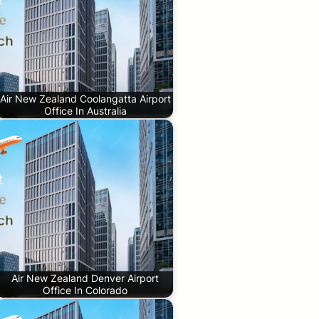
Air New Zealand Coolangatta Airport
Office In Australia
Air New Zealand Denver Airport
Office In Colorado