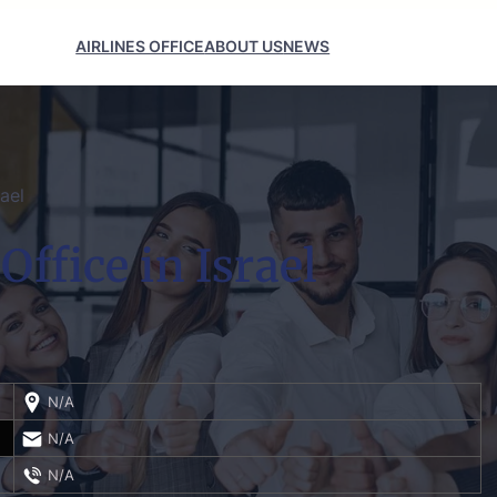
AIRLINES OFFICE
ABOUT US
NEWS
rael
Office in Israel
N/A
N/A
N/A