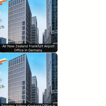
Air New Zealand Frankfurt Airport
Office In Germany
Emirates Airlines Kinshasa Office in