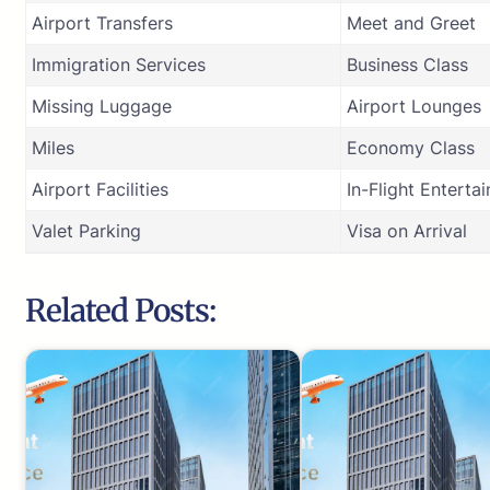
Airport Transfers
Meet and Greet
Immigration Services
Business Class
Missing Luggage
Airport Lounges
Miles
Economy Class
Airport Facilities
In-Flight Enterta
Valet Parking
Visa on Arrival
Related Posts: