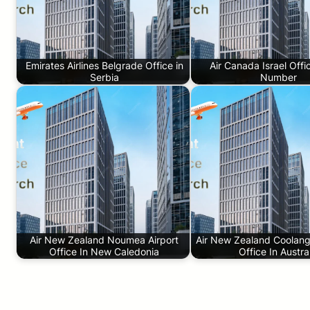
Emirates Airlines Belgrade Office in
Air Canada Israel Off
Serbia
Number
Air New Zealand Noumea Airport
Air New Zealand Coolanga
Office In New Caledonia
Office In Austra