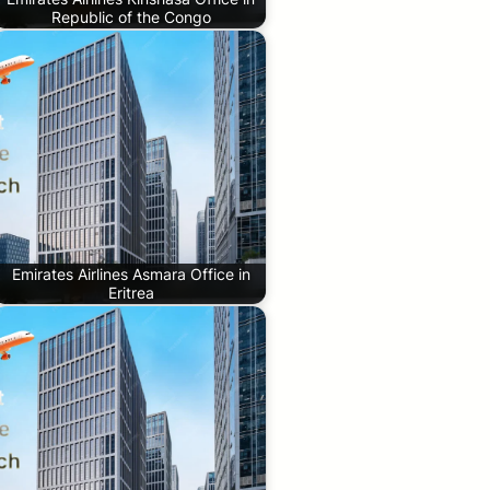
Republic of the Congo
Emirates Airlines Asmara Office in
Eritrea