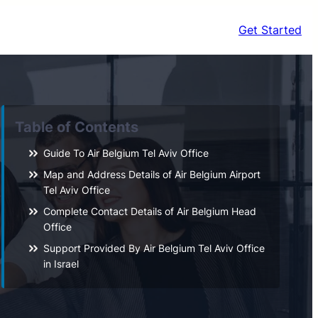
Get Started
Table of Contents
Guide To Air Belgium Tel Aviv Office
Map and Address Details of Air Belgium Airport
Tel Aviv Office
Complete Contact Details of Air Belgium Head
Office
Support Provided By Air Belgium Tel Aviv Office
in Israel