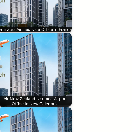
Emirates Airlines Nice Office in France
Air New Zealand Noumea Airport
Office In New Caledonia