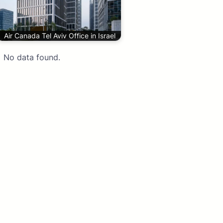
Air Canada Tel Aviv Office in Israel
No data found.