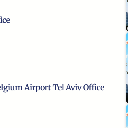
ice
lgium Airport Tel Aviv Office