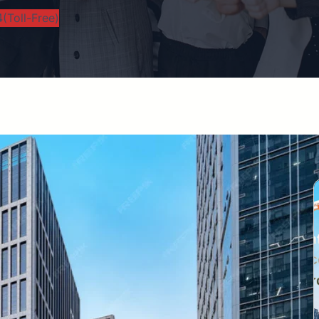
(Toll-Free)