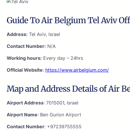
Guide To Air Belgium Tel Aviv Off
Address:
Tel Aviv, Israel
Contact Number:
N/A
Working hours:
Every day – 24hrs
Official Website
:
https://www.airbelgium.com/
Map and Address Details of Air Be
Airport Address
: 7015001, Israel
Airport Name
: Ben Gurion Airport
Contact Number
: +97239755555