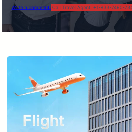
Write a comment!
Call Travel Agent: +1-833-7490-734