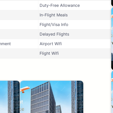
Duty-Free Allowance
In-Flight Meals
Flight/Visa Info
Delayed Flights
inment
Airport Wifi
Flight Wifi