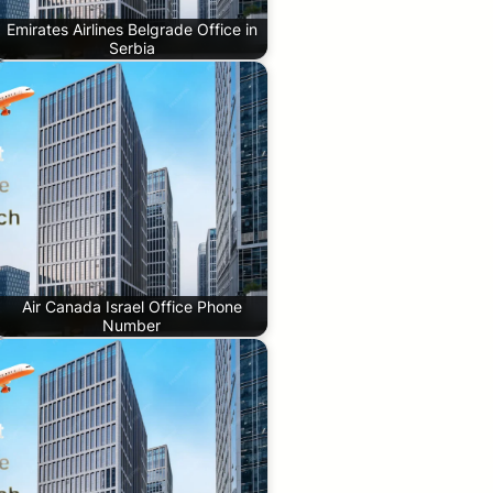
Emirates Airlines Belgrade Office in
Serbia
Air Canada Israel Office Phone
Number