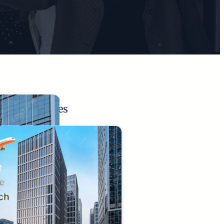
Related Pages