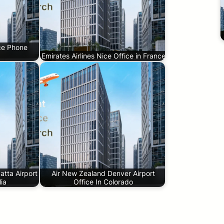
ice Phone
Emirates Airlines Nice Office in France
tta Airport
Air New Zealand Denver Airport
lia
Office In Colorado