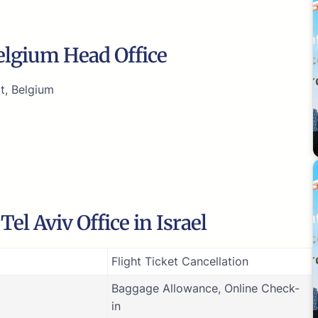
Belgium Head Office
t, Belgium
el Aviv Office in Israel
Flight Ticket Cancellation
Baggage Allowance, Online Check-
in