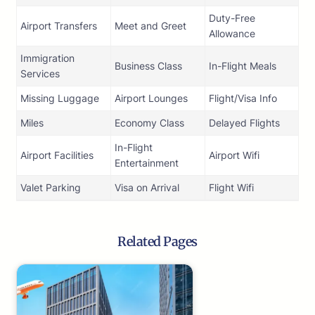
Duty-Free
Airport Transfers
Meet and Greet
Allowance
Immigration
Business Class
In-Flight Meals
Services
Missing Luggage
Airport Lounges
Flight/Visa Info
Miles
Economy Class
Delayed Flights
In-Flight
Airport Facilities
Airport Wifi
Entertainment
Valet Parking
Visa on Arrival
Flight Wifi
Related Pages