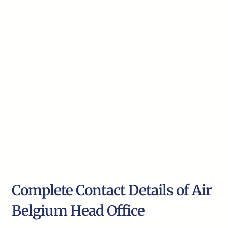
Complete Contact Details of Air
Belgium Head Office