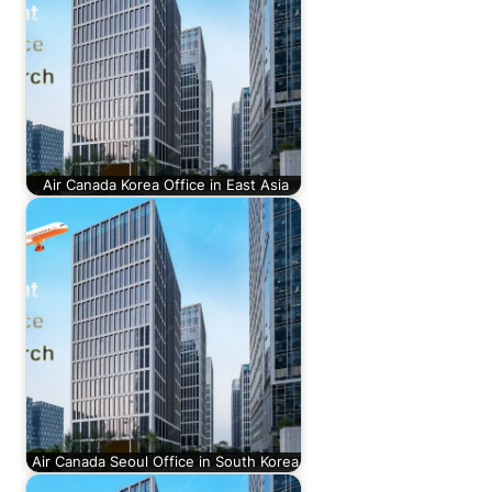
Air Canada Korea Office in East Asia
Air Canada Seoul Office in South Korea