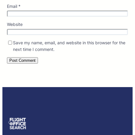
Email
*
Website
Save my name, email, and website in this browser for the
next time I comment.