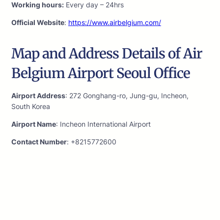
Working hours:
Every day – 24hrs
Official Website
:
https://www.airbelgium.com/
Map and Address Details of Air
Belgium Airport Seoul Office
Airport Address
: 272 Gonghang-ro, Jung-gu, Incheon,
South Korea
Airport Name
: Incheon International Airport
Contact Number
: +8215772600