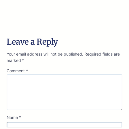
Leave a Reply
Your email address will not be published.
Required fields are
marked
*
Comment
*
Name
*