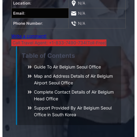
Location
:
N/A
Email
:
N/A
Phone Number
:
N/A
Write a comment!
Call Travel Agent: +1-833-7490-734(Toll-Free)
Table of Contents
Guide To Air Belgium Seoul Office
Map and Address Details of Air Belgium
Airport Seoul Office
Complete Contact Details of Air Belgium
Head Office
Support Provided By Air Belgium Seoul
Office in South Korea