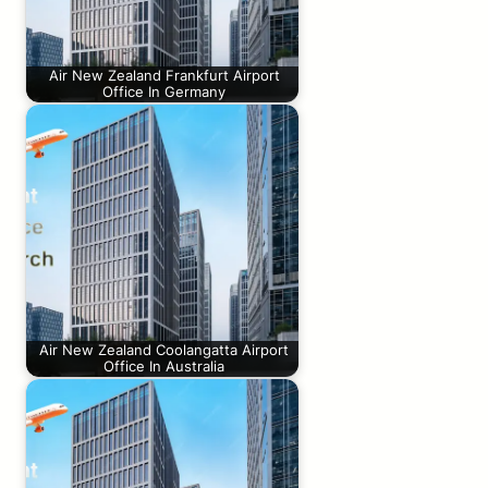
Air New Zealand Frankfurt Airport
Office In Germany
Air New Zealand Coolangatta Airport
Office In Australia