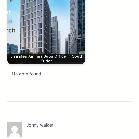
Emirates Airlines Juba Office in South
Sudan
No data found.
Jonny walker