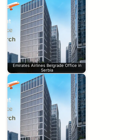
Emirates Airlines Belgrade Office in
Serbia