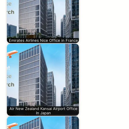
Emirates Airlines Nice Office in France
Air New Zealand Kansai Airport Office
In Japan