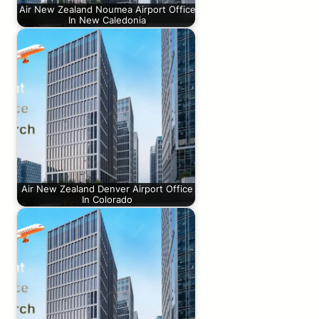
Air New Zealand Noumea Airport Office
In New Caledonia
Air New Zealand Denver Airport Office
In Colorado