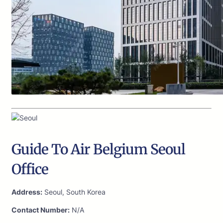
Guide To Air Belgium Seoul
Office
Address:
Seoul, South Korea
Contact Number:
N/A