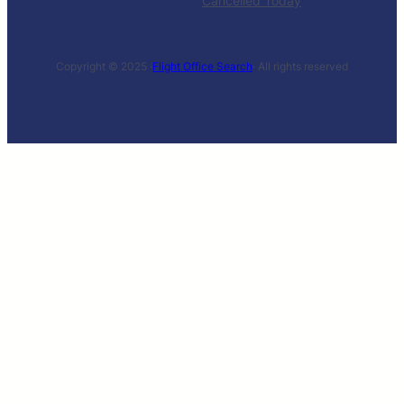
Cancelled Today
Copyright © 2025 ·
Flight Office Search
· All rights reserved