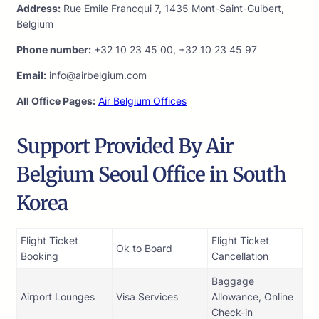
Address:
Rue Emile Francqui 7, 1435 Mont-Saint-Guibert,
Belgium
Phone number:
+32 10 23 45 00, +32 10 23 45 97
Email:
info@airbelgium.com
All Office Pages:
Air Belgium Offices
Support Provided By Air
Belgium Seoul Office in South
Korea
Flight Ticket
Flight Ticket
Ok to Board
Booking
Cancellation
Baggage
Airport Lounges
Visa Services
Allowance, Online
Check-in