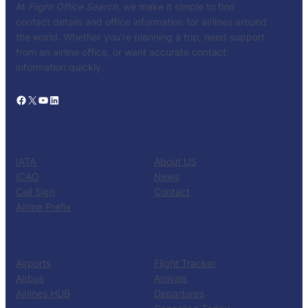
At
Flight Office Search
, we make it simple to find
contact details and office information for airlines around
the world. Whether you’re planning a trip, need support
from an airline office, or want accurate contact
information quickly.
Facebook
X
YouTube
LinkedIn
CATALOG
KNOW US
IATA
About US
ICAO
News
Call Sign
Contact
Airline Prefix
RESOURCES
TOOLS
Airports
Flight Tracker
Airbus
Arrivals
Airlines HUB
Departures