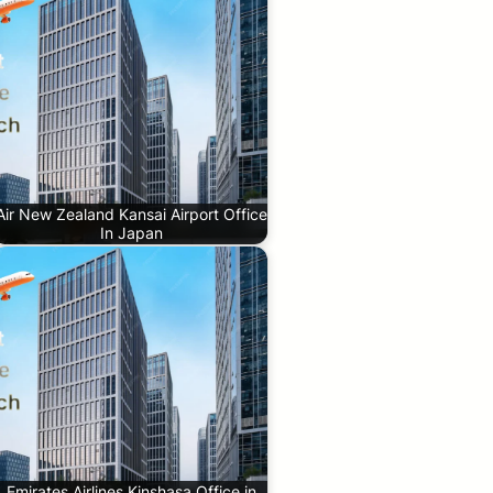
Air New Zealand Kansai Airport Office
In Japan
Emirates Airlines Kinshasa Office in