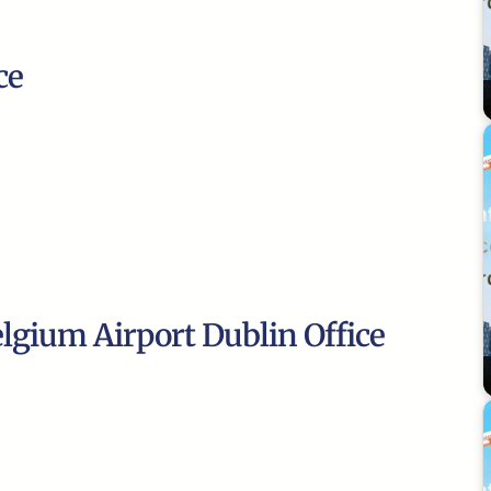
ce
elgium Airport Dublin Office