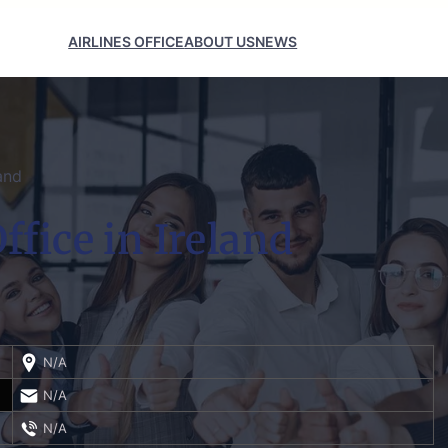
AIRLINES OFFICE
ABOUT US
NEWS
and
ffice in Ireland
N/A
N/A
N/A