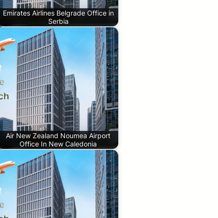
Emirates Airlines Belgrade Office in
Serbia
Air New Zealand Noumea Airport
Office In New Caledonia