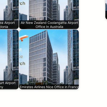
a Airport
Air New Zealand Coolangatta Airport
donia
Office In Australia
rt Airport
any
Emirates Airlines Nice Office in France