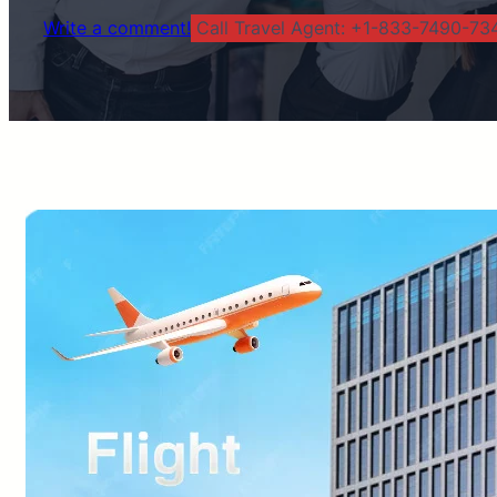
Write a comment!
Call Travel Agent: +1-833-7490-734