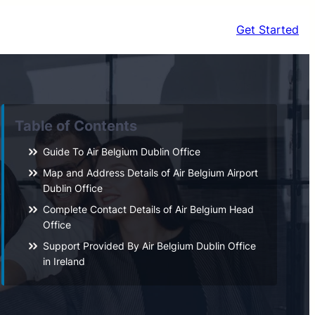
Get Started
Table of Contents
Guide To Air Belgium Dublin Office
Map and Address Details of Air Belgium Airport
Dublin Office
Complete Contact Details of Air Belgium Head
Office
Support Provided By Air Belgium Dublin Office
in Ireland