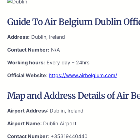
Guide To Air Belgium Dublin Offi
Address:
Dublin, Ireland
Contact Number:
N/A
Working hours:
Every day – 24hrs
Official Website
:
https://www.airbelgium.com/
Map and Address Details of Air B
Airport Address
: Dublin, Ireland
Airport Name
: Dublin Airport
Contact Number
: +35319440440