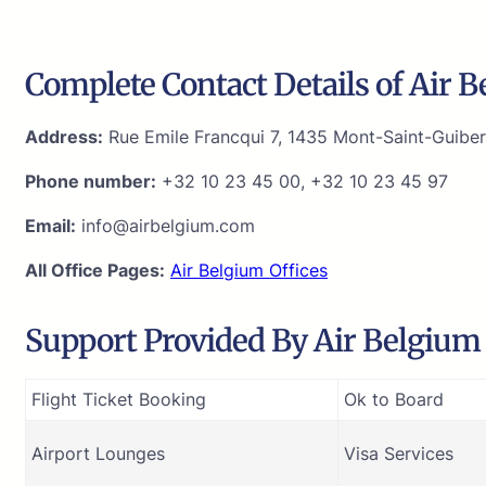
Complete Contact Details of Air 
Address:
Rue Emile Francqui 7, 1435 Mont-Saint-Guiber
Phone number:
+32 10 23 45 00, +32 10 23 45 97
Email:
info@airbelgium.com
All Office Pages:
Air Belgium Offices
Support Provided By Air Belgium 
Flight Ticket Booking
Ok to Board
Airport Lounges
Visa Services