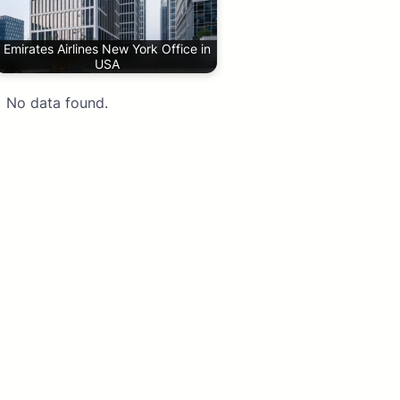
Emirates Airlines New York Office in
USA
No data found.