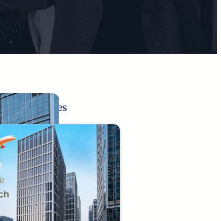
Related Pages