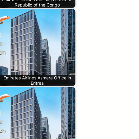
Republic of the Congo
Emirates Airlines Asmara Office in
Eritrea