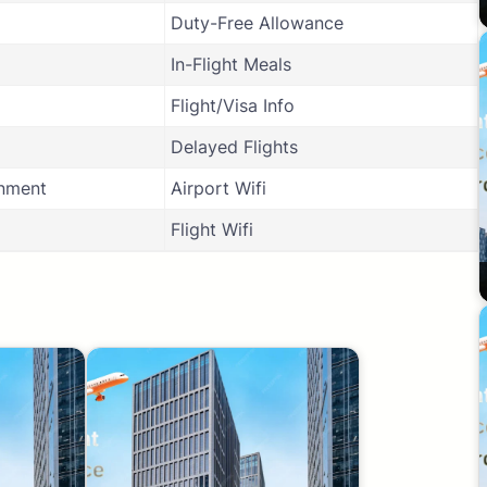
Duty-Free Allowance
In-Flight Meals
Flight/Visa Info
Delayed Flights
inment
Airport Wifi
Flight Wifi