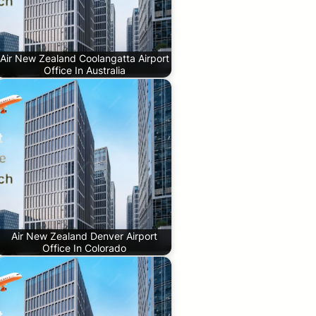
Air New Zealand Coolangatta Airport
Office In Australia
Air New Zealand Denver Airport
Office In Colorado