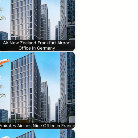
Air New Zealand Frankfurt Airport
Office In Germany
Emirates Airlines Nice Office in France