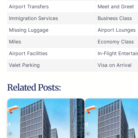
Airport Transfers
Meet and Greet
Immigration Services
Business Class
Missing Luggage
Airport Lounges
Miles
Economy Class
Airport Facilities
In-Flight Enterta
Valet Parking
Visa on Arrival
Related Posts: