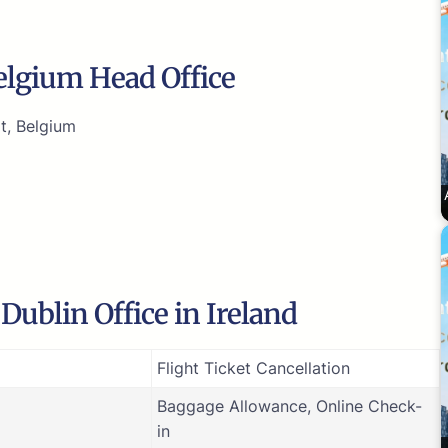
Belgium Head Office
t, Belgium
Dublin Office in Ireland
Flight Ticket Cancellation
Baggage Allowance, Online Check-
in