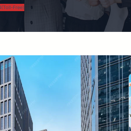
(Toll-Free)