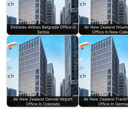
Emirates Airlines Belgrade Office in
Air New Zealand Noume
Serbia
Office In New Cale
Air New Zealand Denver Airport
Air New Zealand Frankfu
Office In Colorado
Office In Germ