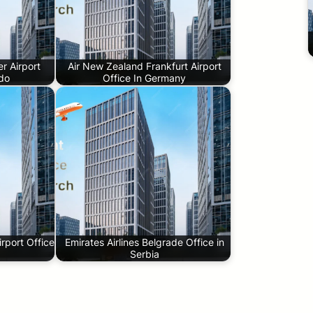
r Airport
Air New Zealand Frankfurt Airport
ado
Office In Germany
rport Office
Emirates Airlines Belgrade Office in
Serbia