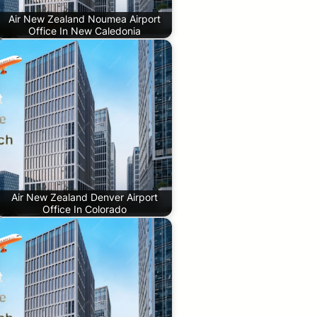
Air New Zealand Noumea Airport
Office In New Caledonia
Air New Zealand Denver Airport
Office In Colorado