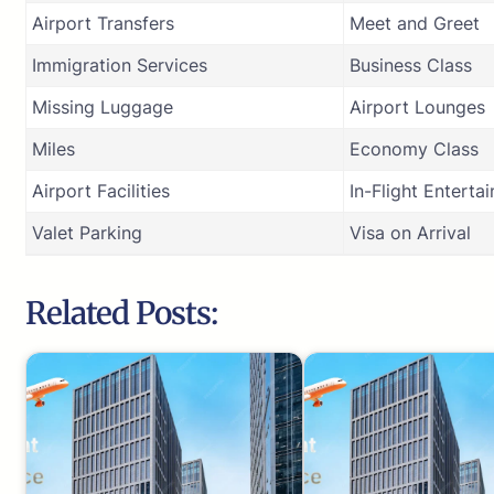
Airport Transfers
Meet and Greet
Immigration Services
Business Class
Missing Luggage
Airport Lounges
Miles
Economy Class
Airport Facilities
In-Flight Enterta
Valet Parking
Visa on Arrival
Related Posts: