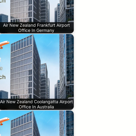
Air New Zealand Frankfurt Airport
Office In Germany
Air New Zealand Coolangatta Airport
Office In Australia