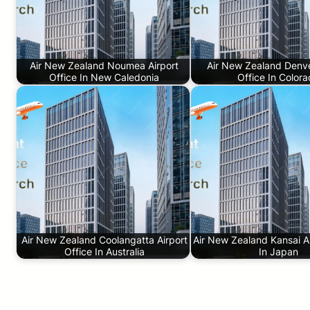
Air New Zealand Noumea Airport
Air New Zealand Denve
Office In New Caledonia
Office In Color
Air New Zealand Coolangatta Airport
Air New Zealand Kansai Ai
Office In Australia
In Japan