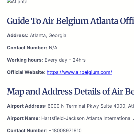
Guide To Air Belgium Atlanta Off
Address:
Atlanta, Georgia
Contact Number:
N/A
Working hours:
Every day – 24hrs
Official Website
:
https://www.airbelgium.com/
Map and Address Details of Air Be
Airport Address
: 6000 N Terminal Pkwy Suite 4000, At
Airport Name
: Hartsfield-Jackson Atlanta International 
Contact Number
: +18008971910