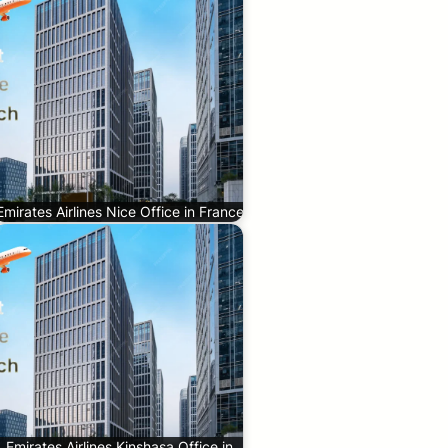
Emirates Airlines Nice Office in France
Emirates Airlines Kinshasa Office in