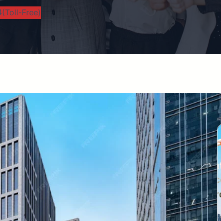
(Toll-Free)