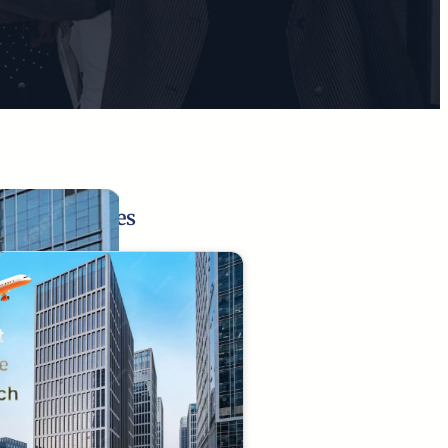
Related Pages