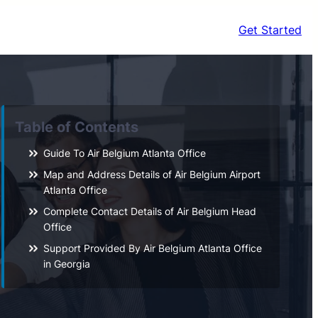
Get Started
Table of Contents
Guide To Air Belgium Atlanta Office
Map and Address Details of Air Belgium Airport
Atlanta Office
Complete Contact Details of Air Belgium Head
Office
Support Provided By Air Belgium Atlanta Office
in Georgia