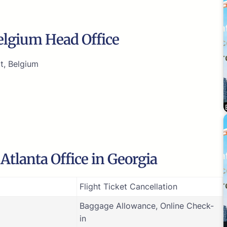
Belgium Head Office
t, Belgium
Atlanta Office in Georgia
Flight Ticket Cancellation
Baggage Allowance, Online Check-
in