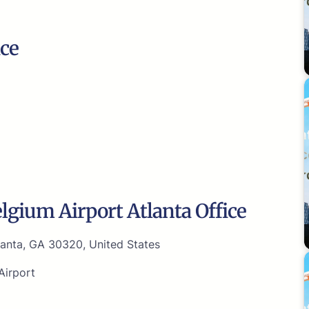
ice
lgium Airport Atlanta Office
lanta, GA 30320, United States
Airport