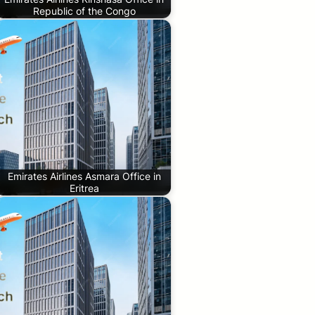
Republic of the Congo
Emirates Airlines Asmara Office in
Eritrea