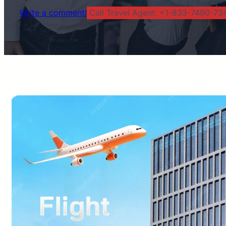
Write a comment!
Call Travel Agent: +1-833-7490-734