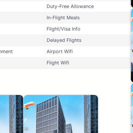
Duty-Free Allowance
In-Flight Meals
Flight/Visa Info
Delayed Flights
inment
Airport Wifi
Flight Wifi