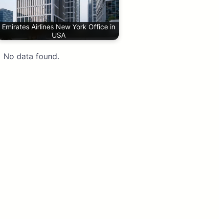
Emirates Airlines New York Office in
USA
No data found.