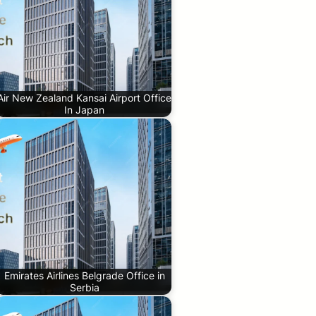
Air New Zealand Kansai Airport Office
In Japan
Emirates Airlines Belgrade Office in
Serbia