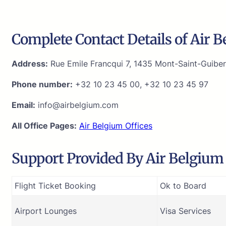
Complete Contact Details of Air 
Address:
Rue Emile Francqui 7, 1435 Mont-Saint-Guiber
Phone number:
+32 10 23 45 00, +32 10 23 45 97
Email:
info@airbelgium.com
All Office Pages:
Air Belgium Offices
Support Provided By Air Belgium 
Flight Ticket Booking
Ok to Board
Airport Lounges
Visa Services