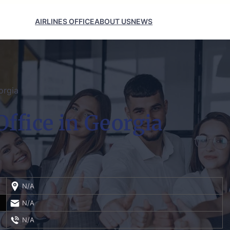
AIRLINES OFFICE
ABOUT US
NEWS
orgia
Office in Georgia
N/A
N/A
N/A