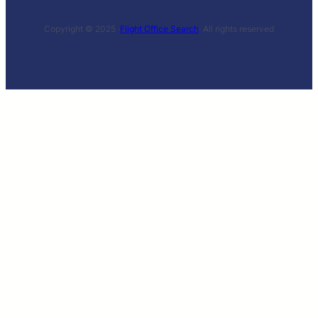
Copyright © 2025 ·
Flight Office Search
· All rights reserved