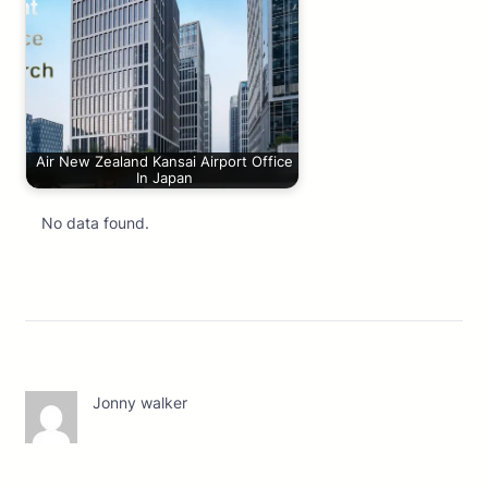
Air New Zealand Kansai Airport Office
In Japan
No data found.
Jonny walker