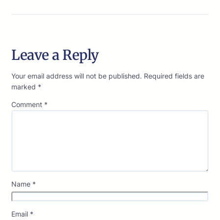
Leave a Reply
Your email address will not be published.
Required fields are
marked
*
Comment
*
Name
*
Email
*