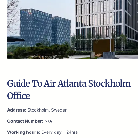
Guide To Air Atlanta Stockholm
Office
Address:
Stockholm, Sweden
Contact Number:
N/A
Working hours:
Every day – 24hrs