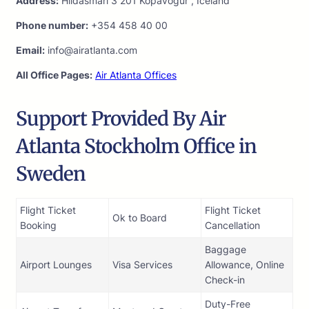
Address:
Hlidasmari 3 201 Kopavogur , Iceland
Phone number:
+354 458 40 00
Email:
info@airatlanta.com
All Office Pages:
Air Atlanta Offices
Support Provided By Air
Atlanta Stockholm Office in
Sweden
Flight Ticket
Flight Ticket
Ok to Board
Booking
Cancellation
Baggage
Airport Lounges
Visa Services
Allowance, Online
Check-in
Duty-Free