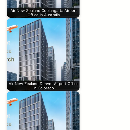
Air New Zealand Coolangatta Airport
Office In Australia
Air New Zealand Denver Airport Office
In Colorado