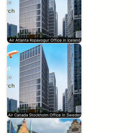
Air Atlanta Kopavogur Office in Iceland
Air Canada Stockholm Office in Sweden