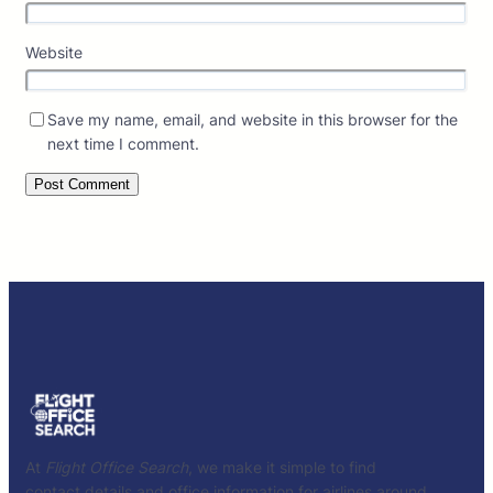
Website
Save my name, email, and website in this browser for the
next time I comment.
At
Flight Office Search
, we make it simple to find
contact details and office information for airlines around