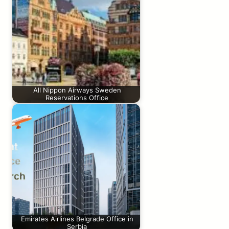
All Nippon Airways Sweden
Reservations Office
Emirates Airlines Belgrade Office in
Serbia