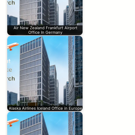
Air New Zealand Frankfurt Airport
Office In Germany
Alaska Airlines Iceland Office in Europe