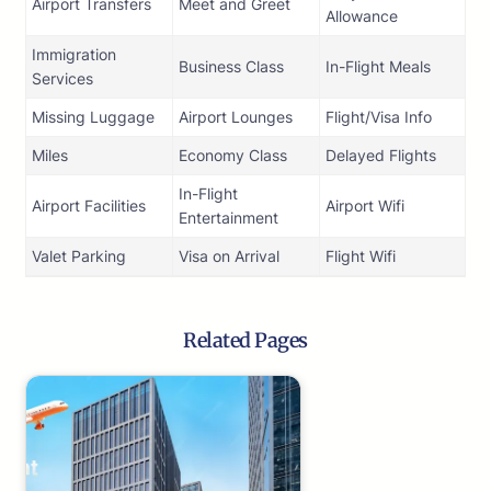
Airport Transfers
Meet and Greet
Allowance
Immigration
Business Class
In-Flight Meals
Services
Missing Luggage
Airport Lounges
Flight/Visa Info
Miles
Economy Class
Delayed Flights
In-Flight
Airport Facilities
Airport Wifi
Entertainment
Valet Parking
Visa on Arrival
Flight Wifi
Related Pages