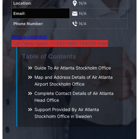
Location
:
N/A
Email
:
N/A
Phone Number
:
N/A
Write a comment!
Call Travel Agent: +1-833-7490-734(Toll-Free)
Table of Contents
Guide To Air Atlanta Stockholm Office
Map and Address Details of Air Atlanta
Airport Stockholm Office
Complete Contact Details of Air Atlanta
Head Office
Support Provided By Air Atlanta
Stockholm Office in Sweden