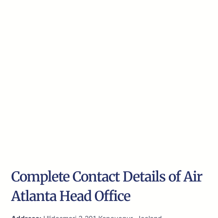
Complete Contact Details of Air
Atlanta Head Office