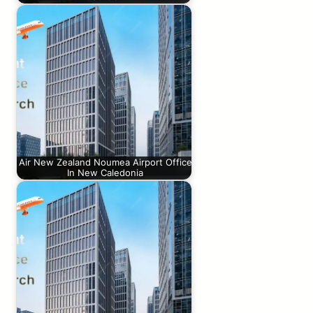
Air New Zealand Noumea Airport Office
In New Caledonia