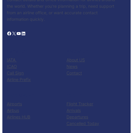
the world. Whether you’re planning a trip, need support
from an airline office, or want accurate contact
information quickly.
Facebook
X
YouTube
LinkedIn
CATALOG
KNOW US
IATA
About US
ICAO
News
Call Sign
Contact
Airline Prefix
RESOURCES
TOOLS
Airports
Flight Tracker
Airbus
Arrivals
Airlines HUB
Departures
Cancelled Today