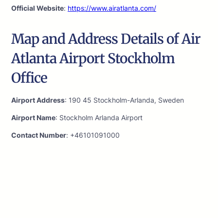
Official Website
:
https://www.airatlanta.com/
Map and Address Details of Air
Atlanta Airport Stockholm
Office
Airport Address
: 190 45 Stockholm-Arlanda, Sweden
Airport Name
: Stockholm Arlanda Airport
Contact Number
: +46101091000