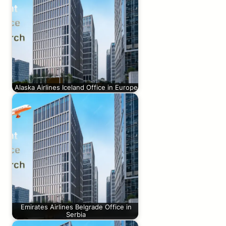
Alaska Airlines Iceland Office in Europe
Emirates Airlines Belgrade Office in
Serbia