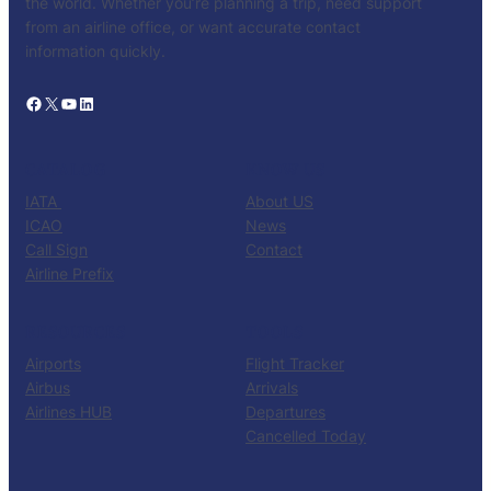
the world. Whether you’re planning a trip, need support
from an airline office, or want accurate contact
information quickly.
Facebook
X
YouTube
LinkedIn
CATALOG
KNOW US
IATA
About US
ICAO
News
Call Sign
Contact
Airline Prefix
RESOURCES
TOOLS
Airports
Flight Tracker
Airbus
Arrivals
Airlines HUB
Departures
Cancelled Today