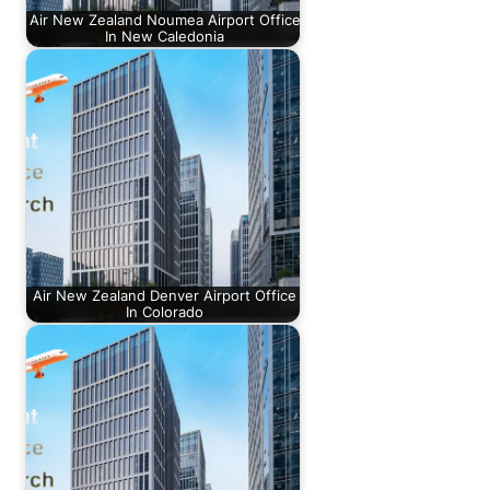
Air New Zealand Noumea Airport Office
In New Caledonia
Air New Zealand Denver Airport Office
In Colorado