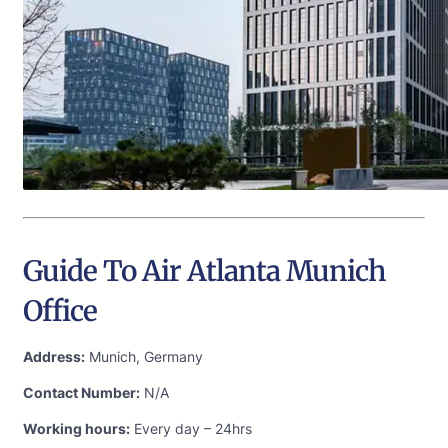
Guide To Air Atlanta Munich
Office
Address:
Munich, Germany
Contact Number:
N/A
Working hours:
Every day – 24hrs