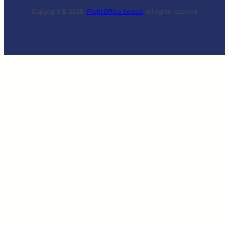
Copyright © 2025 ·
Flight Office Search
· All rights reserved