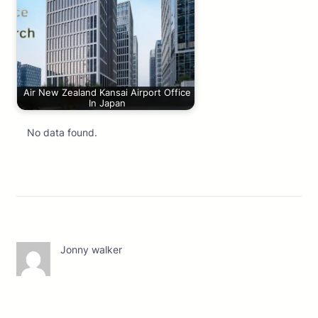
Air New Zealand Kansai Airport Office
In Japan
No data found.
Jonny walker