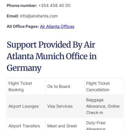
Phone number:
+354 458 40 00
Email:
info@airatlanta.com
All Office Pages:
Air Atlanta Offices
Support Provided By Air
Atlanta Munich Office in
Germany
Flight Ticket
Flight Ticket
Ok to Board
Booking
Cancellation
Baggage
Airport Lounges
Visa Services
Allowance, Online
Check-in
Duty-Free
Airport Transfers
Meet and Greet
Allowance