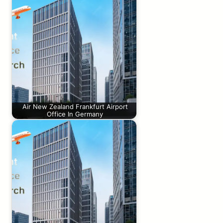
Air New Zealand Frankfurt Airport
Office In Germany