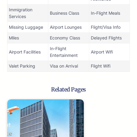
Immigration
Business Class
In-Flight Meals
Services
Missing Luggage
Airport Lounges
Flight/Visa Info
Miles
Economy Class
Delayed Flights
In-Flight
Airport Facilities
Airport Wifi
Entertainment
Valet Parking
Visa on Arrival
Flight Wifi
Related Pages