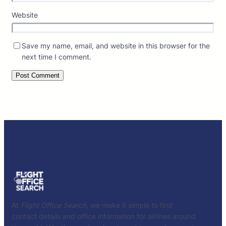
Website
Save my name, email, and website in this browser for the
next time I comment.
At
Flight Office Search
, we make it simple to find
contact details and office information for airlines around