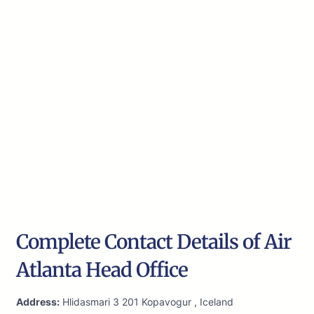
Complete Contact Details of Air
Atlanta Head Office
Address:
Hlidasmari 3 201 Kopavogur , Iceland