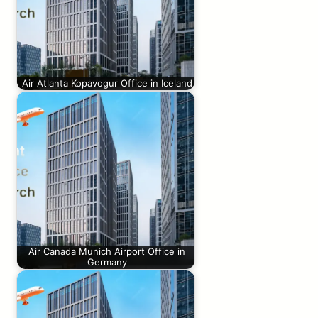
Air Atlanta Kopavogur Office in Iceland
Air Canada Munich Airport Office in
Germany