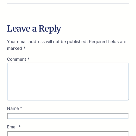
Leave a Reply
Your email address will not be published.
Required fields are
marked
*
Comment
*
Name
*
Email
*