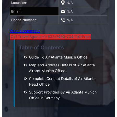
Location
:
N/A
Email
:
N/A
Phone Number
:
N/A
Write a comment!
Call Travel Agent: +1-833-7490-734(Toll-Free)
Table of Contents
Guide To Air Atlanta Munich Office
Map and Address Details of Air Atlanta
Airport Munich Office
Complete Contact Details of Air Atlanta
Head Office
Support Provided By Air Atlanta Munich
Office in Germany