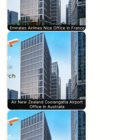
Emirates Airlines Nice Office in France
Air New Zealand Coolangatta Airport
Office In Australia