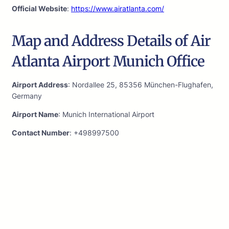
Official Website
:
https://www.airatlanta.com/
Map and Address Details of Air
Atlanta Airport Munich Office
Airport Address
: Nordallee 25, 85356 München-Flughafen,
Germany
Airport Name
: Munich International Airport
Contact Number
: +498997500