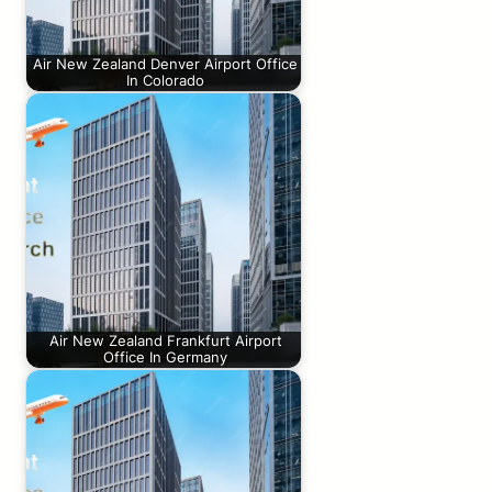
Air New Zealand Denver Airport Office
In Colorado
Air New Zealand Frankfurt Airport
Office In Germany