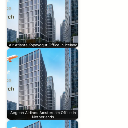
Air Atlanta Kopavogur Office in Iceland
Aegean Airlines Amsterdam Office in
Netherlands