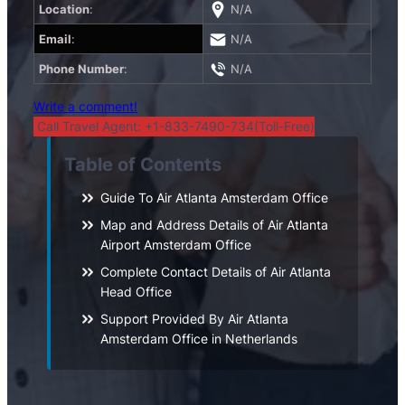
Location
:
N/A
Email
:
N/A
Phone Number
:
N/A
Write a comment!
Call Travel Agent: +1-833-7490-734(Toll-Free)
Table of Contents
Guide To Air Atlanta Amsterdam Office
Map and Address Details of Air Atlanta
Airport Amsterdam Office
Complete Contact Details of Air Atlanta
Head Office
Support Provided By Air Atlanta
Amsterdam Office in Netherlands