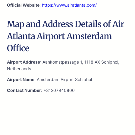
Official Website
:
https://www.airatlanta.com/
Map and Address Details of Air
Atlanta Airport Amsterdam
Office
Airport Address
: Aankomstpassage 1, 1118 AX Schiphol,
Netherlands
Airport Name
: Amsterdam Airport Schiphol
Contact Number
: +31207940800