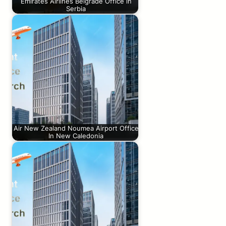
Emirates Airlines Belgrade Office in
Serbia
Air New Zealand Noumea Airport Office
In New Caledonia