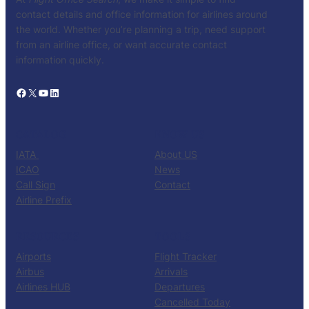
contact details and office information for airlines around
the world. Whether you’re planning a trip, need support
from an airline office, or want accurate contact
information quickly.
Facebook
X
YouTube
LinkedIn
CATALOG
KNOW US
IATA
About US
ICAO
News
Call Sign
Contact
Airline Prefix
RESOURCES
TOOLS
Airports
Flight Tracker
Airbus
Arrivals
Airlines HUB
Departures
Cancelled Today