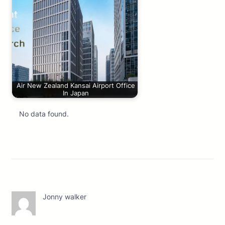
Air New Zealand Kansai Airport Office
In Japan
No data found.
Jonny walker