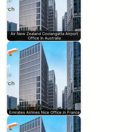
Air New Zealand Coolangatta Airport
Office In Australia
Emirates Airlines Nice Office in France