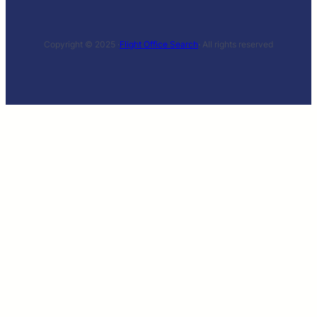
Copyright © 2025 ·
Flight Office Search
· All rights reserved