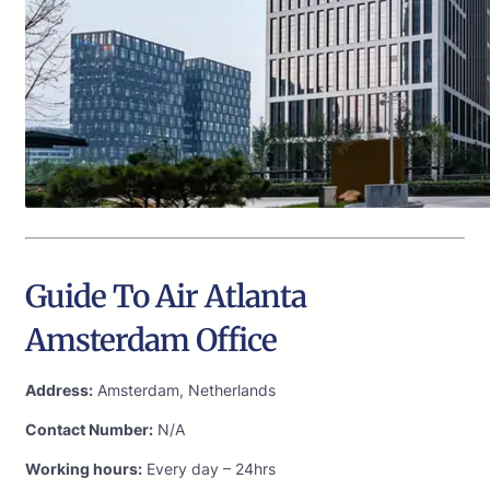
Guide To Air Atlanta
Amsterdam Office
Address:
Amsterdam, Netherlands
Contact Number:
N/A
Working hours:
Every day – 24hrs