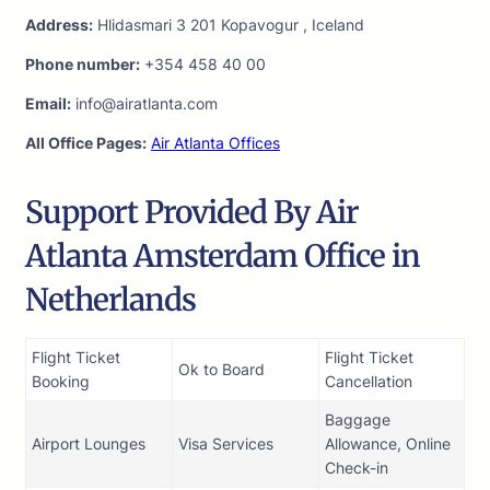
Address:
Hlidasmari 3 201 Kopavogur , Iceland
Phone number:
+354 458 40 00
Email:
info@airatlanta.com
All Office Pages:
Air Atlanta Offices
Support Provided By Air
Atlanta Amsterdam Office in
Netherlands
Flight Ticket
Flight Ticket
Ok to Board
Booking
Cancellation
Baggage
Airport Lounges
Visa Services
Allowance, Online
Check-in