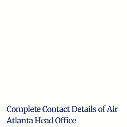
Complete Contact Details of Air
Atlanta Head Office