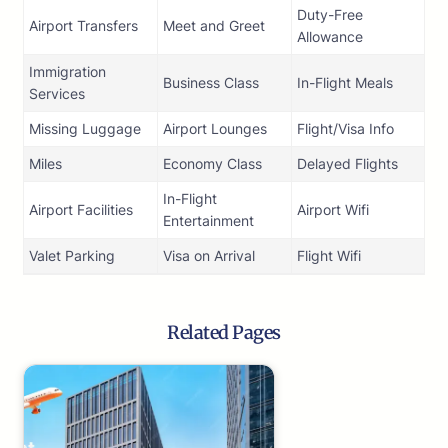
Duty-Free
Airport Transfers
Meet and Greet
Allowance
Immigration
Business Class
In-Flight Meals
Services
Missing Luggage
Airport Lounges
Flight/Visa Info
Miles
Economy Class
Delayed Flights
In-Flight
Airport Facilities
Airport Wifi
Entertainment
Valet Parking
Visa on Arrival
Flight Wifi
Related Pages