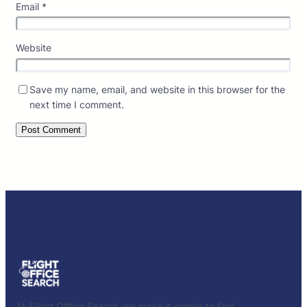
Email
*
Website
Save my name, email, and website in this browser for the
next time I comment.
At
Flight Office Search
, we make it simple to find