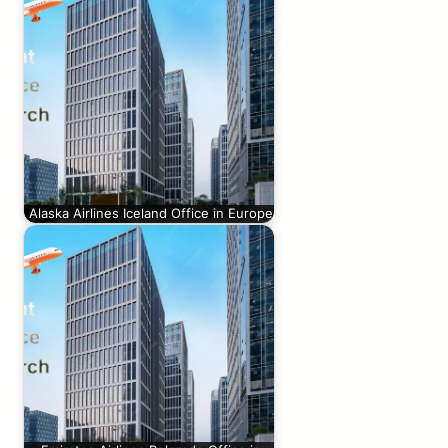
Alaska Airlines Iceland Office in Europe