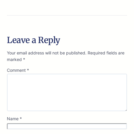
Leave a Reply
Your email address will not be published.
Required fields are
marked
*
Comment
*
Name
*