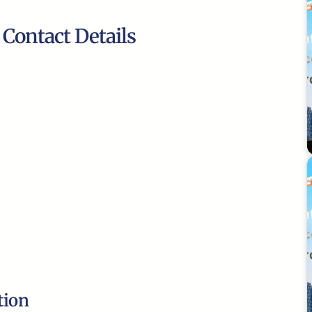
 Contact Details
tion