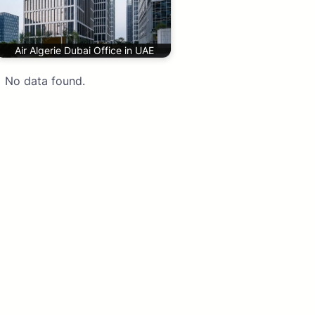
Air Algerie Dubai Office in UAE
No data found.