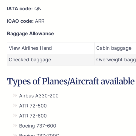
IATA code:
QN
ICAO code:
ARR
Baggage Allowance
View Airlines Hand
Cabin baggage
Checked baggage
Overweight bagg
Types of Planes/Aircraft available
Airbus A330-200
ATR 72-500
ATR 72-600
Boeing 737-600
Boeing 737-700C