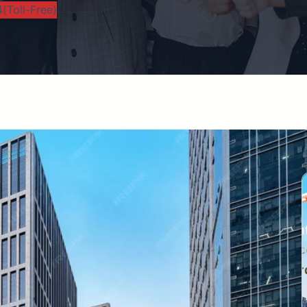
(Toll-Free)