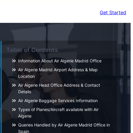
Get Started
Table of Contents
Information About Air Algerie Madrid Office
Air Algerie Madrid Airport Address & Map
Location
Air Algerie Head Office Address & Contact
Details
Air Algerie Baggage Services Information
Types of Planes/Aircraft available with Air
Algerie
Queries Handled by Air Algerie Madrid Office in
Spain