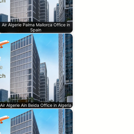
Air Algerie Palma Mallorca Office in
Spain
Air Algerie Ain Beida Office in Algeria