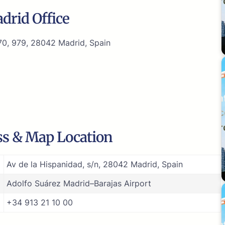
drid Office
970, 979, 28042 Madrid, Spain
ss & Map Location
Av de la Hispanidad, s/n, 28042 Madrid, Spain
Adolfo Suárez Madrid–Barajas Airport
+34 913 21 10 00