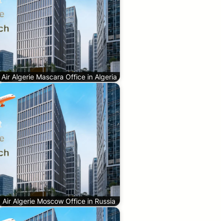
Air Algerie Mascara Office in Algeria
Air Algerie Moscow Office in Russia