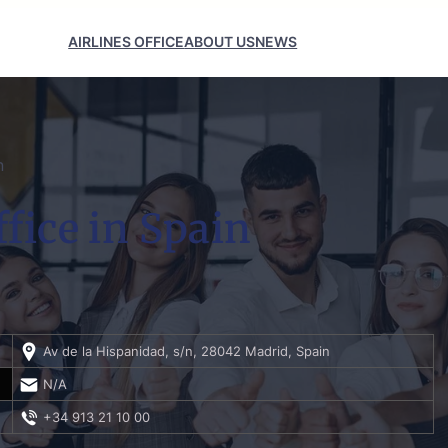
AIRLINES OFFICE
ABOUT US
NEWS
n
fice in Spain
Av de la Hispanidad, s/n, 28042 Madrid, Spain
N/A
+34 913 21 10 00