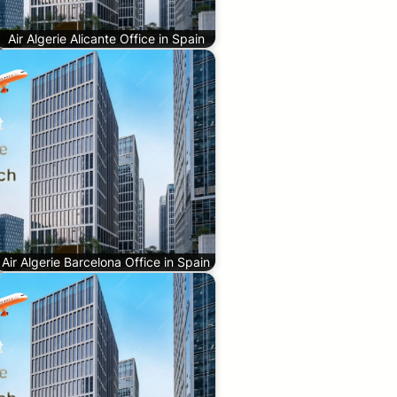
Air Algerie Alicante Office in Spain
Air Algerie Barcelona Office in Spain