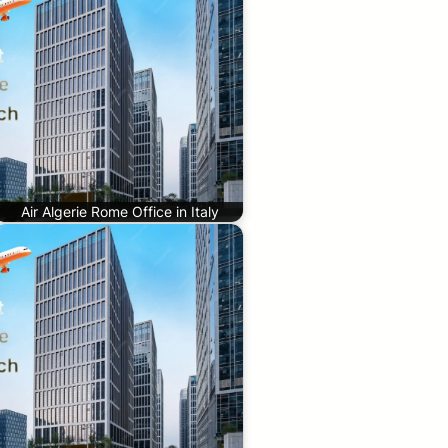
Air Algerie Rome Office in Italy