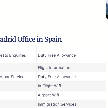
drid Office in Spain
eats Enquiries
Duty Free Allowance
Flight Information
inor Service
Duty Free Allowance
In-Flight Wifi
Airport Wifi
Immigration Services