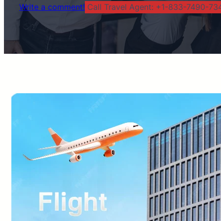
Write a comment!
Call Travel Agent: +1-833-7490-734