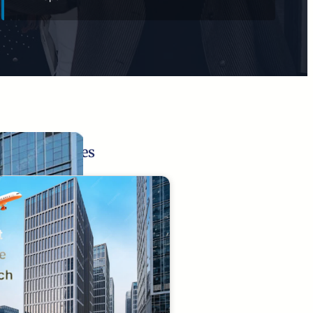
Related Pages