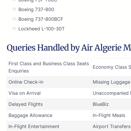
Boeing 737-800
Boeing 737-800BCF
Lockheed L-100-30T
Queries Handled by Air Algerie Ma
First Class and Business Class Seats
Economy Class S
Enquiries
Online Check-in
Missing Luggage
Visa on Arrival
Unaccompanied M
Delayed Flights
BlueBiz
Baggage Allowance
In-Flight Meals
In-Flight Entertainment
Airport Transfers