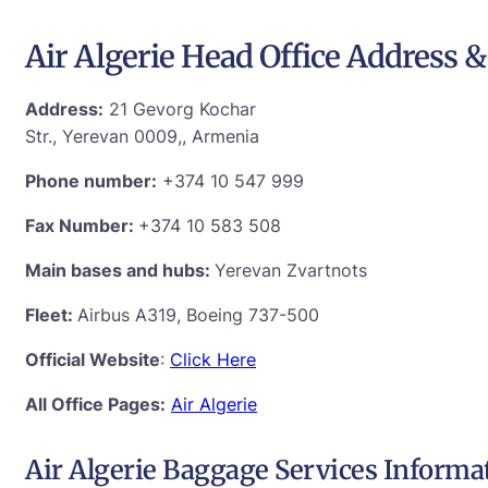
Air Algerie Head Office Address &
Address:
21 Gevorg Kochar
Str., Yerevan 0009,, Armenia
Phone number:
+374 10 547 999
Fax Number:
+374 10 583 508
Main bases and hubs:
Yerevan Zvartnots
Fleet:
Airbus A319, Boeing 737-500
Official Website
:
Click Here
All Office Pages:
Air Algerie
Air Algerie Baggage Services Informa