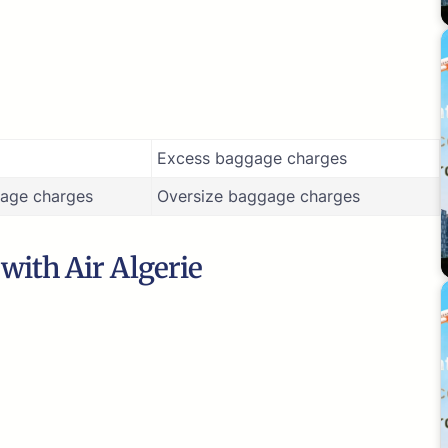
Excess baggage charges
age charges
Oversize baggage charges
 with Air Algerie