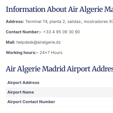
Information About Air Algerie Ma
Address:
Terminal T4, planta 2, salidas:, mostradores 
Contact Number:-
+33 4 95 09 30 90
Mail:
helpdesk@airalgerie.dz
Working hours:-
24×7 Hours
Air Algerie Madrid Airport Addre
Airport Address
Airport Name
Airport Contact Number