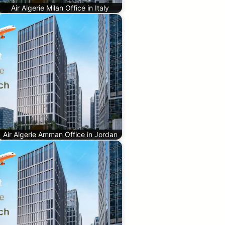
Air Algerie Milan Office in Italy
Air Algerie Amman Office in Jordan