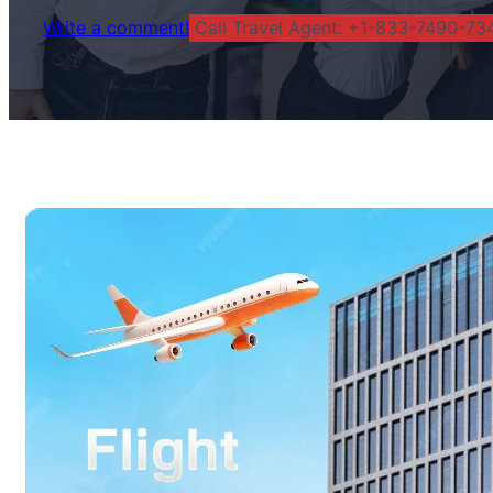
Write a comment!
Call Travel Agent: +1-833-7490-734