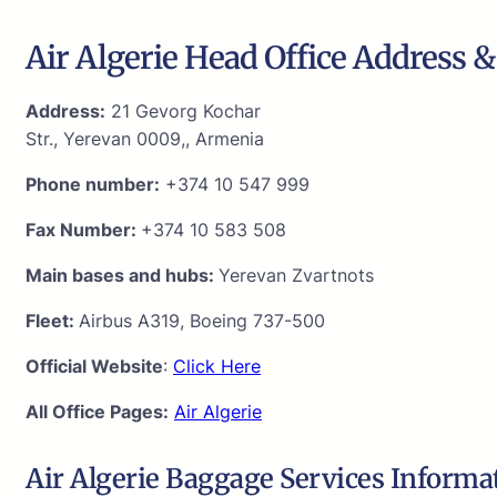
Air Algerie Head Office Address &
Address:
21 Gevorg Kochar
Str., Yerevan 0009,, Armenia
Phone number:
+374 10 547 999
Fax Number:
+374 10 583 508
Main bases and hubs:
Yerevan Zvartnots
Fleet:
Airbus A319, Boeing 737-500
Official Website
:
Click Here
All Office Pages:
Air Algerie
Air Algerie Baggage Services Informa