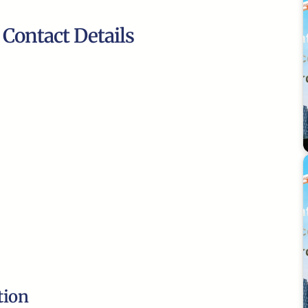
 Contact Details
tion