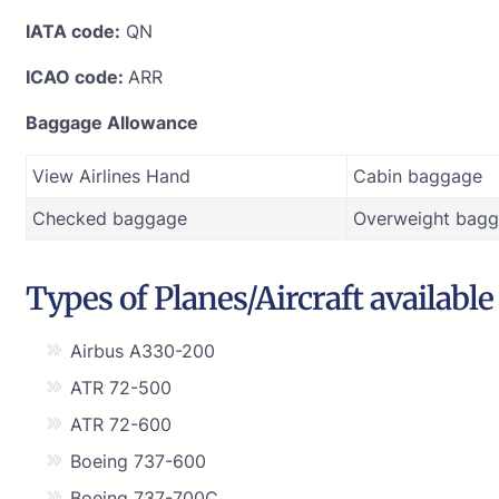
IATA code:
QN
ICAO code:
ARR
Baggage Allowance
View Airlines Hand
Cabin baggage
Checked baggage
Overweight bagg
Types of Planes/Aircraft available
Airbus A330-200
ATR 72-500
ATR 72-600
Boeing 737-600
Boeing 737-700C