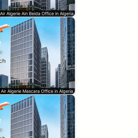
Air Algerie Ain Beida Office in Algeria
Air Algerie Mascara Office in Algeria