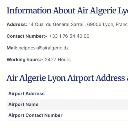
Information About Air Algerie Ly
Address:
14 Quai du Général Sarrail, 69006 Lyon, Fran
Contact Number:-
+33 1 76 54 40 00
Mail:
helpdesk@airalgerie.dz
Working hours:-
24×7 Hours
Air Algerie Lyon Airport Address
Airport Address
Airport Name
Airport Contact Number