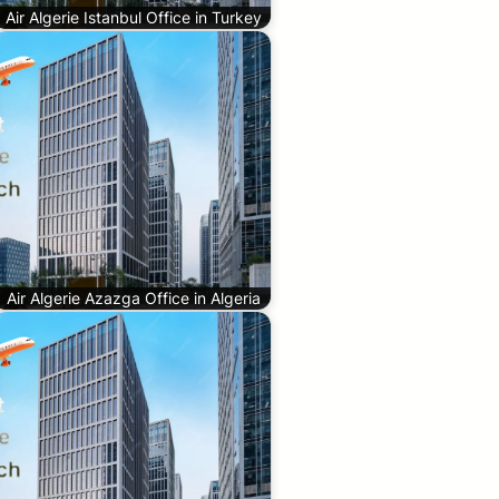
Air Algerie Istanbul Office in Turkey
Air Algerie Azazga Office in Algeria