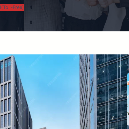
(Toll-Free)