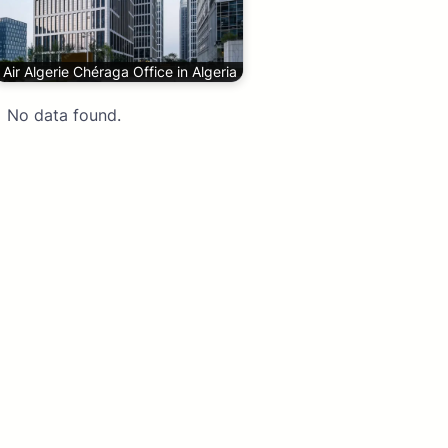
Air Algerie Chéraga Office in Algeria
No data found.