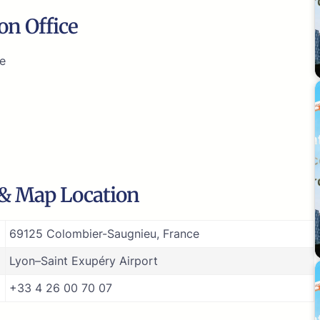
on Office
ce
 & Map Location
69125 Colombier-Saugnieu, France
Lyon–Saint Exupéry Airport
+33 4 26 00 70 07