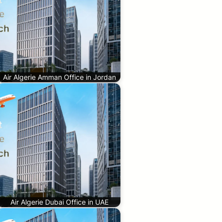
Air Algerie Amman Office in Jordan
Air Algerie Dubai Office in UAE