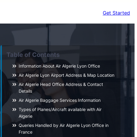
Get Started
Table of Contents
Information About Air Algerie Lyon Office
Air Algerie Lyon Airport Address & Map Location
Air Algerie Head Office Address & Contact
Details
Air Algerie Baggage Services Information
Types of Planes/Aircraft available with Air
Algerie
Queries Handled by Air Algerie Lyon Office in
France