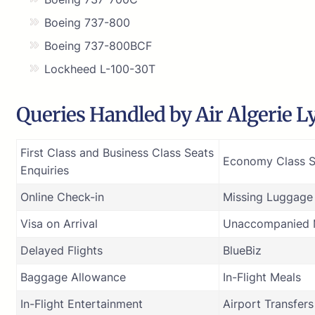
Boeing 737-800
Boeing 737-800BCF
Lockheed L-100-30T
Queries Handled by Air Algerie Ly
First Class and Business Class Seats
Economy Class S
Enquiries
Online Check-in
Missing Luggage
Visa on Arrival
Unaccompanied M
Delayed Flights
BlueBiz
Baggage Allowance
In-Flight Meals
In-Flight Entertainment
Airport Transfers