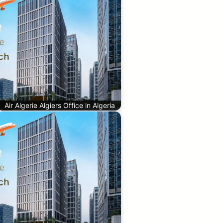
Air Algerie Algiers Office in Algeria