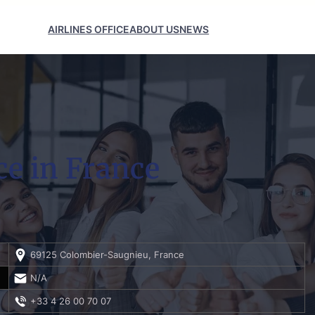
AIRLINES OFFICE
ABOUT US
NEWS
ce in France
69125 Colombier-Saugnieu, France
N/A
+33 4 26 00 70 07