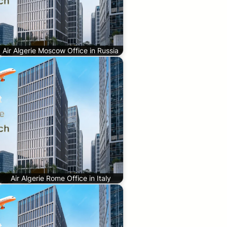
Air Algerie Moscow Office in Russia
Air Algerie Rome Office in Italy