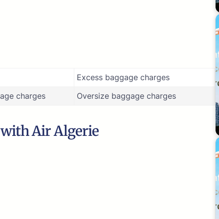
Excess baggage charges
age charges
Oversize baggage charges
 with Air Algerie