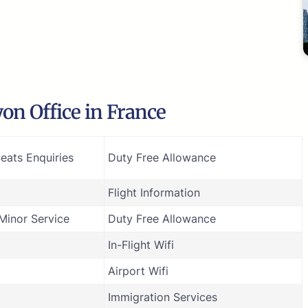
on Office in France
eats Enquiries
Duty Free Allowance
Flight Information
inor Service
Duty Free Allowance
In-Flight Wifi
Airport Wifi
Immigration Services