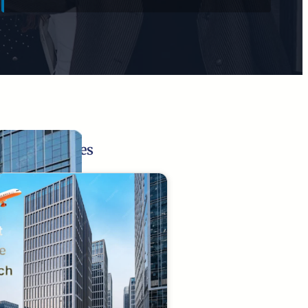
Related Pages