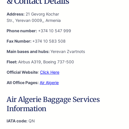
& Contact Details
Address:
21 Gevorg Kochar
Str., Yerevan 0009,, Armenia
Phone number:
+374 10 547 999
Fax Number:
+374 10 583 508
Main bases and hubs:
Yerevan Zvartnots
Fleet:
Airbus A319, Boeing 737-500
Official Website
:
Click Here
All Office Pages:
Air Algerie
Air Algerie Baggage Services
Information
IATA code:
QN