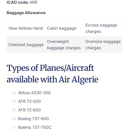
ICAO code:
ARR
Baggage Allowance
Excess baggage
View Airlines Hand
Cabin baggage
charges
Overweight
Oversize baggage
Checked baggage
baggage charges
charges
Types of Planes/Aircraft
available with Air Algerie
Airbus A330-200
ATR 72-500
ATR 72-600
Boeing 737-600
Boeing 737-700C