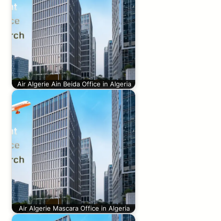
Air Algerie Ain Beida Office in Algeria
Air Algerie Mascara Office in Algeria