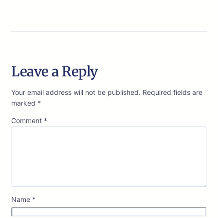
Leave a Reply
Your email address will not be published.
Required fields are
marked
*
Comment
*
Name
*