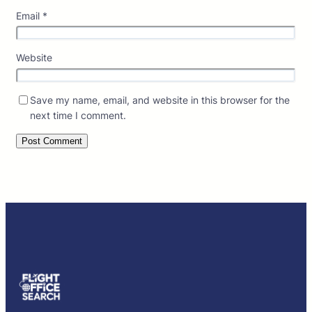
Email
*
Website
Save my name, email, and website in this browser for the
next time I comment.