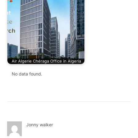
Air Algerie Chéraga Office in Algeria
No data found.
Jonny walker