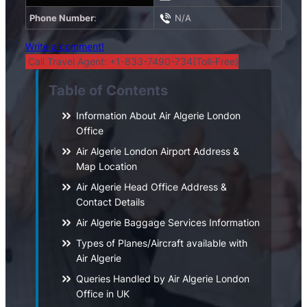
Phone Number
:
N/A
Write a comment!
Call Travel Agent: +1-833-7490-734(Toll-Free)
Table of Contents
Information About Air Algerie London
Office
Air Algerie London Airport Address &
Map Location
Air Algerie Head Office Address &
Contact Details
Air Algerie Baggage Services Information
Types of Planes/Aircraft available with
Air Algerie
Queries Handled by Air Algerie London
Office in UK