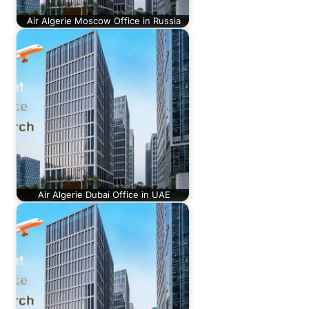
Air Algerie Moscow Office in Russia
Air Algerie Dubai Office in UAE