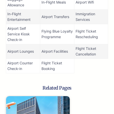
In-Flight Meals
Airport Wifi
Allowance
In-Flight
Immigration
Airport Transfers
Entertainment
Services
Airport Self
Flying Blue Loyalty
Flight Ticket
Service Kiosk
Programme
Rescheduling
Check-in
Flight Ticket
Airport Lounges
Airport Facilities
Cancellation
Airport Counter
Flight Ticket
Check-in
Booking
Related Pages