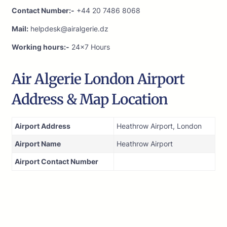
Contact Number:-
+44 20 7486 8068
Mail:
helpdesk@airalgerie.dz
Working hours:-
24×7 Hours
Air Algerie London Airport
Address & Map Location
Airport Address
Heathrow Airport, London
Airport Name
Heathrow Airport
Airport Contact Number