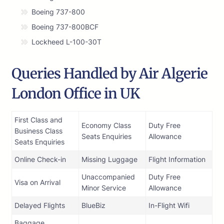
Boeing 737-800
Boeing 737-800BCF
Lockheed L-100-30T
Queries Handled by Air Algerie
London Office in UK
First Class and
Economy Class
Duty Free
Business Class
Seats Enquiries
Allowance
Seats Enquiries
Online Check-in
Missing Luggage
Flight Information
Unaccompanied
Duty Free
Visa on Arrival
Minor Service
Allowance
Delayed Flights
BlueBiz
In-Flight Wifi
Baggage