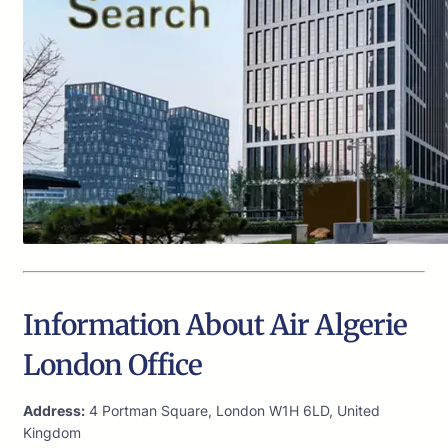
Information About Air Algerie
London Office
Address:
4 Portman Square, London W1H 6LD, United
Kingdom