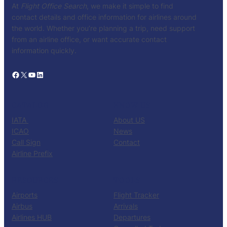
At
Flight Office Search
, we make it simple to find
contact details and office information for airlines around
the world. Whether you’re planning a trip, need support
from an airline office, or want accurate contact
information quickly.
Facebook
X
YouTube
LinkedIn
CATALOG
KNOW US
IATA
About US
ICAO
News
Call Sign
Contact
Airline Prefix
RESOURCES
TOOLS
Airports
Flight Tracker
Airbus
Arrivals
Airlines HUB
Departures