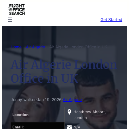
Skip
to
content
Get Started
Home
–
Air Algerie
–
Air Algerie London Office in UK
Air Algerie London
Office in UK
Jonny walker
·
Jan 19, 2026
·
Air Algerie
Heathrow Airport,
Location
:
London
Email
:
N/A