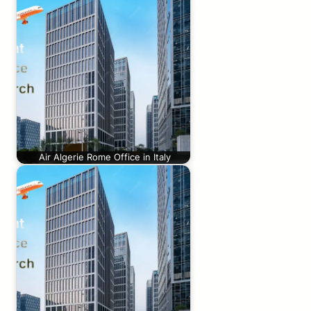
Air Algerie Rome Office in Italy