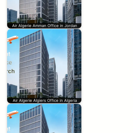
Air Algerie Amman Office in Jordan
Air Algerie Algiers Office in Algeria