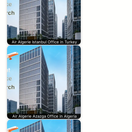
Air Algerie Istanbul Office in Turkey
Air Algerie Azazga Office in Algeria