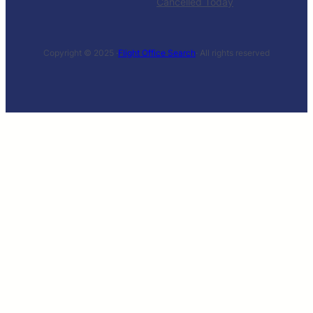
Cancelled Today
Copyright © 2025 ·
Flight Office Search
· All rights reserved