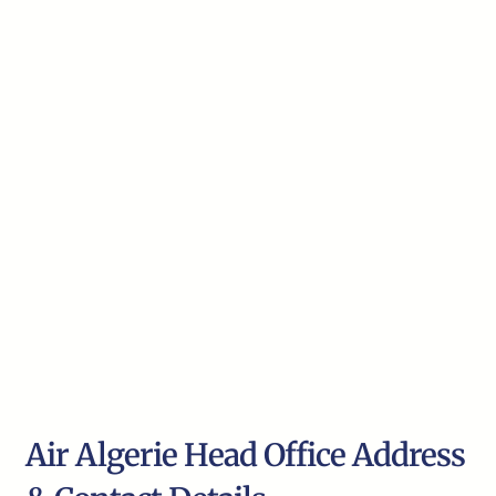
Air Algerie Head Office Address