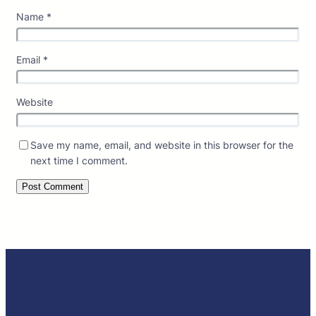
Name
*
Email
*
Website
Save my name, email, and website in this browser for the
next time I comment.