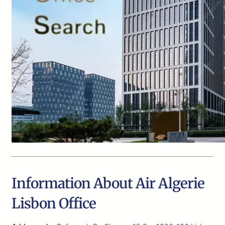
Information About Air Algerie
Lisbon Office