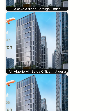
Alaska Airlines Portugal Office
Air Algerie Ain Beida Office in Algeria