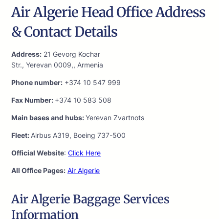
Air Algerie Head Office Address
& Contact Details
Address:
21 Gevorg Kochar
Str., Yerevan 0009,, Armenia
Phone number:
+374 10 547 999
Fax Number:
+374 10 583 508
Main bases and hubs:
Yerevan Zvartnots
Fleet:
Airbus A319, Boeing 737-500
Official Website
:
Click Here
All Office Pages:
Air Algerie
Air Algerie Baggage Services
Information