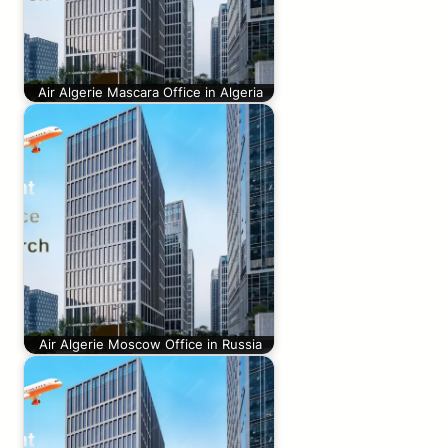
Air Algerie Mascara Office in Algeria
Air Algerie Moscow Office in Russia