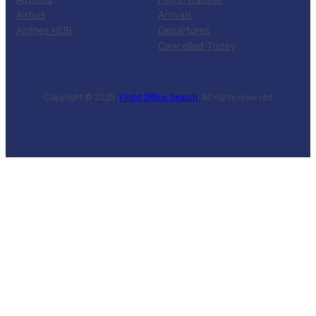
Airbus
Arrivals
Airlines HUB
Departures
Cancelled Today
Copyright © 2025 ·
Flight Office Search
· All rights reserved