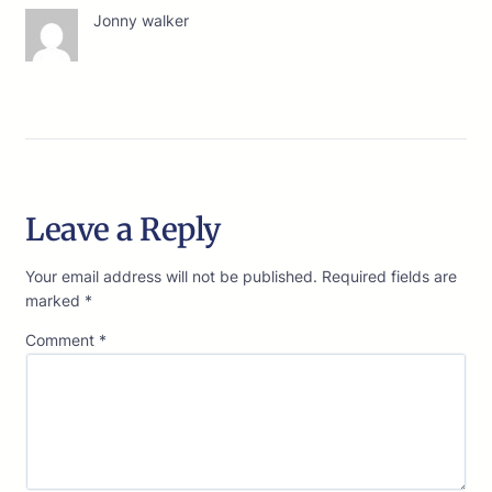
Jonny walker
Leave a Reply
Your email address will not be published.
Required fields are
marked
*
Comment
*