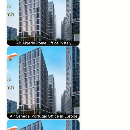
Air Algerie Rome Office in Italy
Air Senegal Portugal Office in Europe