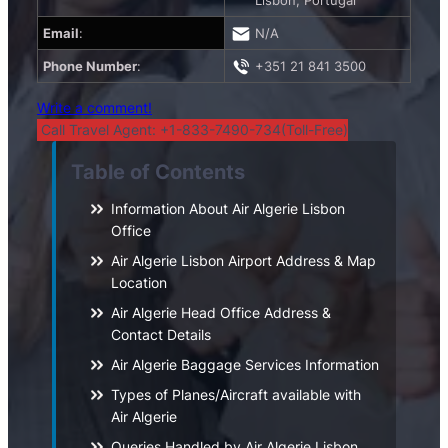
Lisbon, Portugal
Email
:
N/A
Phone Number
:
+351 21 841 3500
Write a comment!
Call Travel Agent: +1-833-7490-734(Toll-Free)
Table of Contents
Information About Air Algerie Lisbon
Office
Air Algerie Lisbon Airport Address & Map
Location
Air Algerie Head Office Address &
Contact Details
Air Algerie Baggage Services Information
Types of Planes/Aircraft available with
Air Algerie
Queries Handled by Air Algerie Lisbon