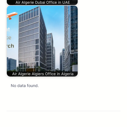
Air Algerie Dubai Office in UAE
Air Algerie Algiers Office in Algeria
No data found.