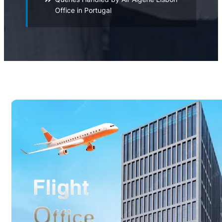
Office in Portugal