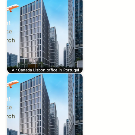
Air Canada Lisbon office in Portugal