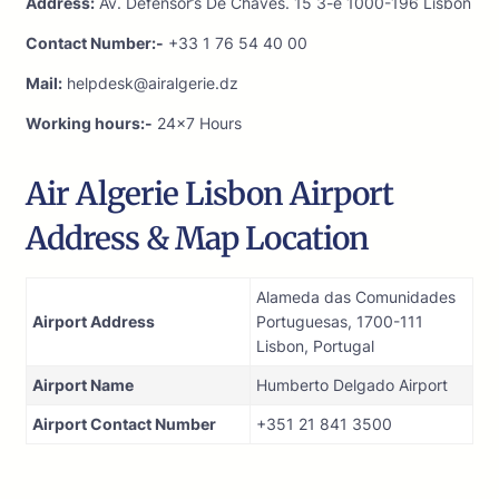
Address:
Av. Defensor’s De Chaves. 15 3-e 1000-196 Lisbon
Contact Number:-
+33 1 76 54 40 00
Mail:
helpdesk@airalgerie.dz
Working hours:-
24×7 Hours
Air Algerie Lisbon Airport
Address & Map Location
Alameda das Comunidades
Airport Address
Portuguesas, 1700-111
Lisbon, Portugal
Airport Name
Humberto Delgado Airport
Airport Contact Number
+351 21 841 3500