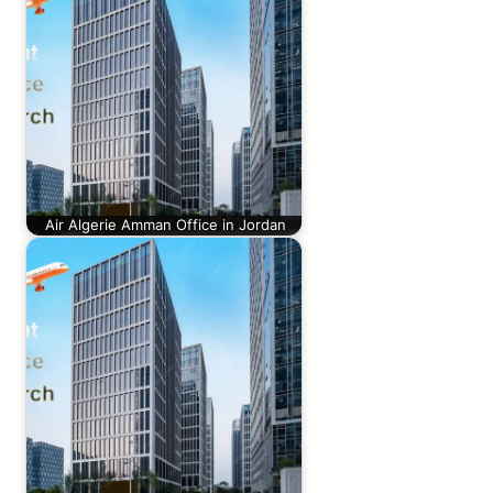
Air Algerie Amman Office in Jordan