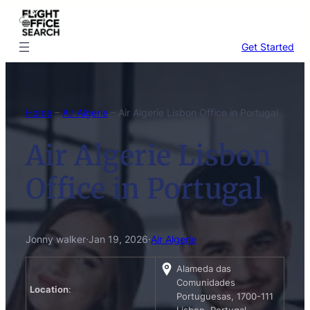
Skip
to
content
Get Started
Home
–
Air Algerie
–
Air Algerie Lisbon Office in Portugal
Air Algerie Lisbon
Office in Portugal
Jonny walker
·
Jan 19, 2026
·
Air Algerie
Alameda das
Comunidades
Location
:
Portuguesas, 1700-111