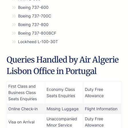
Boeing 737-600
Boeing 737-700C
Boeing 737-800
Boeing 737-800BCF
Lockheed L-100-30T
Queries Handled by Air Algerie
Lisbon Office in Portugal
First Class and
Economy Class
Duty Free
Business Class
Seats Enquiries
Allowance
Seats Enquiries
Online Check-in
Missing Luggage
Flight Information
Unaccompanied
Duty Free
Visa on Arrival
Minor Service
Allowance