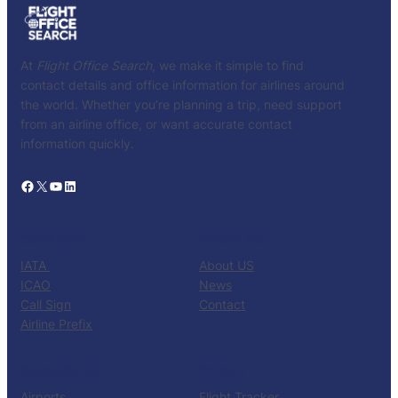
At
Flight Office Search
, we make it simple to find
contact details and office information for airlines around
the world. Whether you’re planning a trip, need support
from an airline office, or want accurate contact
information quickly.
Facebook
X
YouTube
LinkedIn
CATALOG
KNOW US
IATA
About US
ICAO
News
Call Sign
Contact
Airline Prefix
RESOURCES
TOOLS
Airports
Flight Tracker