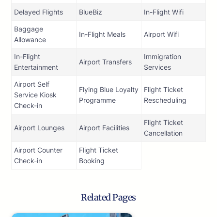
Delayed Flights
BlueBiz
In-Flight Wifi
Baggage
In-Flight Meals
Airport Wifi
Allowance
In-Flight
Immigration
Airport Transfers
Entertainment
Services
Airport Self
Flying Blue Loyalty
Flight Ticket
Service Kiosk
Programme
Rescheduling
Check-in
Flight Ticket
Airport Lounges
Airport Facilities
Cancellation
Airport Counter
Flight Ticket
Check-in
Booking
Related Pages