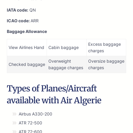
IATA code:
QN
ICAO code:
ARR
Baggage Allowance
Excess baggage
View Airlines Hand
Cabin baggage
charges
Overweight
Oversize baggage
Checked baggage
baggage charges
charges
Types of Planes/Aircraft
available with Air Algerie
Airbus A330-200
ATR 72-500
ATR 72-600